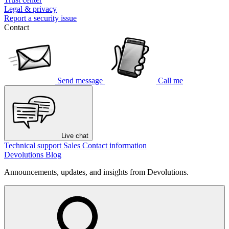
Legal & privacy
Report a security issue
Contact
Send message
Call me
Live chat
Technical support
Sales
Contact information
Devolutions Blog
Announcements, updates, and insights from Devolutions.