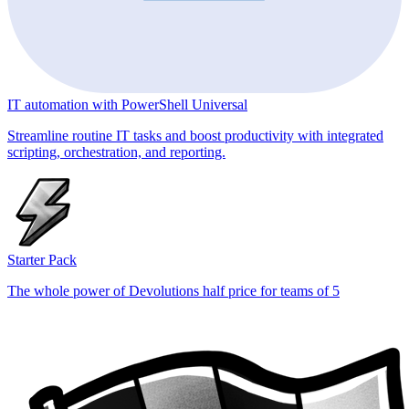
IT automation with PowerShell Universal
Streamline routine IT tasks and boost productivity with integrated
scripting, orchestration, and reporting.
Starter Pack
The whole power of Devolutions half price for teams of 5