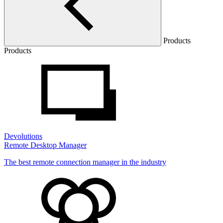
Products
Products
Devolutions
Remote Desktop Manager
The best remote connection manager in the industry