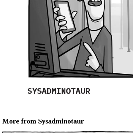
More from Sysadminotaur