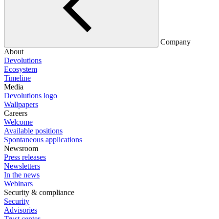
Company
About
Devolutions
Ecosystem
Timeline
Media
Devolutions logo
Wallpapers
Careers
Welcome
Available positions
Spontaneous applications
Newsroom
Press releases
Newsletters
In the news
Webinars
Security & compliance
Security
Advisories
Trust center