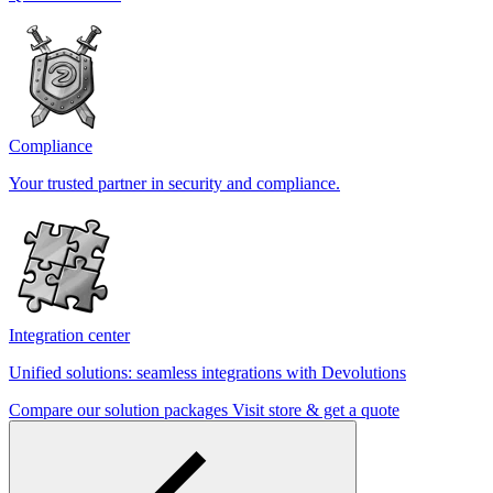
Compliance
Your trusted partner in security and compliance.
Integration center
Unified solutions: seamless integrations with Devolutions
Compare our solution packages
Visit store & get a quote