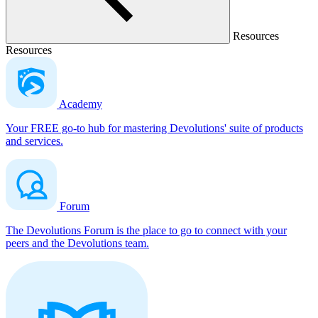
Resources
Resources
Academy
Your FREE go-to hub for mastering Devolutions' suite of products
and services.
Forum
The Devolutions Forum is the place to go to connect with your
peers and the Devolutions team.