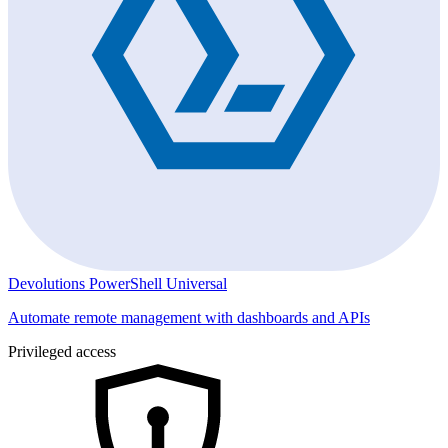
Devolutions PowerShell Universal
Automate remote management with dashboards and APIs
Privileged access