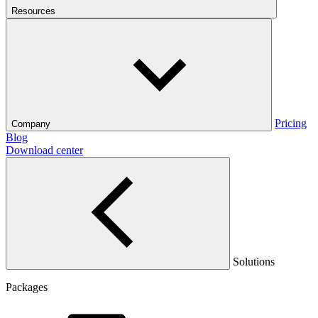
Resources
Pricing
Company
Blog
Download center
Solutions
Packages