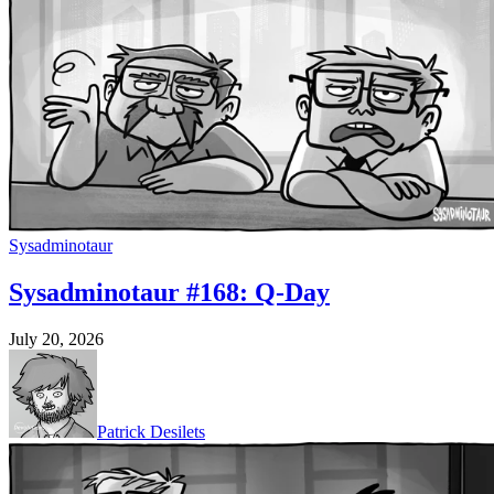
Sysadminotaur
Sysadminotaur #168: Q-Day
July 20, 2026
Patrick Desilets