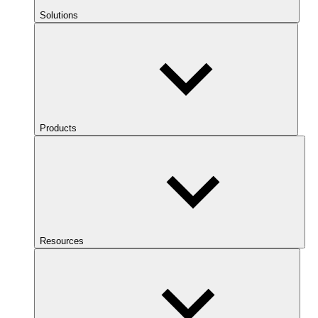
Solutions
Products
Resources