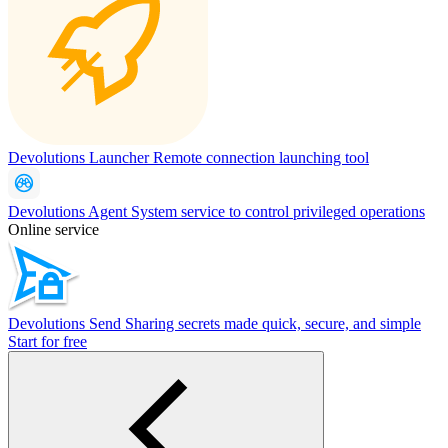
Devolutions Launcher
Remote connection launching tool
Devolutions Agent
System service to control privileged operations
Online service
Devolutions Send
Sharing secrets made quick, secure, and simple
Start for free