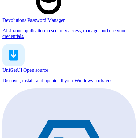
Devolutions Password Manager
All-in-one application to securely access, manage, and use your
credentials.
UniGetUI
Open source
Discover, install, and update all your Windows packages