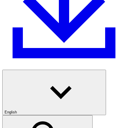
English