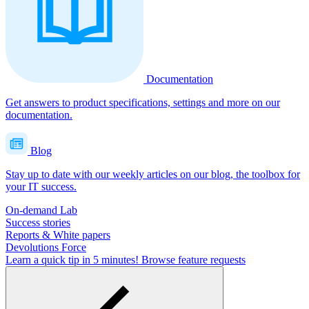
Documentation
Get answers to product specifications, settings and more on our
documentation.
Blog
Stay up to date with our weekly articles on our blog, the toolbox for
your IT success.
On-demand Lab
Success stories
Reports & White papers
Devolutions Force
Learn a quick tip in 5 minutes!
Browse feature requests