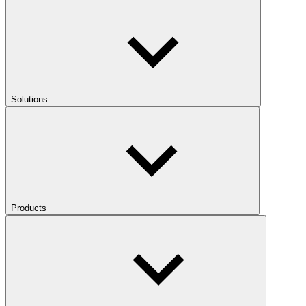
Solutions
Products