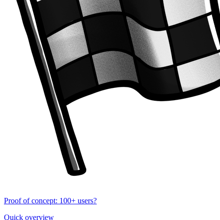
Proof of concept: 100+ users?
Quick overview