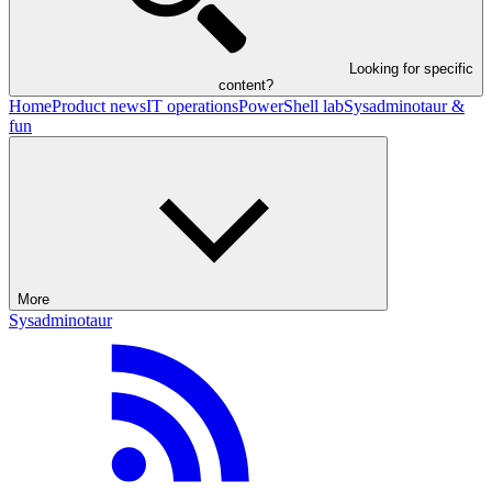
Looking for specific
content?
Home
Product news
IT operations
PowerShell lab
Sysadminotaur &
fun
More
Sysadminotaur