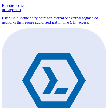
Remote access
management
Establish a secure entry point for internal or external segmented
networks that require authorized just-in-time (JIT) access.