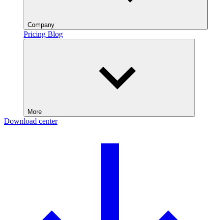
Company
Pricing
Blog
More
Download center