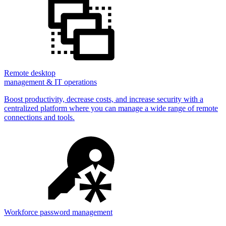
Remote desktop
management & IT operations
Boost productivity, decrease costs, and increase security with a
centralized platform where you can manage a wide range of remote
connections and tools.
Workforce password management