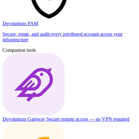
Devolutions PAM
Secure, rotate, and audit every privileged account across your
infrastructure
Companion tools
Devolutions Gateway
Secure remote access — no VPN required