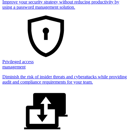
Improve your security strategy without reducing productivity by
using a password management solution.
Privileged access
management
Diminish the risk of insider threats and cyberattacks while providing
audit and compliance requirements for your team.