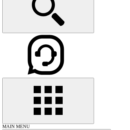
MAIN MENU