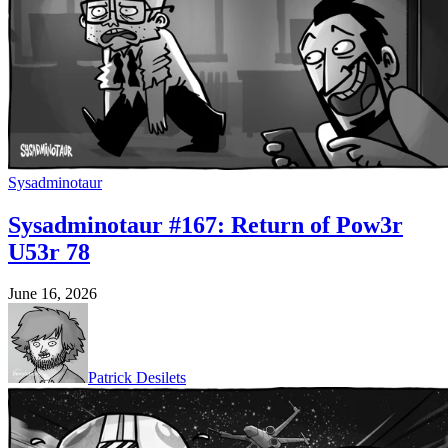
Sysadminotaur
Sysadminotaur #167: Return of Pow3r
U53r 78
June 16, 2026
Patrick Desilets