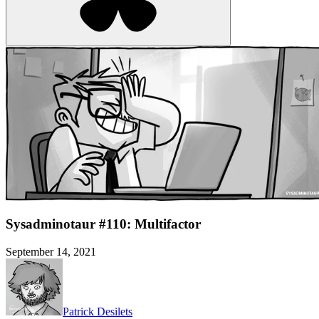
Sysadminotaur #110: Multifactor
September 14, 2021
Patrick Desilets