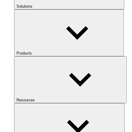
Solutions
Products
Resources