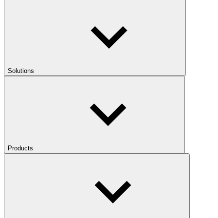
Solutions
Products