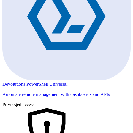
Devolutions PowerShell Universal
Automate remote management with dashboards and APIs
Privileged access