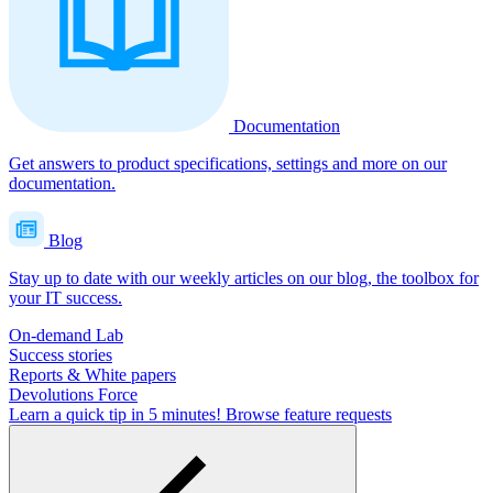
Documentation
Get answers to product specifications, settings and more on our
documentation.
Blog
Stay up to date with our weekly articles on our blog, the toolbox for
your IT success.
On-demand Lab
Success stories
Reports & White papers
Devolutions Force
Learn a quick tip in 5 minutes!
Browse feature requests