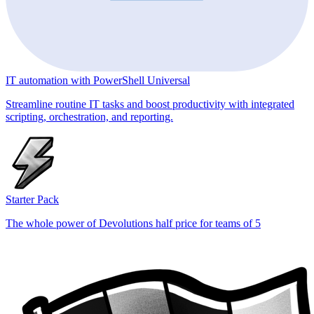
IT automation with PowerShell Universal
Streamline routine IT tasks and boost productivity with integrated
scripting, orchestration, and reporting.
Starter Pack
The whole power of Devolutions half price for teams of 5