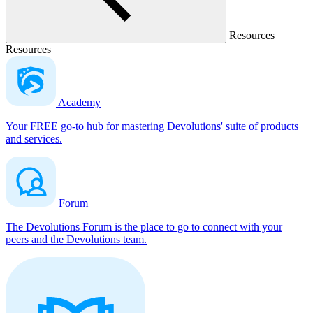
Resources
Resources
Academy
Your FREE go-to hub for mastering Devolutions' suite of products
and services.
Forum
The Devolutions Forum is the place to go to connect with your
peers and the Devolutions team.