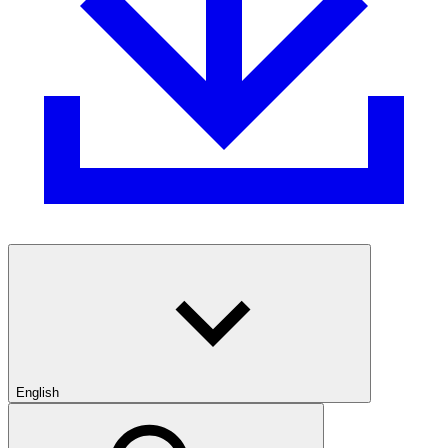
English