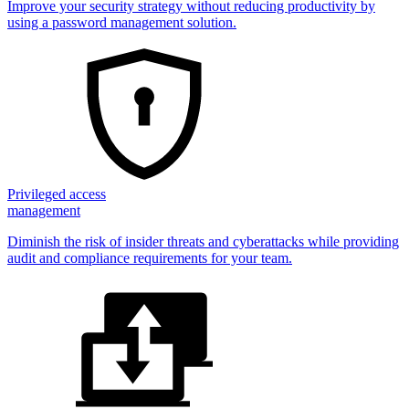
Improve your security strategy without reducing productivity by
using a password management solution.
Privileged access
management
Diminish the risk of insider threats and cyberattacks while providing
audit and compliance requirements for your team.