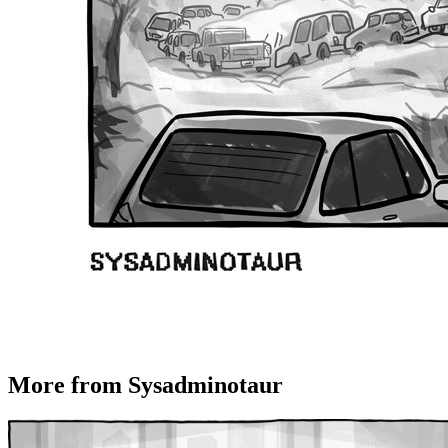
More from Sysadminotaur