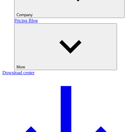
Company
Pricing
Blog
More
Download center