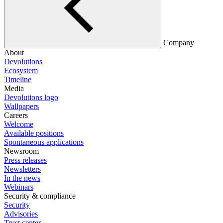
Company
About
Devolutions
Ecosystem
Timeline
Media
Devolutions logo
Wallpapers
Careers
Welcome
Available positions
Spontaneous applications
Newsroom
Press releases
Newsletters
In the news
Webinars
Security & compliance
Security
Advisories
Trust center