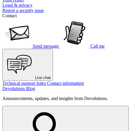
Legal & privacy
Report a security issue
Contact
Send message
Call me
Live chat
Technical support
Sales
Contact information
Devolutions Blog
Announcements, updates, and insights from Devolutions.