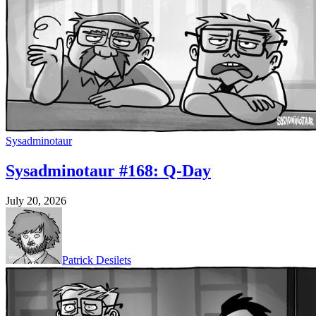
Sysadminotaur
Sysadminotaur #168: Q-Day
July 20, 2026
Patrick Desilets