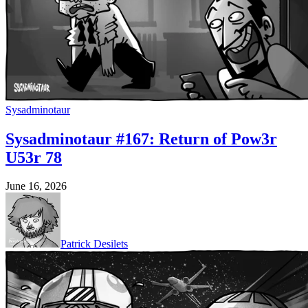
Sysadminotaur
Sysadminotaur #167: Return of Pow3r
U53r 78
June 16, 2026
Patrick Desilets