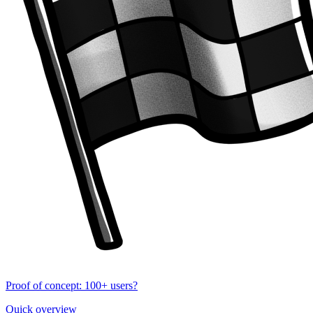
Proof of concept: 100+ users?
Quick overview