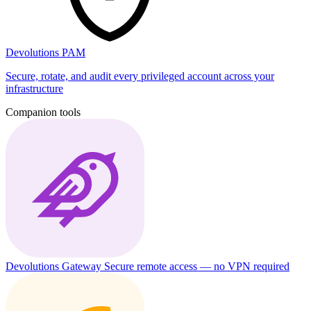
Devolutions PAM
Secure, rotate, and audit every privileged account across your
infrastructure
Companion tools
Devolutions Gateway
Secure remote access — no VPN required