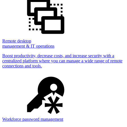
Remote desktop
management & IT operations
Boost productivity, decrease costs, and increase security with a
centralized platform where you can manage a wide range of remote
connections and tools.
Workforce password management