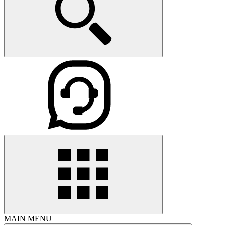
MAIN MENU