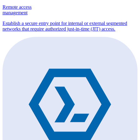
Remote access
management
Establish a secure entry point for internal or external segmented
networks that require authorized just-in-time (JIT) access.