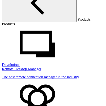
Products
Products
Devolutions
Remote Desktop Manager
The best remote connection manager in the industry