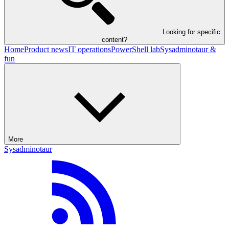
Looking for specific
content?
Home
Product news
IT operations
PowerShell lab
Sysadminotaur &
fun
More
Sysadminotaur