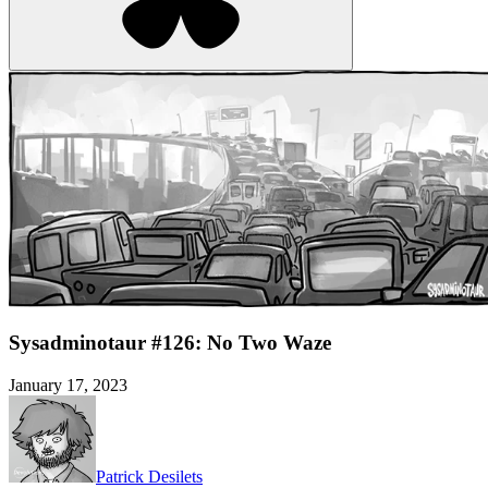
Sysadminotaur #126: No Two Waze
January 17, 2023
Patrick Desilets