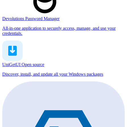
Devolutions Password Manager
All-in-one application to securely access, manage, and use your
credentials.
UniGetUI
Open source
Discover, install, and update all your Windows packages