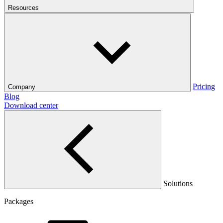
Resources
Pricing
Company
Blog
Download center
Solutions
Packages