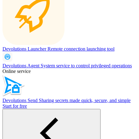
Devolutions Launcher
Remote connection launching tool
Devolutions Agent
System service to control privileged operations
Online service
Devolutions Send
Sharing secrets made quick, secure, and simple
Start for free