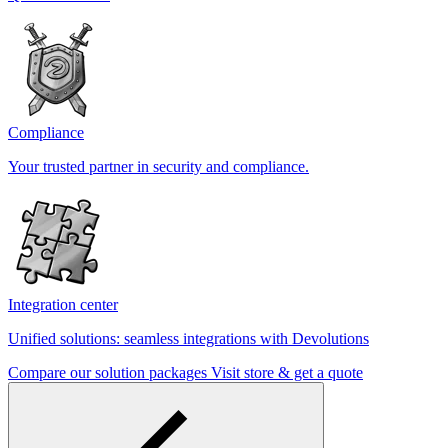
Compliance
Your trusted partner in security and compliance.
Integration center
Unified solutions: seamless integrations with Devolutions
Compare our solution packages
Visit store & get a quote