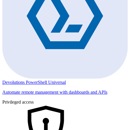
Devolutions PowerShell Universal
Automate remote management with dashboards and APIs
Privileged access