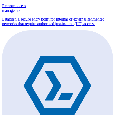
Remote access
management
Establish a secure entry point for internal or external segmented
networks that require authorized just-in-time (JIT) access.