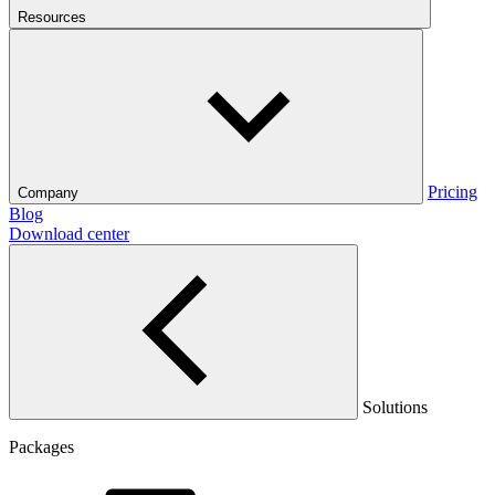
Resources
Pricing
Company
Blog
Download center
Solutions
Packages