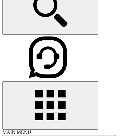
MAIN MENU