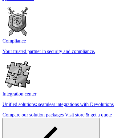
Compliance
Your trusted partner in security and compliance.
Integration center
Unified solutions: seamless integrations with Devolutions
Compare our solution packages
Visit store & get a quote