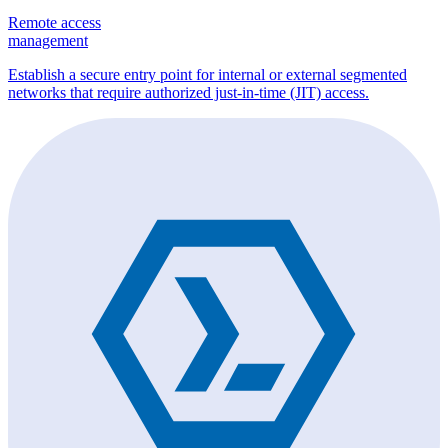
Remote access
management
Establish a secure entry point for internal or external segmented
networks that require authorized just-in-time (JIT) access.