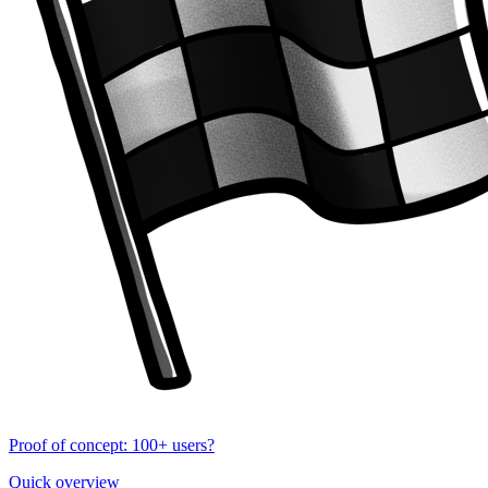
Proof of concept: 100+ users?
Quick overview