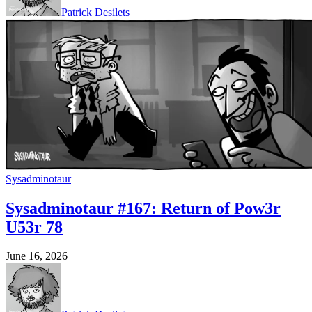
Patrick Desilets
Sysadminotaur
Sysadminotaur #167: Return of Pow3r
U53r 78
June 16, 2026