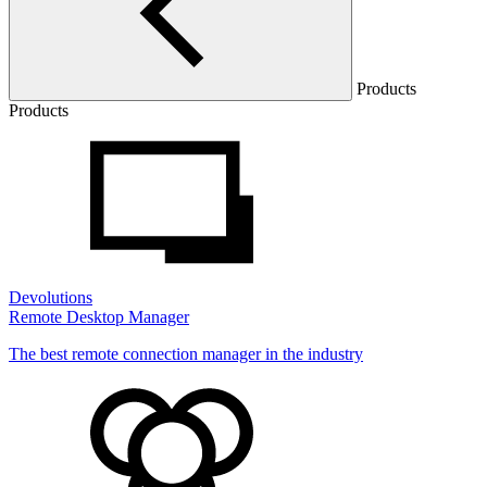
Products
Products
Devolutions
Remote Desktop Manager
The best remote connection manager in the industry