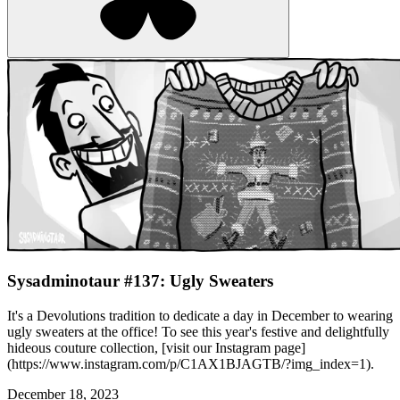
Sysadminotaur #137: Ugly Sweaters
It's a Devolutions tradition to dedicate a day in December to wearing
ugly sweaters at the office! To see this year's festive and delightfully
hideous couture collection, [visit our Instagram page]
(https://www.instagram.com/p/C1AX1BJAGTB/?img_index=1).
December 18, 2023