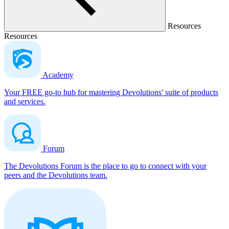
Resources
Resources
Academy
Your FREE go-to hub for mastering Devolutions' suite of products
and services.
Forum
The Devolutions Forum is the place to go to connect with your
peers and the Devolutions team.