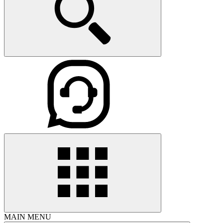
MAIN MENU