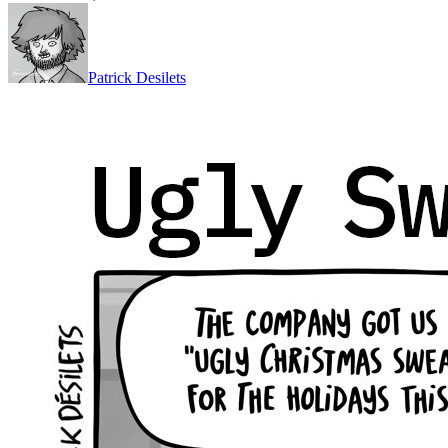
Patrick Desilets