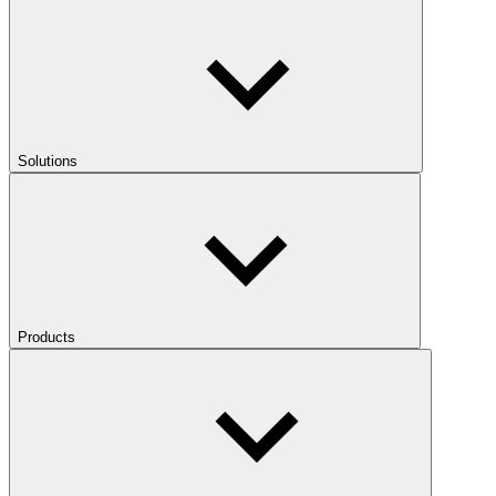
Solutions
Products