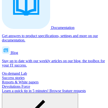
Documentation
Get answers to product specifications, settings and more on our
documentation.
Blog
Stay up to date with our weekly articles on our blog, the toolbox for
your IT success.
On-demand Lab
Success stories
Reports & White papers
Devolutions Force
Learn a quick tip in 5 minutes!
Browse feature requests