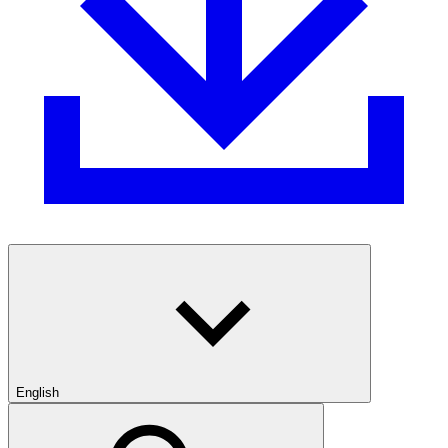
English