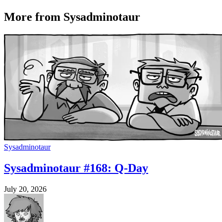
More from Sysadminotaur
Sysadminotaur
Sysadminotaur #168: Q-Day
July 20, 2026