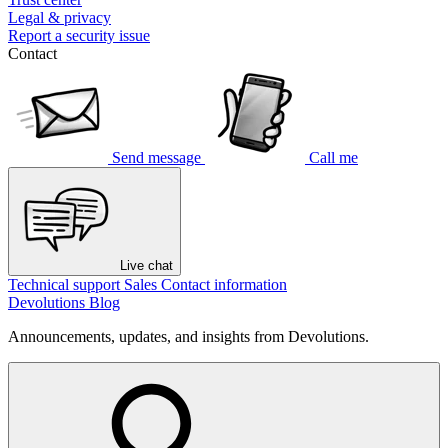
Legal & privacy
Report a security issue
Contact
Send message
Call me
Live chat
Technical support
Sales
Contact information
Devolutions Blog
Announcements, updates, and insights from Devolutions.