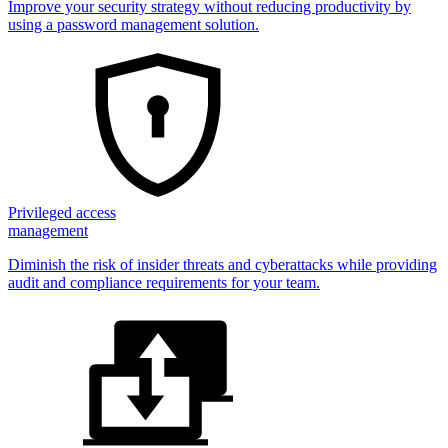
Improve your security strategy without reducing productivity by
using a password management solution.
Privileged access
management
Diminish the risk of insider threats and cyberattacks while providing
audit and compliance requirements for your team.