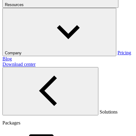
Resources
Pricing
Company
Blog
Download center
Solutions
Packages