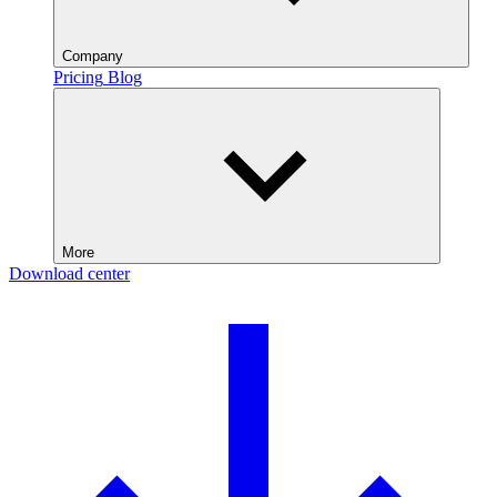
Company
Pricing
Blog
More
Download center