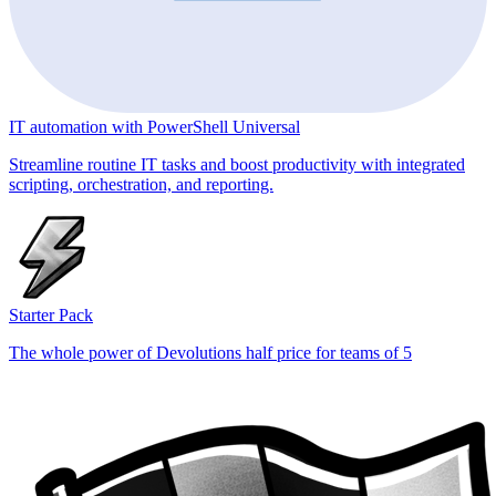
IT automation with PowerShell Universal
Streamline routine IT tasks and boost productivity with integrated
scripting, orchestration, and reporting.
Starter Pack
The whole power of Devolutions half price for teams of 5