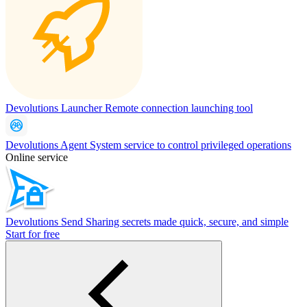
Devolutions Launcher
Remote connection launching tool
Devolutions Agent
System service to control privileged operations
Online service
Devolutions Send
Sharing secrets made quick, secure, and simple
Start for free