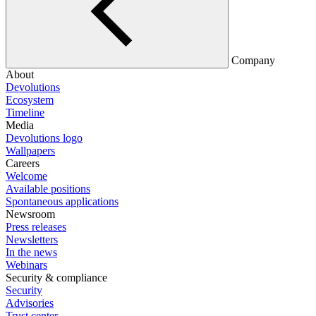
Company
About
Devolutions
Ecosystem
Timeline
Media
Devolutions logo
Wallpapers
Careers
Welcome
Available positions
Spontaneous applications
Newsroom
Press releases
Newsletters
In the news
Webinars
Security & compliance
Security
Advisories
Trust center