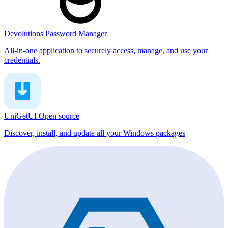
Devolutions Password Manager
All-in-one application to securely access, manage, and use your
credentials.
UniGetUI
Open source
Discover, install, and update all your Windows packages