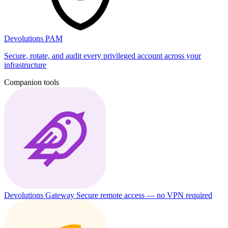
Devolutions PAM
Secure, rotate, and audit every privileged account across your
infrastructure
Companion tools
Devolutions Gateway
Secure remote access — no VPN required