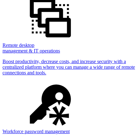
Remote desktop
management & IT operations
Boost productivity, decrease costs, and increase security with a
centralized platform where you can manage a wide range of remote
connections and tools.
Workforce password management