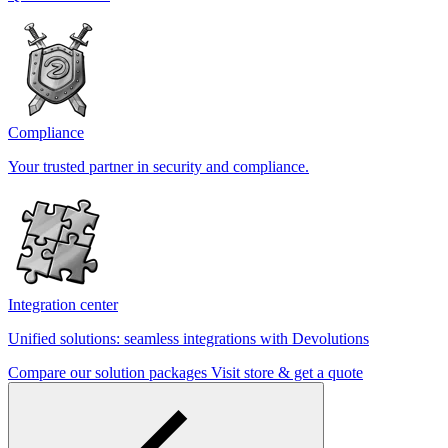
Compliance
Your trusted partner in security and compliance.
Integration center
Unified solutions: seamless integrations with Devolutions
Compare our solution packages
Visit store & get a quote