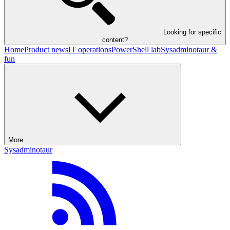
Looking for specific
content?
Home
Product news
IT operations
PowerShell lab
Sysadminotaur &
fun
More
Sysadminotaur