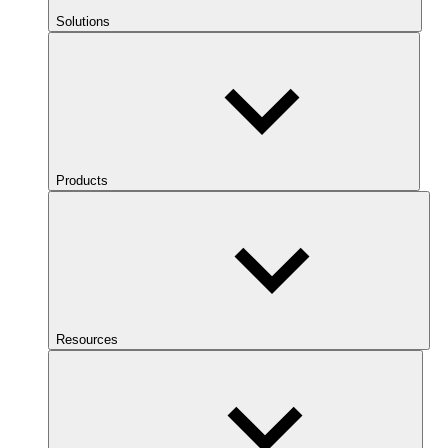
Solutions
Products
Resources