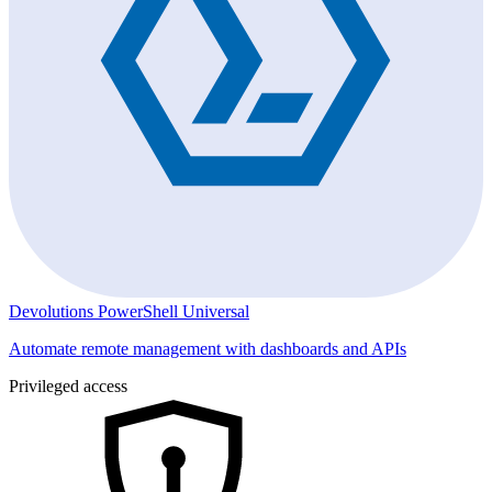
Devolutions PowerShell Universal
Automate remote management with dashboards and APIs
Privileged access