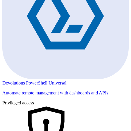
Devolutions PowerShell Universal
Automate remote management with dashboards and APIs
Privileged access