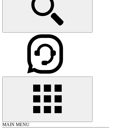
MAIN MENU