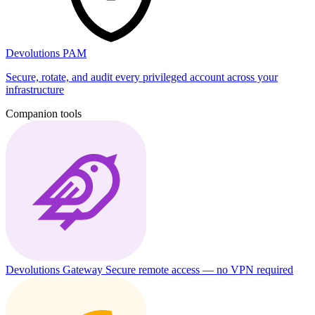
Devolutions PAM
Secure, rotate, and audit every privileged account across your
infrastructure
Companion tools
Devolutions Gateway
Secure remote access — no VPN required