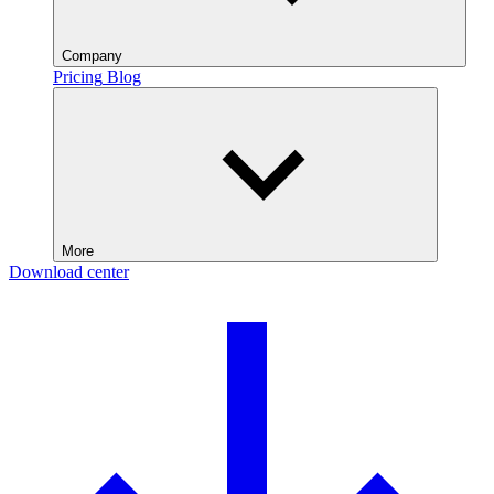
Company
Pricing
Blog
More
Download center