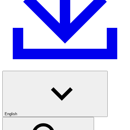
English