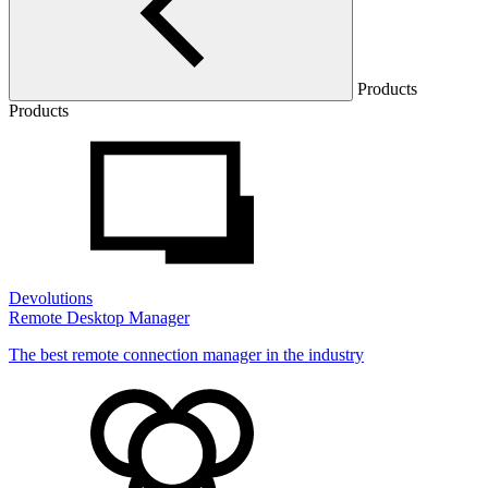
Products
Products
Devolutions
Remote Desktop Manager
The best remote connection manager in the industry