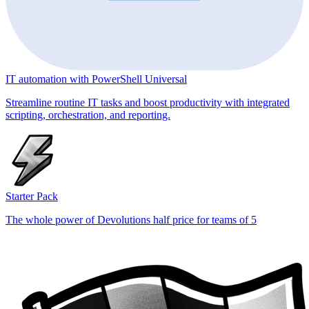
IT automation with PowerShell Universal
Streamline routine IT tasks and boost productivity with integrated
scripting, orchestration, and reporting.
Starter Pack
The whole power of Devolutions half price for teams of 5