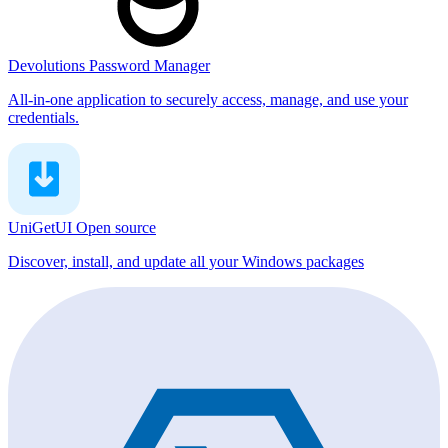
Devolutions Password Manager
All-in-one application to securely access, manage, and use your
credentials.
UniGetUI
Open source
Discover, install, and update all your Windows packages