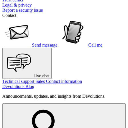
Legal & privacy
Report a security issue
Contact
Send message
Call me
Live chat
Technical support
Sales
Contact information
Devolutions Blog
Announcements, updates, and insights from Devolutions.