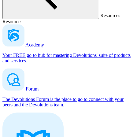
Resources
Resources
Academy
Your FREE go-to hub for mastering Devolutions' suite of products
and services.
Forum
The Devolutions Forum is the place to go to connect with your
peers and the Devolutions team.