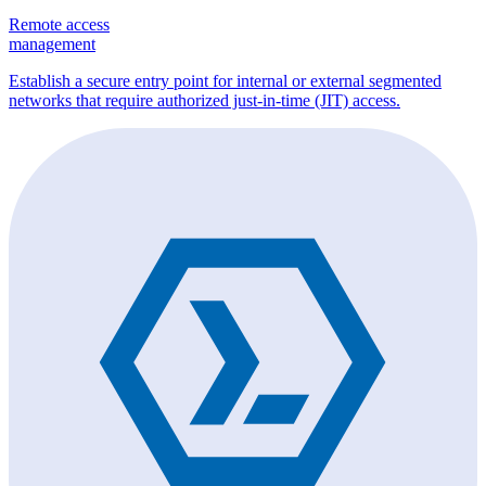
Remote access
management
Establish a secure entry point for internal or external segmented
networks that require authorized just-in-time (JIT) access.