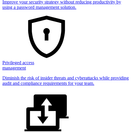
Improve your security strategy without reducing productivity by
using a password management solution.
Privileged access
management
Diminish the risk of insider threats and cyberattacks while providing
audit and compliance requirements for your team.