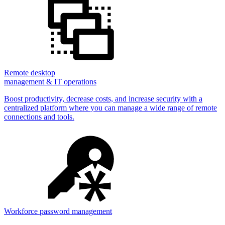
Remote desktop
management & IT operations
Boost productivity, decrease costs, and increase security with a
centralized platform where you can manage a wide range of remote
connections and tools.
Workforce password management