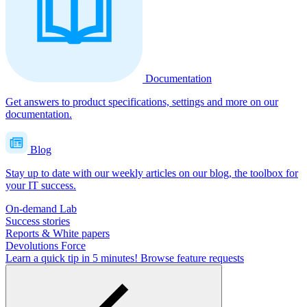
Documentation
Get answers to product specifications, settings and more on our
documentation.
Blog
Stay up to date with our weekly articles on our blog, the toolbox for
your IT success.
On-demand Lab
Success stories
Reports & White papers
Devolutions Force
Learn a quick tip in 5 minutes!
Browse feature requests