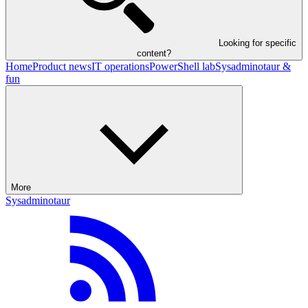
Looking for specific
content?
Home
Product news
IT operations
PowerShell lab
Sysadminotaur &
fun
More
Sysadminotaur