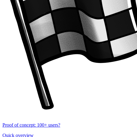
Proof of concept: 100+ users?
Quick overview