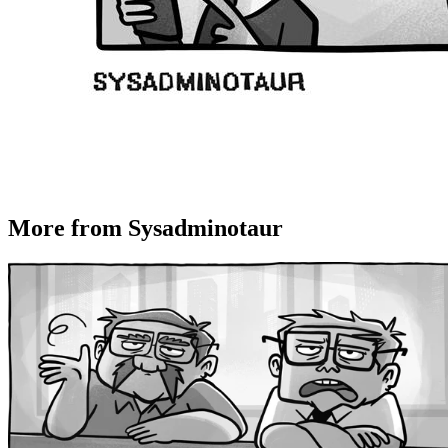
More from Sysadminotaur