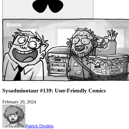
Sysadminotaur #139: User-Friendly Comics
February 20, 2024
Patrick Desilets