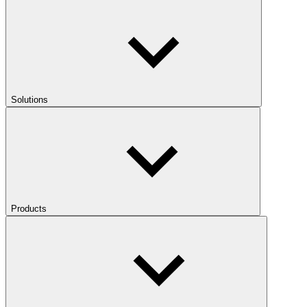
Solutions
Products