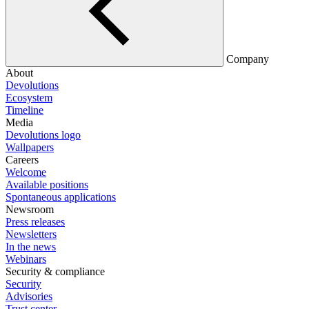
Company
About
Devolutions
Ecosystem
Timeline
Media
Devolutions logo
Wallpapers
Careers
Welcome
Available positions
Spontaneous applications
Newsroom
Press releases
Newsletters
In the news
Webinars
Security & compliance
Security
Advisories
Trust center