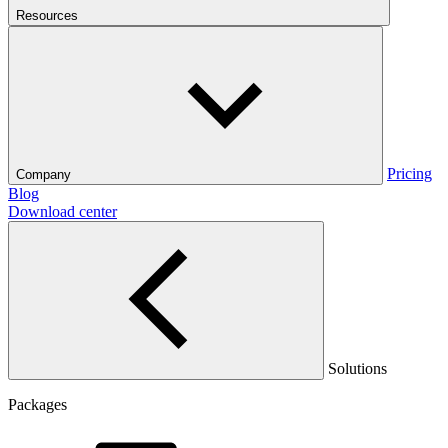
Resources
Pricing
Company
Blog
Download center
Solutions
Packages