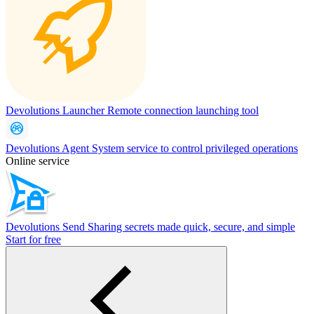
Devolutions Launcher
Remote connection launching tool
Devolutions Agent
System service to control privileged operations
Online service
Devolutions Send
Sharing secrets made quick, secure, and simple
Start for free