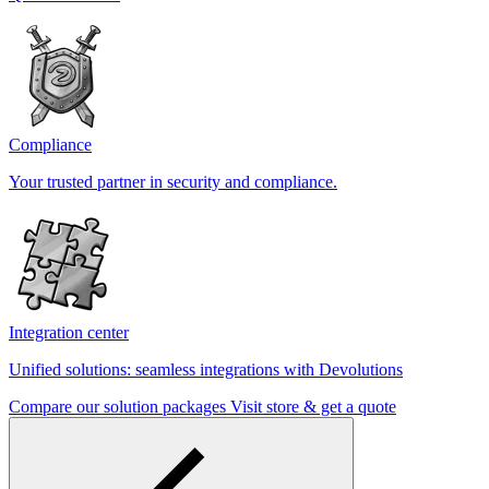
Compliance
Your trusted partner in security and compliance.
Integration center
Unified solutions: seamless integrations with Devolutions
Compare our solution packages
Visit store & get a quote