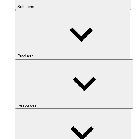
Solutions
Products
Resources