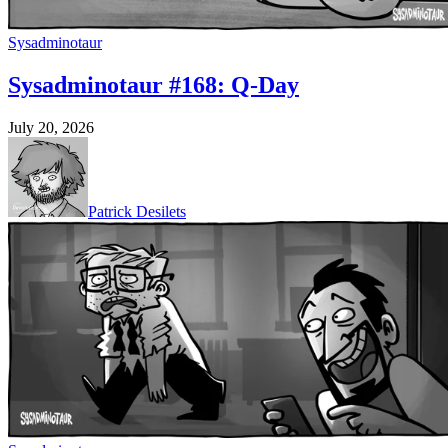
Sysadminotaur
Sysadminotaur #168: Q-Day
July 20, 2026
Patrick Desilets