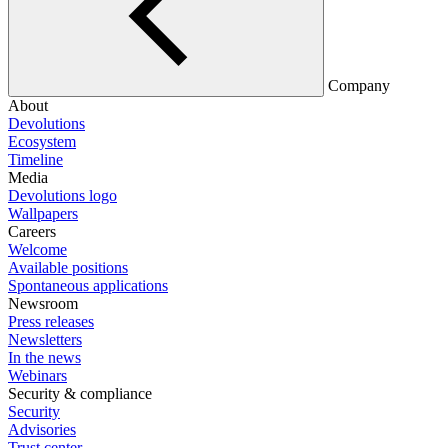
Company
About
Devolutions
Ecosystem
Timeline
Media
Devolutions logo
Wallpapers
Careers
Welcome
Available positions
Spontaneous applications
Newsroom
Press releases
Newsletters
In the news
Webinars
Security & compliance
Security
Advisories
Trust center