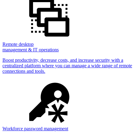
Remote desktop
management & IT operations
Boost productivity, decrease costs, and increase security with a
centralized platform where you can manage a wide range of remote
connections and tools.
Workforce password management