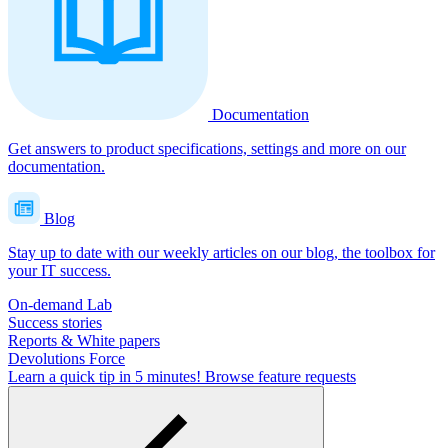
Documentation
Get answers to product specifications, settings and more on our
documentation.
Blog
Stay up to date with our weekly articles on our blog, the toolbox for
your IT success.
On-demand Lab
Success stories
Reports & White papers
Devolutions Force
Learn a quick tip in 5 minutes!
Browse feature requests