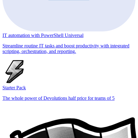
IT automation with PowerShell Universal
Streamline routine IT tasks and boost productivity with integrated
scripting, orchestration, and reporting.
Starter Pack
The whole power of Devolutions half price for teams of 5