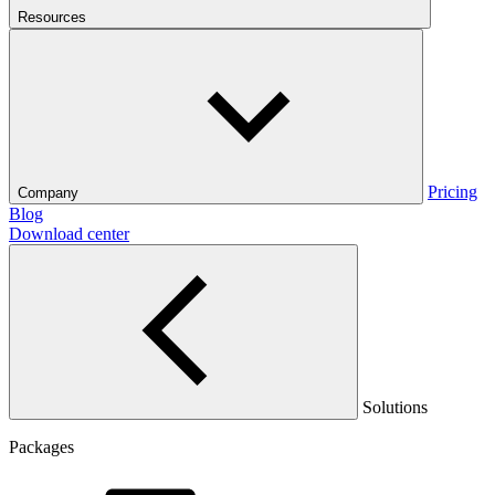
Resources
Pricing
Company
Blog
Download center
Solutions
Packages