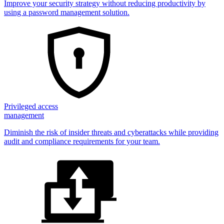
Improve your security strategy without reducing productivity by
using a password management solution.
Privileged access
management
Diminish the risk of insider threats and cyberattacks while providing
audit and compliance requirements for your team.