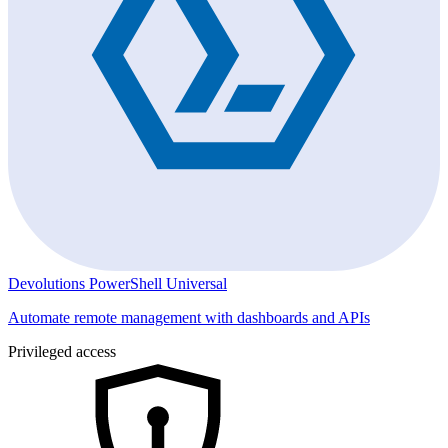
Devolutions PowerShell Universal
Automate remote management with dashboards and APIs
Privileged access