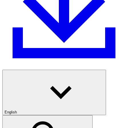
English