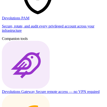
Devolutions PAM
Secure, rotate, and audit every privileged account across your
infrastructure
Companion tools
Devolutions Gateway
Secure remote access — no VPN required