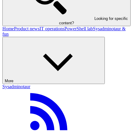
Looking for specific
content?
Home
Product news
IT operations
PowerShell lab
Sysadminotaur &
fun
More
Sysadminotaur