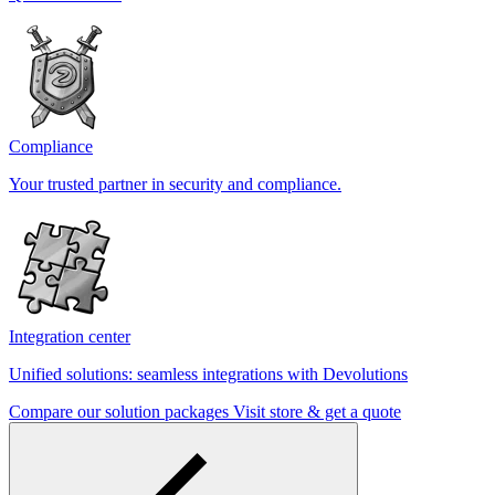
Compliance
Your trusted partner in security and compliance.
Integration center
Unified solutions: seamless integrations with Devolutions
Compare our solution packages
Visit store & get a quote