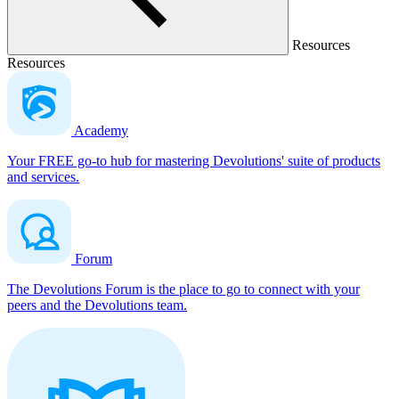
Resources
Resources
Academy
Your FREE go-to hub for mastering Devolutions' suite of products
and services.
Forum
The Devolutions Forum is the place to go to connect with your
peers and the Devolutions team.