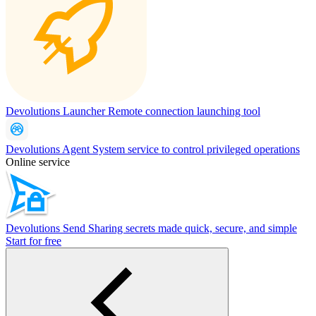
Devolutions Launcher
Remote connection launching tool
Devolutions Agent
System service to control privileged operations
Online service
Devolutions Send
Sharing secrets made quick, secure, and simple
Start for free