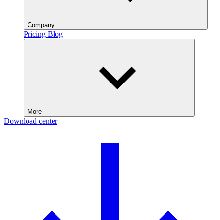
Company
Pricing
Blog
More
Download center