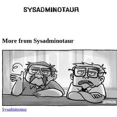
More from Sysadminotaur
Sysadminotaur