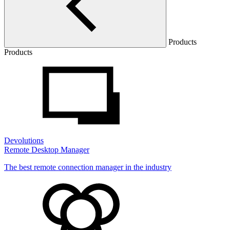
Products
Products
Devolutions
Remote Desktop Manager
The best remote connection manager in the industry