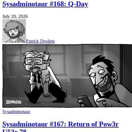
Sysadminotaur #168: Q-Day
July 20, 2026
Patrick Desilets
Sysadminotaur
Sysadminotaur #167: Return of Pow3r
U53r 78