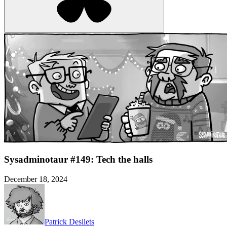
Sysadminotaur #149: Tech the halls
December 18, 2024
Patrick Desilets