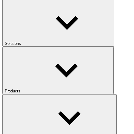
Solutions
Products