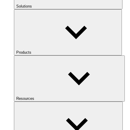
Solutions
Products
Resources