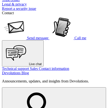
Legal & privacy
Report a security issue
Contact
Send message
Call me
Live chat
Technical support
Sales
Contact information
Devolutions Blog
Announcements, updates, and insights from Devolutions.