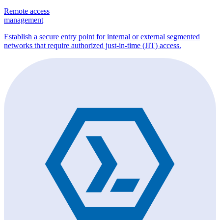
Remote access
management
Establish a secure entry point for internal or external segmented
networks that require authorized just-in-time (JIT) access.