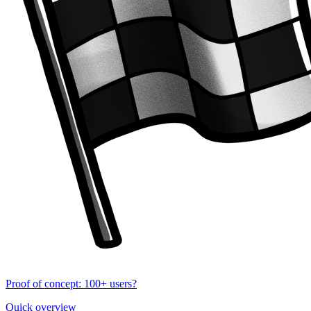
Proof of concept: 100+ users?
Quick overview