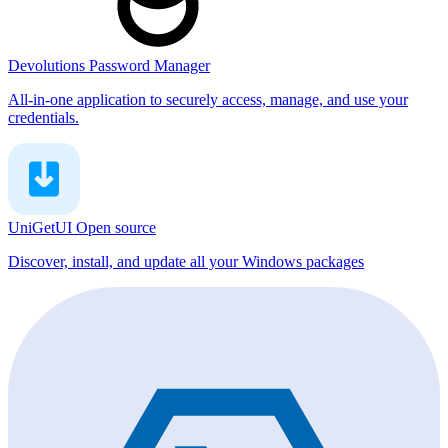
Devolutions Password Manager
All-in-one application to securely access, manage, and use your
credentials.
UniGetUI
Open source
Discover, install, and update all your Windows packages