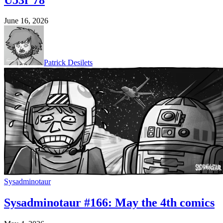
June 16, 2026
Patrick Desilets
Sysadminotaur
Sysadminotaur #166: May the 4th comics