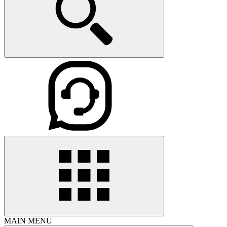
MAIN MENU