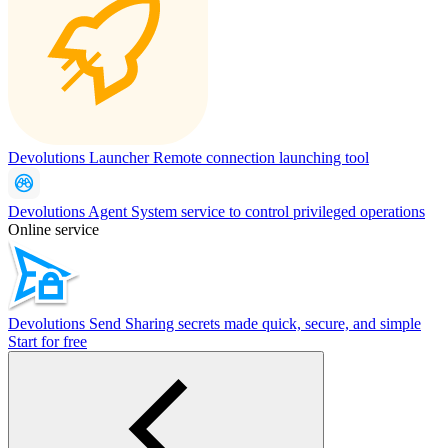
Devolutions Launcher
Remote connection launching tool
Devolutions Agent
System service to control privileged operations
Online service
Devolutions Send
Sharing secrets made quick, secure, and simple
Start for free