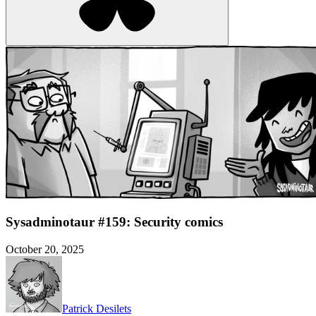
Sysadminotaur #159: Security comics
October 20, 2025
Patrick Desilets