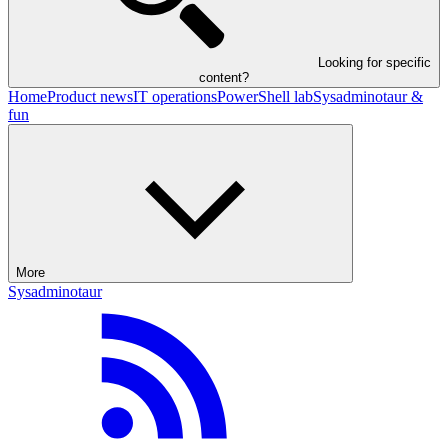
Looking for specific
content?
Home
Product news
IT operations
PowerShell lab
Sysadminotaur &
fun
More
Sysadminotaur