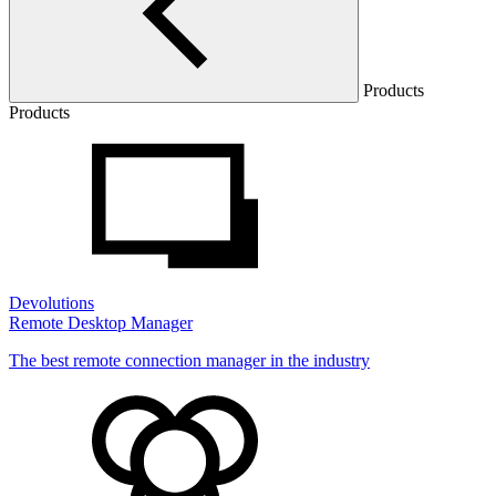
Products
Products
Devolutions
Remote Desktop Manager
The best remote connection manager in the industry