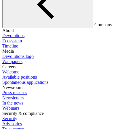
Company
About
Devolutions
Ecosystem
Timeline
Media
Devolutions logo
Wallpapers
Careers
Welcome
Available positions
Spontaneous applications
Newsroom
Press releases
Newsletters
In the news
Webinars
Security & compliance
Security
Advisories
Trust center