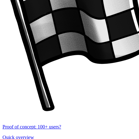
Proof of concept: 100+ users?
Quick overview