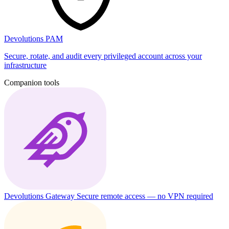
Devolutions PAM
Secure, rotate, and audit every privileged account across your
infrastructure
Companion tools
Devolutions Gateway
Secure remote access — no VPN required