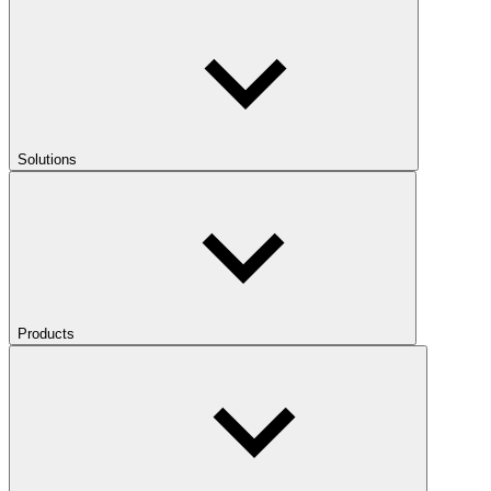
Solutions
Products