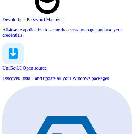
Devolutions Password Manager
All-in-one application to securely access, manage, and use your
credentials.
UniGetUI
Open source
Discover, install, and update all your Windows packages