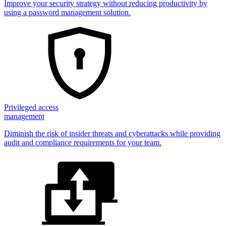
Improve your security strategy without reducing productivity by
using a password management solution.
Privileged access
management
Diminish the risk of insider threats and cyberattacks while providing
audit and compliance requirements for your team.