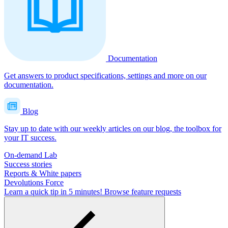
Documentation
Get answers to product specifications, settings and more on our
documentation.
Blog
Stay up to date with our weekly articles on our blog, the toolbox for
your IT success.
On-demand Lab
Success stories
Reports & White papers
Devolutions Force
Learn a quick tip in 5 minutes!
Browse feature requests