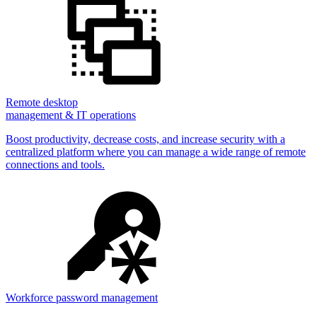
Remote desktop
management & IT operations
Boost productivity, decrease costs, and increase security with a
centralized platform where you can manage a wide range of remote
connections and tools.
Workforce password management