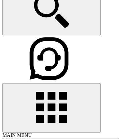
MAIN MENU