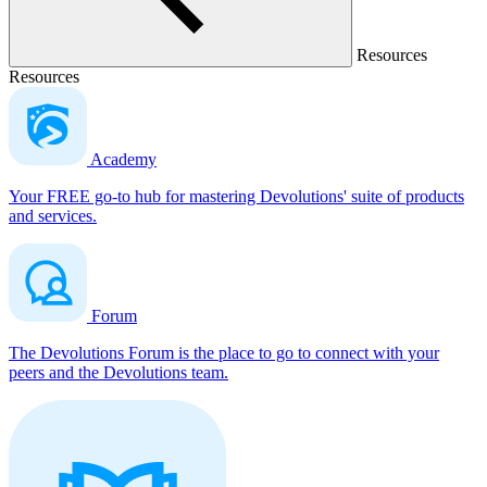
Resources
Resources
Academy
Your FREE go-to hub for mastering Devolutions' suite of products
and services.
Forum
The Devolutions Forum is the place to go to connect with your
peers and the Devolutions team.