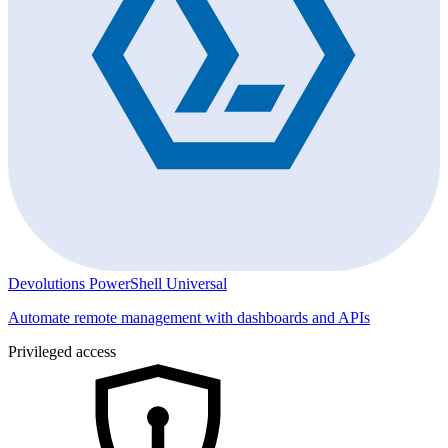
Devolutions PowerShell Universal
Automate remote management with dashboards and APIs
Privileged access