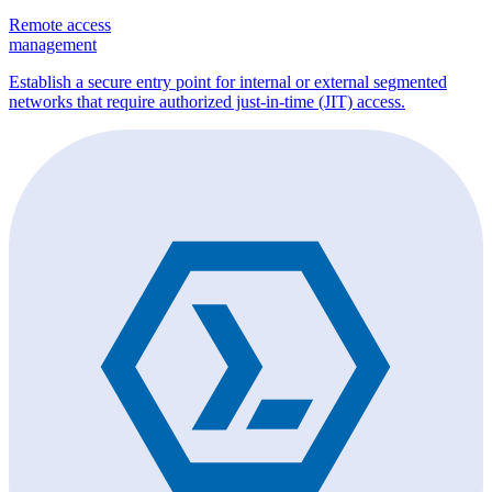
Remote access
management
Establish a secure entry point for internal or external segmented
networks that require authorized just-in-time (JIT) access.