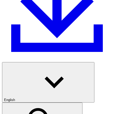
English