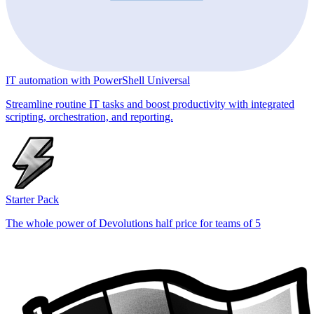
IT automation with PowerShell Universal
Streamline routine IT tasks and boost productivity with integrated
scripting, orchestration, and reporting.
Starter Pack
The whole power of Devolutions half price for teams of 5