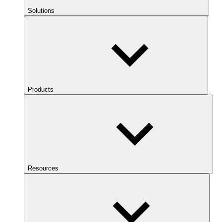
Solutions
Products
Resources