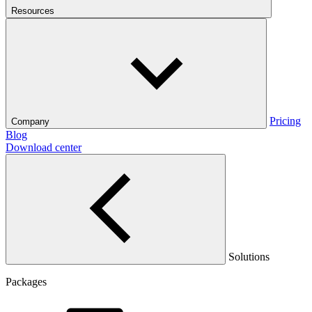
Resources
Pricing
Company
Blog
Download center
Solutions
Packages