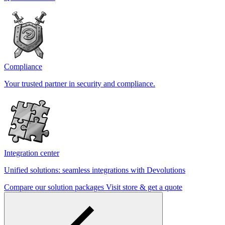
Compliance
Your trusted partner in security and compliance.
Integration center
Unified solutions: seamless integrations with Devolutions
Compare our solution packages
Visit store & get a quote