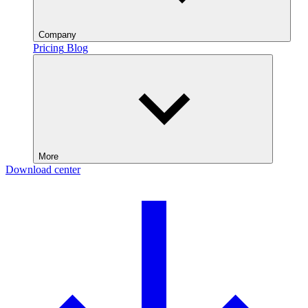
Company
Pricing
Blog
More
Download center