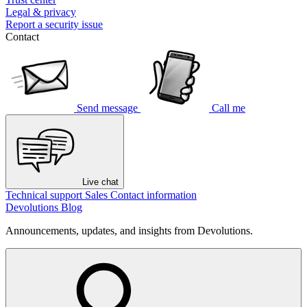
Legal & privacy
Report a security issue
Contact
Send message
Call me
Live chat
Technical support
Sales
Contact information
Devolutions Blog
Announcements, updates, and insights from Devolutions.