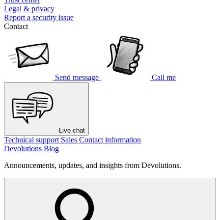
Legal & privacy
Report a security issue
Contact
Send message
Call me
Live chat
Technical support
Sales
Contact information
Devolutions Blog
Announcements, updates, and insights from Devolutions.