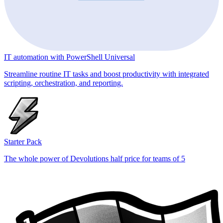
IT automation with PowerShell Universal
Streamline routine IT tasks and boost productivity with integrated
scripting, orchestration, and reporting.
Starter Pack
The whole power of Devolutions half price for teams of 5