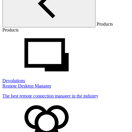
Products
Products
Devolutions
Remote Desktop Manager
The best remote connection manager in the industry