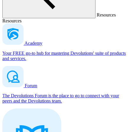
Resources
Resources
Academy
Your FREE go-to hub for mastering Devolutions' suite of products
and services.
Forum
The Devolutions Forum is the place to go to connect with your
peers and the Devolutions team.