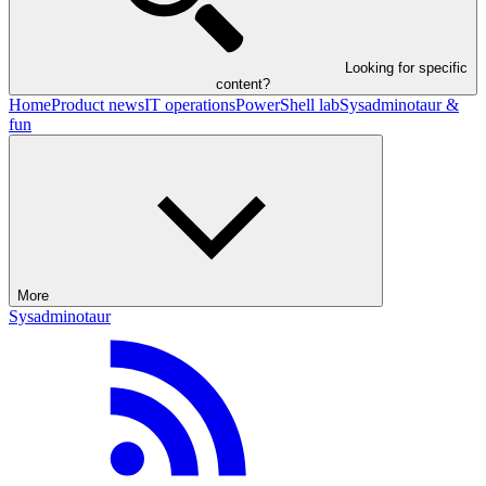
Looking for specific
content?
Home
Product news
IT operations
PowerShell lab
Sysadminotaur &
fun
More
Sysadminotaur