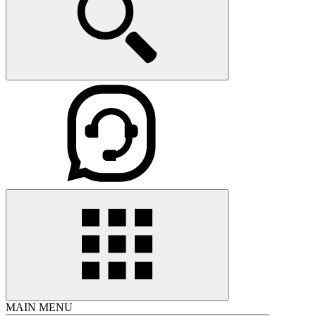
MAIN MENU