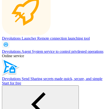
Devolutions Launcher
Remote connection launching tool
Devolutions Agent
System service to control privileged operations
Online service
Devolutions Send
Sharing secrets made quick, secure, and simple
Start for free