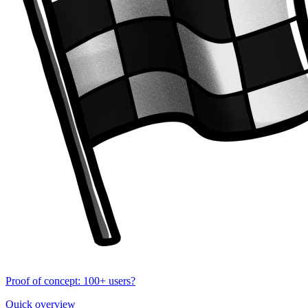
Proof of concept: 100+ users?
Quick overview