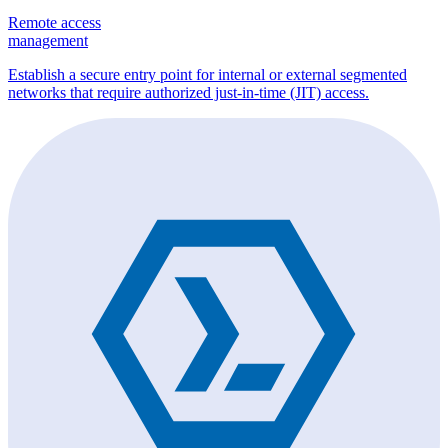
Remote access
management
Establish a secure entry point for internal or external segmented
networks that require authorized just-in-time (JIT) access.