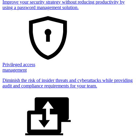
Improve your security strategy without reducing productivity by
using a password management solution.
Privileged access
management
Diminish the risk of insider threats and cyberattacks while providing
audit and compliance requirements for your team.