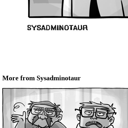
More from Sysadminotaur