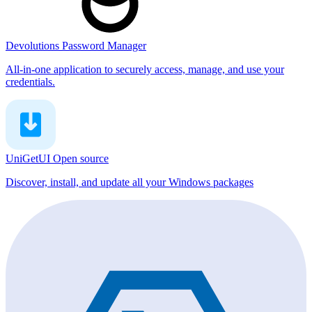
Devolutions Password Manager
All-in-one application to securely access, manage, and use your
credentials.
UniGetUI
Open source
Discover, install, and update all your Windows packages