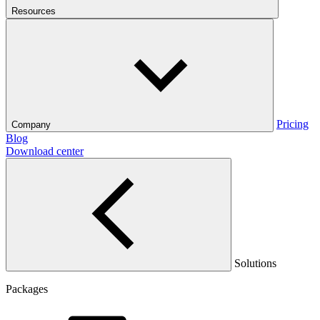
Resources
Pricing
Company
Blog
Download center
Solutions
Packages