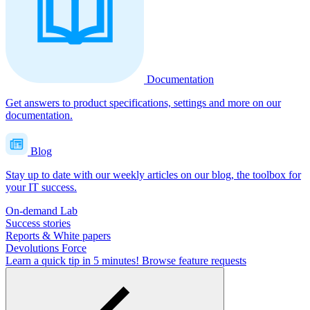
Documentation
Get answers to product specifications, settings and more on our
documentation.
Blog
Stay up to date with our weekly articles on our blog, the toolbox for
your IT success.
On-demand Lab
Success stories
Reports & White papers
Devolutions Force
Learn a quick tip in 5 minutes!
Browse feature requests