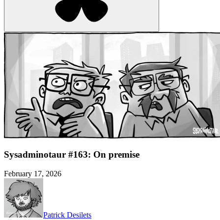
Sysadminotaur #163: On premise
February 17, 2026
Patrick Desilets