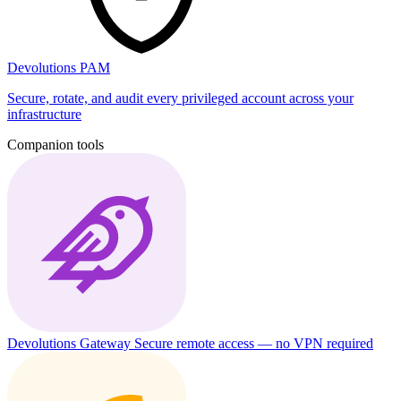
Devolutions PAM
Secure, rotate, and audit every privileged account across your
infrastructure
Companion tools
Devolutions Gateway
Secure remote access — no VPN required