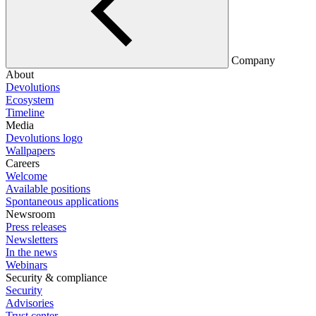
Company
About
Devolutions
Ecosystem
Timeline
Media
Devolutions logo
Wallpapers
Careers
Welcome
Available positions
Spontaneous applications
Newsroom
Press releases
Newsletters
In the news
Webinars
Security & compliance
Security
Advisories
Trust center