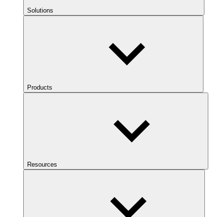
Solutions
Products
Resources