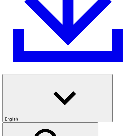
English