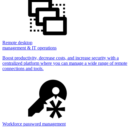
Remote desktop
management & IT operations
Boost productivity, decrease costs, and increase security with a
centralized platform where you can manage a wide range of remote
connections and tools.
Workforce password management