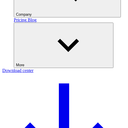
Company
Pricing
Blog
More
Download center