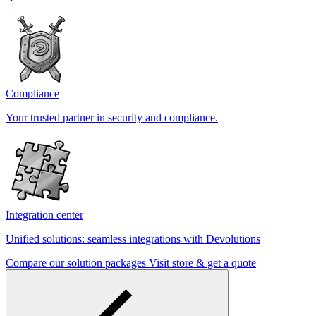
Compliance
Your trusted partner in security and compliance.
Integration center
Unified solutions: seamless integrations with Devolutions
Compare our solution packages
Visit store & get a quote