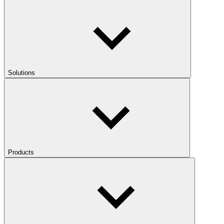
Solutions
Products