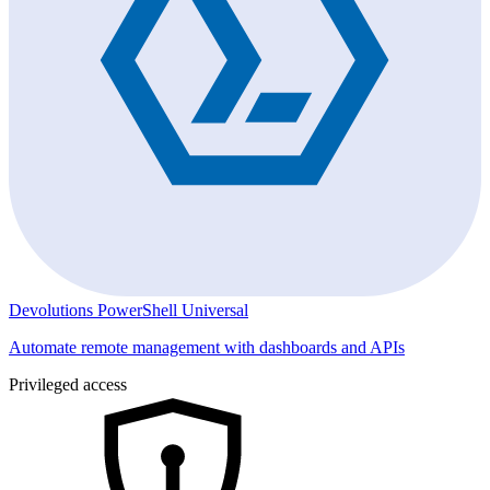
Devolutions PowerShell Universal
Automate remote management with dashboards and APIs
Privileged access