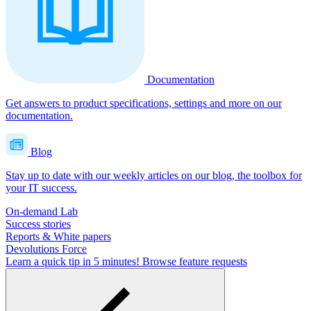
Documentation
Get answers to product specifications, settings and more on our
documentation.
Blog
Stay up to date with our weekly articles on our blog, the toolbox for
your IT success.
On-demand Lab
Success stories
Reports & White papers
Devolutions Force
Learn a quick tip in 5 minutes!
Browse feature requests