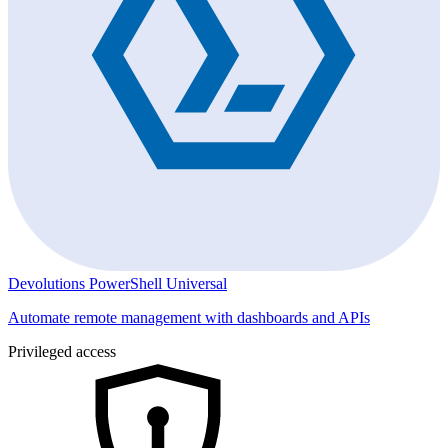
Devolutions PowerShell Universal
Automate remote management with dashboards and APIs
Privileged access