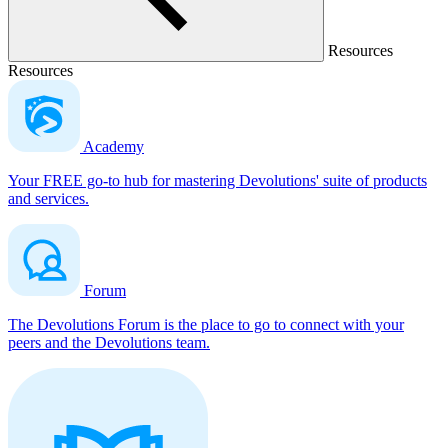
Resources
Resources
Academy
Your FREE go-to hub for mastering Devolutions' suite of products
and services.
Forum
The Devolutions Forum is the place to go to connect with your
peers and the Devolutions team.