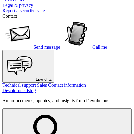
Legal & privacy
Report a security issue
Contact
Send message
Call me
Live chat
Technical support
Sales
Contact information
Devolutions Blog
Announcements, updates, and insights from Devolutions.