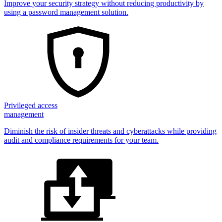
Improve your security strategy without reducing productivity by
using a password management solution.
Privileged access
management
Diminish the risk of insider threats and cyberattacks while providing
audit and compliance requirements for your team.