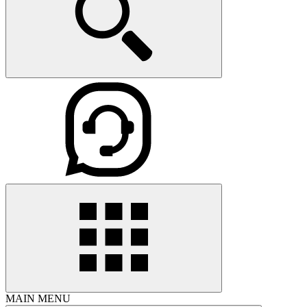
MAIN MENU