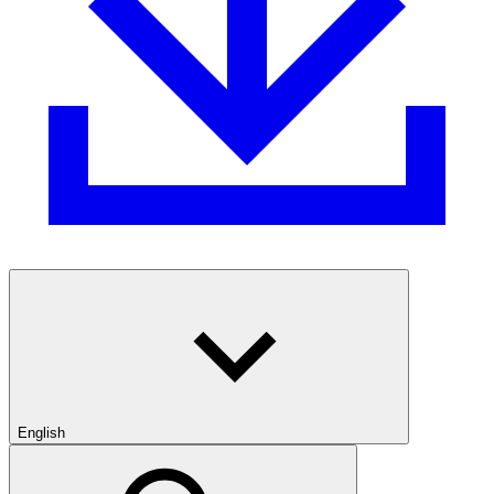
English