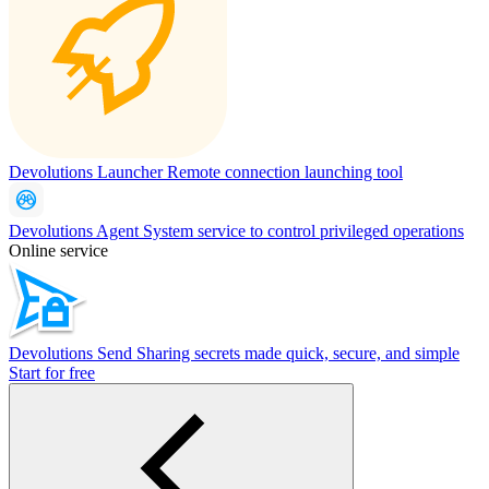
Devolutions Launcher
Remote connection launching tool
Devolutions Agent
System service to control privileged operations
Online service
Devolutions Send
Sharing secrets made quick, secure, and simple
Start for free