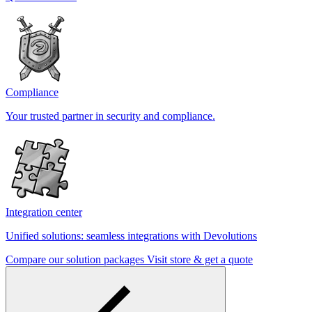
Compliance
Your trusted partner in security and compliance.
Integration center
Unified solutions: seamless integrations with Devolutions
Compare our solution packages
Visit store & get a quote