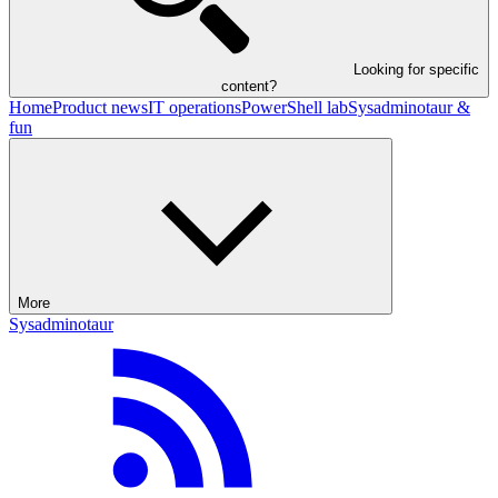
Looking for specific
content?
Home
Product news
IT operations
PowerShell lab
Sysadminotaur &
fun
More
Sysadminotaur