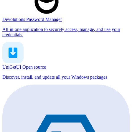
Devolutions Password Manager
All-in-one application to securely access, manage, and use your
credentials.
UniGetUI
Open source
Discover, install, and update all your Windows packages