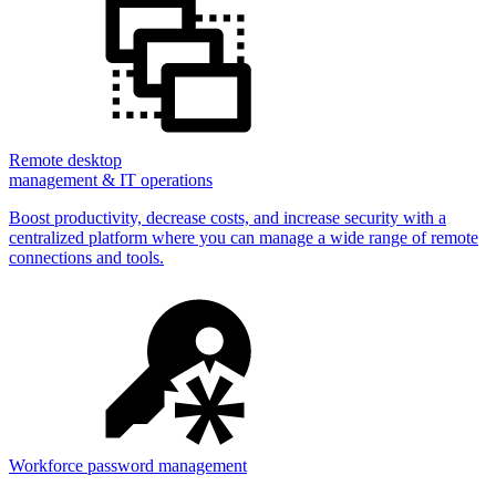
Remote desktop
management & IT operations
Boost productivity, decrease costs, and increase security with a
centralized platform where you can manage a wide range of remote
connections and tools.
Workforce password management