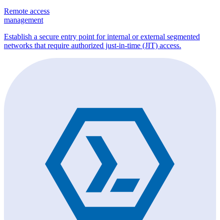
Remote access
management
Establish a secure entry point for internal or external segmented
networks that require authorized just-in-time (JIT) access.