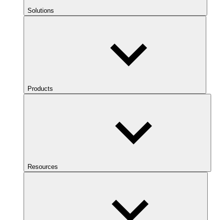
Solutions
Products
Resources