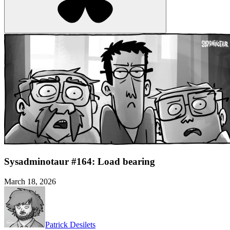
Sysadminotaur #164: Load bearing
March 18, 2026
Patrick Desilets