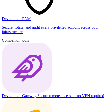
Devolutions PAM
Secure, rotate, and audit every privileged account across your
infrastructure
Companion tools
Devolutions Gateway
Secure remote access — no VPN required