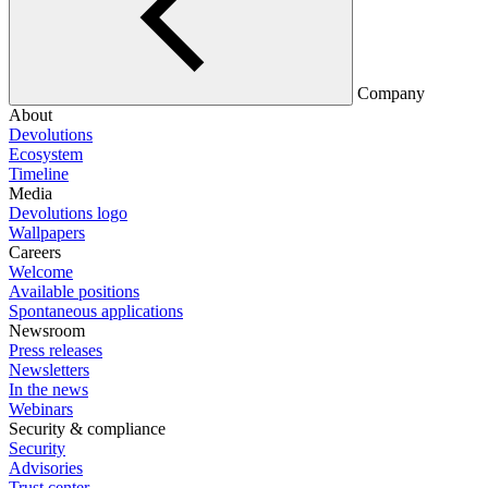
Company
About
Devolutions
Ecosystem
Timeline
Media
Devolutions logo
Wallpapers
Careers
Welcome
Available positions
Spontaneous applications
Newsroom
Press releases
Newsletters
In the news
Webinars
Security & compliance
Security
Advisories
Trust center