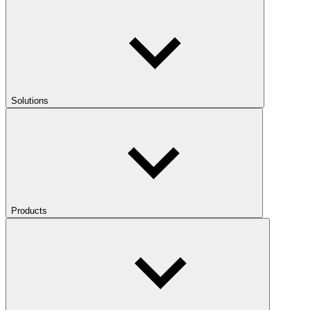
Solutions
Products