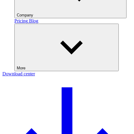
Company
Pricing
Blog
More
Download center