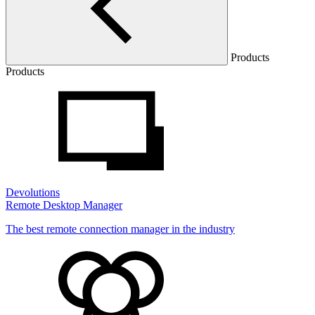
Products
Products
Devolutions
Remote Desktop Manager
The best remote connection manager in the industry