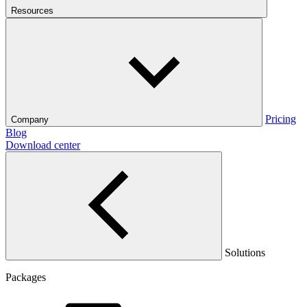
Resources
Pricing
Company
Blog
Download center
Solutions
Packages