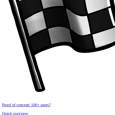
Proof of concept: 100+ users?
Quick overview