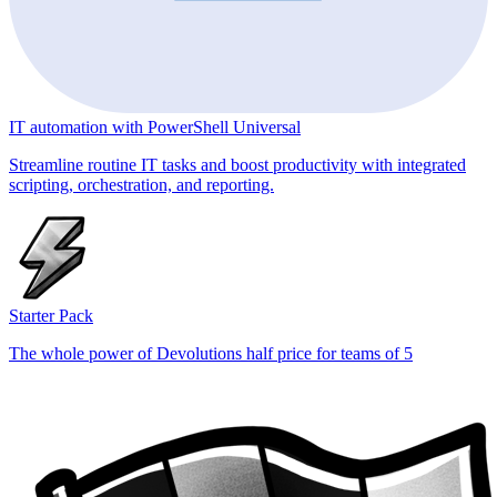
IT automation with PowerShell Universal
Streamline routine IT tasks and boost productivity with integrated
scripting, orchestration, and reporting.
Starter Pack
The whole power of Devolutions half price for teams of 5