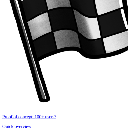
Proof of concept: 100+ users?
Quick overview