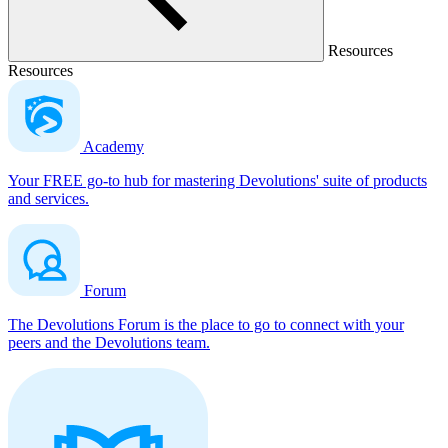
Resources
Resources
Academy
Your FREE go-to hub for mastering Devolutions' suite of products
and services.
Forum
The Devolutions Forum is the place to go to connect with your
peers and the Devolutions team.