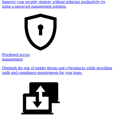
Improve your security strategy without reducing productivity by
using a password management solution.
Privileged access
management
Diminish the risk of insider threats and cyberattacks while providing
audit and compliance requirements for your team.