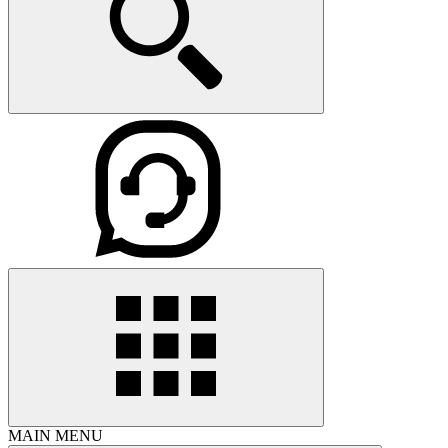
MAIN MENU