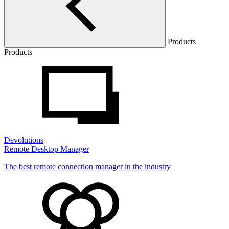
Products
Products
Devolutions
Remote Desktop Manager
The best remote connection manager in the industry