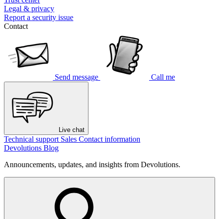
Legal & privacy
Report a security issue
Contact
Send message
Call me
Live chat
Technical support
Sales
Contact information
Devolutions Blog
Announcements, updates, and insights from Devolutions.