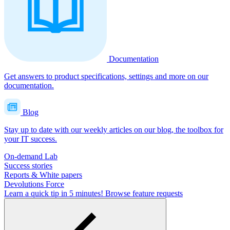
Documentation
Get answers to product specifications, settings and more on our
documentation.
Blog
Stay up to date with our weekly articles on our blog, the toolbox for
your IT success.
On-demand Lab
Success stories
Reports & White papers
Devolutions Force
Learn a quick tip in 5 minutes!
Browse feature requests