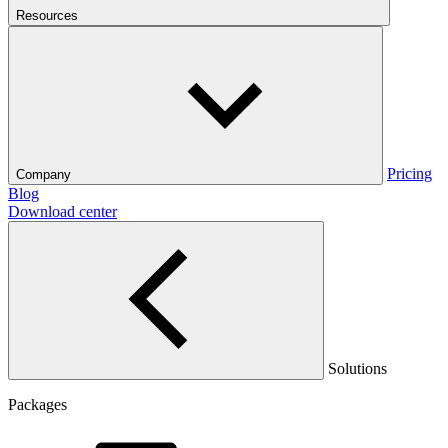
Resources
Pricing
Company
Blog
Download center
Solutions
Packages