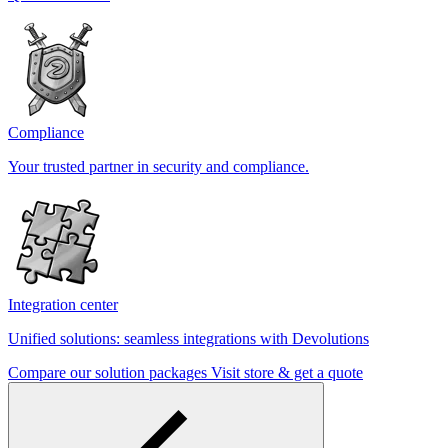
Compliance
Your trusted partner in security and compliance.
Integration center
Unified solutions: seamless integrations with Devolutions
Compare our solution packages
Visit store & get a quote