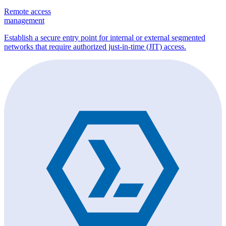
Remote access
management
Establish a secure entry point for internal or external segmented
networks that require authorized just-in-time (JIT) access.