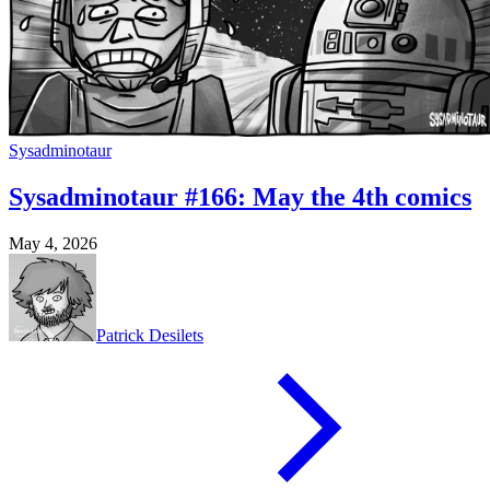
Sysadminotaur
Sysadminotaur #166: May the 4th comics
May 4, 2026
Patrick Desilets