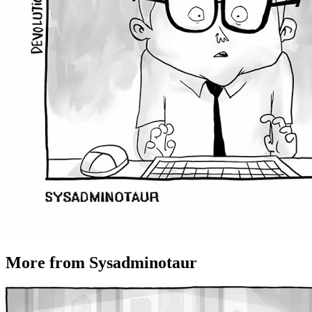
More from Sysadminotaur