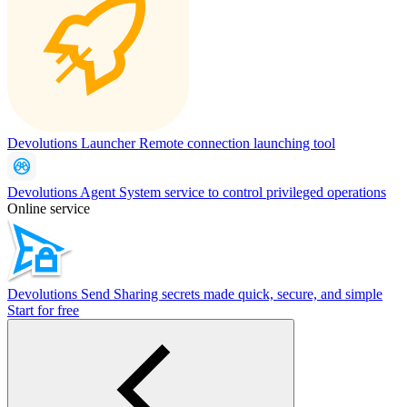
Devolutions Launcher
Remote connection launching tool
Devolutions Agent
System service to control privileged operations
Online service
Devolutions Send
Sharing secrets made quick, secure, and simple
Start for free