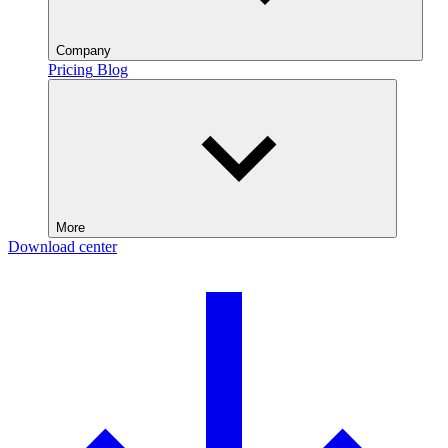
Company
Pricing
Blog
More
Download center