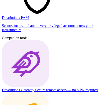
Devolutions PAM
Secure, rotate, and audit every privileged account across your
infrastructure
Companion tools
Devolutions Gateway
Secure remote access — no VPN required