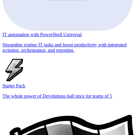
IT automation with PowerShell Universal
Streamline routine IT tasks and boost productivity with integrated
scripting, orchestration, and reporting.
Starter Pack
The whole power of Devolutions half price for teams of 5