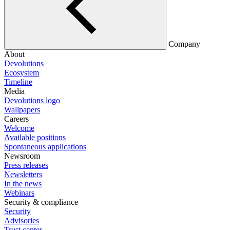
Company
About
Devolutions
Ecosystem
Timeline
Media
Devolutions logo
Wallpapers
Careers
Welcome
Available positions
Spontaneous applications
Newsroom
Press releases
Newsletters
In the news
Webinars
Security & compliance
Security
Advisories
Trust center