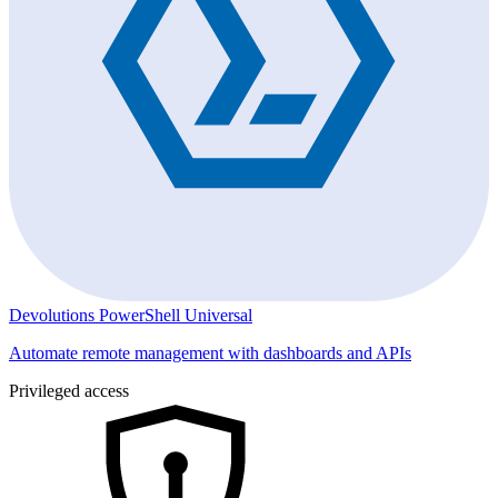
Devolutions PowerShell Universal
Automate remote management with dashboards and APIs
Privileged access