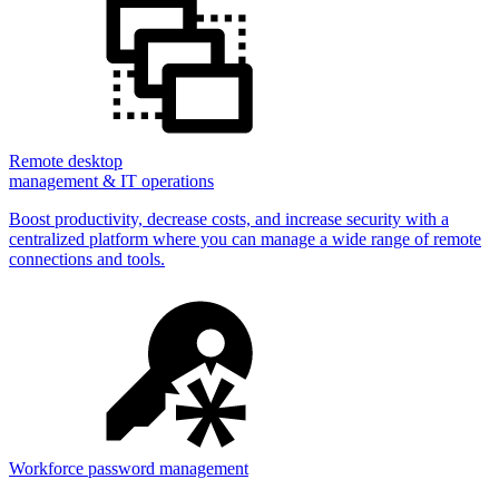
Remote desktop
management & IT operations
Boost productivity, decrease costs, and increase security with a
centralized platform where you can manage a wide range of remote
connections and tools.
Workforce password management