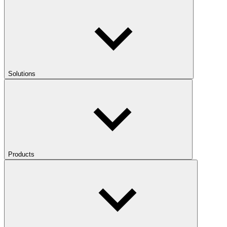
Solutions
Products