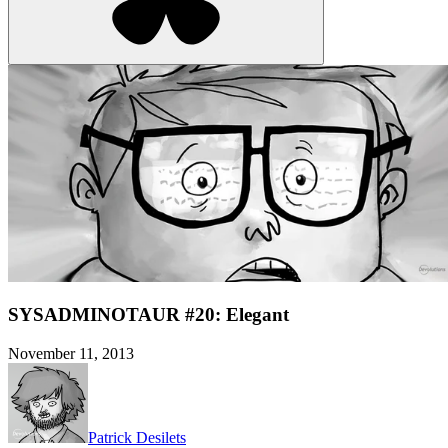
SYSADMINOTAUR #20: Elegant
November 11, 2013
Patrick Desilets