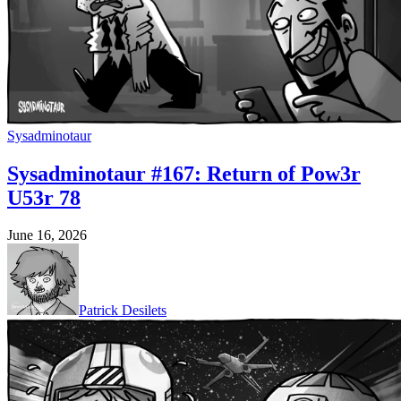
Sysadminotaur
Sysadminotaur #167: Return of Pow3r
U53r 78
June 16, 2026
Patrick Desilets