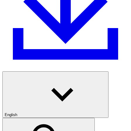
English