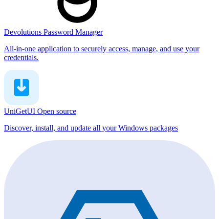
Devolutions Password Manager
All-in-one application to securely access, manage, and use your
credentials.
UniGetUI
Open source
Discover, install, and update all your Windows packages