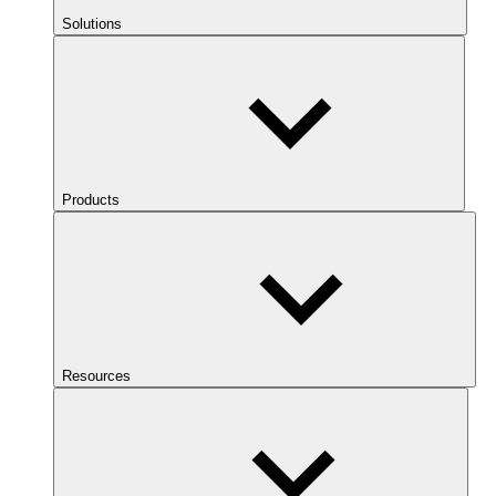
Solutions
Products
Resources