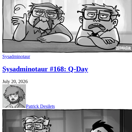
Sysadminotaur
Sysadminotaur #168: Q-Day
July 20, 2026
Patrick Desilets