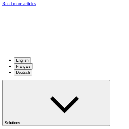
Read more articles
English
Français
Deutsch
Solutions