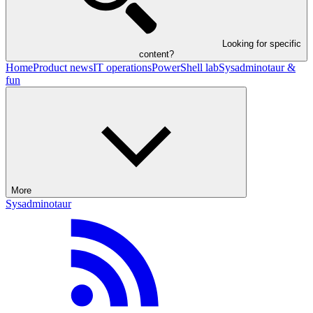
Looking for specific
content?
Home
Product news
IT operations
PowerShell lab
Sysadminotaur &
fun
More
Sysadminotaur