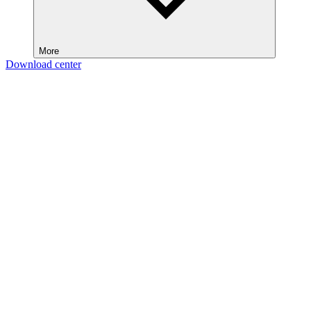
More
Download center