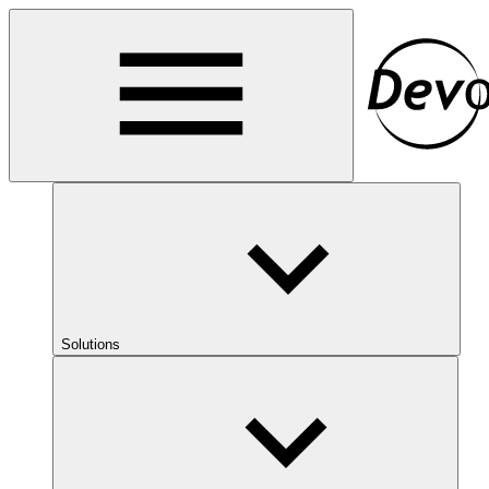
Solutions