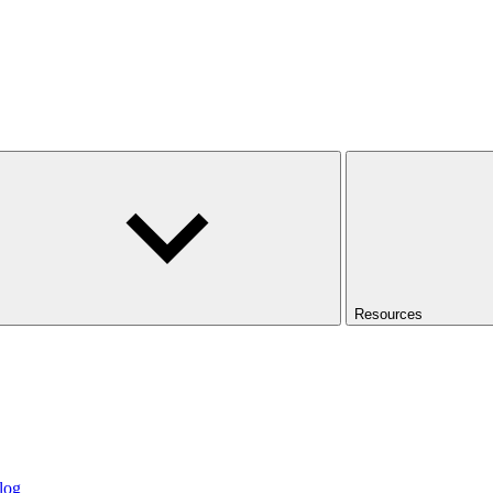
Resources
log