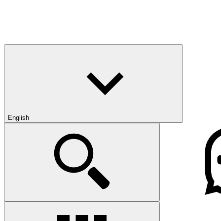
English