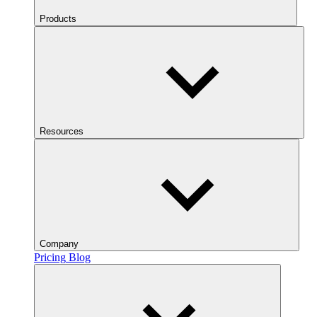
Products
Resources
Company
Pricing
Blog