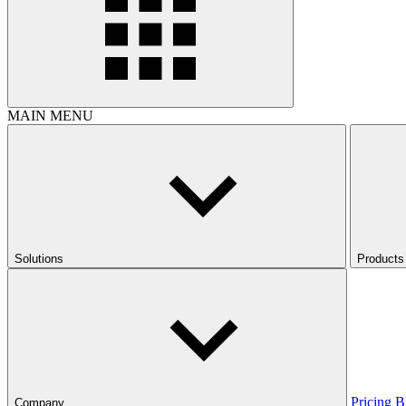
MAIN MENU
Solutions
Products
Pricing
B
Company