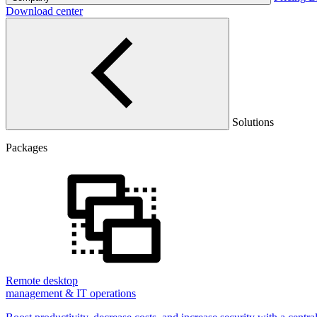
Download center
Solutions
Packages
Remote desktop
management & IT operations