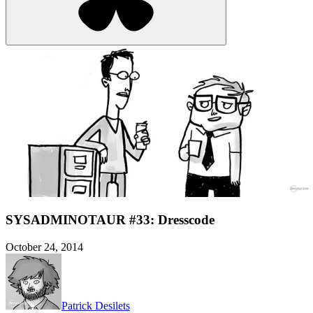
SYSADMINOTAUR #33: Dresscode
October 24, 2014
Patrick Desilets