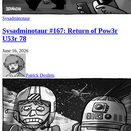
Sysadminotaur
Sysadminotaur #167: Return of Pow3r
U53r 78
June 16, 2026
Patrick Desilets