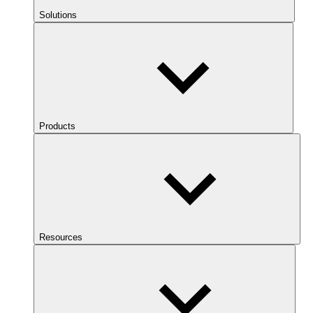
Solutions
Products
Resources