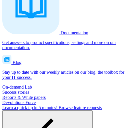
Documentation
Get answers to product specifications, settings and more on our
documentation.
Blog
Stay up to date with our weekly articles on our blog, the toolbox for
your IT success.
On-demand Lab
Success stories
Reports & White papers
Devolutions Force
Learn a quick tip in 5 minutes!
Browse feature requests