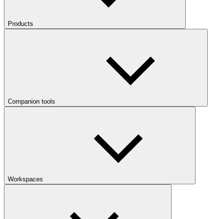
Products
Companion tools
Workspaces