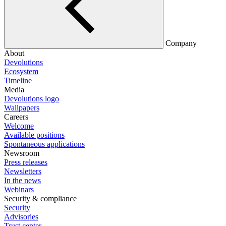
Company
About
Devolutions
Ecosystem
Timeline
Media
Devolutions logo
Wallpapers
Careers
Welcome
Available positions
Spontaneous applications
Newsroom
Press releases
Newsletters
In the news
Webinars
Security & compliance
Security
Advisories
Trust center