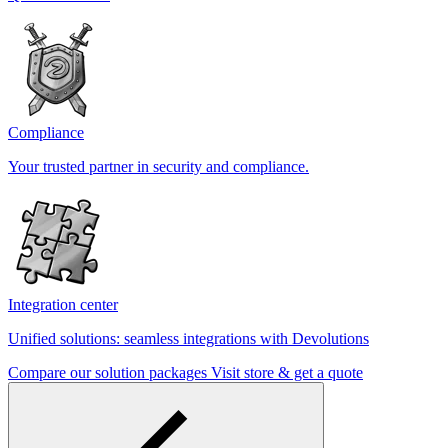
Compliance
Your trusted partner in security and compliance.
Integration center
Unified solutions: seamless integrations with Devolutions
Compare our solution packages
Visit store & get a quote