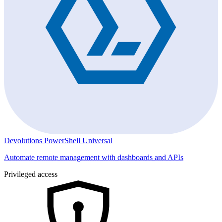
Devolutions PowerShell Universal
Automate remote management with dashboards and APIs
Privileged access