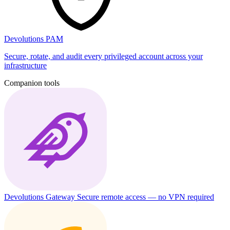
Devolutions PAM
Secure, rotate, and audit every privileged account across your
infrastructure
Companion tools
Devolutions Gateway
Secure remote access — no VPN required