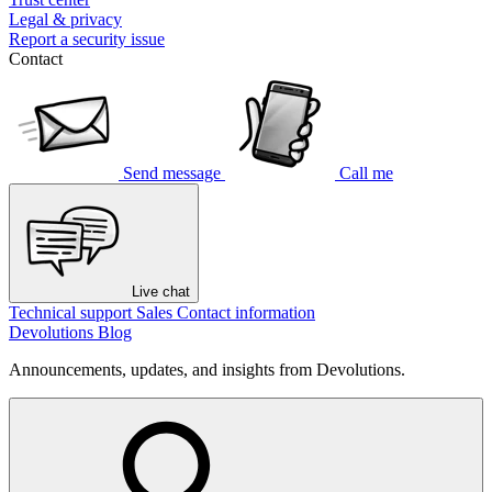
Legal & privacy
Report a security issue
Contact
Send message
Call me
Live chat
Technical support
Sales
Contact information
Devolutions Blog
Announcements, updates, and insights from Devolutions.