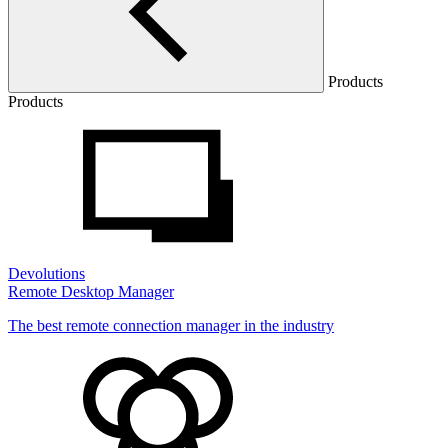
Products
Products
Devolutions
Remote Desktop Manager
The best remote connection manager in the industry