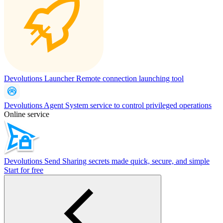
Devolutions Launcher
Remote connection launching tool
Devolutions Agent
System service to control privileged operations
Online service
Devolutions Send
Sharing secrets made quick, secure, and simple
Start for free