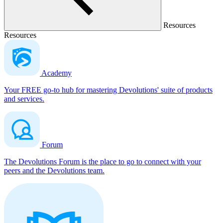
Resources
Resources
Academy
Your FREE go-to hub for mastering Devolutions' suite of products
and services.
Forum
The Devolutions Forum is the place to go to connect with your
peers and the Devolutions team.