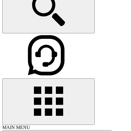
MAIN MENU