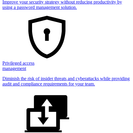
Improve your security strategy without reducing productivity by
using a password management solution.
Privileged access
management
Diminish the risk of insider threats and cyberattacks while providing
audit and compliance requirements for your team.