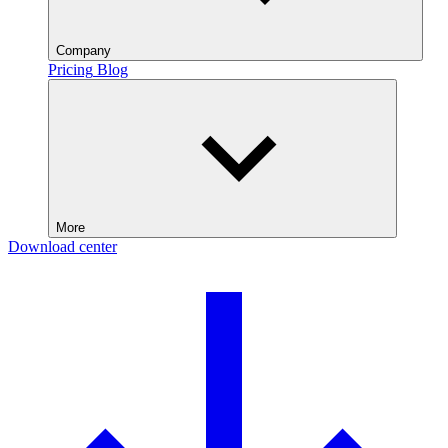
Company
Pricing
Blog
More
Download center