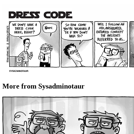
More from Sysadminotaur