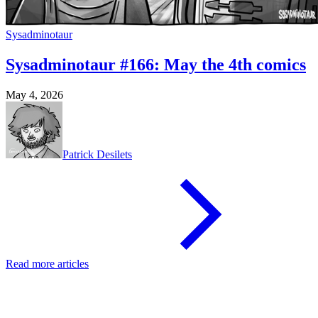
Sysadminotaur
Sysadminotaur #166: May the 4th comics
May 4, 2026
Patrick Desilets
Read more articles