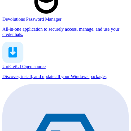
Devolutions Password Manager
All-in-one application to securely access, manage, and use your
credentials.
UniGetUI
Open source
Discover, install, and update all your Windows packages