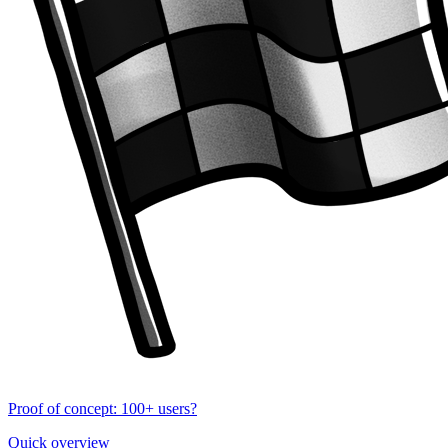
Proof of concept: 100+ users?
Quick overview