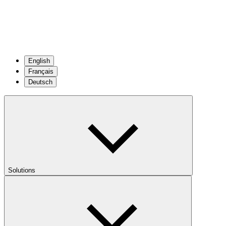
English
Français
Deutsch
Solutions