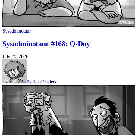
Sysadminotaur
Sysadminotaur #168: Q-Day
July 20, 2026
Patrick Desilets