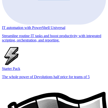
IT automation with PowerShell Universal
Streamline routine IT tasks and boost productivity with integrated
scripting, orchestration, and reporting.
Starter Pack
The whole power of Devolutions half price for teams of 5