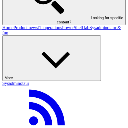
Looking for specific
content?
Home
Product news
IT operations
PowerShell lab
Sysadminotaur &
fun
More
Sysadminotaur