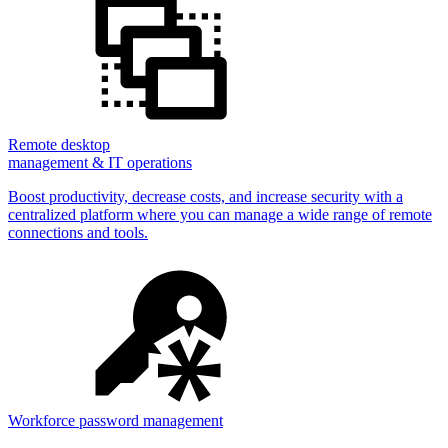
Remote desktop
management & IT operations
Boost productivity, decrease costs, and increase security with a
centralized platform where you can manage a wide range of remote
connections and tools.
Workforce password management