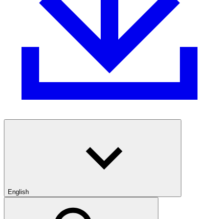
English