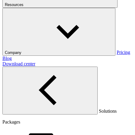
Resources
Pricing
Company
Blog
Download center
Solutions
Packages