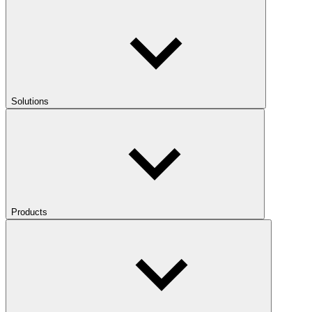
Solutions
Products