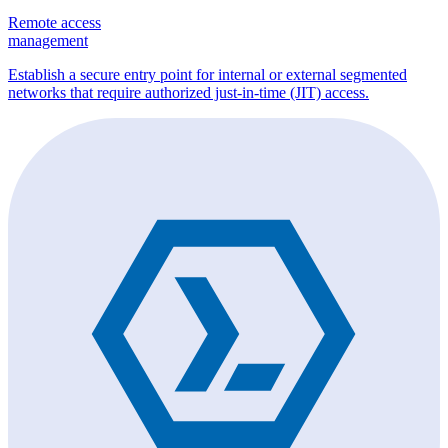
Remote access
management
Establish a secure entry point for internal or external segmented
networks that require authorized just-in-time (JIT) access.