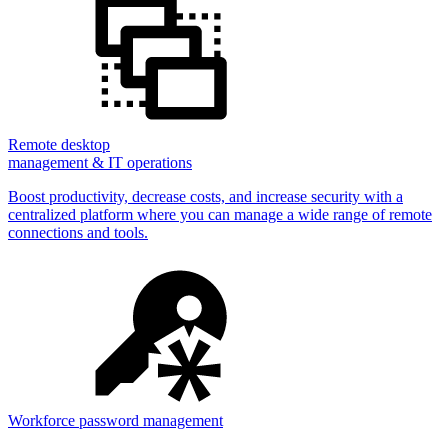
Remote desktop
management & IT operations
Boost productivity, decrease costs, and increase security with a
centralized platform where you can manage a wide range of remote
connections and tools.
Workforce password management