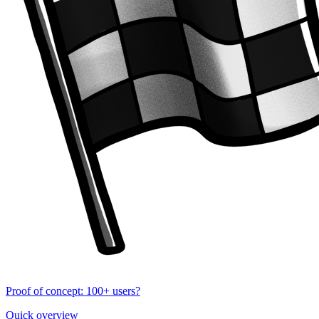
Proof of concept: 100+ users?
Quick overview