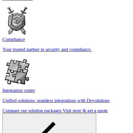
Compliance
Your trusted partner in security and compliance.
Integration center
Unified solutions: seamless integrations with Devolutions
Compare our solution packages
Visit store & get a quote