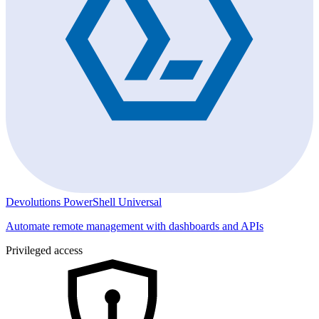
Devolutions PowerShell Universal
Automate remote management with dashboards and APIs
Privileged access