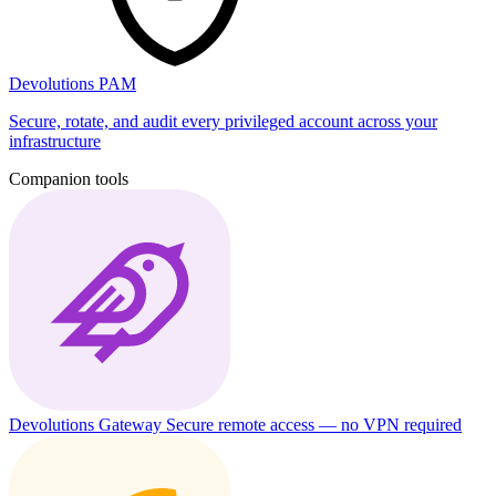
Devolutions PAM
Secure, rotate, and audit every privileged account across your
infrastructure
Companion tools
Devolutions Gateway
Secure remote access — no VPN required