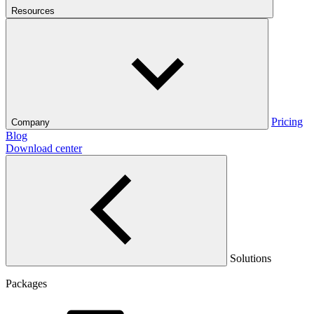
Resources
Pricing
Company
Blog
Download center
Solutions
Packages