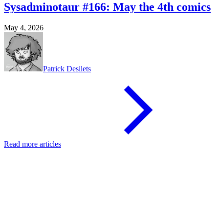
Sysadminotaur #166: May the 4th comics
May 4, 2026
Patrick Desilets
Read more articles