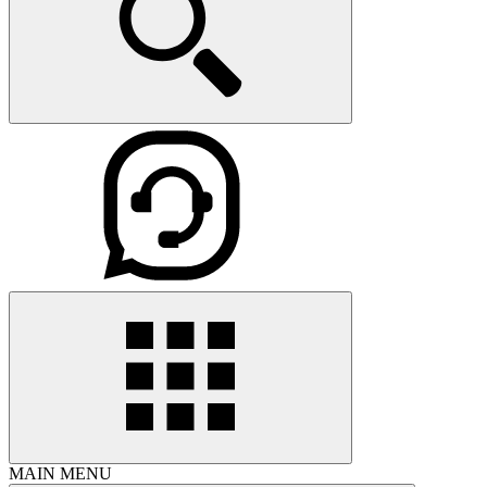
MAIN MENU