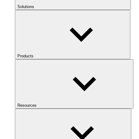
Solutions
Products
Resources