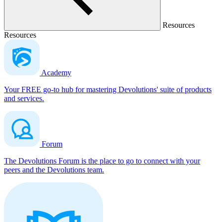
Resources
Resources
Academy
Your FREE go-to hub for mastering Devolutions' suite of products
and services.
Forum
The Devolutions Forum is the place to go to connect with your
peers and the Devolutions team.