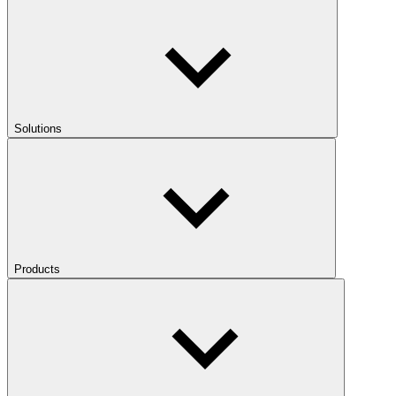
Solutions
Products