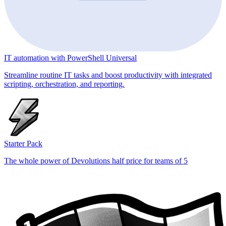
IT automation with PowerShell Universal
Streamline routine IT tasks and boost productivity with integrated
scripting, orchestration, and reporting.
Starter Pack
The whole power of Devolutions half price for teams of 5