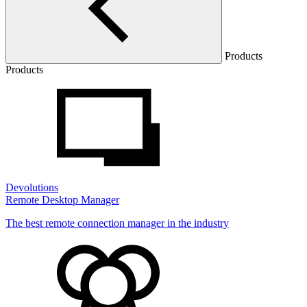
Products
Products
Devolutions
Remote Desktop Manager
The best remote connection manager in the industry