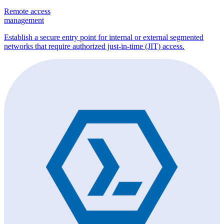
Remote access
management
Establish a secure entry point for internal or external segmented
networks that require authorized just-in-time (JIT) access.