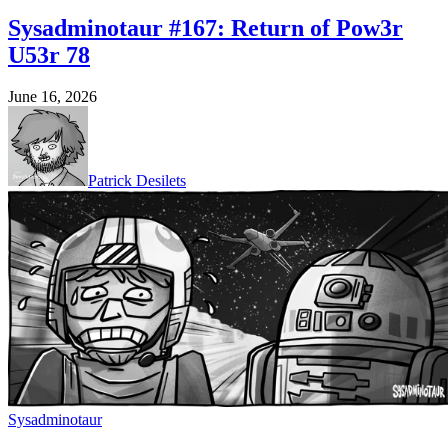
Sysadminotaur #167: Return of Pow3r
U53r 78
June 16, 2026
Patrick Desilets
Sysadminotaur