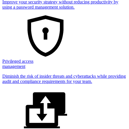
Improve your security strategy without reducing productivity by
using a password management solution.
Privileged access
management
Diminish the risk of insider threats and cyberattacks while providing
audit and compliance requirements for your team.