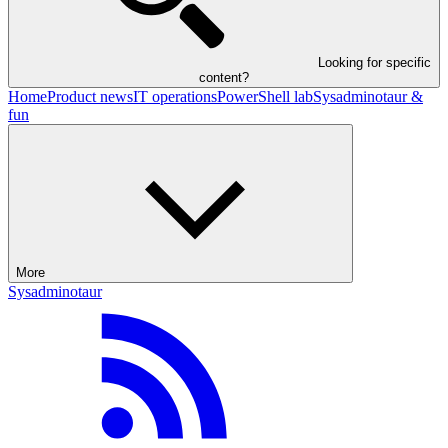
Looking for specific
content?
Home
Product news
IT operations
PowerShell lab
Sysadminotaur &
fun
More
Sysadminotaur