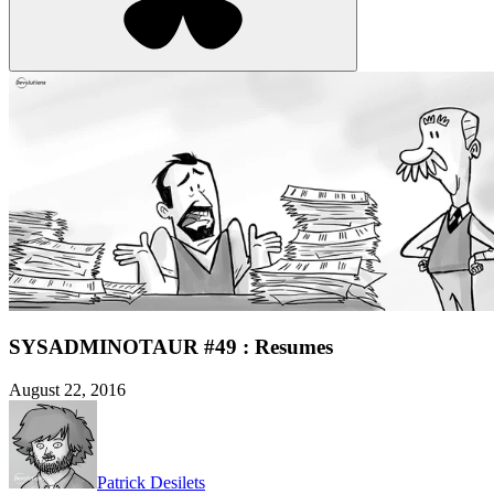
SYSADMINOTAUR #49 : Resumes
August 22, 2016
Patrick Desilets