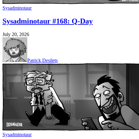
Sysadminotaur
Sysadminotaur #168: Q-Day
July 20, 2026
Patrick Desilets
Sysadminotaur