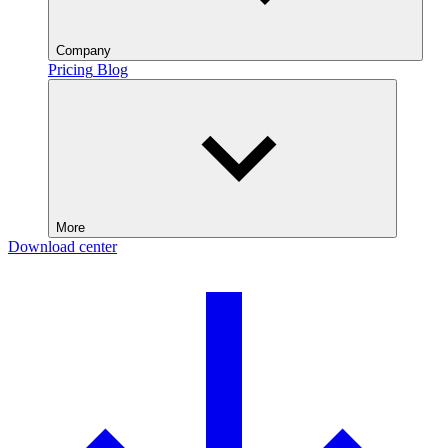
Company
Pricing
Blog
More
Download center