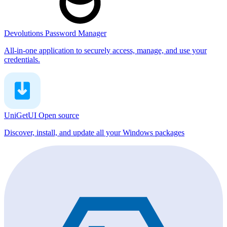
Devolutions Password Manager
All-in-one application to securely access, manage, and use your
credentials.
UniGetUI
Open source
Discover, install, and update all your Windows packages