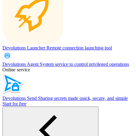
Devolutions Launcher
Remote connection launching tool
Devolutions Agent
System service to control privileged operations
Online service
Devolutions Send
Sharing secrets made quick, secure, and simple
Start for free