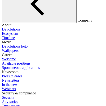
Company
About
Devolutions
Ecosystem
Timeline
Media
Devolutions logo
Wallpapers
Careers
Welcome
Available positions
Spontaneous applications
Newsroom
Press releases
Newsletters
In the news
Webinars
Security & compliance
Security
Advisories
Trust center