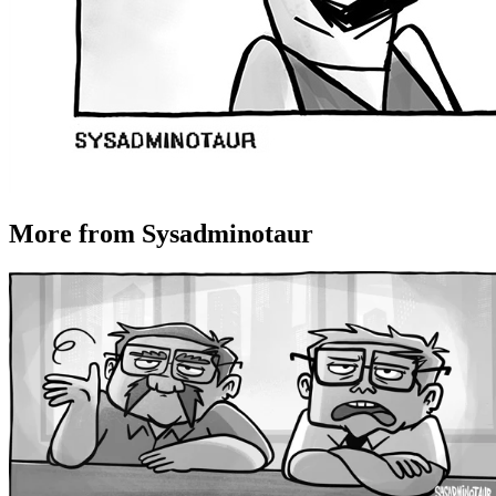
More from Sysadminotaur