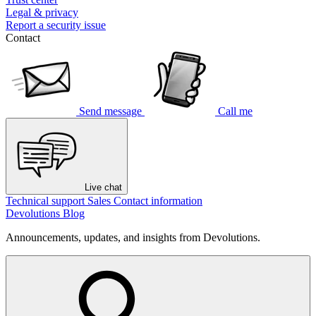
Legal & privacy
Report a security issue
Contact
Send message
Call me
Live chat
Technical support
Sales
Contact information
Devolutions Blog
Announcements, updates, and insights from Devolutions.