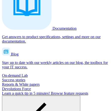
Documentation
Get answers to product specifications, settings and more on our
documentation.
Blog
Stay up to date with our weekly articles on our blog, the toolbox for
your IT success.
On-demand Lab
Success stories
Reports & White papers
Devolutions Force
Learn a quick tip in 5 minutes!
Browse feature requests