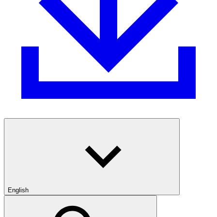
English