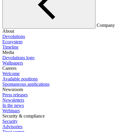
Company
About
Devolutions
Ecosystem
Timeline
Media
Devolutions logo
Wallpapers
Careers
Welcome
Available positions
Spontaneous applications
Newsroom
Press releases
Newsletters
In the news
Webinars
Security & compliance
Security
Advisories
Trust center