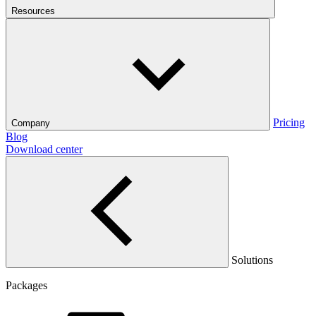
Resources
Pricing
Company
Blog
Download center
Solutions
Packages