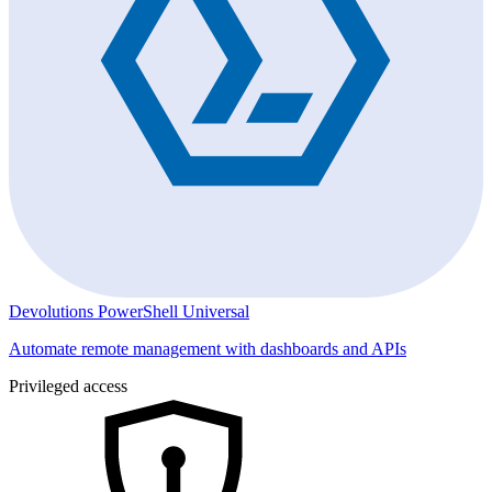
Devolutions PowerShell Universal
Automate remote management with dashboards and APIs
Privileged access