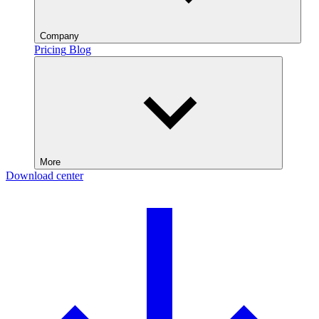
Company
Pricing
Blog
More
Download center