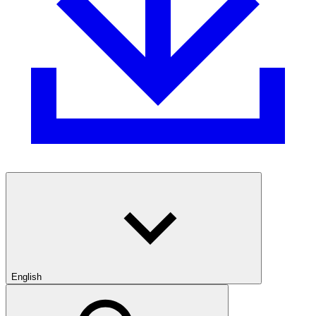
English