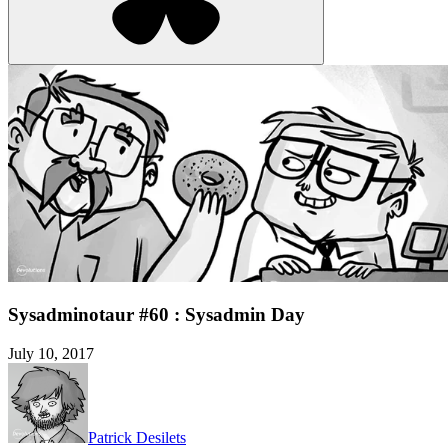
Sysadminotaur #60 : Sysadmin Day
July 10, 2017
Patrick Desilets