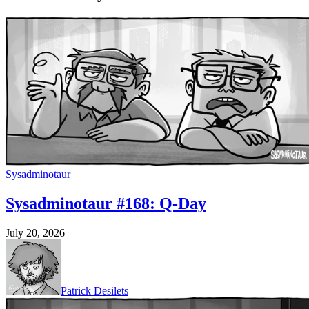
Sysadminotaur
Sysadminotaur #168: Q-Day
July 20, 2026
Patrick Desilets