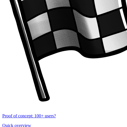
Proof of concept: 100+ users?
Quick overview