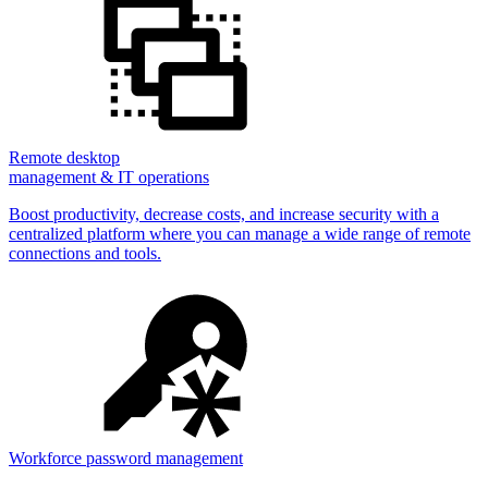
Remote desktop
management & IT operations
Boost productivity, decrease costs, and increase security with a
centralized platform where you can manage a wide range of remote
connections and tools.
Workforce password management