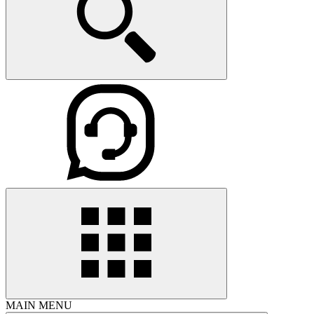
MAIN MENU