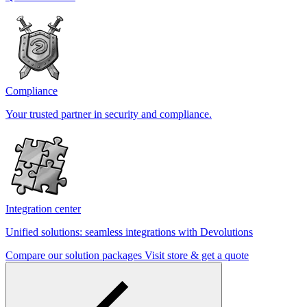
Compliance
Your trusted partner in security and compliance.
Integration center
Unified solutions: seamless integrations with Devolutions
Compare our solution packages
Visit store & get a quote