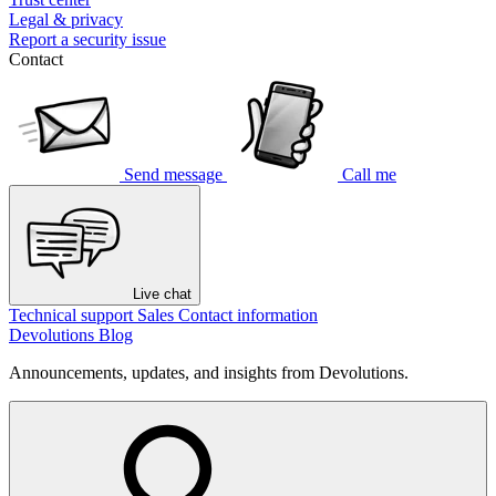
Legal & privacy
Report a security issue
Contact
Send message
Call me
Live chat
Technical support
Sales
Contact information
Devolutions Blog
Announcements, updates, and insights from Devolutions.