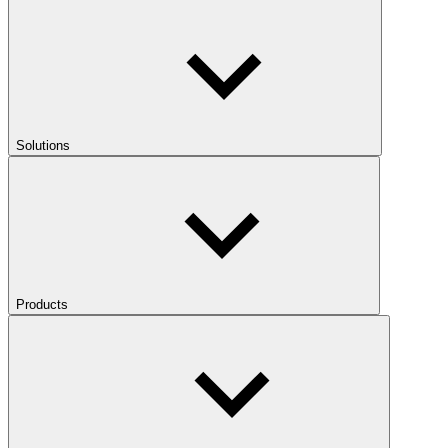
Solutions
Products