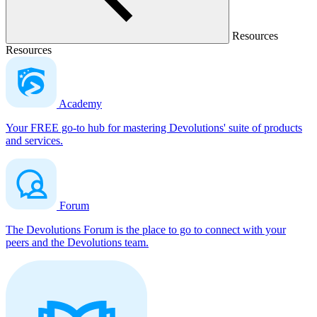
Resources
Resources
Academy
Your FREE go-to hub for mastering Devolutions' suite of products
and services.
Forum
The Devolutions Forum is the place to go to connect with your
peers and the Devolutions team.