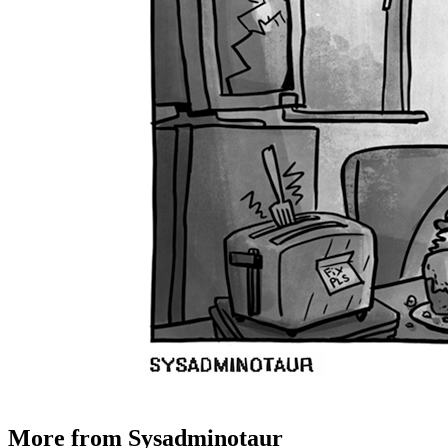
More from Sysadminotaur