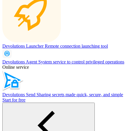
Devolutions Launcher
Remote connection launching tool
Devolutions Agent
System service to control privileged operations
Online service
Devolutions Send
Sharing secrets made quick, secure, and simple
Start for free