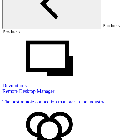
Products
Products
Devolutions
Remote Desktop Manager
The best remote connection manager in the industry