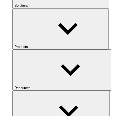
Solutions
Products
Resources