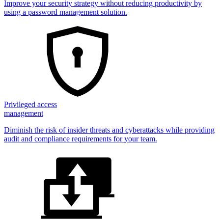
Improve your security strategy without reducing productivity by
using a password management solution.
Privileged access
management
Diminish the risk of insider threats and cyberattacks while providing
audit and compliance requirements for your team.