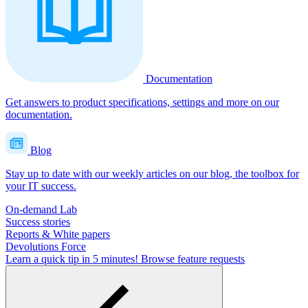
Documentation
Get answers to product specifications, settings and more on our
documentation.
Blog
Stay up to date with our weekly articles on our blog, the toolbox for
your IT success.
On-demand Lab
Success stories
Reports & White papers
Devolutions Force
Learn a quick tip in 5 minutes!
Browse feature requests