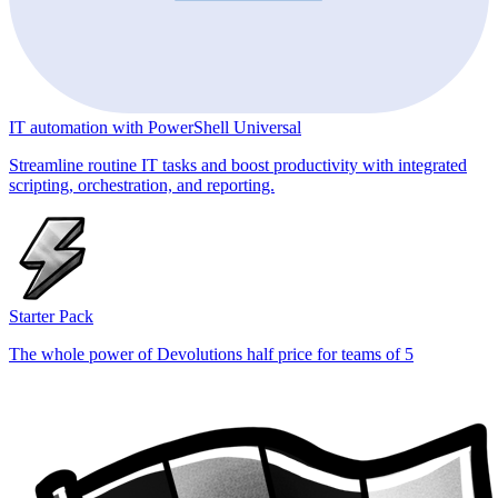
IT automation with PowerShell Universal
Streamline routine IT tasks and boost productivity with integrated
scripting, orchestration, and reporting.
Starter Pack
The whole power of Devolutions half price for teams of 5