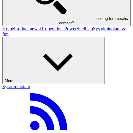
Looking for specific
content?
Home
Product news
IT operations
PowerShell lab
Sysadminotaur &
fun
More
Sysadminotaur