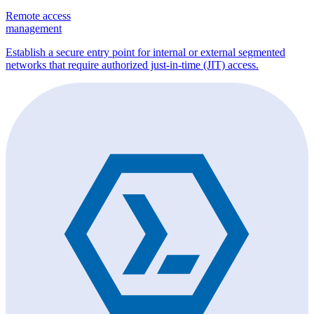
Remote access
management
Establish a secure entry point for internal or external segmented
networks that require authorized just-in-time (JIT) access.