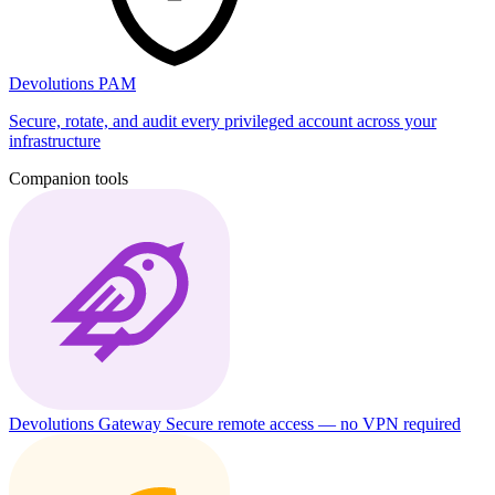
Devolutions PAM
Secure, rotate, and audit every privileged account across your
infrastructure
Companion tools
Devolutions Gateway
Secure remote access — no VPN required