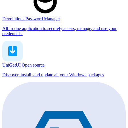
Devolutions Password Manager
All-in-one application to securely access, manage, and use your
credentials.
UniGetUI
Open source
Discover, install, and update all your Windows packages