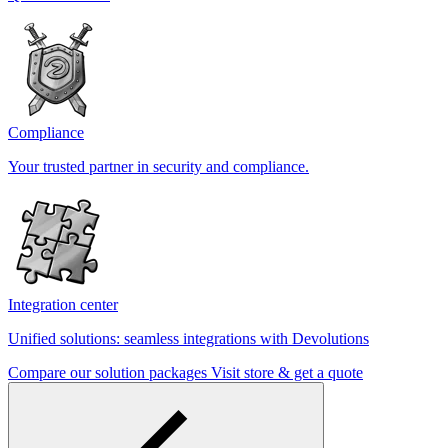
Compliance
Your trusted partner in security and compliance.
Integration center
Unified solutions: seamless integrations with Devolutions
Compare our solution packages
Visit store & get a quote