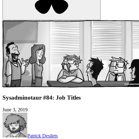
Sysadminotaur #84: Job Titles
June 3, 2019
Patrick Desilets