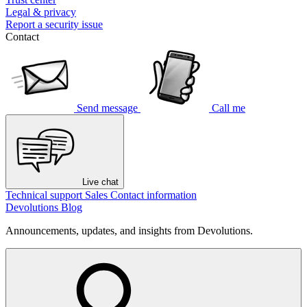
Legal & privacy
Report a security issue
Contact
Send message
Call me
Live chat
Technical support
Sales
Contact information
Devolutions Blog
Announcements, updates, and insights from Devolutions.