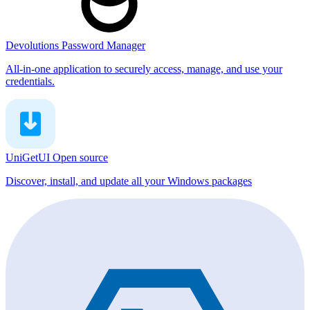
Devolutions Password Manager
All-in-one application to securely access, manage, and use your
credentials.
UniGetUI
Open source
Discover, install, and update all your Windows packages