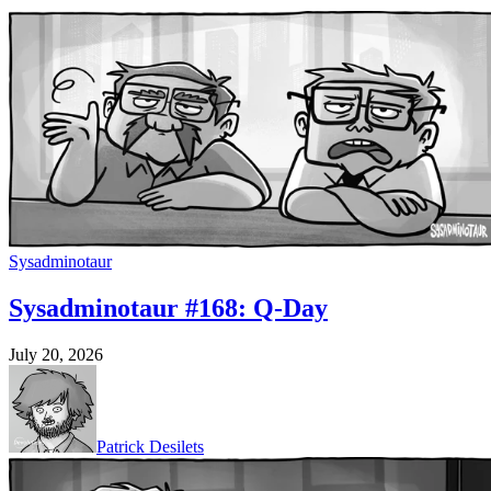
Sysadminotaur
Sysadminotaur #168: Q-Day
July 20, 2026
Patrick Desilets