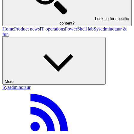
Looking for specific
content?
Home
Product news
IT operations
PowerShell lab
Sysadminotaur &
fun
More
Sysadminotaur