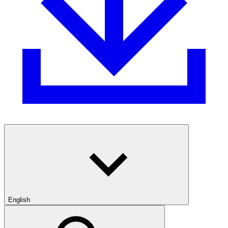
English