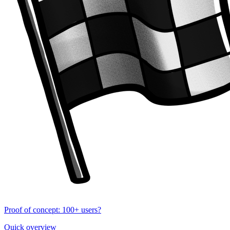
Proof of concept: 100+ users?
Quick overview