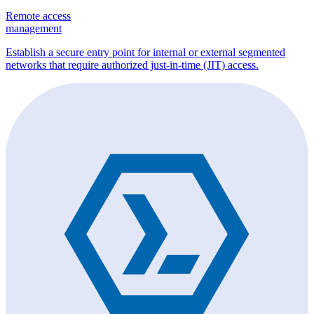
Remote access
management
Establish a secure entry point for internal or external segmented
networks that require authorized just-in-time (JIT) access.