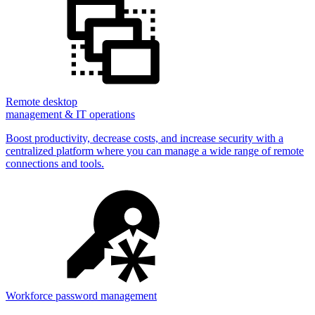
Remote desktop
management & IT operations
Boost productivity, decrease costs, and increase security with a
centralized platform where you can manage a wide range of remote
connections and tools.
Workforce password management