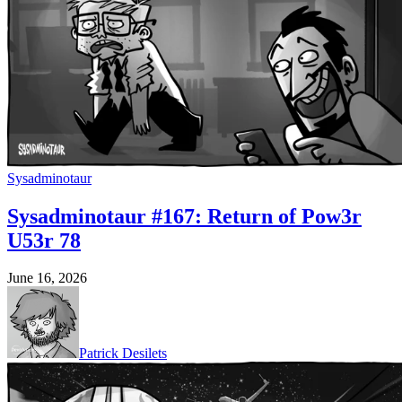
Sysadminotaur
Sysadminotaur #167: Return of Pow3r
U53r 78
June 16, 2026
Patrick Desilets