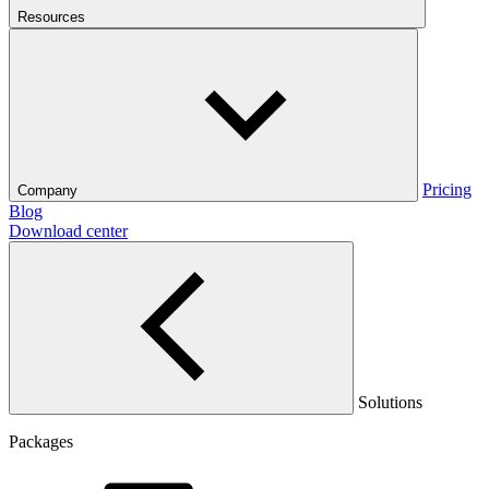
Resources
Pricing
Company
Blog
Download center
Solutions
Packages