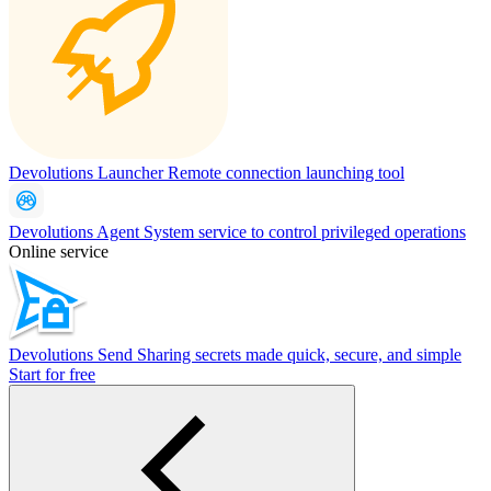
Devolutions Launcher
Remote connection launching tool
Devolutions Agent
System service to control privileged operations
Online service
Devolutions Send
Sharing secrets made quick, secure, and simple
Start for free