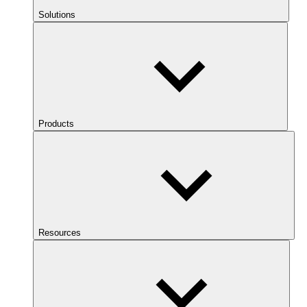
Solutions
Products
Resources