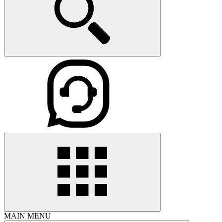
MAIN MENU