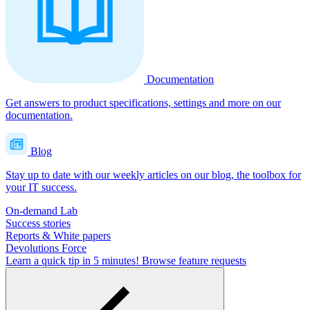
Documentation
Get answers to product specifications, settings and more on our
documentation.
Blog
Stay up to date with our weekly articles on our blog, the toolbox for
your IT success.
On-demand Lab
Success stories
Reports & White papers
Devolutions Force
Learn a quick tip in 5 minutes!
Browse feature requests