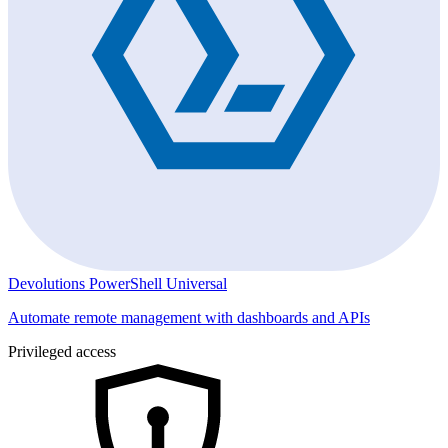
Devolutions PowerShell Universal
Automate remote management with dashboards and APIs
Privileged access