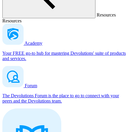
Resources
Resources
Academy
Your FREE go-to hub for mastering Devolutions' suite of products
and services.
Forum
The Devolutions Forum is the place to go to connect with your
peers and the Devolutions team.