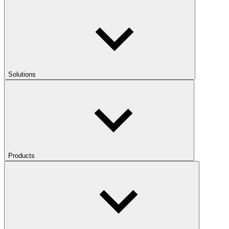
Solutions
Products