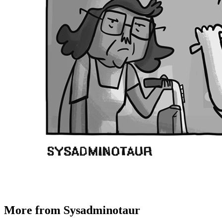
More from Sysadminotaur