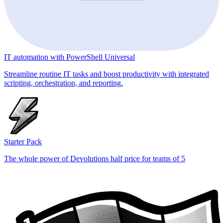
IT automation with PowerShell Universal
Streamline routine IT tasks and boost productivity with integrated
scripting, orchestration, and reporting.
Starter Pack
The whole power of Devolutions half price for teams of 5