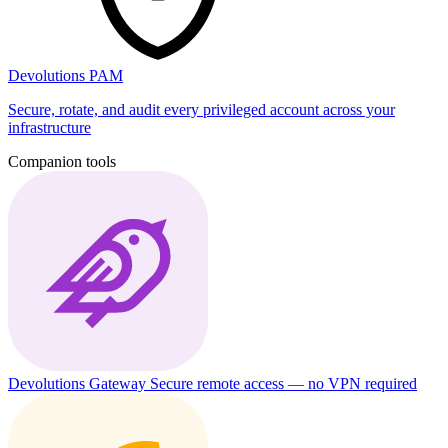
Devolutions PAM
Secure, rotate, and audit every privileged account across your
infrastructure
Companion tools
Devolutions Gateway
Secure remote access — no VPN required