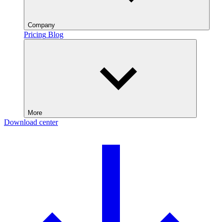
Company
Pricing
Blog
More
Download center