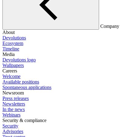
Company
About
Devolutions
Ecosystem
Timeline
Media
Devolutions logo
Wallpapers
Careers
Welcome
Available positions
Spontaneous applications
Newsroom
Press releases
Newsletters
In the news
Webinars
Security & compliance
Security
Advisories
Trust center