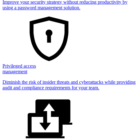
Improve your security strategy without reducing productivity by
using a password management solution.
Privileged access
management
Diminish the risk of insider threats and cyberattacks while providing
audit and compliance requirements for your team.