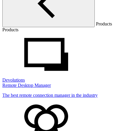
Products
Products
Devolutions
Remote Desktop Manager
The best remote connection manager in the industry