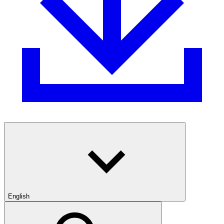
English