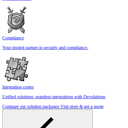
Compliance
Your trusted partner in security and compliance.
Integration center
Unified solutions: seamless integrations with Devolutions
Compare our solution packages
Visit store & get a quote