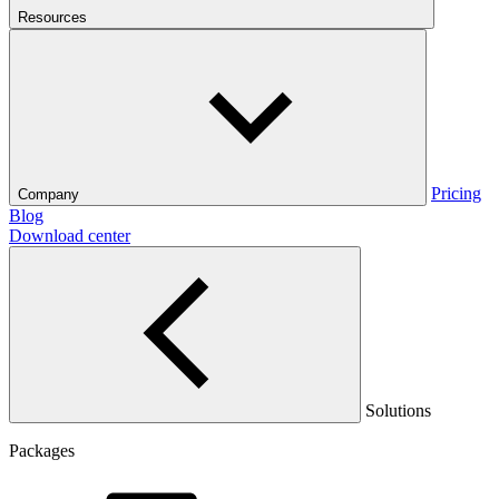
Resources
Pricing
Company
Blog
Download center
Solutions
Packages