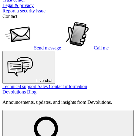
Legal & privacy
Report a security issue
Contact
Send message
Call me
Live chat
Technical support
Sales
Contact information
Devolutions Blog
Announcements, updates, and insights from Devolutions.