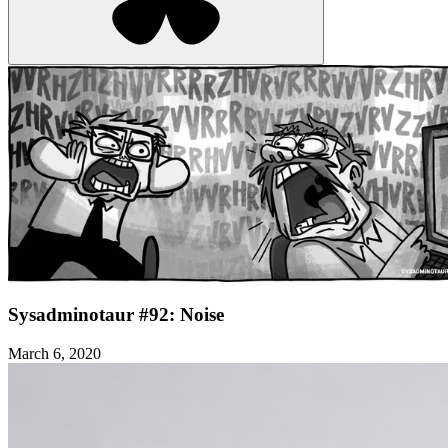
Sysadminotaur #92: Noise
March 6, 2020