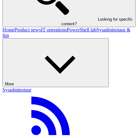
Looking for specific
content?
Home
Product news
IT operations
PowerShell lab
Sysadminotaur &
fun
More
Sysadminotaur