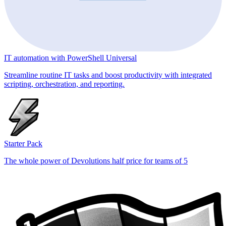
IT automation with PowerShell Universal
Streamline routine IT tasks and boost productivity with integrated
scripting, orchestration, and reporting.
Starter Pack
The whole power of Devolutions half price for teams of 5