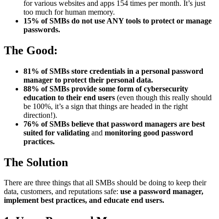
for various websites and apps 154 times per month. It’s just
too much for human memory.
15% of SMBs do not use ANY tools to protect or manage
passwords.
The Good:
81% of SMBs store credentials in a personal password
manager to protect their personal data.
88% of SMBs provide some form of cybersecurity
education to their end users
(even though this really should
be 100%, it’s a sign that things are headed in the right
direction!).
76% of SMBs believe that password managers are best
suited for validating
and
monitoring good password
practices.
The Solution
There are three things that all SMBs should be doing to keep their
data, customers, and reputations safe:
use a password manager,
implement best practices, and educate end users.