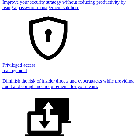
Improve your security strategy without reducing productivity by
using a password management solution.
Privileged access
management
Diminish the risk of insider threats and cyberattacks while providing
audit and compliance requirements for your team.