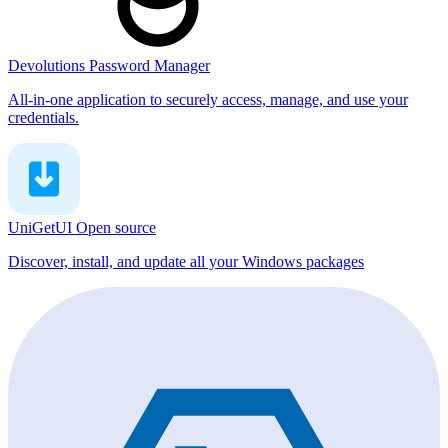
Devolutions Password Manager
All-in-one application to securely access, manage, and use your
credentials.
UniGetUI
Open source
Discover, install, and update all your Windows packages