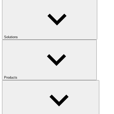
Solutions
Products