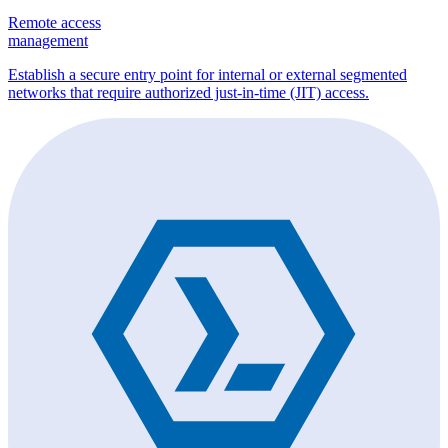
Remote access
management
Establish a secure entry point for internal or external segmented
networks that require authorized just-in-time (JIT) access.