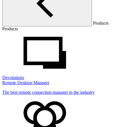
Products
Products
Devolutions
Remote Desktop Manager
The best remote connection manager in the industry