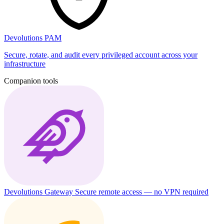
Devolutions PAM
Secure, rotate, and audit every privileged account across your
infrastructure
Companion tools
Devolutions Gateway
Secure remote access — no VPN required