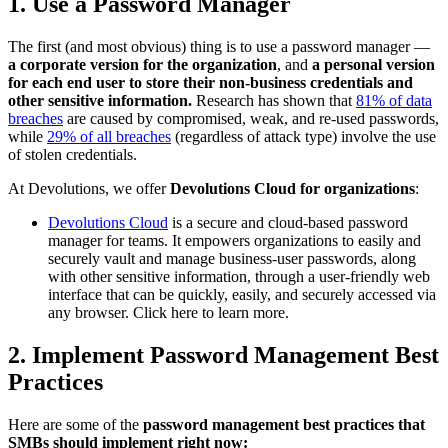
1. Use a Password Manager
The first (and most obvious) thing is to use a password manager —
a corporate version for the organization
, and
a personal version
for each end user to store their non-business credentials and
other sensitive information.
Research has shown that
81% of data
breaches
are caused by compromised, weak, and re-used passwords,
while
29% of all breaches
(regardless of attack type) involve the use
of stolen credentials.
At Devolutions, we offer
Devolutions Cloud for organizations
:
Devolutions Cloud
is a secure and cloud-based password
manager for teams. It empowers organizations to easily and
securely vault and manage business-user passwords, along
with other sensitive information, through a user-friendly web
interface that can be quickly, easily, and securely accessed via
any browser. Click here to learn more.
2. Implement Password Management Best
Practices
Here are some of the
password management best practices that
SMBs should implement right now: