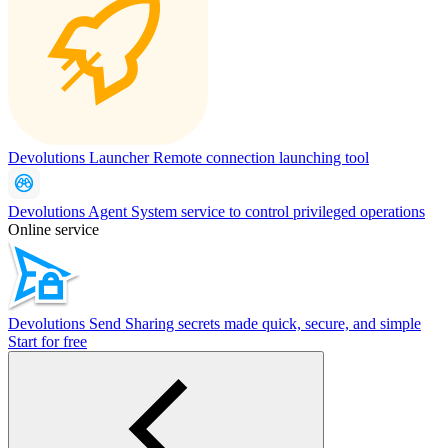
Devolutions Launcher
Remote connection launching tool
Devolutions Agent
System service to control privileged operations
Online service
Devolutions Send
Sharing secrets made quick, secure, and simple
Start for free