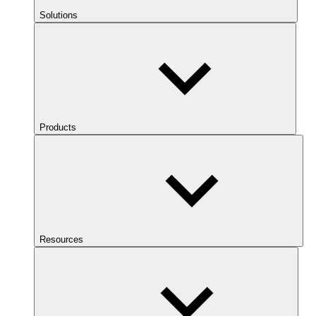
Solutions
Products
Resources