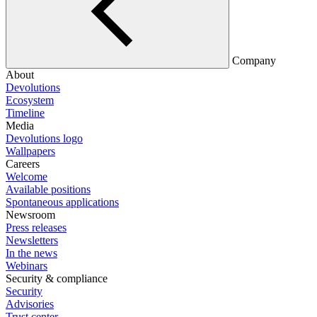
Company
About
Devolutions
Ecosystem
Timeline
Media
Devolutions logo
Wallpapers
Careers
Welcome
Available positions
Spontaneous applications
Newsroom
Press releases
Newsletters
In the news
Webinars
Security & compliance
Security
Advisories
Trust center