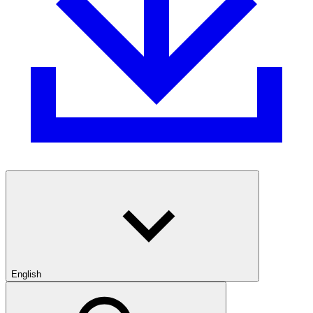
English