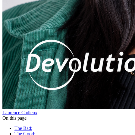
Laurence Cadieux
On this page
The Bad:
The Good: