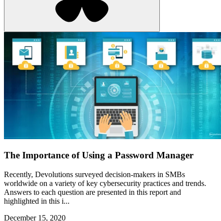
The Importance of Using a Password Manager
Recently, Devolutions surveyed decision-makers in SMBs
worldwide on a variety of key cybersecurity practices and trends.
Answers to each question are presented in this report and
highlighted in this i...
December 15, 2020