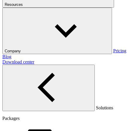
Resources
Pricing
Company
Blog
Download center
Solutions
Packages