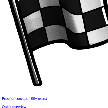
Proof of concept: 100+ users?
Quick overview