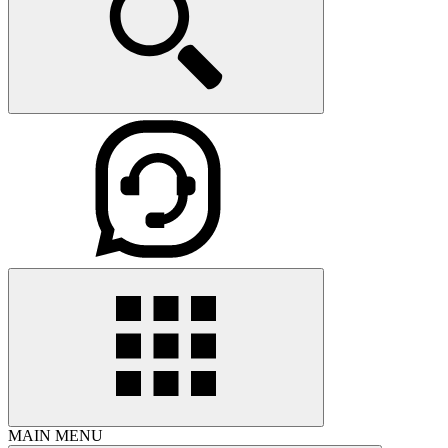
MAIN MENU