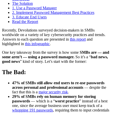
The Solution
1. Use a Password Manager
2. Implement Password Management Best Practices
3. Educate End Users
Read the Report
Recently, Devolutions surveyed decision-makers in SMBs
worldwide on a variety of key cybersecurity practices and trends.
Answers to each question are presented in
this report
and
highlighted in
this infographic
.
One key takeaway from the survey is how some
SMBs are — and
some aren’t — using a password manager.
So it’s a “
bad news,
good news
” kind of story. Let’s start with the former:
The Bad:
47% of SMBs still allow end users to re-use passwords
across personal and professional accounts
— despite the
fact that this is a
major security risk
.
29% of SMBs rely on human memory for storing
passwords
— which is a “
worst practice
” instead of a best
one, since the average business user must keep track of a
whopping 191 passwords
, requiring them to input credentials