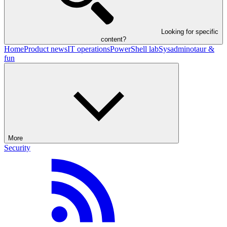
Looking for specific
content?
Home
Product news
IT operations
PowerShell lab
Sysadminotaur &
fun
More
Security