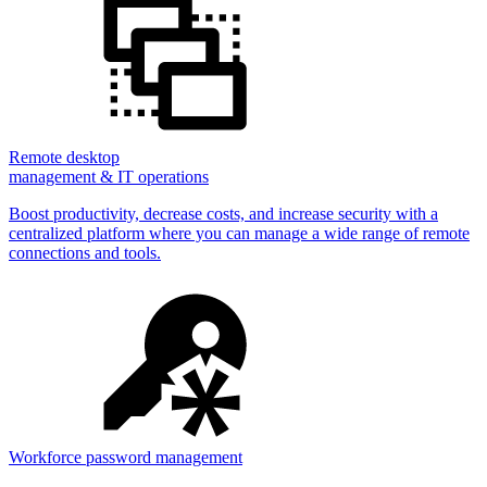
Remote desktop
management & IT operations
Boost productivity, decrease costs, and increase security with a
centralized platform where you can manage a wide range of remote
connections and tools.
Workforce password management