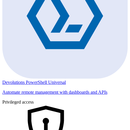
Devolutions PowerShell Universal
Automate remote management with dashboards and APIs
Privileged access