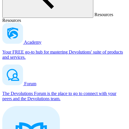
Resources
Resources
Academy
Your FREE go-to hub for mastering Devolutions' suite of products
and services.
Forum
The Devolutions Forum is the place to go to connect with your
peers and the Devolutions team.