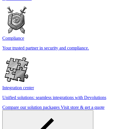
Compliance
Your trusted partner in security and compliance.
Integration center
Unified solutions: seamless integrations with Devolutions
Compare our solution packages
Visit store & get a quote