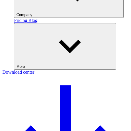
Company
Pricing
Blog
More
Download center