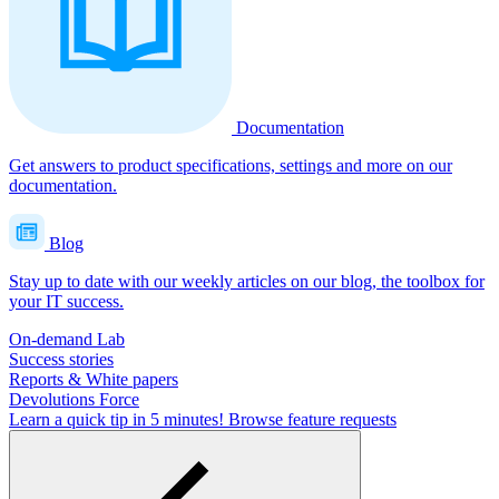
Documentation
Get answers to product specifications, settings and more on our
documentation.
Blog
Stay up to date with our weekly articles on our blog, the toolbox for
your IT success.
On-demand Lab
Success stories
Reports & White papers
Devolutions Force
Learn a quick tip in 5 minutes!
Browse feature requests