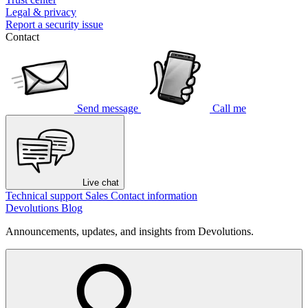
Legal & privacy
Report a security issue
Contact
Send message
Call me
Live chat
Technical support
Sales
Contact information
Devolutions Blog
Announcements, updates, and insights from Devolutions.