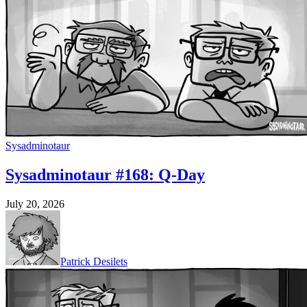
Sysadminotaur
Sysadminotaur #168: Q-Day
July 20, 2026
Patrick Desilets