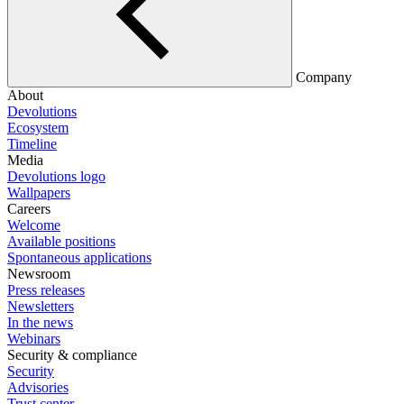
Company
About
Devolutions
Ecosystem
Timeline
Media
Devolutions logo
Wallpapers
Careers
Welcome
Available positions
Spontaneous applications
Newsroom
Press releases
Newsletters
In the news
Webinars
Security & compliance
Security
Advisories
Trust center