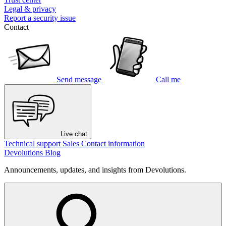
Legal & privacy
Report a security issue
Contact
Send message
Call me
Live chat
Technical support
Sales
Contact information
Devolutions Blog
Announcements, updates, and insights from Devolutions.