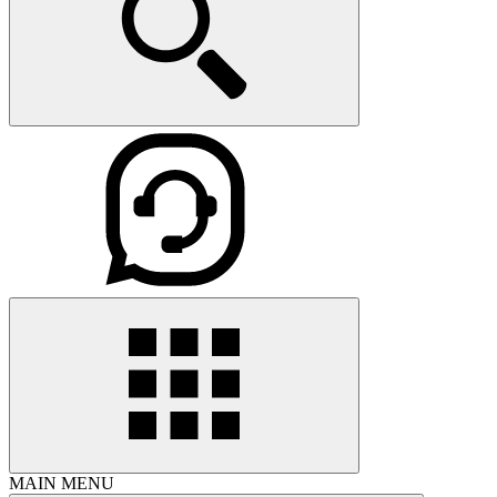
MAIN MENU