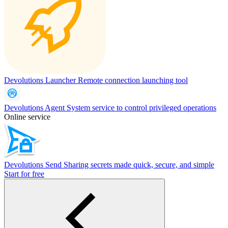
Devolutions Launcher
Remote connection launching tool
Devolutions Agent
System service to control privileged operations
Online service
Devolutions Send
Sharing secrets made quick, secure, and simple
Start for free