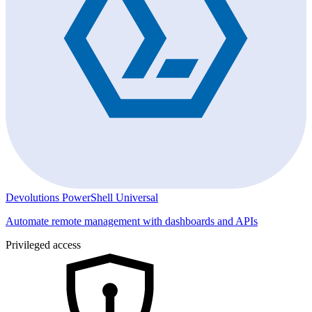
Devolutions PowerShell Universal
Automate remote management with dashboards and APIs
Privileged access