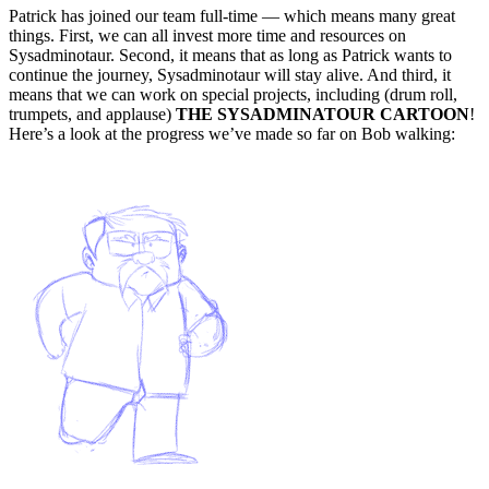
Patrick has joined our team full-time — which means many great
things. First, we can all invest more time and resources on
Sysadminotaur. Second, it means that as long as Patrick wants to
continue the journey, Sysadminotaur will stay alive. And third, it
means that we can work on special projects, including (drum roll,
trumpets, and applause)
THE SYSADMINATOUR CARTOON
!
Here’s a look at the progress we’ve made so far on Bob walking: