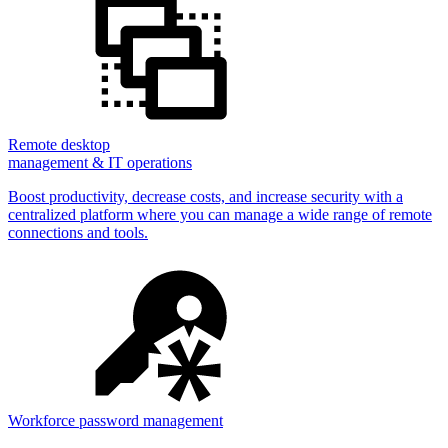
Remote desktop
management & IT operations
Boost productivity, decrease costs, and increase security with a
centralized platform where you can manage a wide range of remote
connections and tools.
Workforce password management