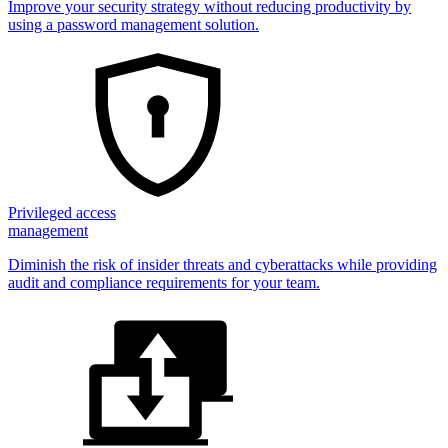
Improve your security strategy without reducing productivity by
using a password management solution.
Privileged access
management
Diminish the risk of insider threats and cyberattacks while providing
audit and compliance requirements for your team.