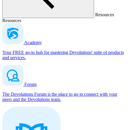
Resources
Resources
Academy
Your FREE go-to hub for mastering Devolutions' suite of products
and services.
Forum
The Devolutions Forum is the place to go to connect with your
peers and the Devolutions team.