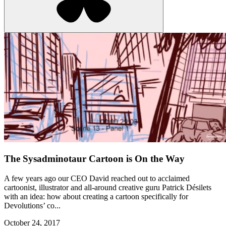
The Sysadminotaur Cartoon is On the Way
A few years ago our CEO David reached out to acclaimed
cartoonist, illustrator and all-around creative guru Patrick Désilets
with an idea: how about creating a cartoon specifically for
Devolutions’ co...
October 24, 2017