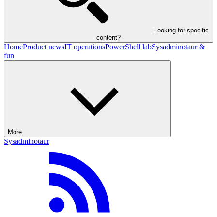
Looking for specific
content?
Home
Product news
IT operations
PowerShell lab
Sysadminotaur &
fun
More
Sysadminotaur