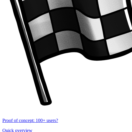
Proof of concept: 100+ users?
Quick overview