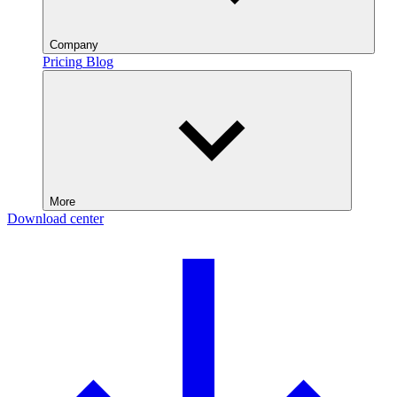
Company
Pricing
Blog
More
Download center