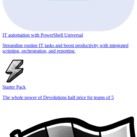
IT automation with PowerShell Universal
Streamline routine IT tasks and boost productivity with integrated
scripting, orchestration, and reporting.
Starter Pack
The whole power of Devolutions half price for teams of 5