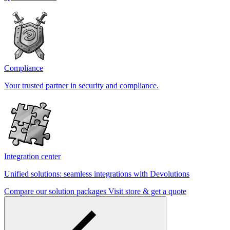
Compliance
Your trusted partner in security and compliance.
Integration center
Unified solutions: seamless integrations with Devolutions
Compare our solution packages
Visit store & get a quote