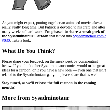
As you might expect, putting together an animated movie takes a
really, really long time. But Patrick is devoted to his craft, and after
many weeks of hard work,
I’m pleased to share a sneak peek of
the Sysadminatour Cartoon
that is tied into
Sysadminotaur comic
#030
. Take a look:
What Do You Think?
Please share your feedback on the sneak peek by commenting
below. If you think other Sysadminotaur comics would make great
ideas for a cartoon, or if you have a new idea — even one that isn’t
related to the Sysadminotaur gang — please share that as well.
Stay tuned, as we’ll release the full cartoon in the coming
months!
More from Sysadminotaur