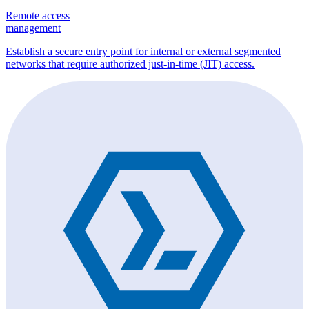
Remote access
management
Establish a secure entry point for internal or external segmented
networks that require authorized just-in-time (JIT) access.