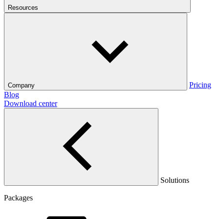
Resources
Pricing
Company
Blog
Download center
Solutions
Packages