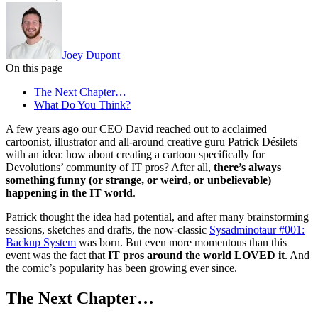
Joey Dupont
On this page
The Next Chapter…
What Do You Think?
A few years ago our CEO David reached out to acclaimed
cartoonist, illustrator and all-around creative guru Patrick Désilets
with an idea: how about creating a cartoon specifically for
Devolutions’ community of IT pros? After all,
there’s always
something funny (or strange, or weird, or unbelievable)
happening in the IT world
.
Patrick thought the idea had potential, and after many brainstorming
sessions, sketches and drafts, the now-classic
Sysadminotaur #001:
Backup System
was born. But even more momentous than this
event was the fact that
IT pros around the world LOVED it
. And
the comic’s popularity has been growing ever since.
The Next Chapter…