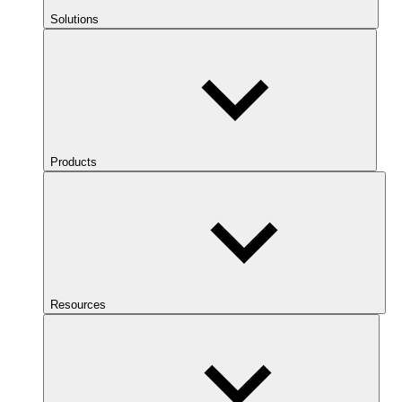
Solutions
Products
Resources