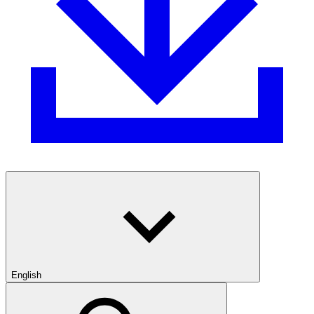
English