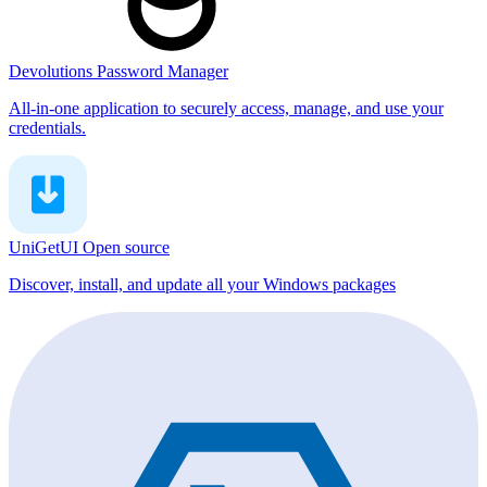
Devolutions Password Manager
All-in-one application to securely access, manage, and use your
credentials.
UniGetUI
Open source
Discover, install, and update all your Windows packages