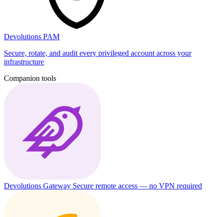
Devolutions PAM
Secure, rotate, and audit every privileged account across your
infrastructure
Companion tools
Devolutions Gateway
Secure remote access — no VPN required