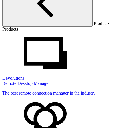
Products
Products
Devolutions
Remote Desktop Manager
The best remote connection manager in the industry