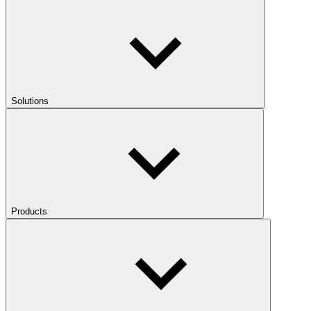
Solutions
Products