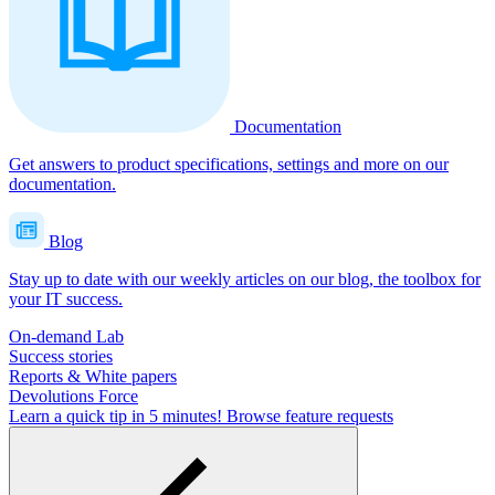
Documentation
Get answers to product specifications, settings and more on our
documentation.
Blog
Stay up to date with our weekly articles on our blog, the toolbox for
your IT success.
On-demand Lab
Success stories
Reports & White papers
Devolutions Force
Learn a quick tip in 5 minutes!
Browse feature requests