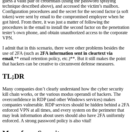
guess a valid pair of credentials (using the password spraying
technique described above), and accessed the victim’s mailbox.
Configuration procedures and the secret for the second factor (a soft
token) were sent by email to the compromised employee when he
got hired. From there, it was just a matter of following the
procedures in the email to install the second factor on the penetration
tester’s own phone, and obtain unauthorized access to the corporate
VPN.
I admit that in this scenario, there were other problems besides the
use of 2FA (such as
2FA information sent in cleartext via
email
,** email retention policy, etc.)**. But it still makes the point
that hackers can be creative to circumvent defense measures.
TL;DR
Many companies don’t clearly understand how the cyber security
kill chain works, or the various modus operandi of hackers. The
overconfidence in RDP (and other Windows services) makes
companies vulnerable. RDP services should be hidden behind a 2FA
enforced VPN at all times, and every system on the perimeter that
may leak information about users should also have 2FA uniformly
enforced. A strong password policy is also vital!