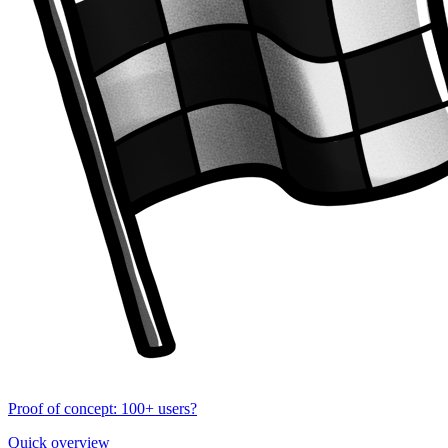
Proof of concept: 100+ users?
Quick overview