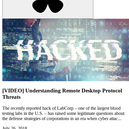
[VIDEO] Understanding Remote Desktop Protocol
Threats
The recently reported hack of LabCorp – one of the largest blood
testing labs in the U.S. – has raised some legitimate questions about
the defense strategies of corporations in an era when cyber attac...
July 26, 2018