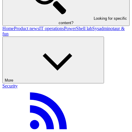
Looking for specific
content?
Home
Product news
IT operations
PowerShell lab
Sysadminotaur &
fun
More
Security