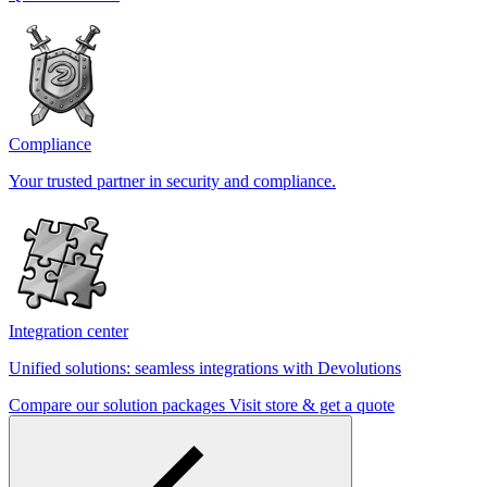
Compliance
Your trusted partner in security and compliance.
Integration center
Unified solutions: seamless integrations with Devolutions
Compare our solution packages
Visit store & get a quote