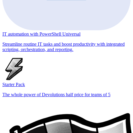
IT automation with PowerShell Universal
Streamline routine IT tasks and boost productivity with integrated
scripting, orchestration, and reporting.
Starter Pack
The whole power of Devolutions half price for teams of 5