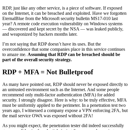
RDP, just like any other service, is a piece of software. If exposed
on the Internet, it can be breached and exploited. Have we forgotten
EternalBlue from the Microsoft security bulletin MS17-010 last
year? A remote code execution vulnerability on Windows systems
— discovered and kept secret by the NSA — was leaked publicly,
and weaponized by hackers months later.
I’m not saying that RDP doesn’t have its uses. But the
overconfidence that some companies place in this service continues
to amaze me.
Assuming that RDP can be breached should be
part of the overall security strategy.
RDP + MFA = Not Bulletproof
As many have pointed out, RDP should never be exposed directly to
an untrusted environment such as the Internet. And some people
recommend only multi-factor authentication (MFA) for added
security. I strongly disagree. Here is why: to be truly effective, MFA
must be uniformly applied to the perimeter. In a penetration test two
years ago, I witnessed a company expose a VPN enforcing 2FA, but
the mail service OWA was exposed without 2FA!
As you might expect, the penetration tester did indeed successfully