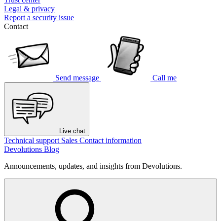
Legal & privacy
Report a security issue
Contact
Send message
Call me
Live chat
Technical support
Sales
Contact information
Devolutions Blog
Announcements, updates, and insights from Devolutions.