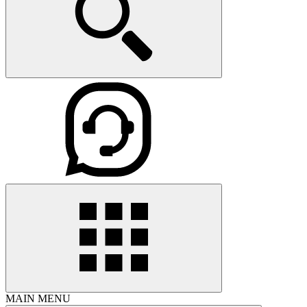
MAIN MENU