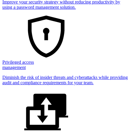
Improve your security strategy without reducing productivity by
using a password management solution.
Privileged access
management
Diminish the risk of insider threats and cyberattacks while providing
audit and compliance requirements for your team.