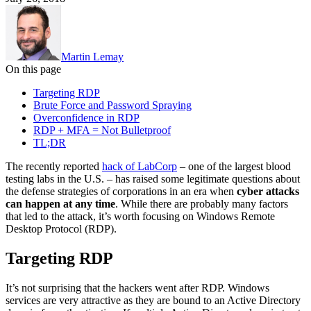
Martin Lemay
On this page
Targeting RDP
Brute Force and Password Spraying
Overconfidence in RDP
RDP + MFA = Not Bulletproof
TL;DR
The recently reported
hack of LabCorp
– one of the largest blood
testing labs in the U.S. – has raised some legitimate questions about
the defense strategies of corporations in an era when
cyber attacks
can happen at any time
. While there are probably many factors
that led to the attack, it’s worth focusing on Windows Remote
Desktop Protocol (RDP).
Targeting RDP
It’s not surprising that the hackers went after RDP. Windows
services are very attractive as they are bound to an Active Directory