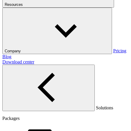
Resources
Pricing
Company
Blog
Download center
Solutions
Packages