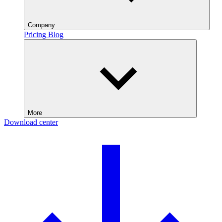
Company
Pricing
Blog
More
Download center