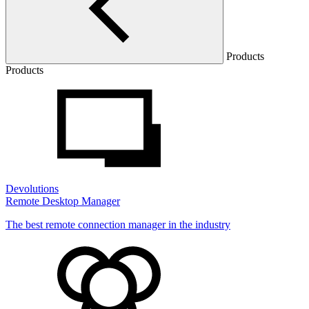
Products
Products
Devolutions
Remote Desktop Manager
The best remote connection manager in the industry