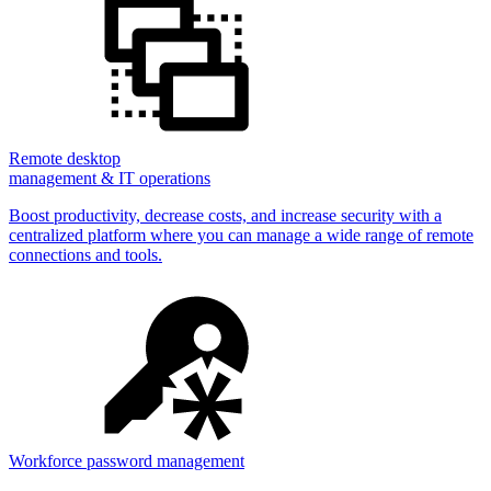
Remote desktop
management & IT operations
Boost productivity, decrease costs, and increase security with a
centralized platform where you can manage a wide range of remote
connections and tools.
Workforce password management