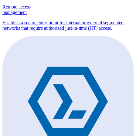
Remote access
management
Establish a secure entry point for internal or external segmented
networks that require authorized just-in-time (JIT) access.