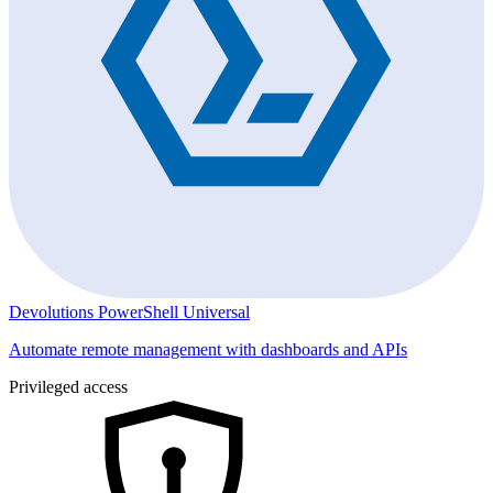
Devolutions PowerShell Universal
Automate remote management with dashboards and APIs
Privileged access