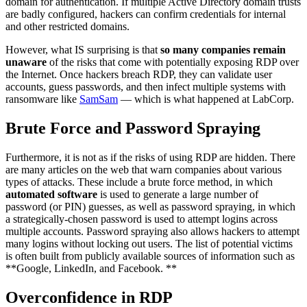
domain for authentication. If multiple Active Directory domain trusts
are badly configured, hackers can confirm credentials for internal
and other restricted domains.
However, what IS surprising is that
so many companies remain
unaware
of the risks that come with potentially exposing RDP over
the Internet. Once hackers breach RDP, they can validate user
accounts, guess passwords, and then infect multiple systems with
ransomware like
SamSam
— which is what happened at LabCorp.
Brute Force and Password Spraying
Furthermore, it is not as if the risks of using RDP are hidden. There
are many articles on the web that warn companies about various
types of attacks. These include a brute force method, in which
automated software
is used to generate a large number of
password (or PIN) guesses, as well as password spraying, in which
a strategically-chosen password is used to attempt logins across
multiple accounts. Password spraying also allows hackers to attempt
many logins without locking out users. The list of potential victims
is often built from publicly available sources of information such as
**Google, LinkedIn, and Facebook. **
Overconfidence in RDP