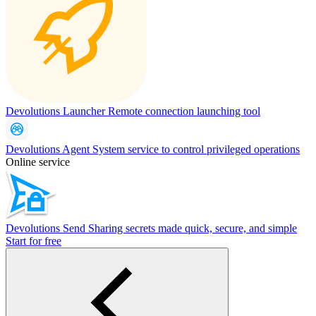
Devolutions Launcher
Remote connection launching tool
Devolutions Agent
System service to control privileged operations
Online service
Devolutions Send
Sharing secrets made quick, secure, and simple
Start for free