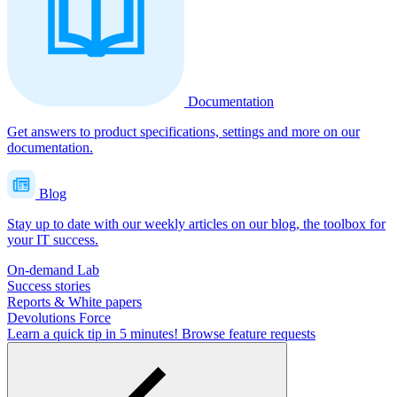
Documentation
Get answers to product specifications, settings and more on our
documentation.
Blog
Stay up to date with our weekly articles on our blog, the toolbox for
your IT success.
On-demand Lab
Success stories
Reports & White papers
Devolutions Force
Learn a quick tip in 5 minutes!
Browse feature requests