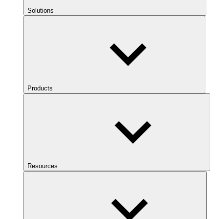
Solutions
Products
Resources