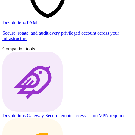
Devolutions PAM
Secure, rotate, and audit every privileged account across your
infrastructure
Companion tools
Devolutions Gateway
Secure remote access — no VPN required