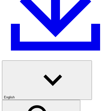
English