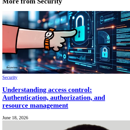
More from Security
Security
Understanding access control:
Authentication, authorization, and
resource management
June 18, 2026