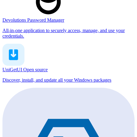
Devolutions Password Manager
All-in-one application to securely access, manage, and use your
credentials.
UniGetUI
Open source
Discover, install, and update all your Windows packages