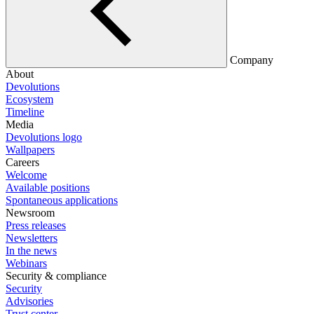
Company
About
Devolutions
Ecosystem
Timeline
Media
Devolutions logo
Wallpapers
Careers
Welcome
Available positions
Spontaneous applications
Newsroom
Press releases
Newsletters
In the news
Webinars
Security & compliance
Security
Advisories
Trust center