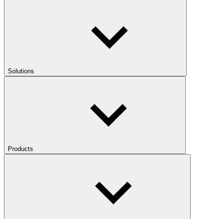
Solutions
Products