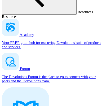
Resources
Resources
Academy
Your FREE go-to hub for mastering Devolutions' suite of products
and services.
Forum
The Devolutions Forum is the place to go to connect with your
peers and the Devolutions team.