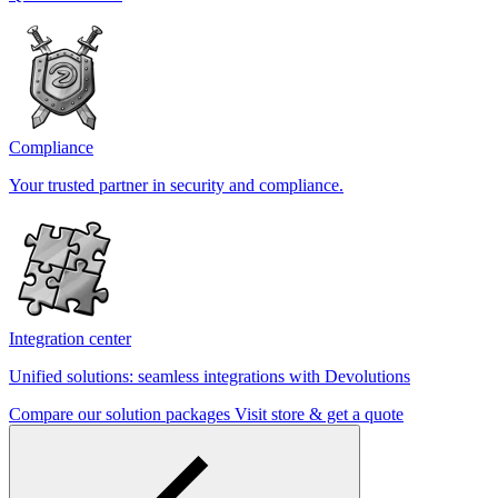
Compliance
Your trusted partner in security and compliance.
Integration center
Unified solutions: seamless integrations with Devolutions
Compare our solution packages
Visit store & get a quote