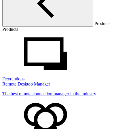
Products
Products
Devolutions
Remote Desktop Manager
The best remote connection manager in the industry