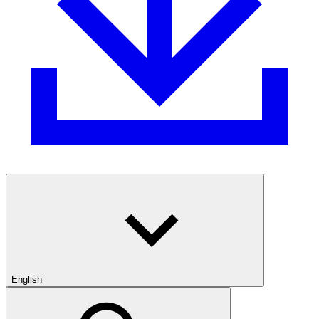
English