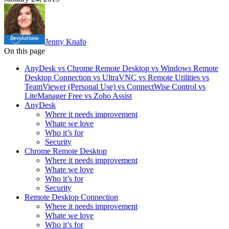
Jenny Knafo
On this page
AnyDesk vs Chrome Remote Desktop vs Windows Remote
Desktop Connection vs UltraVNC vs Remote Utilities vs
TeamViewer (Personal Use) vs ConnectWise Control vs
LiteManager Free vs Zoho Assist
AnyDesk
Where it needs improvement
Whate we love
Who it’s for
Security
Chrome Remote Desktop
Where it needs improvement
Whate we love
Who it’s for
Security
Remote Desktop Connection
Where it needs improvement
Whate we love
Who it’s for