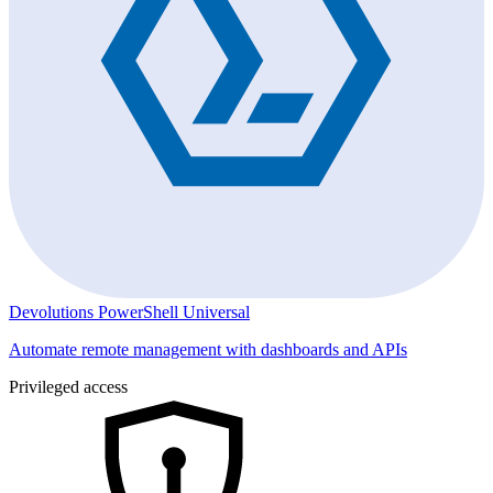
Devolutions PowerShell Universal
Automate remote management with dashboards and APIs
Privileged access