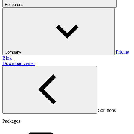
Resources
Pricing
Company
Blog
Download center
Solutions
Packages