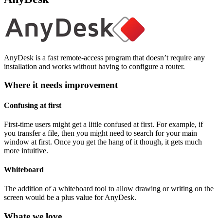
AnyDesk is a fast remote-access program that doesn’t require any
installation and works without having to configure a router.
Where it needs improvement
Confusing at first
First-time users might get a little confused at first. For example, if
you transfer a file, then you might need to search for your main
window at first. Once you get the hang of it though, it gets much
more intuitive.
Whiteboard
The addition of a whiteboard tool to allow drawing or writing on the
screen would be a plus value for AnyDesk.
Whate we love