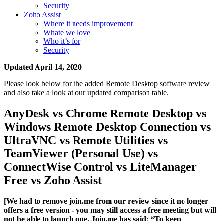
Security
Zoho Assist
Where it needs improvement
Whate we love
Who it’s for
Security
Updated April 14, 2020
Please look below for the added Remote Desktop software review
and also take a look at our updated comparison table.
AnyDesk vs Chrome Remote Desktop vs
Windows Remote Desktop Connection vs
UltraVNC vs Remote Utilities vs
TeamViewer (Personal Use) vs
ConnectWise Control vs LiteManager
Free vs Zoho Assist
[We had to remove join.me from our review since it no longer
offers a free version - you may still access a free meeting but will
not be able to launch one. Join.me has said: “To keep