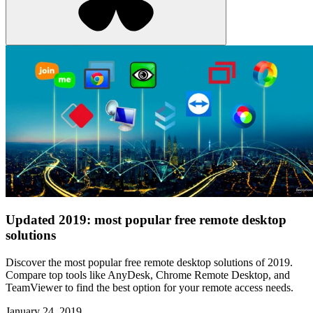
Updated 2019: most popular free remote desktop
solutions
Discover the most popular free remote desktop solutions of 2019.
Compare top tools like AnyDesk, Chrome Remote Desktop, and
TeamViewer to find the best option for your remote access needs.
January 24, 2019