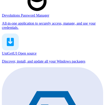
Devolutions Password Manager
All-in-one application to securely access, manage, and use your
credentials.
UniGetUI
Open source
Discover, install, and update all your Windows packages