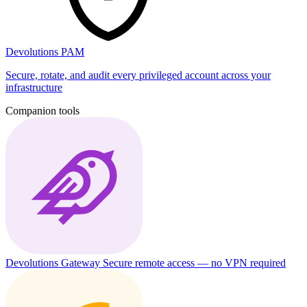
Devolutions PAM
Secure, rotate, and audit every privileged account across your
infrastructure
Companion tools
Devolutions Gateway
Secure remote access — no VPN required