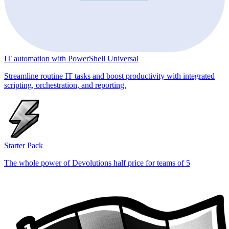
IT automation with PowerShell Universal
Streamline routine IT tasks and boost productivity with integrated
scripting, orchestration, and reporting.
Starter Pack
The whole power of Devolutions half price for teams of 5