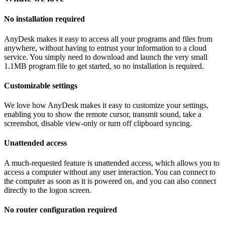
No installation required
AnyDesk makes it easy to access all your programs and files from
anywhere, without having to entrust your information to a cloud
service. You simply need to download and launch the very small
1.1MB program file to get started, so no installation is required.
Customizable settings
We love how AnyDesk makes it easy to customize your settings,
enabling you to show the remote cursor, transmit sound, take a
screenshot, disable view-only or turn off clipboard syncing.
Unattended access
A much-requested feature is unattended access, which allows you to
access a computer without any user interaction. You can connect to
the computer as soon as it is powered on, and you can also connect
directly to the logon screen.
No router configuration required