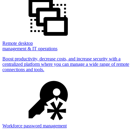
Remote desktop
management & IT operations
Boost productivity, decrease costs, and increase security with a
centralized platform where you can manage a wide range of remote
connections and tools.
Workforce password management