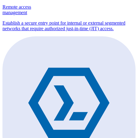
Remote access
management
Establish a secure entry point for internal or external segmented
networks that require authorized just-in-time (JIT) access.