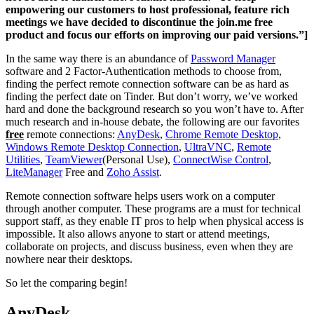
empowering our customers to host professional, feature rich
meetings we have decided to discontinue the join.me free
product and focus our efforts on improving our paid versions.”]
In the same way there is an abundance of
Password Manager
software and 2 Factor-Authentication methods to choose from,
finding the perfect remote connection software can be as hard as
finding the perfect date on Tinder. But don’t worry, we’ve worked
hard and done the background research so you won’t have to. After
much research and in-house debate, the following are our favorites
free
remote connections:
AnyDesk
,
Chrome Remote Desktop
,
Windows Remote Desktop Connection
,
UltraVNC
,
Remote
Utilities
,
TeamViewer
(Personal Use),
ConnectWise Control
,
LiteManager
Free and
Zoho Assist
.
Remote connection software helps users work on a computer
through another computer. These programs are a must for technical
support staff, as they enable IT pros to help when physical access is
impossible. It also allows anyone to start or attend meetings,
collaborate on projects, and discuss business, even when they are
nowhere near their desktops.
So let the comparing begin!
AnyDesk