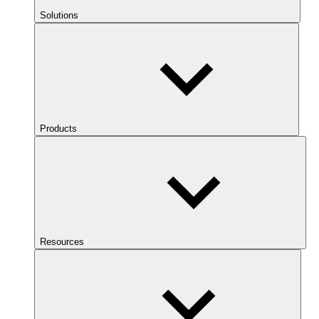
Solutions
Products
Resources