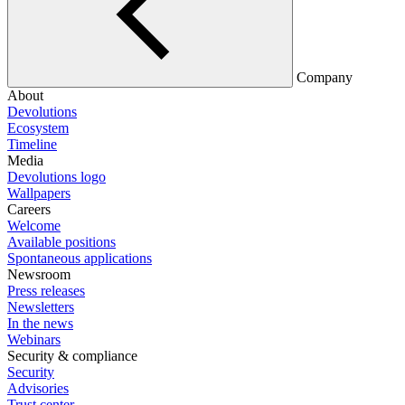
Company
About
Devolutions
Ecosystem
Timeline
Media
Devolutions logo
Wallpapers
Careers
Welcome
Available positions
Spontaneous applications
Newsroom
Press releases
Newsletters
In the news
Webinars
Security & compliance
Security
Advisories
Trust center