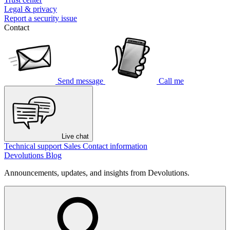
Legal & privacy
Report a security issue
Contact
Send message
Call me
Live chat
Technical support
Sales
Contact information
Devolutions Blog
Announcements, updates, and insights from Devolutions.