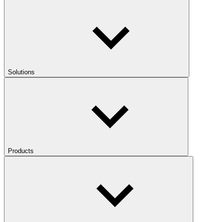
Solutions
Products