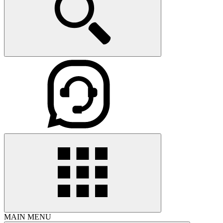
MAIN MENU