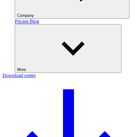
Company
Pricing
Blog
More
Download center