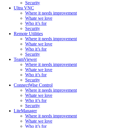
Security
Ultra VNC
Where it needs improvement
Whate we love
Who it’s for
Security
Remote Utilities
Where it needs improvement
Whate we love
Who it’s for
Security
TeamViewer
Where it needs improvement
Whate we love
Who it’s for
Security
ConnectWise Control
Where it needs improvement
Whate we love
Who it’s for
Security
LiteManager
Where it needs improvement
Whate we love
Who it’s for