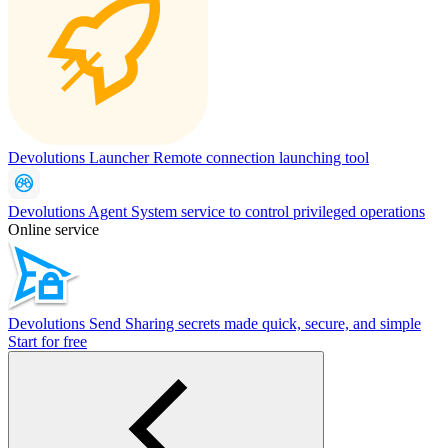
Devolutions Launcher
Remote connection launching tool
Devolutions Agent
System service to control privileged operations
Online service
Devolutions Send
Sharing secrets made quick, secure, and simple
Start for free