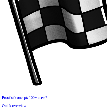
Proof of concept: 100+ users?
Quick overview