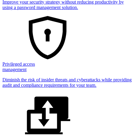
Improve your security strategy without reducing productivity by
using a password management solution.
Privileged access
management
Diminish the risk of insider threats and cyberattacks while providing
audit and compliance requirements for your team.