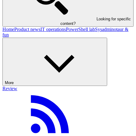
Looking for specific
content?
Home
Product news
IT operations
PowerShell lab
Sysadminotaur &
fun
More
Review