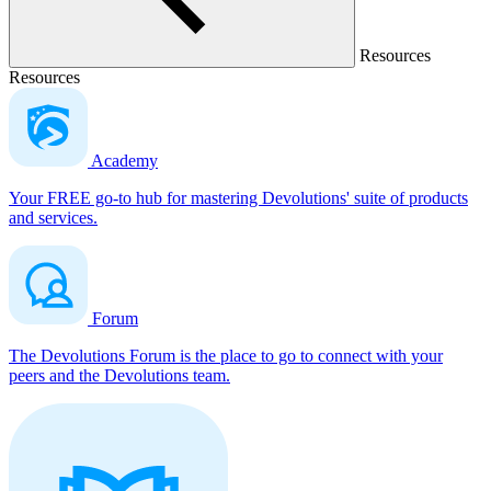
Resources
Resources
Academy
Your FREE go-to hub for mastering Devolutions' suite of products
and services.
Forum
The Devolutions Forum is the place to go to connect with your
peers and the Devolutions team.