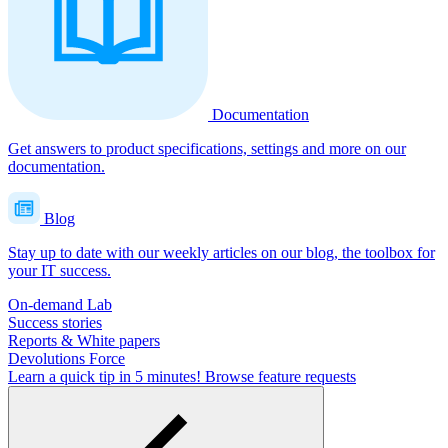
Documentation
Get answers to product specifications, settings and more on our
documentation.
Blog
Stay up to date with our weekly articles on our blog, the toolbox for
your IT success.
On-demand Lab
Success stories
Reports & White papers
Devolutions Force
Learn a quick tip in 5 minutes!
Browse feature requests