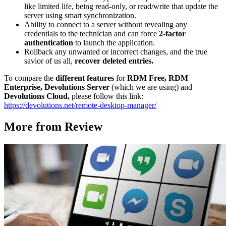
like limited life, being read-only, or read/write that update the
server using smart synchronization.
Ability to connect to a server without revealing any
credentials to the technician and can force
2-factor
authentication
to launch the application.
Rollback any unwanted or incorrect changes, and the true
savior of us all,
recover deleted entries.
To compare the
different features
for
RDM Free, RDM
Enterprise, Devolutions Server
(which we are using) and
Devolutions Cloud,
please follow this link:
https://devolutions.net/remote-desktop-manager/
More from Review