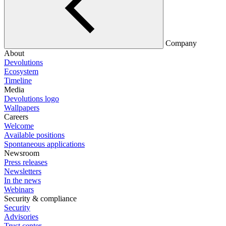
Company
About
Devolutions
Ecosystem
Timeline
Media
Devolutions logo
Wallpapers
Careers
Welcome
Available positions
Spontaneous applications
Newsroom
Press releases
Newsletters
In the news
Webinars
Security & compliance
Security
Advisories
Trust center