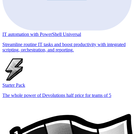
IT automation with PowerShell Universal
Streamline routine IT tasks and boost productivity with integrated
scripting, orchestration, and reporting.
Starter Pack
The whole power of Devolutions half price for teams of 5