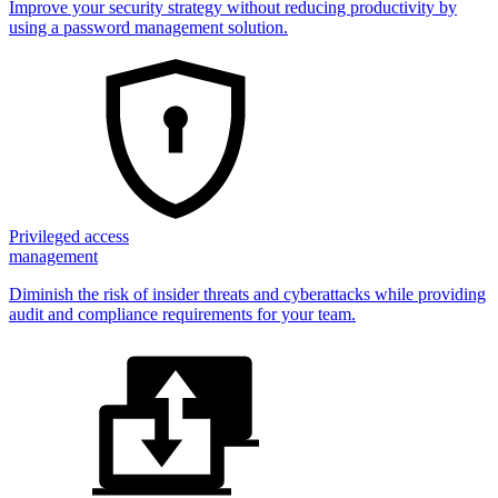
Improve your security strategy without reducing productivity by
using a password management solution.
Privileged access
management
Diminish the risk of insider threats and cyberattacks while providing
audit and compliance requirements for your team.