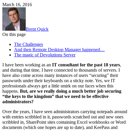
March 16, 2016
Brent Quick
On this page
The Challenges
And then Remote Desktop Manager happened…
The magic of Devolutions Server
I have been working as an
IT consultant for the past 18 years
,
and during that time, I have connected to thousands of servers. I
have also come across many instances of users “securing” their
passwords under their keyboards on a sticky note. Yes, we IT
professionals always get a little smirk on our faces when this
happens.
But, are we really doing a much better job securing
“the keys to the kingdom” that we need to be effective
administrators?
Over the years, I have seen administrators carrying notepads around
with entries scribbled in it, passwords scratched out and new ones
scribbled in, SharePoint sites containing Excel workbooks or Word
documents (which one hopes are up to date), and KeePass and