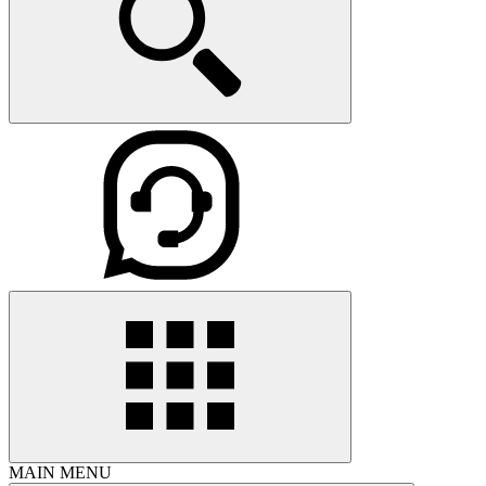
MAIN MENU