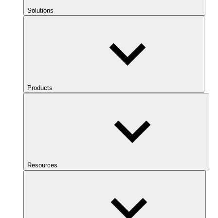
Solutions
Products
Resources