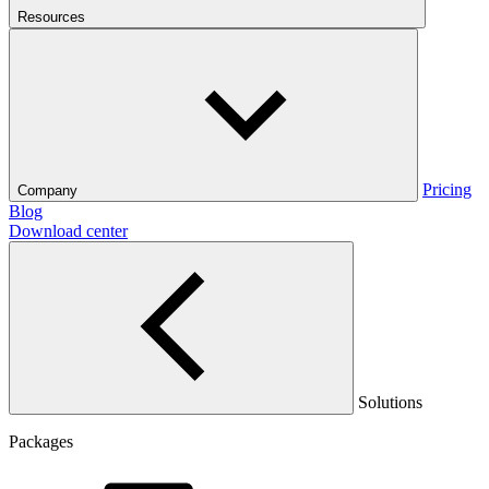
Resources
Pricing
Company
Blog
Download center
Solutions
Packages