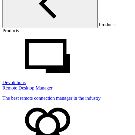
Products
Products
Devolutions
Remote Desktop Manager
The best remote connection manager in the industry