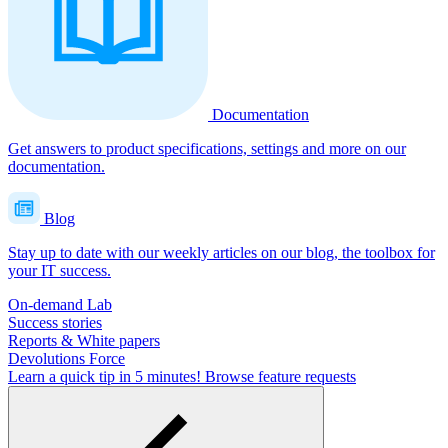
Documentation
Get answers to product specifications, settings and more on our
documentation.
Blog
Stay up to date with our weekly articles on our blog, the toolbox for
your IT success.
On-demand Lab
Success stories
Reports & White papers
Devolutions Force
Learn a quick tip in 5 minutes!
Browse feature requests