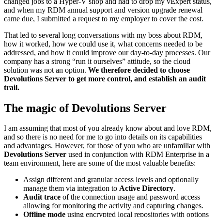
changed jobs to a Hyper-V shop and had to drop my vExpert status,
and when my RDM annual support and version upgrade renewal
came due, I submitted a request to my employer to cover the cost.
That led to several long conversations with my boss about RDM,
how it worked, how we could use it, what concerns needed to be
addressed, and how it could improve our day-to-day processes. Our
company has a strong “run it ourselves” attitude, so the cloud
solution was not an option.
We therefore decided to choose
Devolutions Server to get more control, and establish an audit
trail.
The magic of Devolutions Server
I am assuming that most of you already know about and love RDM,
and so there is no need for me to go into details on its capabilities
and advantages. However, for those of you who are unfamiliar with
Devolutions Server
used in conjunction with RDM Enterprise in a
team environment, here are some of the most valuable benefits:
Assign different and granular access levels and optionally
manage them via integration to
Active Directory
.
Audit trace
of the connection usage and password access
allowing for monitoring the activity and capturing changes.
Offline mode
using encrypted local repositories with options