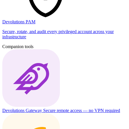
Devolutions PAM
Secure, rotate, and audit every privileged account across your
infrastructure
Companion tools
Devolutions Gateway
Secure remote access — no VPN required