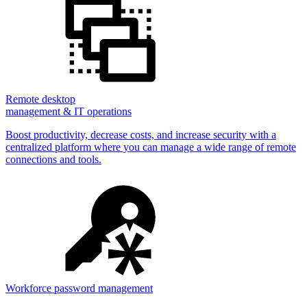
Remote desktop
management & IT operations
Boost productivity, decrease costs, and increase security with a
centralized platform where you can manage a wide range of remote
connections and tools.
Workforce password management