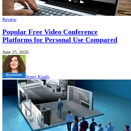
Review
Popular Free Video Conference
Platforms for Personal Use Compared
June 25, 2020
Jenny Knafo