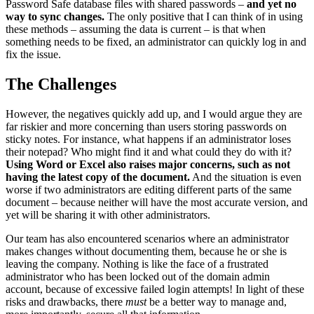
Password Safe database files with shared passwords –
and yet no
way to sync changes.
The only positive that I can think of in using
these methods – assuming the data is current – is that when
something needs to be fixed, an administrator can quickly log in and
fix the issue.
The Challenges
However, the negatives quickly add up, and I would argue they are
far riskier and more concerning than users storing passwords on
sticky notes. For instance, what happens if an administrator loses
their notepad? Who might find it and what could they do with it?
Using Word or Excel also raises major concerns, such as not
having the latest copy of the document.
And the situation is even
worse if two administrators are editing different parts of the same
document – because neither will have the most accurate version, and
yet will be sharing it with other administrators.
Our team has also encountered scenarios where an administrator
makes changes without documenting them, because he or she is
leaving the company. Nothing is like the face of a frustrated
administrator who has been locked out of the domain admin
account, because of excessive failed login attempts! In light of these
risks and drawbacks, there
must
be a better way to manage and,