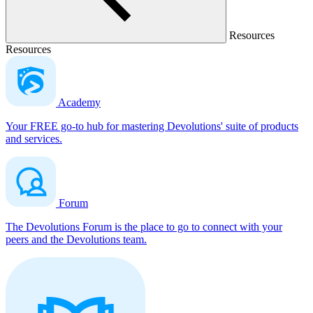
Resources
Resources
Academy
Your FREE go-to hub for mastering Devolutions' suite of products
and services.
Forum
The Devolutions Forum is the place to go to connect with your
peers and the Devolutions team.