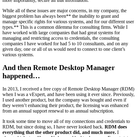
more importantly, secure all that information.
While all of these issues are major concerns, in my company, the
biggest problem has always been** the inability to grant and
manage specific rights for various systems, and for our different user
types.** This is a common dilemma for consulting firms. While I
have worked with large companies that had great systems for
managing and restricting access to credentials, the consulting
companies I have worked for had 5 to 10 consultants, and on any
given day, one or all of us would need to connect to one client’s
various systems.
And then Remote Desktop Manager
happened…
In 2013, I received a free copy of Remote Desktop Manager (RDM)
when I was a vExpert, and have been using it ever since. Previously,
I used another product, but the company was bought and even if
they weren’t enhancing their product, the licensing was enhanced
from an annual support renewal to an annual subscription.
It took some time to move all of my connections and credentials to
RDM, but since doing so, I have never looked back.
RDM does
everything that the other product did, and much more.
I