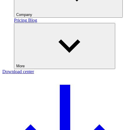
Company
Pricing
Blog
More
Download center