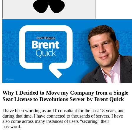
Why I Decided to Move my Company from a Single
Seat License to Devolutions Server by Brent Quick
I have been working as an IT consultant for the past 18 years, and
during that time, I have connected to thousands of servers. I have
also come across many instances of users “securing” their
password...