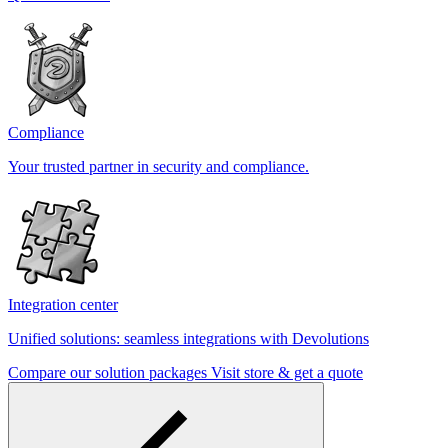
Compliance
Your trusted partner in security and compliance.
Integration center
Unified solutions: seamless integrations with Devolutions
Compare our solution packages
Visit store & get a quote