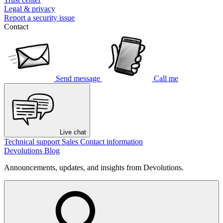
Legal & privacy
Report a security issue
Contact
Send message
Call me
Live chat
Technical support
Sales
Contact information
Devolutions Blog
Announcements, updates, and insights from Devolutions.