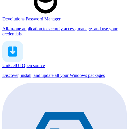
Devolutions Password Manager
All-in-one application to securely access, manage, and use your
credentials.
UniGetUI
Open source
Discover, install, and update all your Windows packages