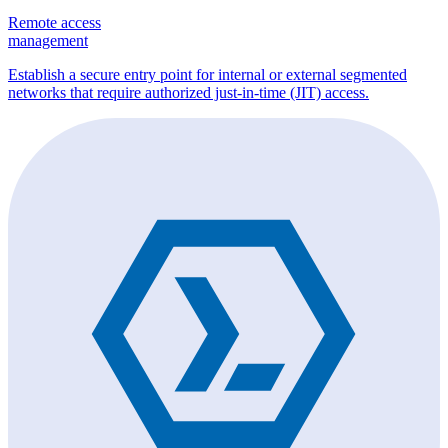
Remote access
management
Establish a secure entry point for internal or external segmented
networks that require authorized just-in-time (JIT) access.