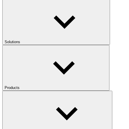
Solutions
Products