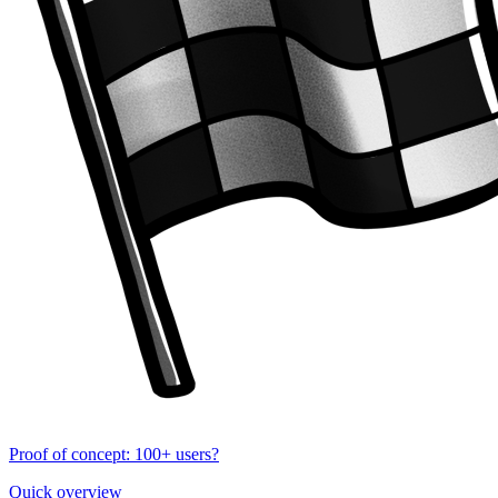
Proof of concept: 100+ users?
Quick overview