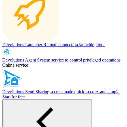
Devolutions Launcher
Remote connection launching tool
Devolutions Agent
System service to control privileged operations
Online service
Devolutions Send
Sharing secrets made quick, secure, and simple
Start for free