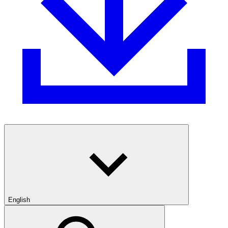
English