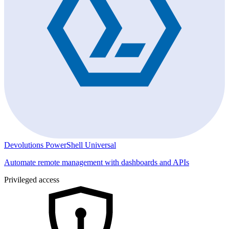
Devolutions PowerShell Universal
Automate remote management with dashboards and APIs
Privileged access