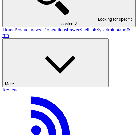
Looking for specific
content?
Home
Product news
IT operations
PowerShell lab
Sysadminotaur &
fun
More
Review