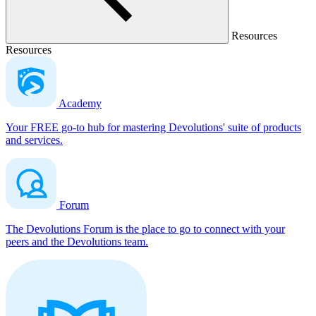
Resources
Resources
Academy
Your FREE go-to hub for mastering Devolutions' suite of products
and services.
Forum
The Devolutions Forum is the place to go to connect with your
peers and the Devolutions team.