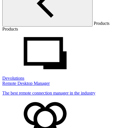
Products
Products
Devolutions
Remote Desktop Manager
The best remote connection manager in the industry