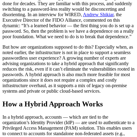
done for decades. They are familiar with this process, and suddenly
switching to a password-less reality would be disconcerting and
disorienting. In an interview for WIRED,
Andrew Shikiar
, the
Executive Director of the FIDO Alliance, commented on this
dynamic: “It’s a learned behavior — the first thing you do is set up a
password. So, then the problem is we have a dependence on a really
poor foundation. What we need to do is to break that dependence.”
But how are organizations supposed to do this? Especially when, as
noted earlier, the infrastructure is not in place to support a seamless
passwordless user experience? A growing number of experts are
advising organizations to take a hybrid approach that significantly
reduces the risk, even if it can’t eliminate the vulnerabilities rooted in
passwords. A hybrid approach is also much more feasible for most
organizations since it does not require a complex and costly
infrastructure overhaul, as it supports a mix of legacy on-premise
systems and private or public cloud-based services.
How a Hybrid Approach Works
In a hybrid approach, accounts — which are tied to the
organization’s Identity Provider (IdP) — are used to authenticate to a
Privileged Access Management (PAM) solution. This enables users
to connect to accounts for standalone non-federated assets (e.g.,