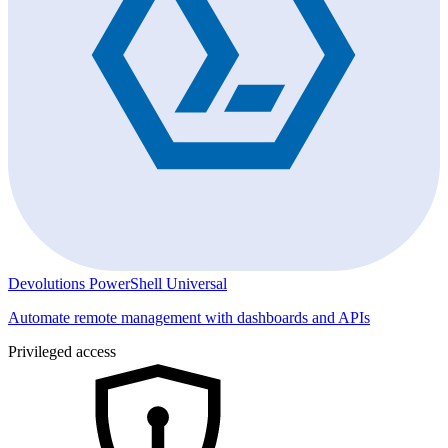
Devolutions PowerShell Universal
Automate remote management with dashboards and APIs
Privileged access