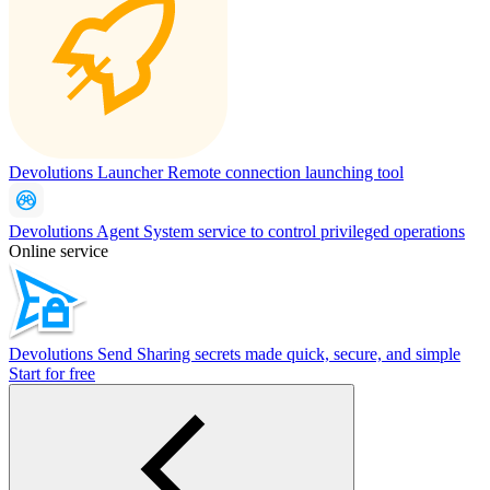
Devolutions Launcher
Remote connection launching tool
Devolutions Agent
System service to control privileged operations
Online service
Devolutions Send
Sharing secrets made quick, secure, and simple
Start for free