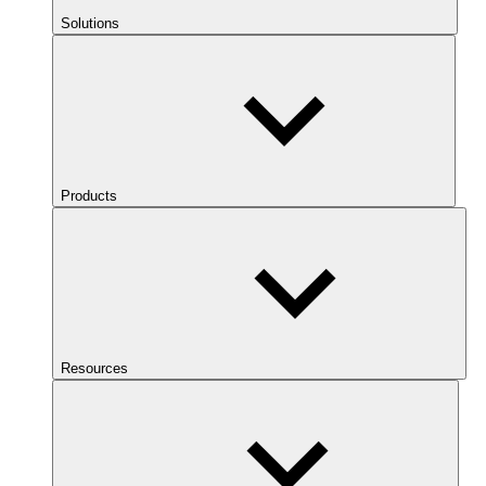
Solutions
Products
Resources