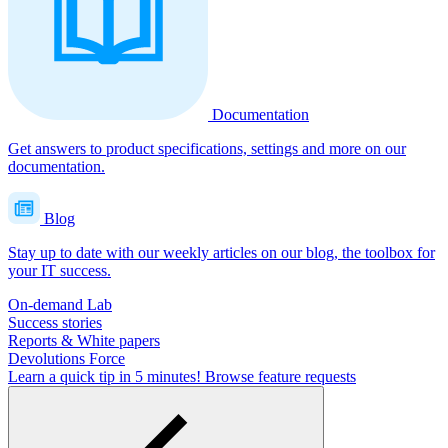
Documentation
Get answers to product specifications, settings and more on our
documentation.
Blog
Stay up to date with our weekly articles on our blog, the toolbox for
your IT success.
On-demand Lab
Success stories
Reports & White papers
Devolutions Force
Learn a quick tip in 5 minutes!
Browse feature requests