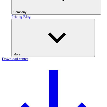
Company
Pricing
Blog
More
Download center