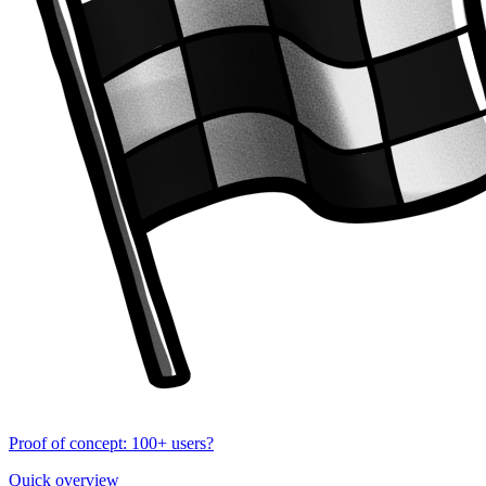
Proof of concept: 100+ users?
Quick overview