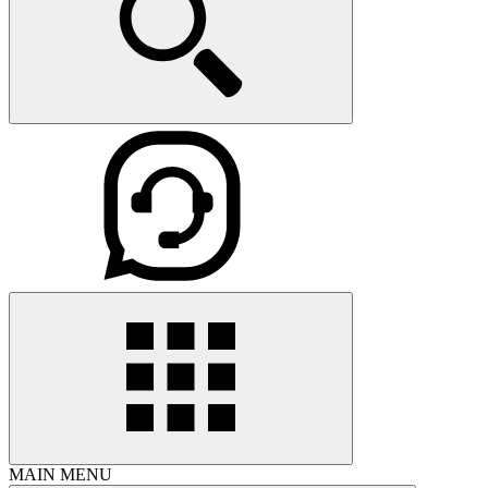
MAIN MENU