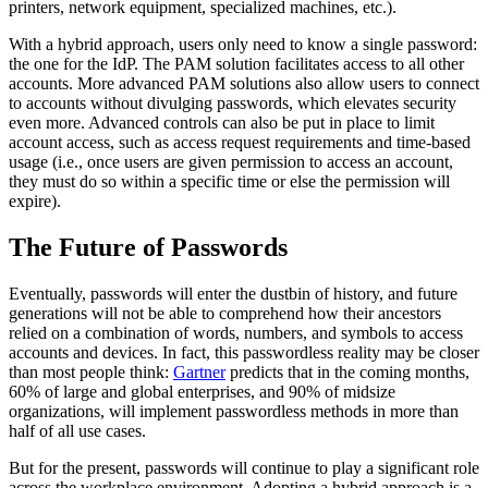
printers, network equipment, specialized machines, etc.).
With a hybrid approach, users only need to know a single password:
the one for the IdP. The PAM solution facilitates access to all other
accounts. More advanced PAM solutions also allow users to connect
to accounts without divulging passwords, which elevates security
even more. Advanced controls can also be put in place to limit
account access, such as access request requirements and time-based
usage (i.e., once users are given permission to access an account,
they must do so within a specific time or else the permission will
expire).
The Future of Passwords
Eventually, passwords will enter the dustbin of history, and future
generations will not be able to comprehend how their ancestors
relied on a combination of words, numbers, and symbols to access
accounts and devices. In fact, this passwordless reality may be closer
than most people think:
Gartner
predicts that in the coming months,
60% of large and global enterprises, and 90% of midsize
organizations, will implement passwordless methods in more than
half of all use cases.
But for the present, passwords will continue to play a significant role
across the workplace environment. Adopting a hybrid approach is a