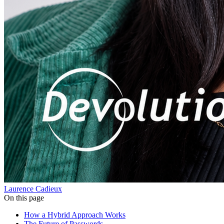
Laurence Cadieux
On this page
How a Hybrid Approach Works
The Future of Passwords