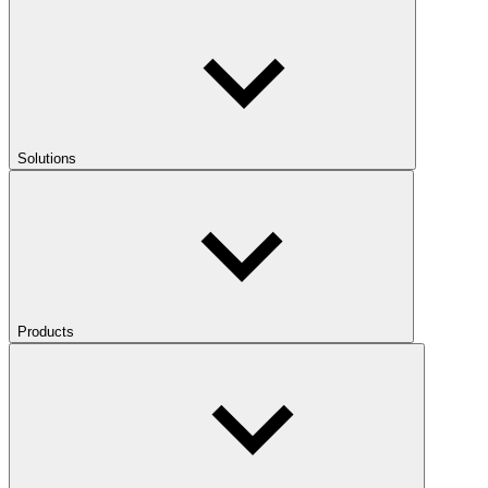
Solutions
Products