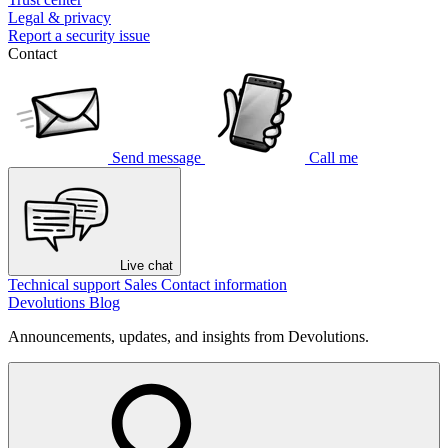
Legal & privacy
Report a security issue
Contact
Send message
Call me
Live chat
Technical support
Sales
Contact information
Devolutions Blog
Announcements, updates, and insights from Devolutions.