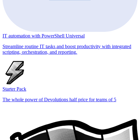
IT automation with PowerShell Universal
Streamline routine IT tasks and boost productivity with integrated
scripting, orchestration, and reporting.
Starter Pack
The whole power of Devolutions half price for teams of 5