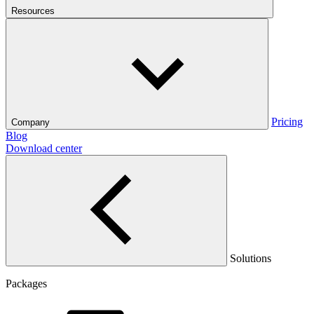
Resources
Pricing
Company
Blog
Download center
Solutions
Packages