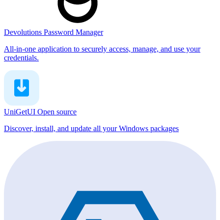
Devolutions Password Manager
All-in-one application to securely access, manage, and use your
credentials.
UniGetUI
Open source
Discover, install, and update all your Windows packages