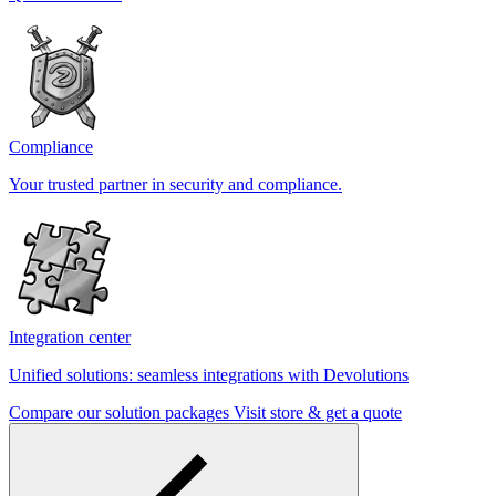
Compliance
Your trusted partner in security and compliance.
Integration center
Unified solutions: seamless integrations with Devolutions
Compare our solution packages
Visit store & get a quote