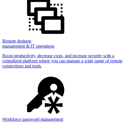
Remote desktop
management & IT operations
Boost productivity, decrease costs, and increase security with a
centralized platform where you can manage a wide range of remote
connections and tools.
Workforce password management