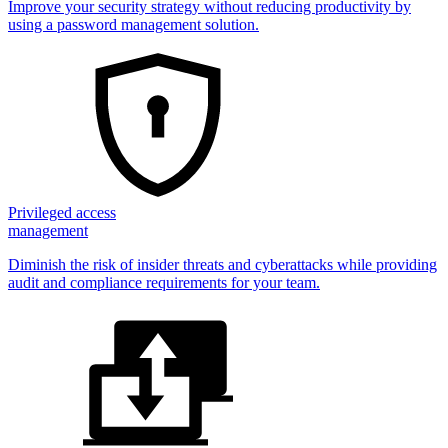
Improve your security strategy without reducing productivity by
using a password management solution.
Privileged access
management
Diminish the risk of insider threats and cyberattacks while providing
audit and compliance requirements for your team.