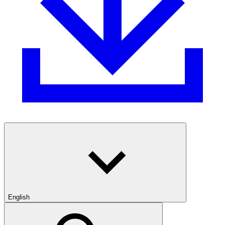
English