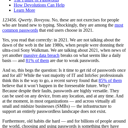
How Devolutions Can Help
Learn More
123456.
Qwerty
.
Iloveyou
. No, these are not exercises for people
who are brand new to typing. Shockingly, they are among the
most
common passwords
that end users choose in 2021.
Yes, you read that correctly: in 2021. We are not talking about the
dawn of the web in the late 1980s, when people were donning their
ultra-cool Sony Walkman. We are talking about 2021, when news of
yet another
massive data breach
breaks on what seems like a daily
basis — and
81% of them
are due to weak passwords.
And so, this begs the question: Is it time to get rid of passwords once
and for all? While the vast majority of IT and InfoSec professionals
think this is the way to go, a recent survey found that
85% of them
believe that it won’t happen in the foreseeable future. Why?
Because despite their faults, passwords are highly versatile. They
can be used on any device, from any location, and at any time. And
at the moment, in most organizations — and across virtually all
small and midsize businesses (SMBs) — the infrastructure to
support an entirely passwordless landscape does not exist.
Furthermore, old habits die hard — and for billions of people around
the world, choosing and using passwords is something they have