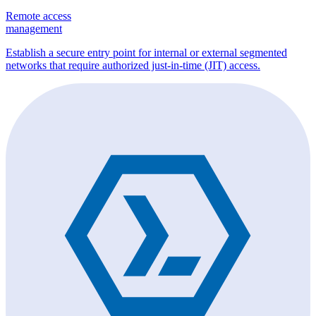
Remote access
management
Establish a secure entry point for internal or external segmented
networks that require authorized just-in-time (JIT) access.