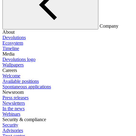
Company
About
Devolutions
Ecosystem
Timeline
Media
Devolutions logo
Wallpapers
Careers
Welcome
Available positions
Spontaneous applications
Newsroom
Press releases
Newsletters
In the news
Webinars
Security & compliance
Security
Advisories
Trust center