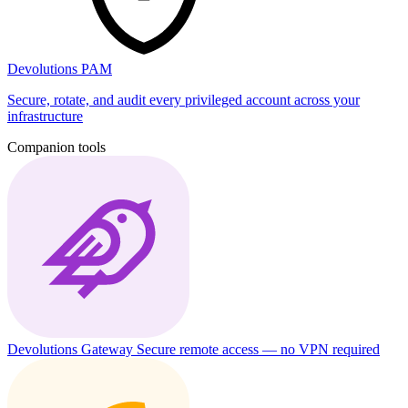
Devolutions PAM
Secure, rotate, and audit every privileged account across your
infrastructure
Companion tools
Devolutions Gateway
Secure remote access — no VPN required