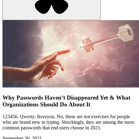
Why Passwords Haven’t Disappeared Yet & What
Organizations Should Do About It
123456. Qwerty. Iloveyou. No, these are not exercises for people
who are brand new to typing. Shockingly, they are among the most
common passwords that end users choose in 2021.
September 30, 2021