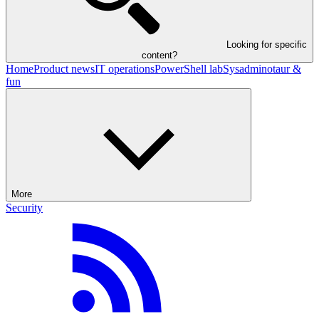
Looking for specific
content?
Home
Product news
IT operations
PowerShell lab
Sysadminotaur &
fun
More
Security