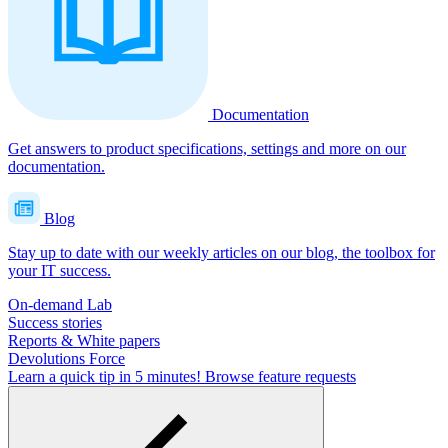
Documentation
Get answers to product specifications, settings and more on our
documentation.
Blog
Stay up to date with our weekly articles on our blog, the toolbox for
your IT success.
On-demand Lab
Success stories
Reports & White papers
Devolutions Force
Learn a quick tip in 5 minutes!
Browse feature requests