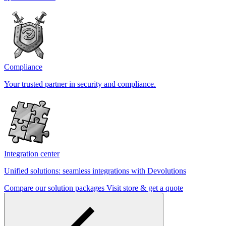
Compliance
Your trusted partner in security and compliance.
Integration center
Unified solutions: seamless integrations with Devolutions
Compare our solution packages
Visit store & get a quote