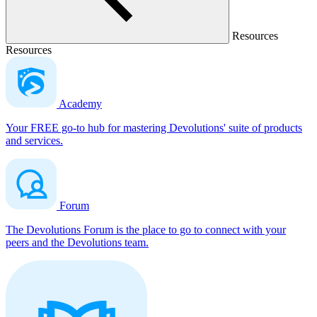
Resources
Resources
Academy
Your FREE go-to hub for mastering Devolutions' suite of products
and services.
Forum
The Devolutions Forum is the place to go to connect with your
peers and the Devolutions team.