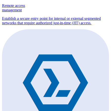
Remote access
management
Establish a secure entry point for internal or external segmented
networks that require authorized just-in-time (JIT) access.