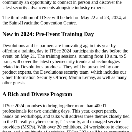
community an opportunity to connect in person and discover the
latest security advancements alongside industry experts."
The third edition of ITSec will be held on May 22 and 23, 2024, at
the Saint-Hyacinthe Convention Centre.
New in 2024: Pre-Event Training Day
Devolutions and its partners are innovating again this year by
offering a training day to ITSec 2024 participants the day before the
event, on May 21. The training sessions, running from 10 a.m. to 5
p.m., will cover the latest cybersecurity trends and technologies
related to Devolutions products. They will be presented by our
product experts, the Devolutions security team, which includes our
Chief Information Security Officer, Martin Lemay, as well as many
other guests.
A Rich and Diverse Program
ITSec 2024 promises to bring together more than 400 IT
professionals for two enriching days. This year, expert panels,
hands-on workshops, and talks will address three themes closely tied
to the IT reality: cybersecurity, IT security, and managed service
providers (MSPs). With over 20 exhibitors, 24 workshops to choose