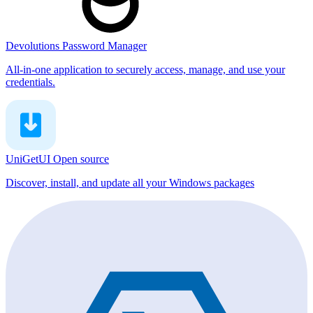
Devolutions Password Manager
All-in-one application to securely access, manage, and use your
credentials.
UniGetUI
Open source
Discover, install, and update all your Windows packages