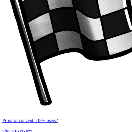
Proof of concept: 100+ users?
Quick overview