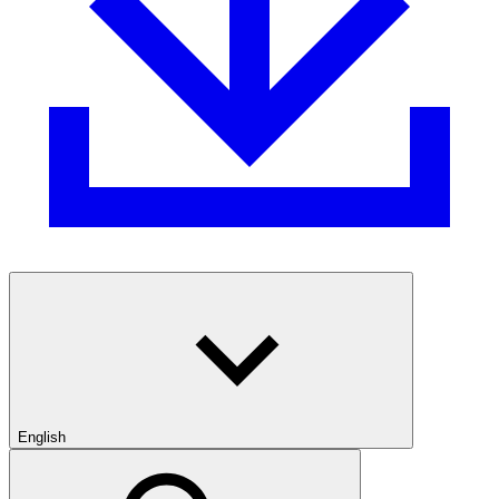
English