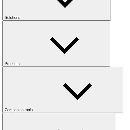
Solutions
Products
Companion tools