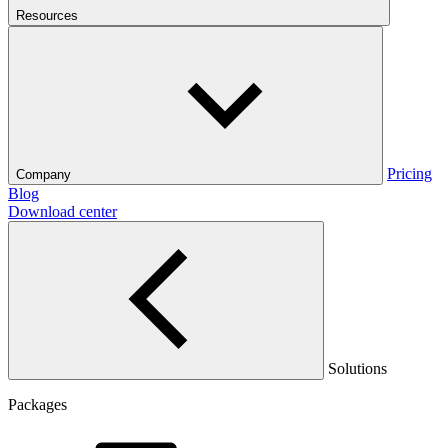
Resources
Pricing
Company
Blog
Download center
Solutions
Packages