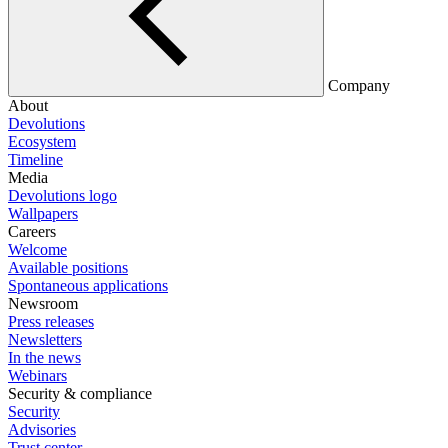
Company
About
Devolutions
Ecosystem
Timeline
Media
Devolutions logo
Wallpapers
Careers
Welcome
Available positions
Spontaneous applications
Newsroom
Press releases
Newsletters
In the news
Webinars
Security & compliance
Security
Advisories
Trust center