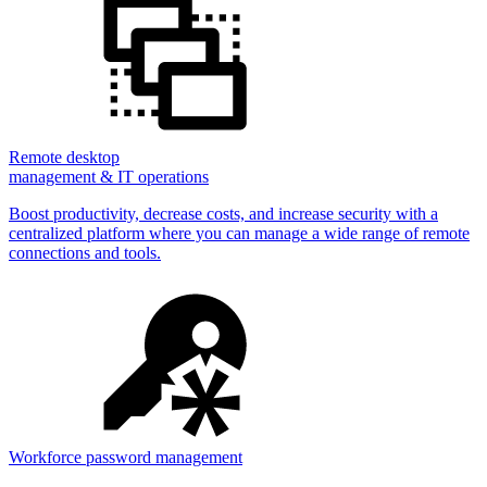
Remote desktop
management & IT operations
Boost productivity, decrease costs, and increase security with a
centralized platform where you can manage a wide range of remote
connections and tools.
Workforce password management