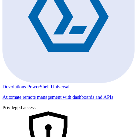
Devolutions PowerShell Universal
Automate remote management with dashboards and APIs
Privileged access