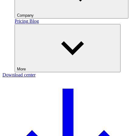
Company
Pricing
Blog
More
Download center