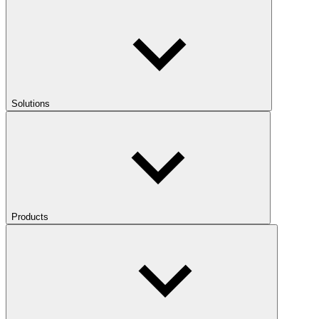
Solutions
Products