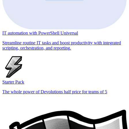
IT automation with PowerShell Universal
Streamline routine IT tasks and boost productivity with integrated
scripting, orchestration, and reporting.
Starter Pack
The whole power of Devolutions half price for teams of 5