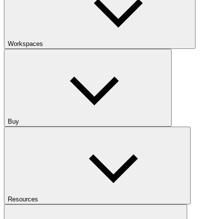
Workspaces
Buy
Resources