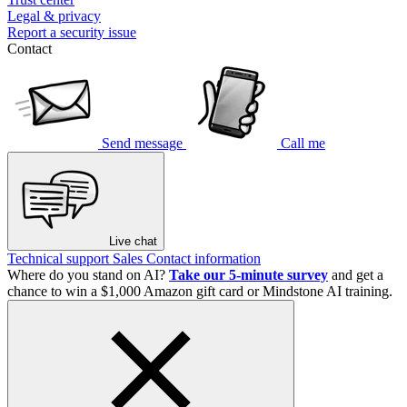
Legal & privacy
Report a security issue
Contact
Send message
Call me
Live chat
Technical support
Sales
Contact information
Where do you stand on AI?
Take our 5-minute survey
and get a
chance to win a $1,000 Amazon gift card or Mindstone AI training.