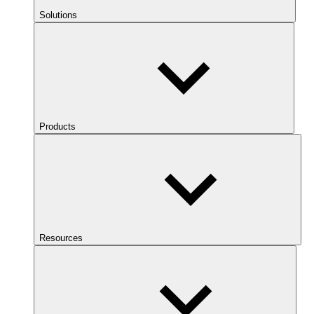
Solutions
Products
Resources