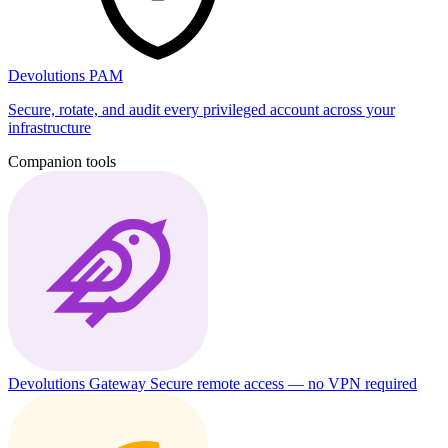
Devolutions PAM
Secure, rotate, and audit every privileged account across your
infrastructure
Companion tools
Devolutions Gateway
Secure remote access — no VPN required