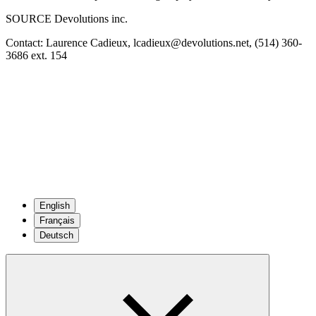
SOURCE Devolutions inc.
Contact: Laurence Cadieux, lcadieux@devolutions.net, (514) 360-
3686 ext. 154
English
Français
Deutsch