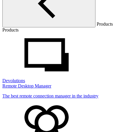
Products
Products
Devolutions
Remote Desktop Manager
The best remote connection manager in the industry