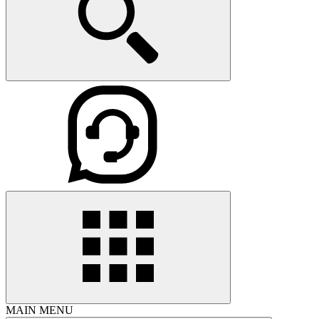
MAIN MENU