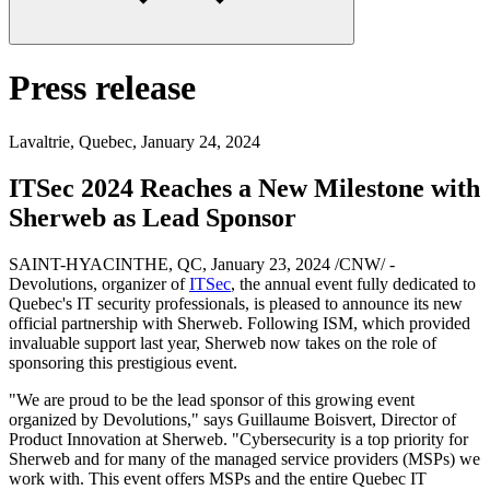
Press release
Lavaltrie, Quebec
,
January 24, 2024
ITSec 2024 Reaches a New Milestone with
Sherweb as Lead Sponsor
SAINT-HYACINTHE, QC, January 23, 2024 /CNW/ -
Devolutions, organizer of
ITSec
, the annual event fully dedicated to
Quebec's IT security professionals, is pleased to announce its new
official partnership with Sherweb. Following ISM, which provided
invaluable support last year, Sherweb now takes on the role of
sponsoring this prestigious event.
"We are proud to be the lead sponsor of this growing event
organized by Devolutions," says Guillaume Boisvert, Director of
Product Innovation at Sherweb. "Cybersecurity is a top priority for
Sherweb and for many of the managed service providers (MSPs) we
work with. This event offers MSPs and the entire Quebec IT