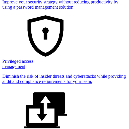
Improve your security strategy without reducing productivity by
using a password management solution.
Privileged access
management
Diminish the risk of insider threats and cyberattacks while providing
audit and compliance requirements for your team.