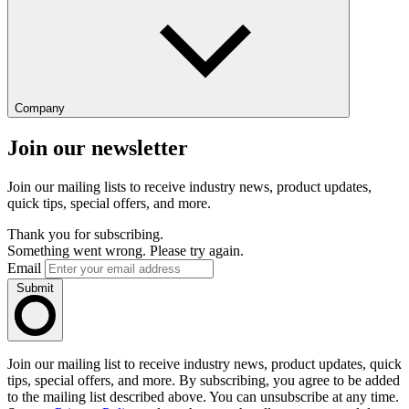
Company
Join our newsletter
Join our mailing lists to receive industry news, product updates,
quick tips, special offers, and more.
Thank you for subscribing.
Something went wrong. Please try again.
Email
Submit
Join our mailing list to receive industry news, product updates, quick
tips, special offers, and more. By subscribing, you agree to be added
to the mailing list described above. You can unsubscribe at any time.