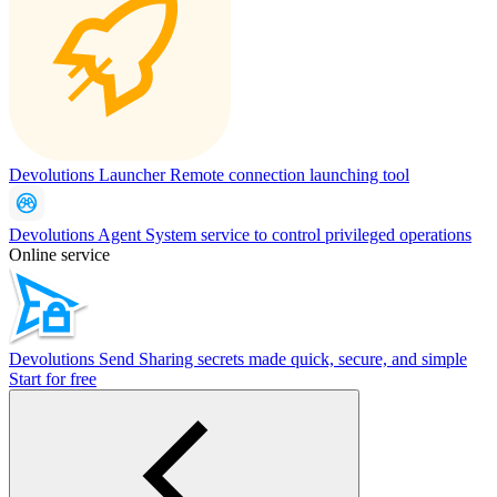
Devolutions Launcher
Remote connection launching tool
Devolutions Agent
System service to control privileged operations
Online service
Devolutions Send
Sharing secrets made quick, secure, and simple
Start for free