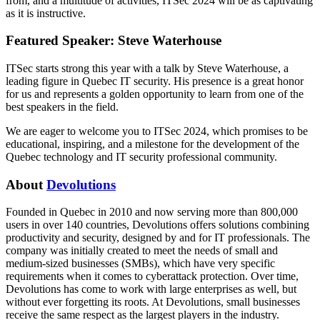
from, and a multitude of activities, ITSec 2024 will be as captivating
as it is instructive.
Featured Speaker: Steve Waterhouse
ITSec starts strong this year with a talk by Steve Waterhouse, a
leading figure in Quebec IT security. His presence is a great honor
for us and represents a golden opportunity to learn from one of the
best speakers in the field.
We are eager to welcome you to ITSec 2024, which promises to be
educational, inspiring, and a milestone for the development of the
Quebec technology and IT security professional community.
About
Devolutions
Founded in Quebec in 2010 and now serving more than 800,000
users in over 140 countries, Devolutions offers solutions combining
productivity and security, designed by and for IT professionals. The
company was initially created to meet the needs of small and
medium-sized businesses (SMBs), which have very specific
requirements when it comes to cyberattack protection. Over time,
Devolutions has come to work with large enterprises as well, but
without ever forgetting its roots. At Devolutions, small businesses
receive the same respect as the largest players in the industry.