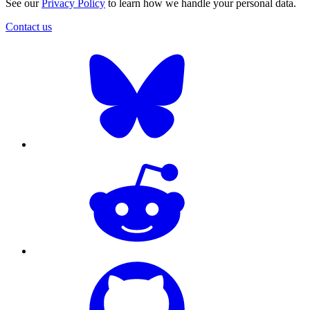
See our
Privacy Policy
to learn how we handle your personal data.
Contact us