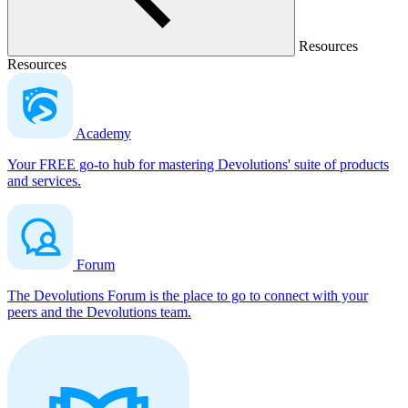
Resources
Resources
Academy
Your FREE go-to hub for mastering Devolutions' suite of products
and services.
Forum
The Devolutions Forum is the place to go to connect with your
peers and the Devolutions team.