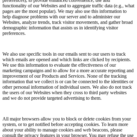
preferences), to provide enhanced convenience, use and
functionality of our Websites and to aggregate traffic data (e.g., what
pages are the most popular). We may also use this information to
help diagnose problems with our server and to administer our
Websites, analyze trends, track visitor movements, and gather broad
demographic information that assists us in identifying visitor
preferences.
We also use specific tools in our emails sent to our users to track
which emails are opened and which links are clicked by recipients.
We use this information to evaluate the effectiveness of our
marketing campaigns and to allow for a more accurate reporting and
improvement of our Products and Services. None of the tracking
information that we collect is or can be connected to the identities or
other personal information of individual users. We also do not track
the users of our Websites when they cross to third party websites
and we do not provide targeted advertising to them.
All major browsers allow you to block or delete cookies from your
system, or to get notified before accepting cookies. To learn more
about your ability to manage cookies and web beacons, please
consult the privacy features in your browser. You may refuse the use