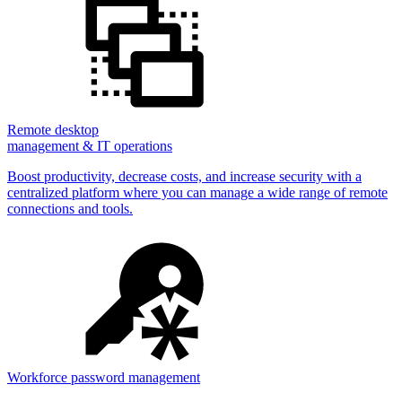
Remote desktop
management & IT operations
Boost productivity, decrease costs, and increase security with a
centralized platform where you can manage a wide range of remote
connections and tools.
Workforce password management