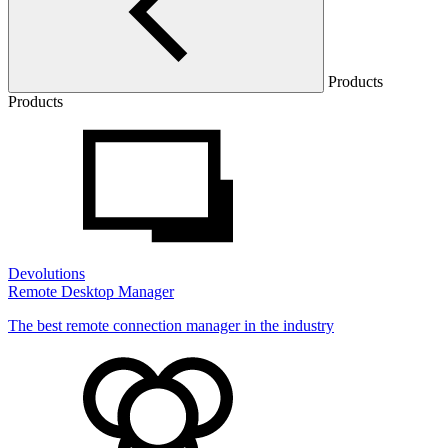
Products
Products
Devolutions
Remote Desktop Manager
The best remote connection manager in the industry