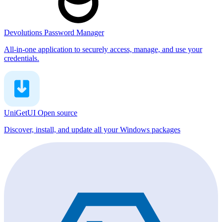
Devolutions Password Manager
All-in-one application to securely access, manage, and use your
credentials.
UniGetUI
Open source
Discover, install, and update all your Windows packages