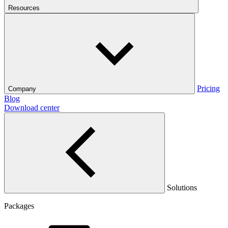
Resources
Pricing
Company
Blog
Download center
Solutions
Packages