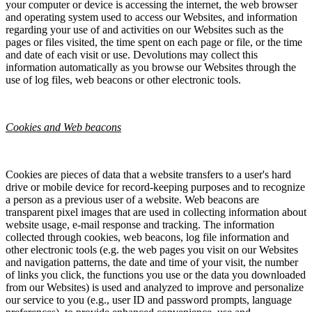
your computer or device is accessing the internet, the web browser
and operating system used to access our Websites, and information
regarding your use of and activities on our Websites such as the
pages or files visited, the time spent on each page or file, or the time
and date of each visit or use. Devolutions may collect this
information automatically as you browse our Websites through the
use of log files, web beacons or other electronic tools.
Cookies and Web beacons
Cookies are pieces of data that a website transfers to a user's hard
drive or mobile device for record-keeping purposes and to recognize
a person as a previous user of a website. Web beacons are
transparent pixel images that are used in collecting information about
website usage, e-mail response and tracking. The information
collected through cookies, web beacons, log file information and
other electronic tools (e.g. the web pages you visit on our Websites
and navigation patterns, the date and time of your visit, the number
of links you click, the functions you use or the data you downloaded
from our Websites) is used and analyzed to improve and personalize
our service to you (e.g., user ID and password prompts, language