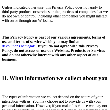
Unless indicated otherwise, this Privacy Policy does not apply to
third party products or services or the practices of companies that we
do not own or control, including other companies you might interact
with on or through our Websites.
This Privacy Policy is part of our various agreements, terms of
use and terms of service which you may find at
devolutions.net/legal/
. If you do not agree with this Privacy
Policy, do not access or use our Websites, Products or Services
and do not otherwise interact with any other aspect of our
business.
II. What information we collect about you
The types of information we collect depend on the nature of your
interaction with us. You may choose not to provide us with your
personal information. However, if you make this choice we may not