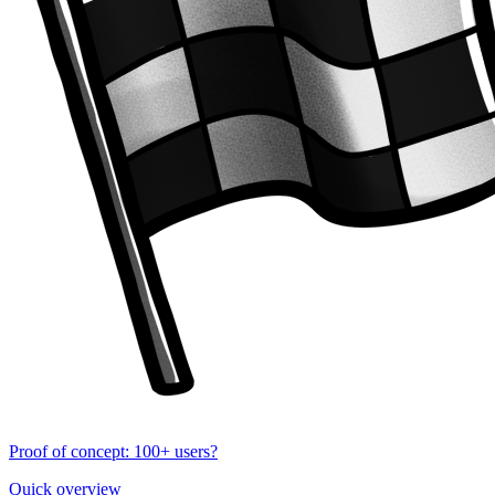
Proof of concept: 100+ users?
Quick overview