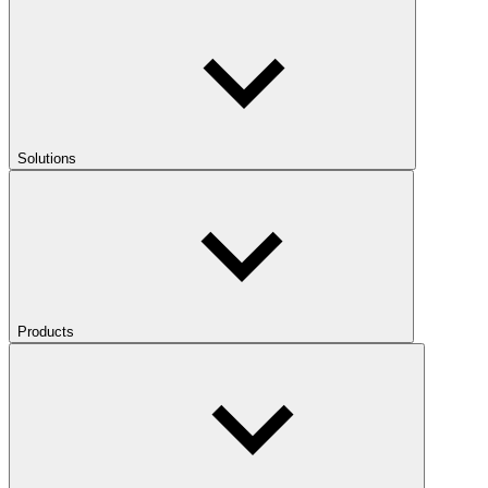
Solutions
Products