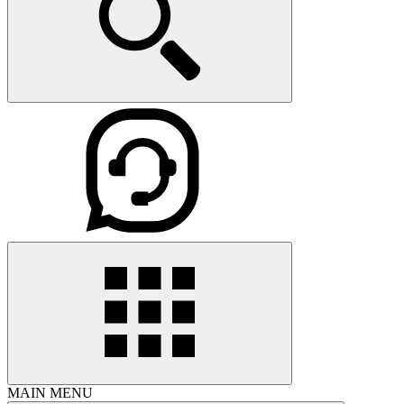
MAIN MENU