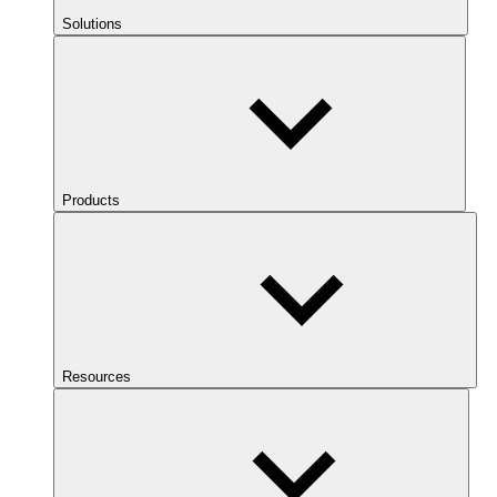
Solutions
Products
Resources