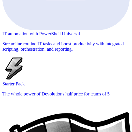
IT automation with PowerShell Universal
Streamline routine IT tasks and boost productivity with integrated
scripting, orchestration, and reporting.
Starter Pack
The whole power of Devolutions half price for teams of 5