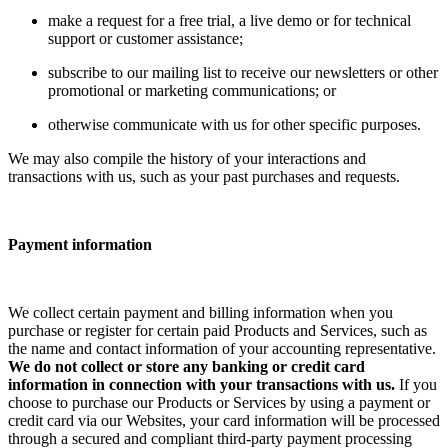
make a request for a free trial, a live demo or for technical
support or customer assistance;
subscribe to our mailing list to receive our newsletters or other
promotional or marketing communications; or
otherwise communicate with us for other specific purposes.
We may also compile the history of your interactions and
transactions with us, such as your past purchases and requests.
Payment information
We collect certain payment and billing information when you
purchase or register for certain paid Products and Services, such as
the name and contact information of your accounting representative.
We do not collect or store any banking or credit card
information in connection with your transactions with us.
If you
choose to purchase our Products or Services by using a payment or
credit card via our Websites, your card information will be processed
through a secured and compliant third-party payment processing