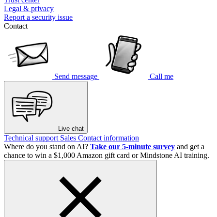
Legal & privacy
Report a security issue
Contact
Send message
Call me
Live chat
Technical support
Sales
Contact information
Where do you stand on AI?
Take our 5-minute survey
and get a
chance to win a $1,000 Amazon gift card or Mindstone AI training.