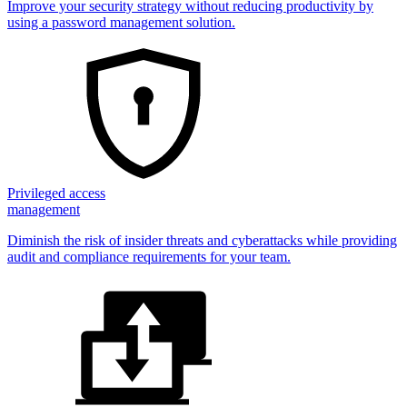
Improve your security strategy without reducing productivity by
using a password management solution.
Privileged access
management
Diminish the risk of insider threats and cyberattacks while providing
audit and compliance requirements for your team.