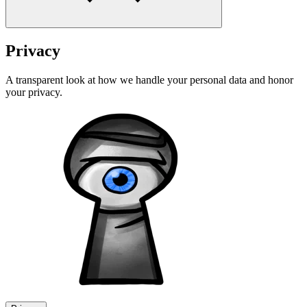
Privacy
A transparent look at how we handle your personal data and honor
your privacy.