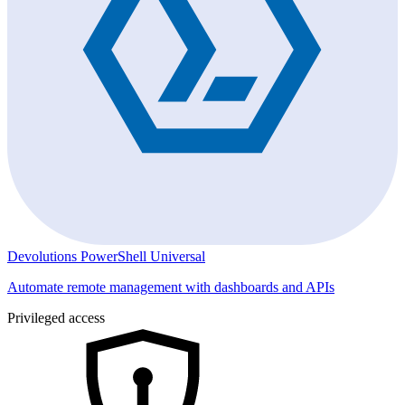
Devolutions PowerShell Universal
Automate remote management with dashboards and APIs
Privileged access