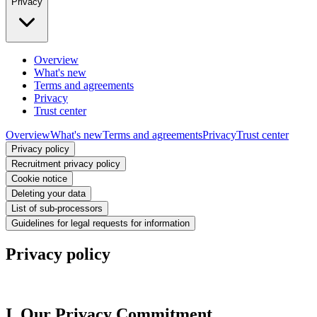
Privacy
Overview
What's new
Terms and agreements
Privacy
Trust center
Overview
What's new
Terms and agreements
Privacy
Trust center
Privacy policy
Recruitment privacy policy
Cookie notice
Deleting your data
List of sub-processors
Guidelines for legal requests for information
Privacy policy
I. Our Privacy Commitment