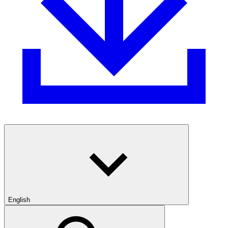
English