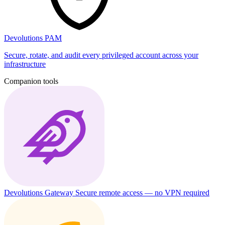
Devolutions PAM
Secure, rotate, and audit every privileged account across your
infrastructure
Companion tools
Devolutions Gateway
Secure remote access — no VPN required