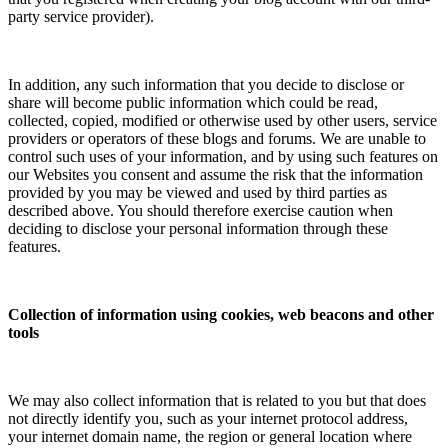
party service provider).
In addition, any such information that you decide to disclose or
share will become public information which could be read,
collected, copied, modified or otherwise used by other users, service
providers or operators of these blogs and forums. We are unable to
control such uses of your information, and by using such features on
our Websites you consent and assume the risk that the information
provided by you may be viewed and used by third parties as
described above. You should therefore exercise caution when
deciding to disclose your personal information through these
features.
Collection of information using cookies, web beacons and other
tools
We may also collect information that is related to you but that does
not directly identify you, such as your internet protocol address,
your internet domain name, the region or general location where