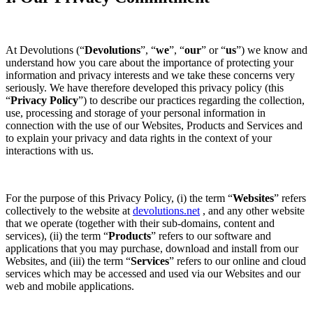
At Devolutions (“
Devolutions
”, “
we
”, “
our
” or “
us
”) we know and
understand how you care about the importance of protecting your
information and privacy interests and we take these concerns very
seriously. We have therefore developed this privacy policy (this
“
Privacy Policy
”) to describe our practices regarding the collection,
use, processing and storage of your personal information in
connection with the use of our Websites, Products and Services and
to explain your privacy and data rights in the context of your
interactions with us.
For the purpose of this Privacy Policy, (i) the term “
Websites
” refers
collectively to the website at
devolutions.net
, and any other website
that we operate (together with their sub-domains, content and
services), (ii) the term “
Products
” refers to our software and
applications that you may purchase, download and install from our
Websites, and (iii) the term “
Services
” refers to our online and cloud
services which may be accessed and used via our Websites and our
web and mobile applications.