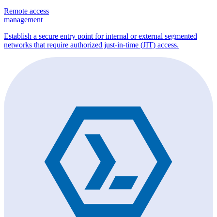
Remote access
management
Establish a secure entry point for internal or external segmented
networks that require authorized just-in-time (JIT) access.