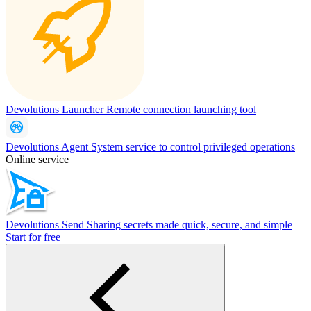
Devolutions Launcher
Remote connection launching tool
Devolutions Agent
System service to control privileged operations
Online service
Devolutions Send
Sharing secrets made quick, secure, and simple
Start for free