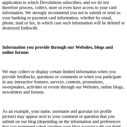
application to which Devolutions subscribes, and we do not
therefore process, collect, store or even have access to your card
information. We strongly recommend you not to submit or send us
your banking or payment card information, whether by email,
phone, mail or fax, in which case such information will be deleted or
destroyed forthwith.
Information you provide through our Websites, blogs and
online forums
We may collect or display certain limited information when you
provide feedbacks, questions or comments or when you participate
in any interactive features, surveys, contests, promotions,
sweepstakes, activities or events through our Websites, online blogs,
newsletters and forums.
As an example, your name, username and gravatar (or profile
picture) may appear next to your comment or question that you
submit on our blog (depending on the information and preferences
that you registered when creating your blog account with our third-