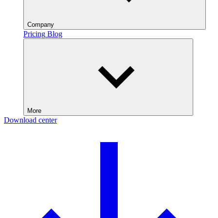
Company
Pricing
Blog
More
Download center