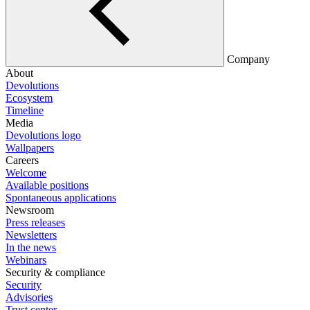
Company
About
Devolutions
Ecosystem
Timeline
Media
Devolutions logo
Wallpapers
Careers
Welcome
Available positions
Spontaneous applications
Newsroom
Press releases
Newsletters
In the news
Webinars
Security & compliance
Security
Advisories
Trust center