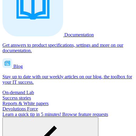
Documentation
Get answers to product specifications, settings and more on our
documentation.
Blog
Stay up to date with our weekly articles on our blog, the toolbox for
your IT success.
On-demand Lab
Success stories
Reports & White papers
Devolutions Force
Learn a quick tip in 5 minutes!
Browse feature requests