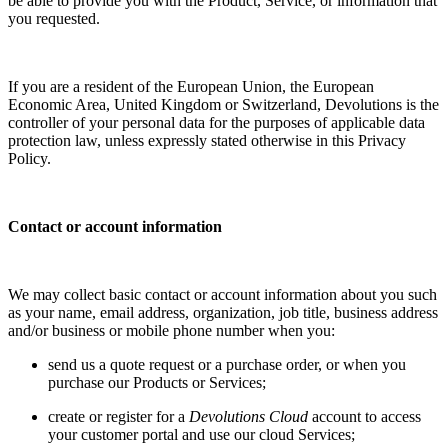
be able to provide you with the Product, Service, or information that
you requested.
If you are a resident of the European Union, the European
Economic Area, United Kingdom or Switzerland, Devolutions is the
controller of your personal data for the purposes of applicable data
protection law, unless expressly stated otherwise in this Privacy
Policy.
Contact or account information
We may collect basic contact or account information about you such
as your name, email address, organization, job title, business address
and/or business or mobile phone number when you:
send us a quote request or a purchase order, or when you
purchase our Products or Services;
create or register for a
Devolutions Cloud
account to access
your customer portal and use our cloud Services;