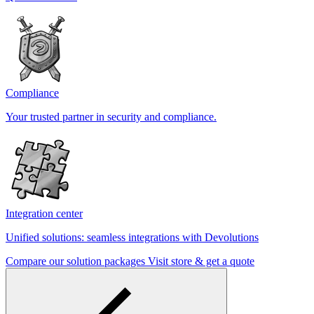
Compliance
Your trusted partner in security and compliance.
Integration center
Unified solutions: seamless integrations with Devolutions
Compare our solution packages
Visit store & get a quote