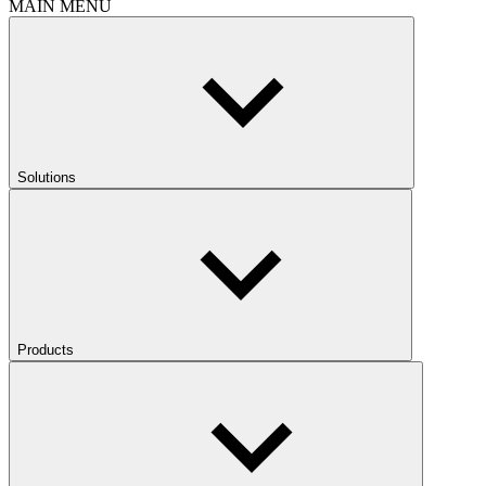
MAIN MENU
Solutions
Products