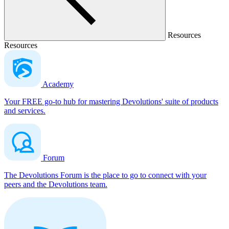
Resources
Resources
Academy
Your FREE go-to hub for mastering Devolutions' suite of products
and services.
Forum
The Devolutions Forum is the place to go to connect with your
peers and the Devolutions team.