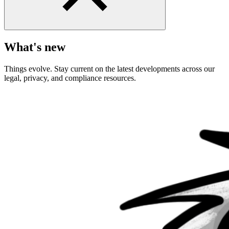
What's new
Things evolve. Stay current on the latest developments across our
legal, privacy, and compliance resources.