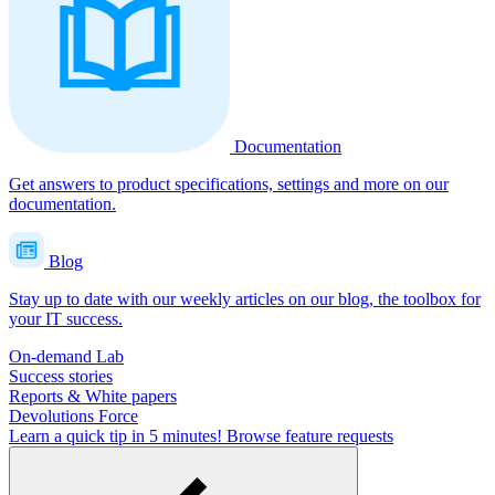
Documentation
Get answers to product specifications, settings and more on our
documentation.
Blog
Stay up to date with our weekly articles on our blog, the toolbox for
your IT success.
On-demand Lab
Success stories
Reports & White papers
Devolutions Force
Learn a quick tip in 5 minutes!
Browse feature requests