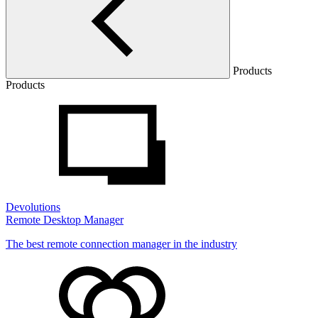
Products
Products
Devolutions
Remote Desktop Manager
The best remote connection manager in the industry