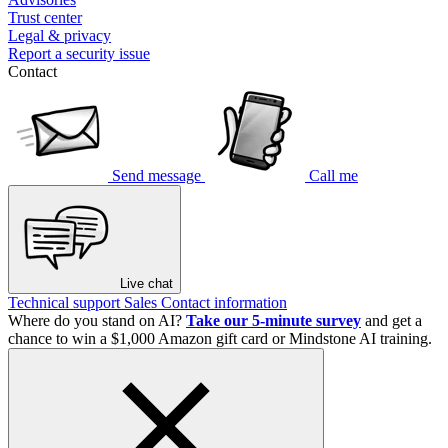
Trust center
Legal & privacy
Report a security issue
Contact
Send message
Call me
Live chat
Technical support
Sales
Contact information
Where do you stand on AI?
Take our 5-minute survey
and get a
chance to win a $1,000 Amazon gift card or Mindstone AI training.