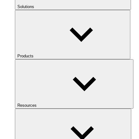
Solutions
Products
Resources