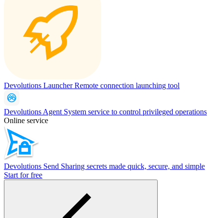
Devolutions Launcher
Remote connection launching tool
Devolutions Agent
System service to control privileged operations
Online service
Devolutions Send
Sharing secrets made quick, secure, and simple
Start for free