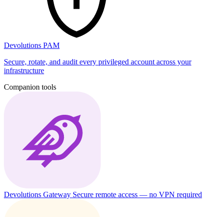
Devolutions PAM
Secure, rotate, and audit every privileged account across your
infrastructure
Companion tools
Devolutions Gateway
Secure remote access — no VPN required