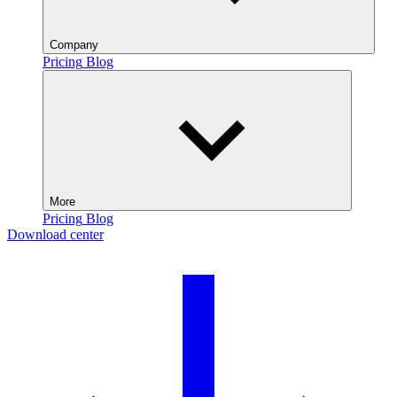
Company
Pricing
Blog
More
Pricing
Blog
Download center