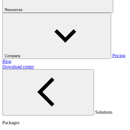
Resources
Pricing
Company
Blog
Download center
Solutions
Packages