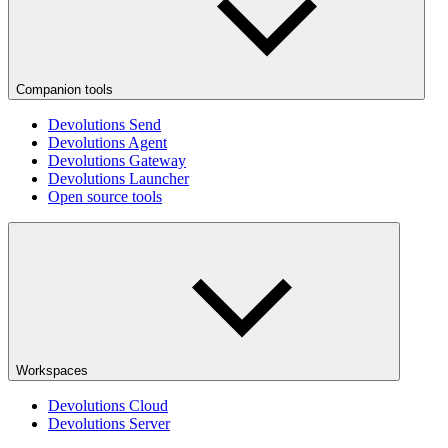
Companion tools
Devolutions Send
Devolutions Agent
Devolutions Gateway
Devolutions Launcher
Open source tools
Workspaces
Devolutions Cloud
Devolutions Server