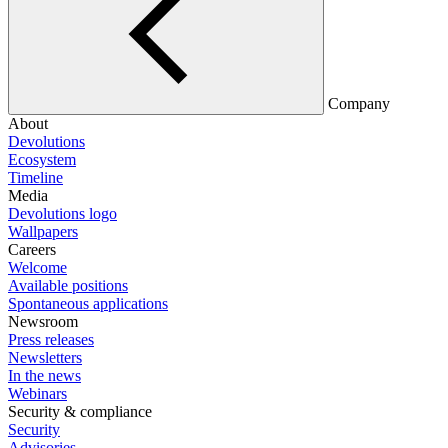
Company
About
Devolutions
Ecosystem
Timeline
Media
Devolutions logo
Wallpapers
Careers
Welcome
Available positions
Spontaneous applications
Newsroom
Press releases
Newsletters
In the news
Webinars
Security & compliance
Security
Advisories