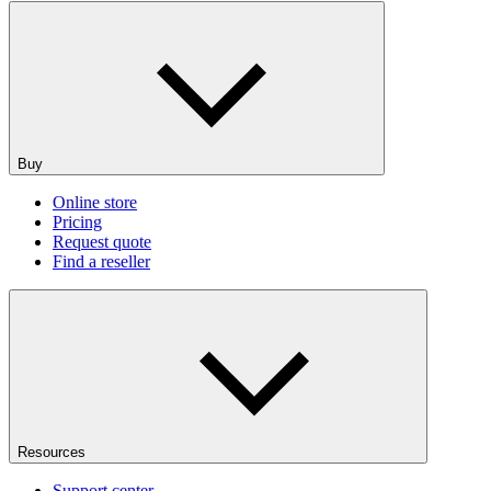
Buy
Online store
Pricing
Request quote
Find a reseller
Resources
Support center