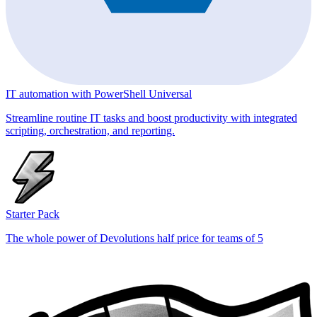
IT automation with PowerShell Universal
Streamline routine IT tasks and boost productivity with integrated
scripting, orchestration, and reporting.
Starter Pack
The whole power of Devolutions half price for teams of 5