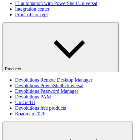
IT automation with PowerShell Universal
Integration center
Proof of concept
Products
Devolutions Remote Desktop Manager
Devolutions PowerShell Universal
Devolutions Password Manager
Devolutions PAM
UniGetUI
Devolutions free products
Roadmap 2026