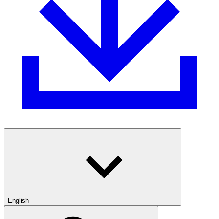
English