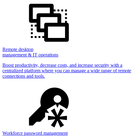
Remote desktop
management & IT operations
Boost productivity, decrease costs, and increase security with a
centralized platform where you can manage a wide range of remote
connections and tools.
Workforce password management