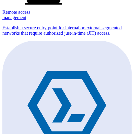
Remote access
management
Establish a secure entry point for internal or external segmented
networks that require authorized just-in-time (JIT) access.