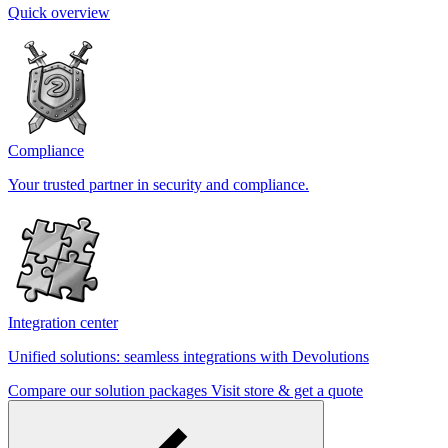
Quick overview
Compliance
Your trusted partner in security and compliance.
Integration center
Unified solutions: seamless integrations with Devolutions
Compare our solution packages
Visit store & get a quote