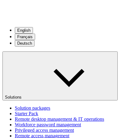
English
Français
Deutsch
Solutions
Solution packages
Starter Pack
Remote desktop management & IT operations
Workforce password management
Privileged access management
Remote access management