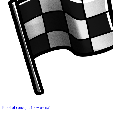
Proof of concept: 100+ users?