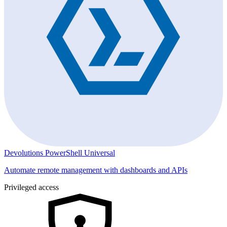
Devolutions PowerShell Universal
Automate remote management with dashboards and APIs
Privileged access