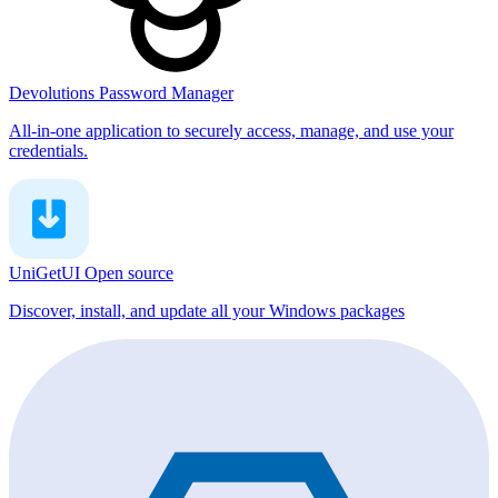
Devolutions Password Manager
All-in-one application to securely access, manage, and use your
credentials.
UniGetUI
Open source
Discover, install, and update all your Windows packages