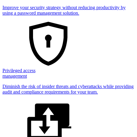
Improve your security strategy without reducing productivity by
using a password management solution.
Privileged access
management
Diminish the risk of insider threats and cyberattacks while providing
audit and compliance requirements for your team.