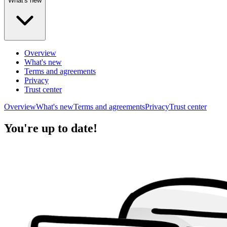
What's new
Overview
What's new
Terms and agreements
Privacy
Trust center
Overview
What's new
Terms and agreements
Privacy
Trust center
You're up to date!