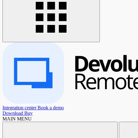
Integration center
Book a demo
Download
Buy
MAIN MENU