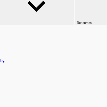
Resources
log