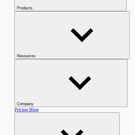
Products
Resources
Company
Pricing
Blog