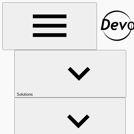
Solutions