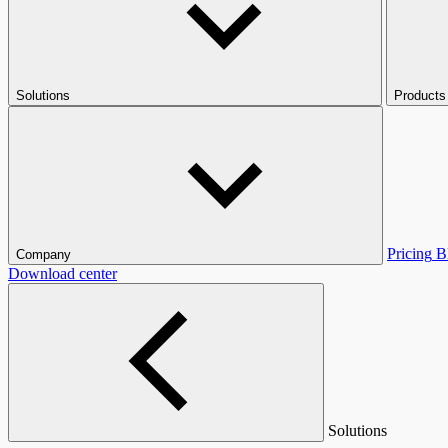
Solutions
Products
Pricing
B
Company
Download center
Solutions