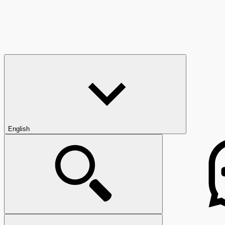
English