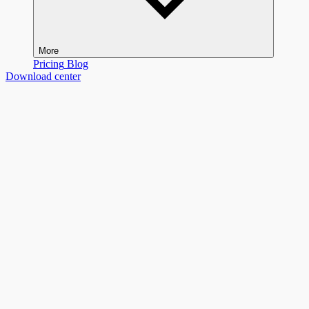
More
Pricing
Blog
Download center