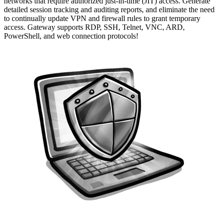
networks that require authorized just-in-time (JIT) access. Generate
detailed session tracking and auditing reports, and eliminate the need
to continually update VPN and firewall rules to grant temporary
access. Gateway supports RDP, SSH, Telnet, VNC, ARD,
PowerShell, and web connection protocols!