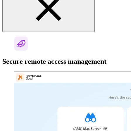
Secure remote access management