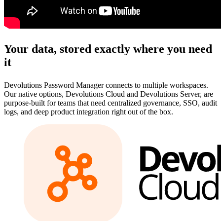
Your data, stored exactly where you need
it
Devolutions Password Manager connects to multiple workspaces.
Our native options, Devolutions Cloud and Devolutions Server, are
purpose-built for teams that need centralized governance, SSO, audit
logs, and deep product integration right out of the box.