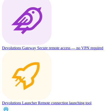
Devolutions Gateway
Secure remote access — no VPN required
Devolutions Launcher
Remote connection launching tool