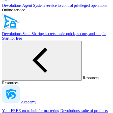
Devolutions Agent
System service to control privileged operations
Online service
Devolutions Send
Sharing secrets made quick, secure, and simple
Start for free
Resources
Resources
Academy
Your FREE go-to hub for mastering Devolutions' suite of products