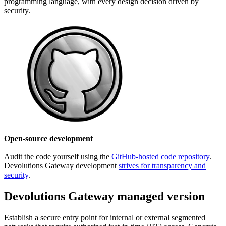
programming language, with every design decision driven by
security.
Open-source development
Audit the code yourself using the
GitHub-hosted code repository
.
Devolutions Gateway development
strives for transparency and
security
.
Devolutions Gateway managed version
Establish a secure entry point for internal or external segmented