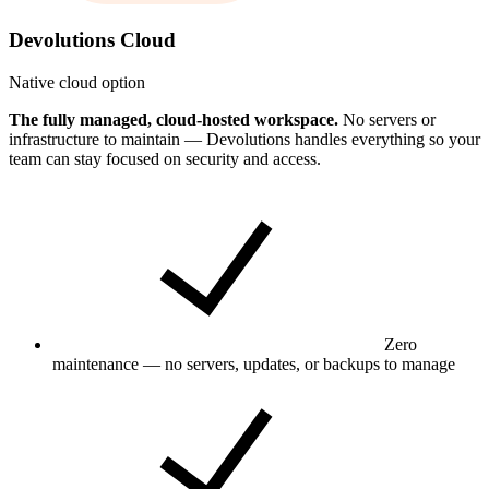
Devolutions Cloud
Native cloud option
The fully managed, cloud-hosted workspace.
No servers or
infrastructure to maintain — Devolutions handles everything so your
team can stay focused on security and access.
Zero
maintenance — no servers, updates, or backups to manage