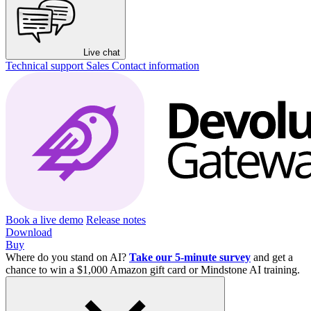
Live chat
Technical support
Sales
Contact information
Book a live demo
Release notes
Download
Buy
Where do you stand on AI?
Take our 5-minute survey
and get a
chance to win a $1,000 Amazon gift card or Mindstone AI training.