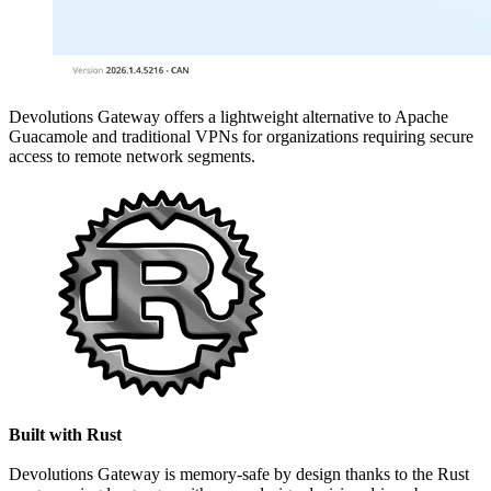
Devolutions Gateway offers a lightweight alternative to Apache
Guacamole and traditional VPNs for organizations requiring secure
access to remote network segments.
Built with Rust
Devolutions Gateway is memory-safe by design thanks to the Rust