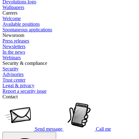
Devolutions logo
Wallpapers
Careers
Welcome
Available positions
Spontaneous applications
Newsroom
Press releases
Newsletters
In the news
Webinars
Security & compliance
Security
Advisories
Trust center
Legal & privacy
Report a security issue
Contact
Send message
Call me