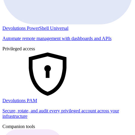
Devolutions PowerShell Universal
Automate remote management with dashboards and APIs
Privileged access
Devolutions PAM
Secure, rotate, and audit every privileged account across your
infrastructure
Companion tools