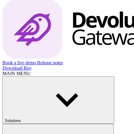
Book a live demo
Release notes
Download
Buy
MAIN MENU
Solutions