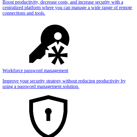
Boost productivity, decrease costs, and increase security with a
centralized platform where you can manage a wide range of remote
connections and tools.
Workforce password management
Improve your security strategy without reducing productivity by
using a password management solution.