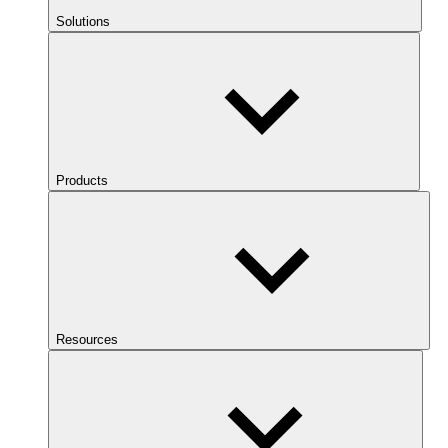
Solutions
Products
Resources