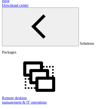
Blog
Download center
Solutions
Packages
Remote desktop
management & IT operations