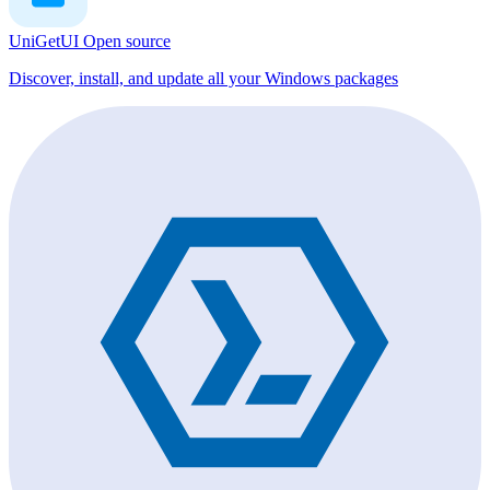
UniGetUI
Open source
Discover, install, and update all your Windows packages