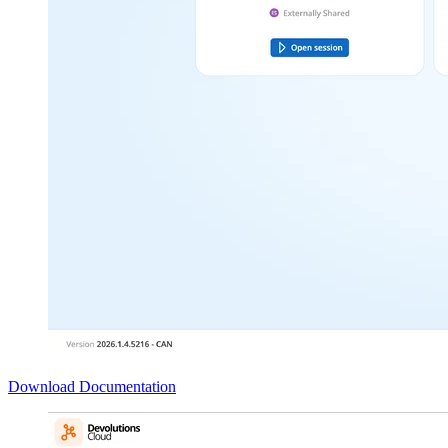
Download
Documentation