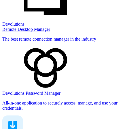
Devolutions
Remote Desktop Manager
The best remote connection manager in the industry
Devolutions Password Manager
All-in-one application to securely access, manage, and use your
credentials.