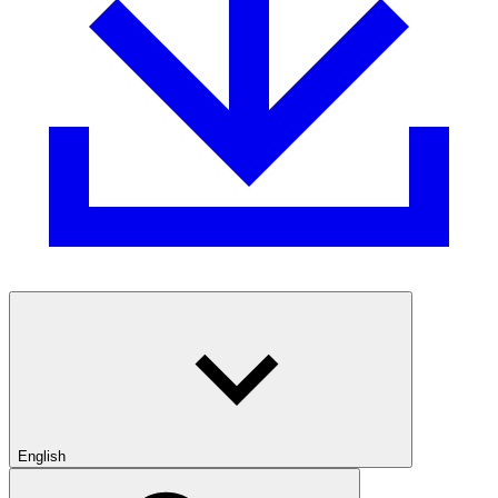
English