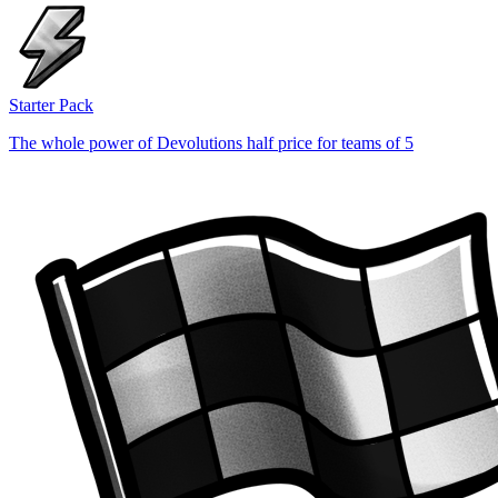
Starter Pack
The whole power of Devolutions half price for teams of 5