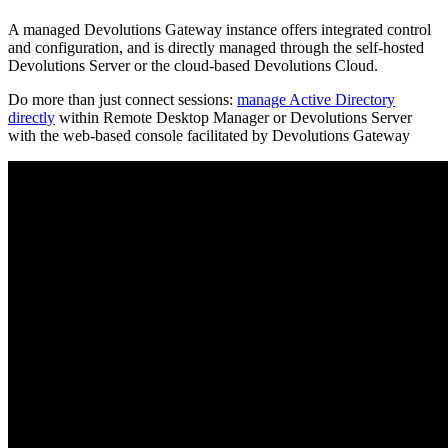
A managed Devolutions Gateway instance offers integrated control
and configuration, and is directly managed through the self-hosted
Devolutions Server or the cloud-based Devolutions Cloud.
Do more than just connect sessions:
manage Active Directory
directly
within Remote Desktop Manager or Devolutions Server
with the web-based console facilitated by Devolutions Gateway