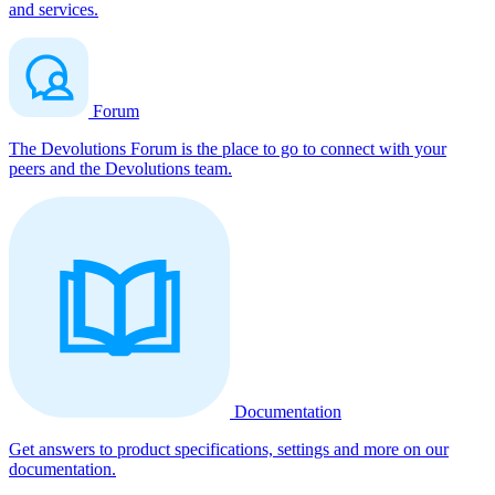
and services.
Forum
The Devolutions Forum is the place to go to connect with your
peers and the Devolutions team.
Documentation
Get answers to product specifications, settings and more on our
documentation.