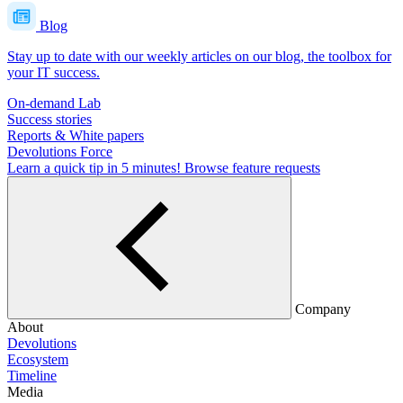
Blog
Stay up to date with our weekly articles on our blog, the toolbox for
your IT success.
On-demand Lab
Success stories
Reports & White papers
Devolutions Force
Learn a quick tip in 5 minutes!
Browse feature requests
Company
About
Devolutions
Ecosystem
Timeline
Media