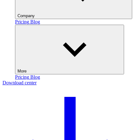
Company
Pricing
Blog
More
Pricing
Blog
Download center