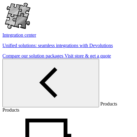
Integration center
Unified solutions: seamless integrations with Devolutions
Compare our solution packages
Visit store & get a quote
Products
Products