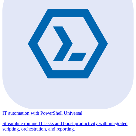
IT automation with PowerShell Universal
Streamline routine IT tasks and boost productivity with integrated
scripting, orchestration, and reporting.