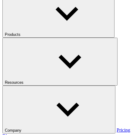
Products
Resources
Pricing
Company