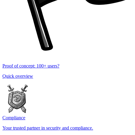
Proof of concept: 100+ users?
Quick overview
Compliance
Your trusted partner in security and compliance.