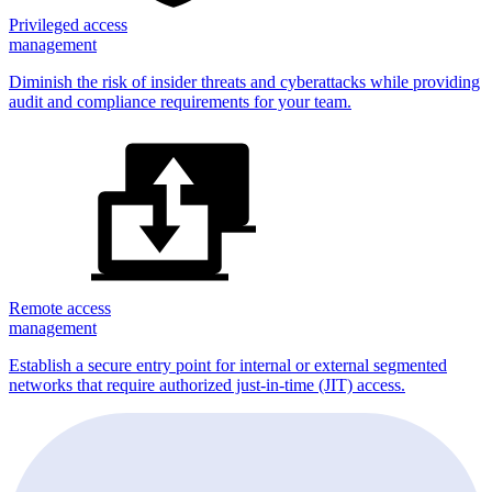
Privileged access
management
Diminish the risk of insider threats and cyberattacks while providing
audit and compliance requirements for your team.
Remote access
management
Establish a secure entry point for internal or external segmented
networks that require authorized just-in-time (JIT) access.