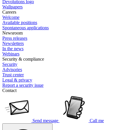
Devolutions logo
Wallpapers
Careers
Welcome
Available positions
Spontaneous applications
Newsroom
Press releases
Newsletters
In the news
Webinars
Security & compliance
Security
Advisories
Trust center
Legal & privacy
Report a security issue
Contact
Send message
Call me