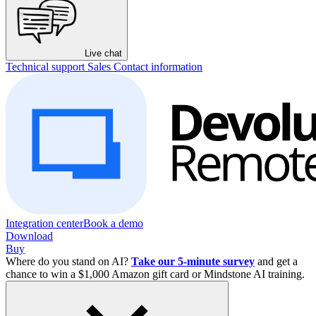
Live chat
Technical support
Sales
Contact information
Integration center
Book a demo
Download
Buy
Where do you stand on AI?
Take our 5-minute survey
and get a
chance to win a $1,000 Amazon gift card or Mindstone AI training.