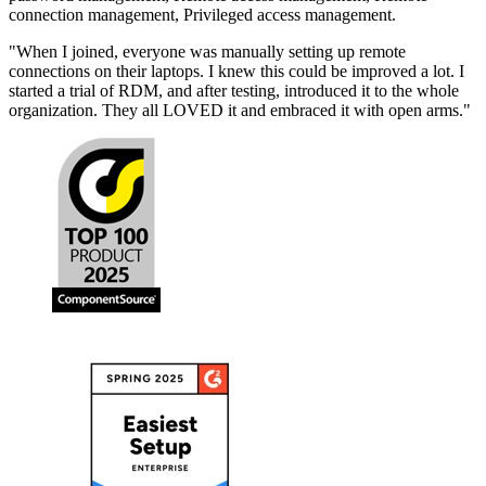
connection management, Privileged access management.
"
When I joined, everyone was manually setting up remote
connections on their laptops. I knew this could be improved a lot. I
started a trial of RDM, and after testing, introduced it to the whole
organization. They all LOVED it and embraced it with open arms.
"