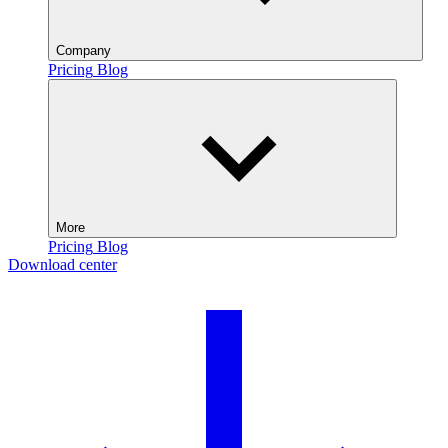
Company
Pricing
Blog
More
Pricing
Blog
Download center