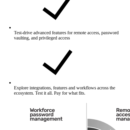
Test-drive advanced features for remote access, password
vaulting, and privileged access
Explore integrations, features and workflows across the
ecosystem. Test it all. Pay for what fits.