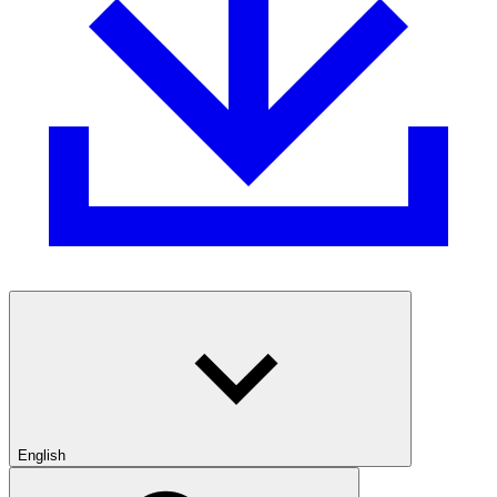
English