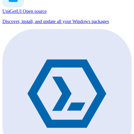
UniGetUI
Open source
Discover, install, and update all your Windows packages