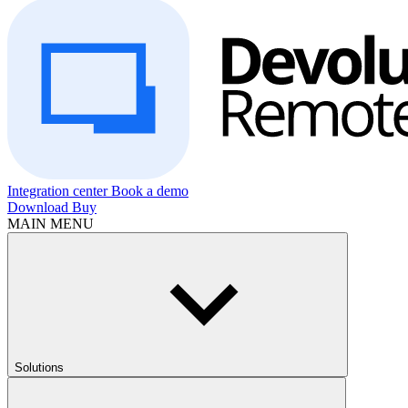
Integration center
Book a demo
Download
Buy
MAIN MENU
Solutions