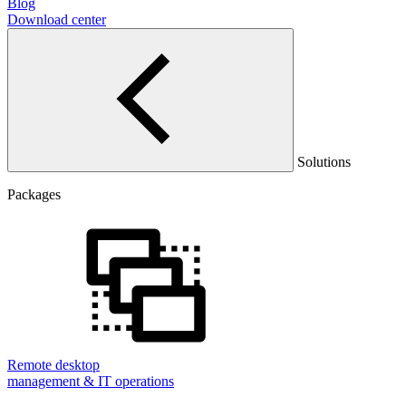
Blog
Download center
Solutions
Packages
Remote desktop
management & IT operations