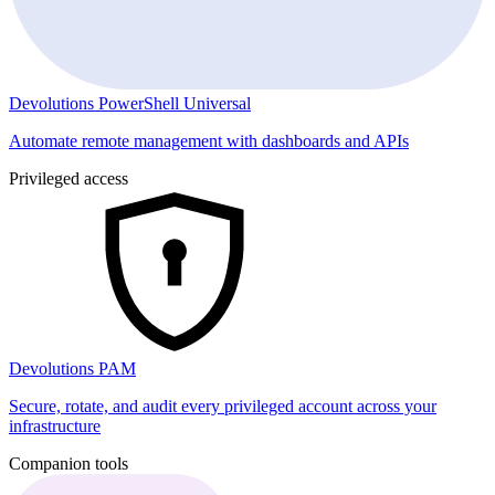
Devolutions PowerShell Universal
Automate remote management with dashboards and APIs
Privileged access
Devolutions PAM
Secure, rotate, and audit every privileged account across your
infrastructure
Companion tools