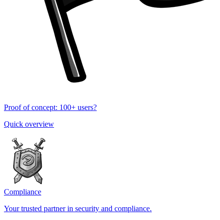
Proof of concept: 100+ users?
Quick overview
Compliance
Your trusted partner in security and compliance.