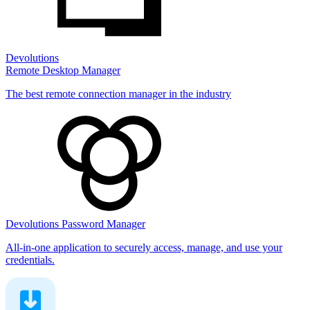
Devolutions
Remote Desktop Manager
The best remote connection manager in the industry
Devolutions Password Manager
All-in-one application to securely access, manage, and use your
credentials.