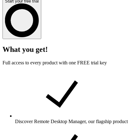
Start your free trial
What you get!
Full access to every product with one FREE trial key
Discover Remote Desktop Manager, our flagship product