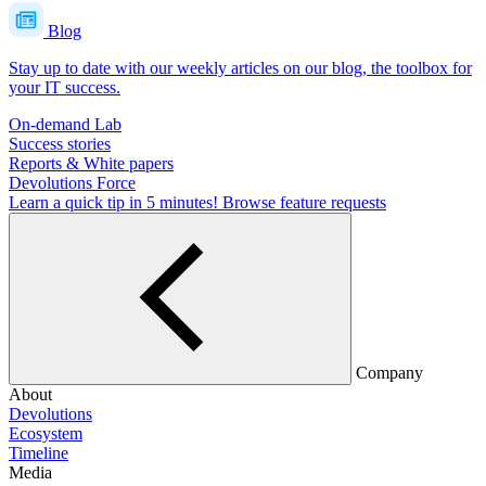
Blog
Stay up to date with our weekly articles on our blog, the toolbox for
your IT success.
On-demand Lab
Success stories
Reports & White papers
Devolutions Force
Learn a quick tip in 5 minutes!
Browse feature requests
Company
About
Devolutions
Ecosystem
Timeline
Media