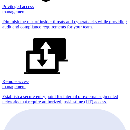
Privileged access
management
Diminish the risk of insider threats and cyberattacks while providing
audit and compliance requirements for your team.
Remote access
management
Establish a secure entry point for internal or external segmented
networks that require authorized just-in-time (JIT) access.