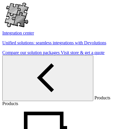
Integration center
Unified solutions: seamless integrations with Devolutions
Compare our solution packages
Visit store & get a quote
Products
Products