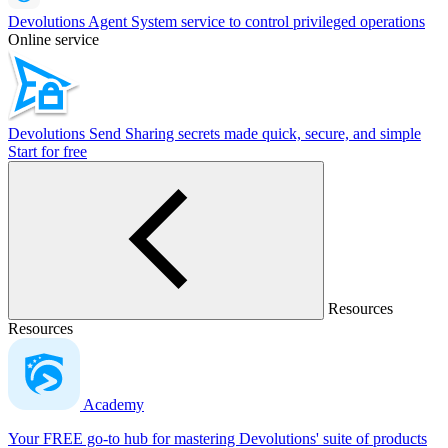
Devolutions Agent
System service to control privileged operations
Online service
Devolutions Send
Sharing secrets made quick, secure, and simple
Start for free
Resources
Resources
Academy
Your FREE go-to hub for mastering Devolutions' suite of products