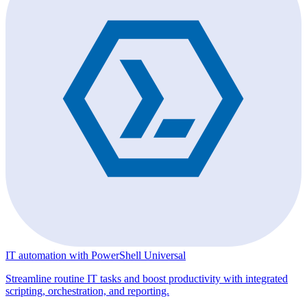
IT automation with PowerShell Universal
Streamline routine IT tasks and boost productivity with integrated
scripting, orchestration, and reporting.