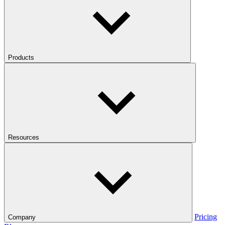
Products
Resources
Pricing
Company