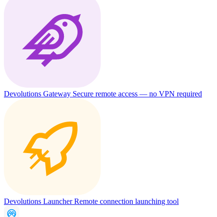
Devolutions Gateway
Secure remote access — no VPN required
Devolutions Launcher
Remote connection launching tool