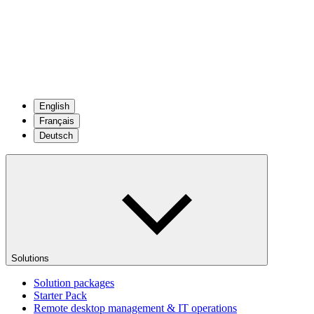
English
Français
Deutsch
Solutions
Solution packages
Starter Pack
Remote desktop management & IT operations