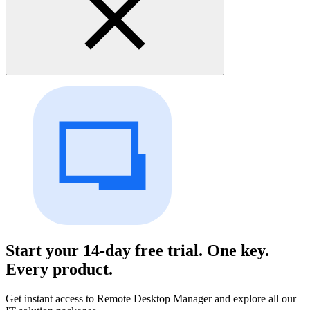
Start your 14-day free trial. One key.
Every product.
Get instant access to Remote Desktop Manager and explore all our