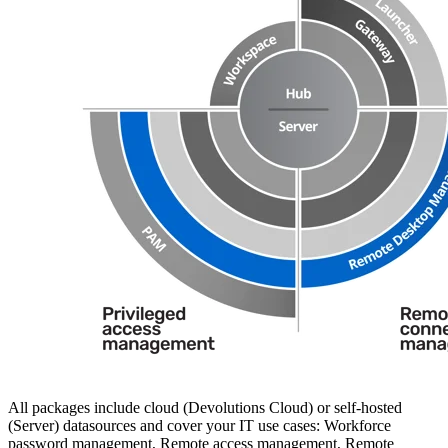
All packages include cloud (Devolutions Cloud) or self-hosted
(Server) datasources and cover your IT use cases: Workforce
password management, Remote access management, Remote