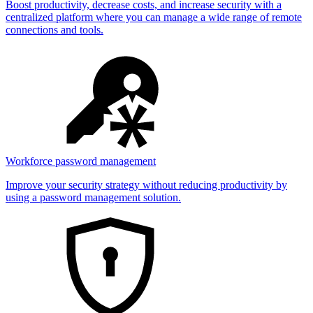
Boost productivity, decrease costs, and increase security with a
centralized platform where you can manage a wide range of remote
connections and tools.
Workforce password management
Improve your security strategy without reducing productivity by
using a password management solution.