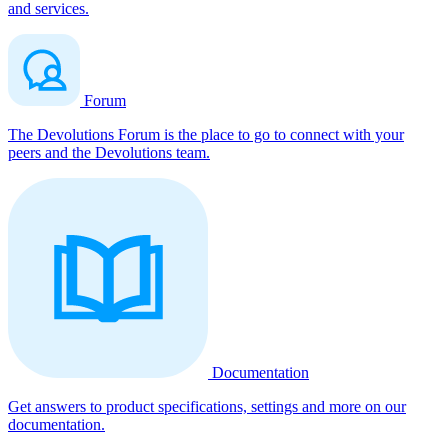
and services.
Forum
The Devolutions Forum is the place to go to connect with your
peers and the Devolutions team.
Documentation
Get answers to product specifications, settings and more on our
documentation.