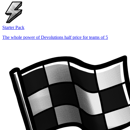
Starter Pack
The whole power of Devolutions half price for teams of 5