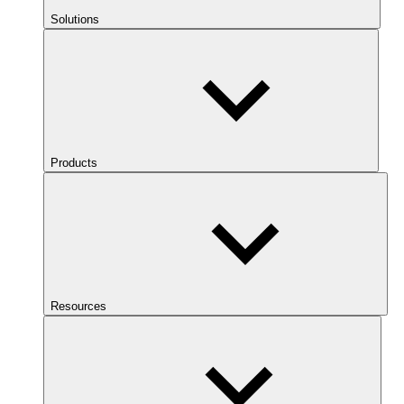
Solutions
Products
Resources