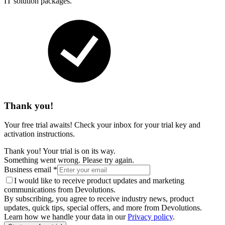
IT solution packages.
Thank you!
Your free trial awaits! Check your inbox for your trial key and
activation instructions.
Thank you! Your trial is on its way.
Something went wrong. Please try again.
Business email
*
I would like to receive product updates and marketing
communications from Devolutions.
By subscribing, you agree to receive industry news, product
updates, quick tips, special offers, and more from Devolutions.
Learn how we handle your data in our
Privacy policy
.