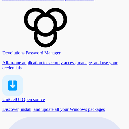
Devolutions Password Manager
All-in-one application to securely access, manage, and use your
credentials.
UniGetUI
Open source
Discover, install, and update all your Windows packages