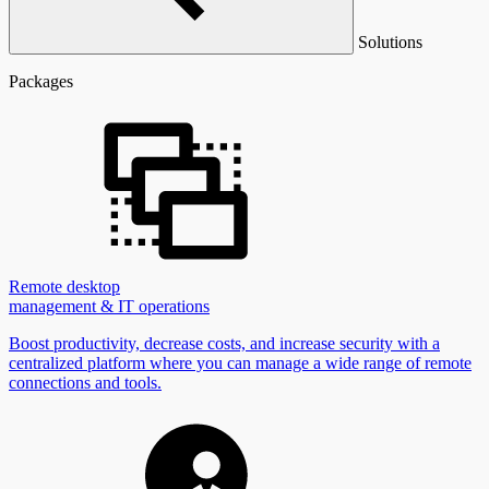
Solutions
Packages
Remote desktop
management & IT operations
Boost productivity, decrease costs, and increase security with a
centralized platform where you can manage a wide range of remote
connections and tools.