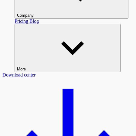
Company
Pricing
Blog
More
Download center