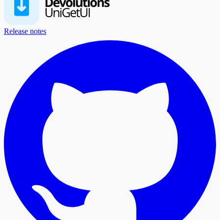
Release notes