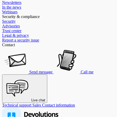
Newsletters
In the news
Webinars
Security & compliance
Security
Advisories
Trust center
Legal & privacy
Report a security issue
Contact
Send message
Call me
Live chat
Technical support
Sales
Contact information