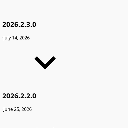
2026.2.3.0
·
July 14, 2026
2026.2.2.0
·
June 25, 2026