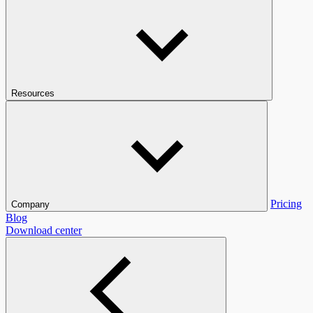
Resources
Pricing
Company
Blog
Download center