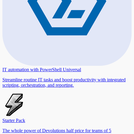
IT automation with PowerShell Universal
Streamline routine IT tasks and boost productivity with integrated
scripting, orchestration, and reporting.
Starter Pack
The whole power of Devolutions half price for teams of 5