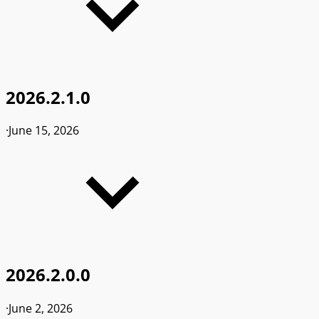
2026.2.1.0
·
June 15, 2026
2026.2.0.0
·
June 2, 2026