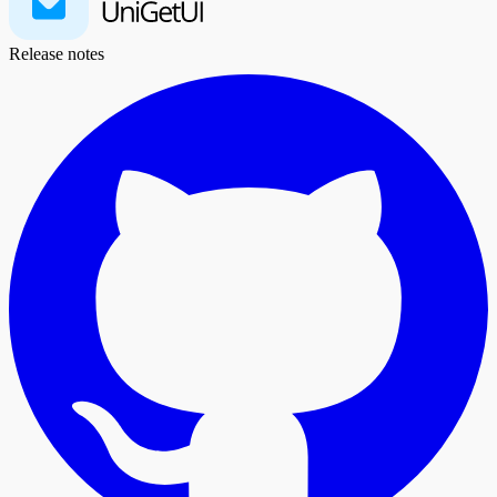
Release notes