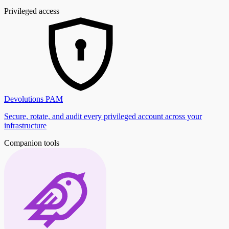
Privileged access
Devolutions PAM
Secure, rotate, and audit every privileged account across your
infrastructure
Companion tools