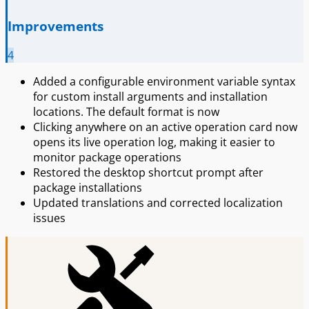
Improvements
4
Added a configurable environment variable syntax
for custom install arguments and installation
locations. The default format is now
Clicking anywhere on an active operation card now
opens its live operation log, making it easier to
monitor package operations
Restored the desktop shortcut prompt after
package installations
Updated translations and corrected localization
issues