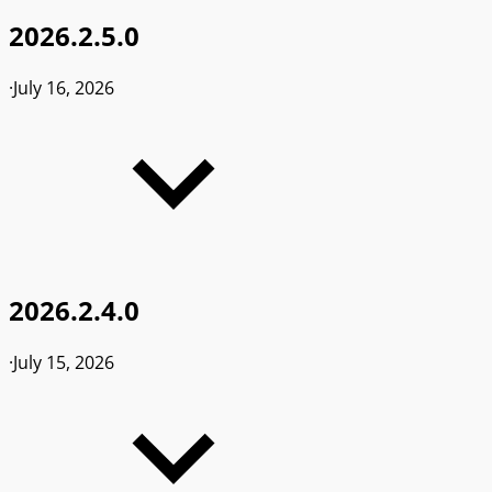
2026.2.5.0
·
July 16, 2026
2026.2.4.0
·
July 15, 2026