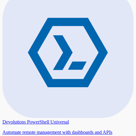
Devolutions PowerShell Universal
Automate remote management with dashboards and APIs