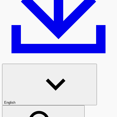
English