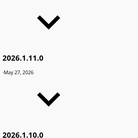
2026.1.11.0
·
May 27, 2026
2026.1.10.0