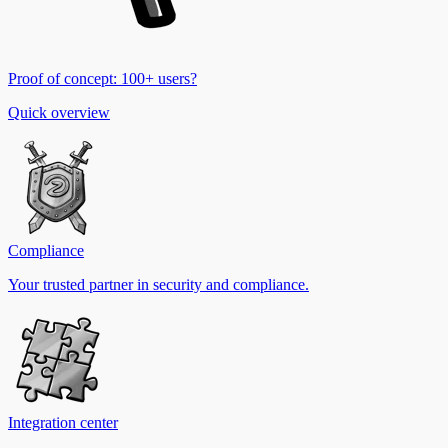
Proof of concept: 100+ users?
Quick overview
Compliance
Your trusted partner in security and compliance.
Integration center