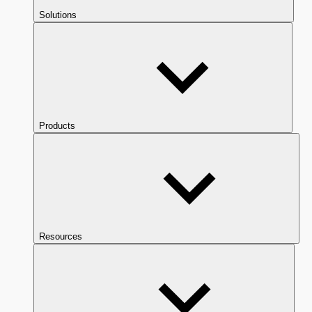
Solutions
Products
Resources