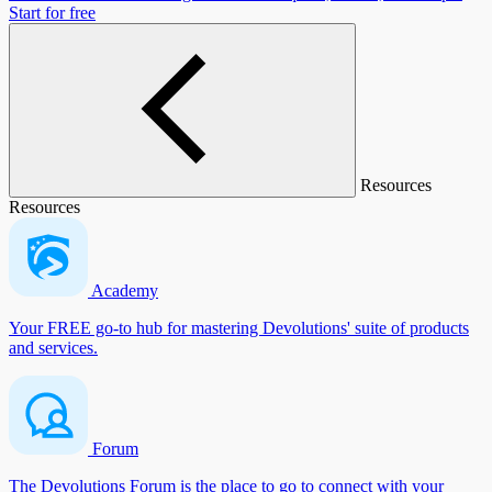
Start for free
Resources
Resources
Academy
Your FREE go-to hub for mastering Devolutions' suite of products
and services.
Forum
The Devolutions Forum is the place to go to connect with your