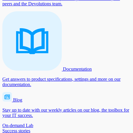
peers and the Devolutions team.
Documentation
Get answers to product specifications, settings and more on our
documentation.
Blog
Stay up to date with our weekly articles on our blog, the toolbox for
your IT success.
On-demand Lab
Success stories