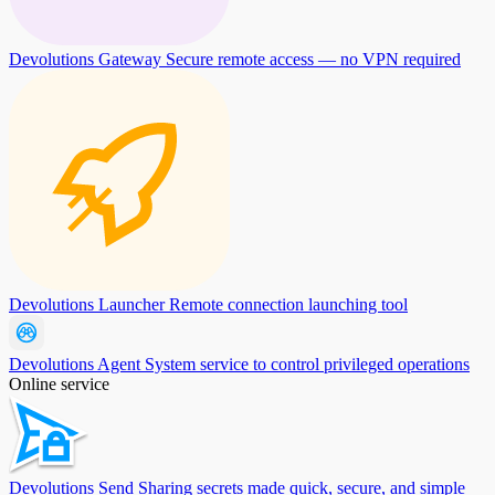
Devolutions Gateway
Secure remote access — no VPN required
Devolutions Launcher
Remote connection launching tool
Devolutions Agent
System service to control privileged operations
Online service
Devolutions Send
Sharing secrets made quick, secure, and simple