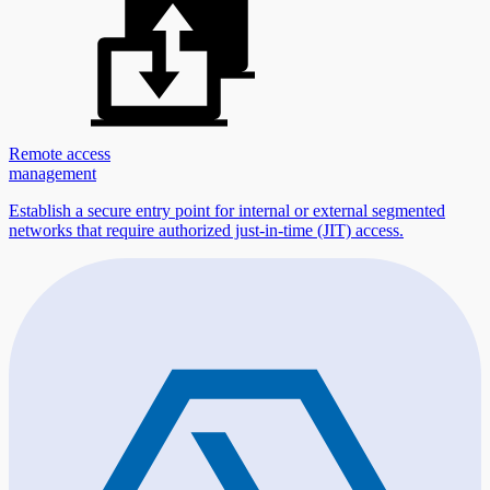
Remote access
management
Establish a secure entry point for internal or external segmented
networks that require authorized just-in-time (JIT) access.