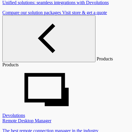
Unified solutions: seamless integrations with Devolutions
Compare our solution packages
Visit store & get a quote
Products
Products
Devolutions
Remote Desktop Manager
The best remote connection manager in the industry