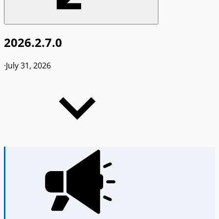
2026.2.7.0
·
July 31, 2026