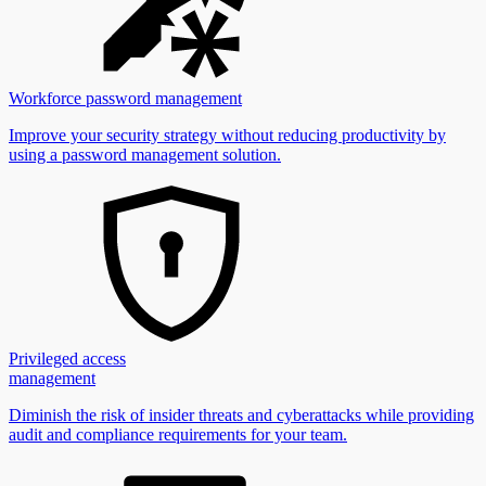
Workforce password management
Improve your security strategy without reducing productivity by
using a password management solution.
Privileged access
management
Diminish the risk of insider threats and cyberattacks while providing
audit and compliance requirements for your team.