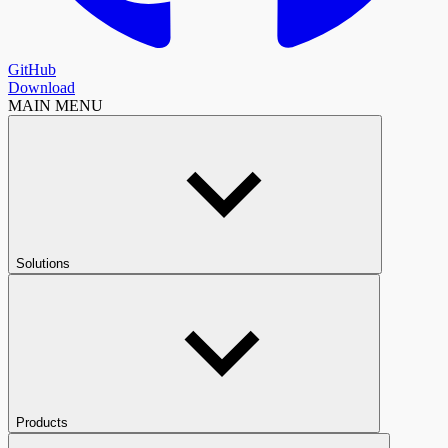
GitHub
Download
MAIN MENU
Solutions
Products