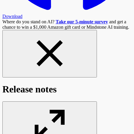
Download
Where do you stand on AI?
Take our 5-minute survey
and get a
chance to win a $1,000 Amazon gift card or Mindstone AI training.
Release notes