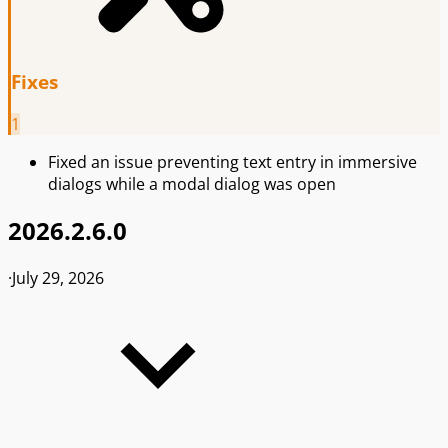
Fixes
1
Fixed an issue preventing text entry in immersive
dialogs while a modal dialog was open
2026.2.6.0
·
July 29, 2026