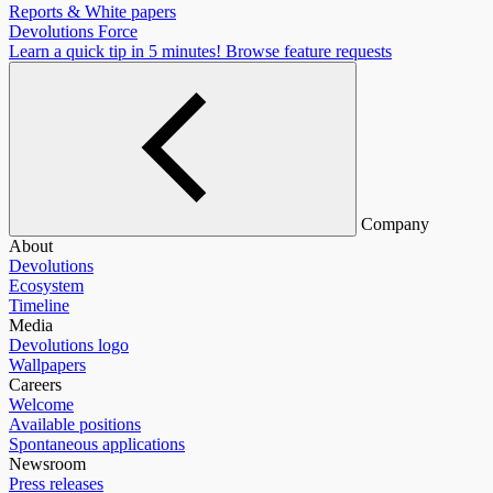
Reports & White papers
Devolutions Force
Learn a quick tip in 5 minutes!
Browse feature requests
Company
About
Devolutions
Ecosystem
Timeline
Media
Devolutions logo
Wallpapers
Careers
Welcome
Available positions
Spontaneous applications
Newsroom
Press releases