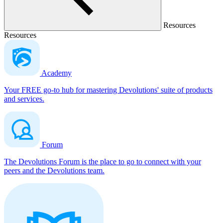
Resources
Resources
Academy
Your FREE go-to hub for mastering Devolutions' suite of products
and services.
Forum
The Devolutions Forum is the place to go to connect with your
peers and the Devolutions team.