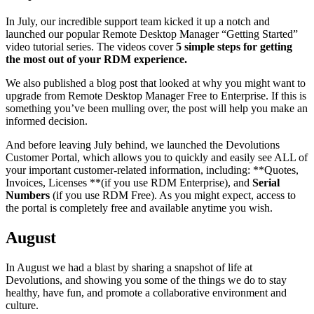
In July, our incredible support team kicked it up a notch and
launched our popular Remote Desktop Manager “Getting Started”
video tutorial series. The videos cover
5 simple steps for getting
the most out of your RDM experience.
We also published a blog post that looked at why you might want to
upgrade from Remote Desktop Manager Free to Enterprise. If this is
something you’ve been mulling over, the post will help you make an
informed decision.
And before leaving July behind, we launched the Devolutions
Customer Portal, which allows you to quickly and easily see ALL of
your important customer-related information, including: **Quotes,
Invoices, Licenses **(if you use RDM Enterprise), and
Serial
Numbers
(if you use RDM Free). As you might expect, access to
the portal is completely free and available anytime you wish.
August
In August we had a blast by sharing a snapshot of life at
Devolutions, and showing you some of the things we do to stay
healthy, have fun, and promote a collaborative environment and
culture.