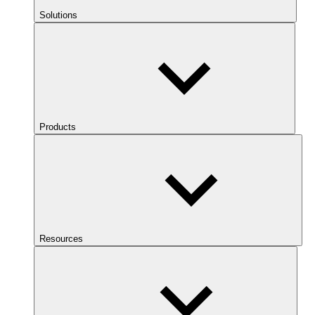
Solutions
Products
Resources