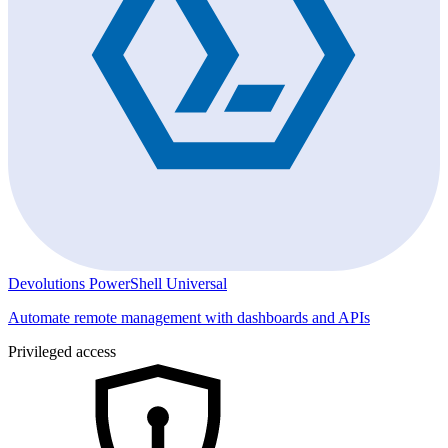
Devolutions PowerShell Universal
Automate remote management with dashboards and APIs
Privileged access