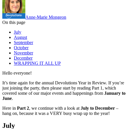
Anne-Marie Mongeon
On this page
July
August
September
October
November
December
WRAPPING IT ALL UP
Hello everyone!
It’s time again for the annual Devolutions Year in Review. If you’re
just joining the party, then please start by reading Part 1, which
covered some of our major events and happenings from
January to
June
.
Here in
Part 2
, we continue with a look at
July to December
–
hang on, because it was a VERY busy wrap up to the year!
July