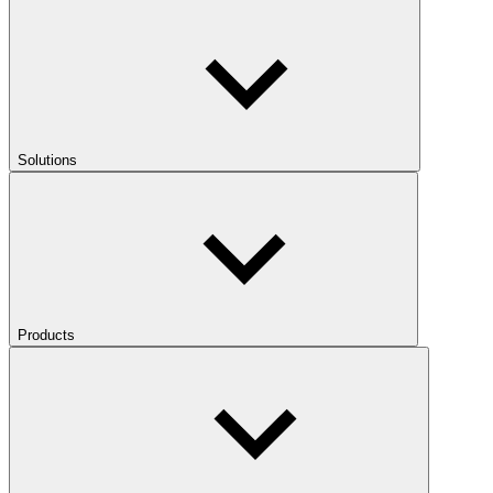
Solutions
Products