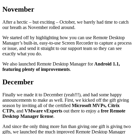
November
After a hectic – but exciting – October, we barely had time to catch
our breath as November rolled around.
We started off by highlighting how you can use Remote Desktop
Manager’s built-in, easy-to-use Screen Recorder to capture a process
or issue, and send it straight to our support team so they can see
exactly what you do.
We also launched Remote Desktop Manager for
Android 1.1,
featuring plenty of improvements
.
December
Finally we made it to December (yeah!!!), and had some happy
announcements to make as well. First, we kicked off the gift giving
season by inviting all of the certified
Microsoft MVPs, Citrix
CTPs
, and
VMware vExperts
out there to enjoy a
free Remote
Desktop Manager license
.
And since the only thing more fun than giving one gift is giving two
gifts, we launched the much improved Remote Desktop Manager