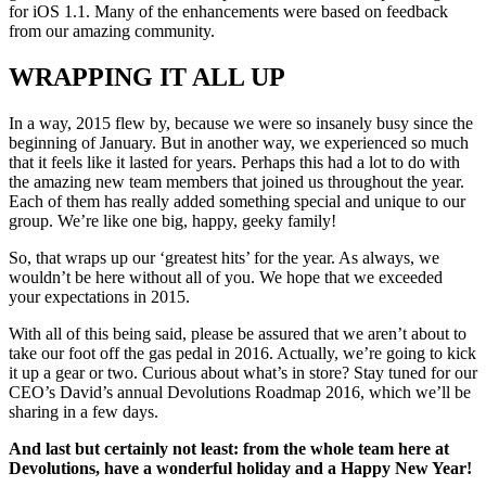
for iOS 1.1. Many of the enhancements were based on feedback
from our amazing community.
WRAPPING IT ALL UP
In a way, 2015 flew by, because we were so insanely busy since the
beginning of January. But in another way, we experienced so much
that it feels like it lasted for years. Perhaps this had a lot to do with
the amazing new team members that joined us throughout the year.
Each of them has really added something special and unique to our
group. We’re like one big, happy, geeky family!
So, that wraps up our ‘greatest hits’ for the year. As always, we
wouldn’t be here without all of you. We hope that we exceeded
your expectations in 2015.
With all of this being said, please be assured that we aren’t about to
take our foot off the gas pedal in 2016. Actually, we’re going to kick
it up a gear or two. Curious about what’s in store? Stay tuned for our
CEO’s David’s annual Devolutions Roadmap 2016, which we’ll be
sharing in a few days.
And last but certainly not least: from the whole team here at
Devolutions, have a wonderful holiday and a Happy New Year!