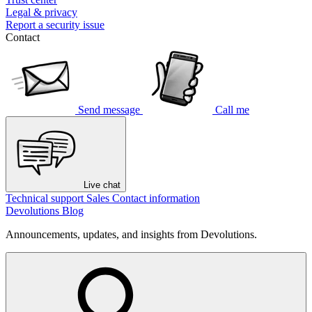
Legal & privacy
Report a security issue
Contact
Send message
Call me
Live chat
Technical support
Sales
Contact information
Devolutions Blog
Announcements, updates, and insights from Devolutions.