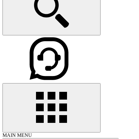
MAIN MENU