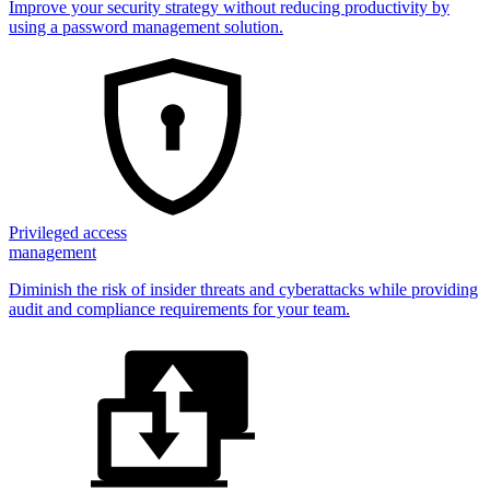
Improve your security strategy without reducing productivity by
using a password management solution.
Privileged access
management
Diminish the risk of insider threats and cyberattacks while providing
audit and compliance requirements for your team.