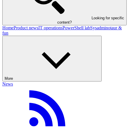
Looking for specific
content?
Home
Product news
IT operations
PowerShell lab
Sysadminotaur &
fun
More
News