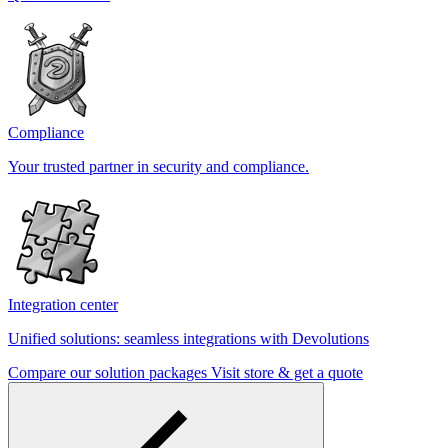
Compliance
Your trusted partner in security and compliance.
Integration center
Unified solutions: seamless integrations with Devolutions
Compare our solution packages
Visit store & get a quote