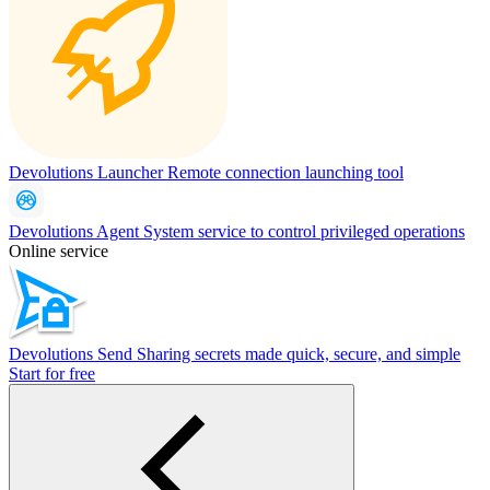
Devolutions Launcher
Remote connection launching tool
Devolutions Agent
System service to control privileged operations
Online service
Devolutions Send
Sharing secrets made quick, secure, and simple
Start for free