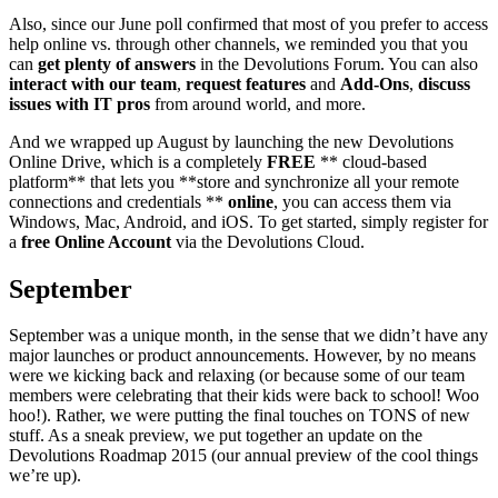
Also, since our June poll confirmed that most of you prefer to access
help online vs. through other channels, we reminded you that you
can
get plenty of answers
in the Devolutions Forum. You can also
interact with our team
,
request features
and
Add-Ons
,
discuss
issues with IT pros
from around world, and more.
And we wrapped up August by launching the new Devolutions
Online Drive, which is a completely
FREE
** cloud-based
platform** that lets you **store and synchronize all your remote
connections and credentials **
online
, you can access them via
Windows, Mac, Android, and iOS. To get started, simply register for
a
free Online Account
via the Devolutions Cloud.
September
September was a unique month, in the sense that we didn’t have any
major launches or product announcements. However, by no means
were we kicking back and relaxing (or because some of our team
members were celebrating that their kids were back to school! Woo
hoo!). Rather, we were putting the final touches on TONS of new
stuff. As a sneak preview, we put together an update on the
Devolutions Roadmap 2015 (our annual preview of the cool things
we’re up).