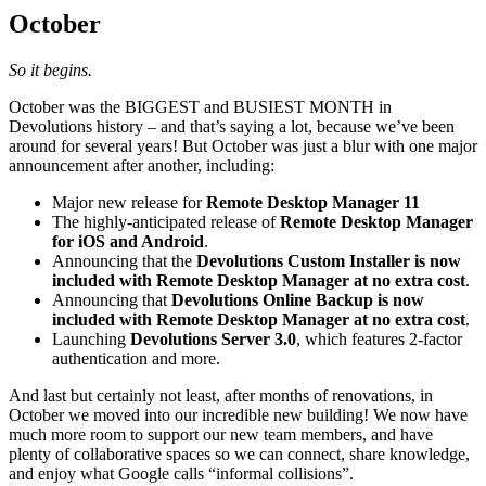
October
So it begins.
October was the BIGGEST and BUSIEST MONTH in
Devolutions history – and that’s saying a lot, because we’ve been
around for several years! But October was just a blur with one major
announcement after another, including:
Major new release for
Remote Desktop Manager 11
The highly-anticipated release of
Remote Desktop Manager
for iOS and Android
.
Announcing that the
Devolutions Custom Installer is now
included with Remote Desktop Manager at no extra cost
.
Announcing that
Devolutions Online Backup is now
included with Remote Desktop Manager at no extra cost
.
Launching
Devolutions Server 3.0
, which features 2-factor
authentication and more.
And last but certainly not least, after months of renovations, in
October we moved into our incredible new building! We now have
much more room to support our new team members, and have
plenty of collaborative spaces so we can connect, share knowledge,
and enjoy what Google calls “informal collisions”.