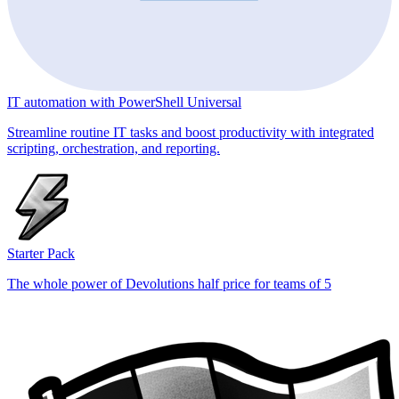
IT automation with PowerShell Universal
Streamline routine IT tasks and boost productivity with integrated
scripting, orchestration, and reporting.
Starter Pack
The whole power of Devolutions half price for teams of 5