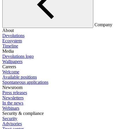
Company
About
Devolutions
Ecosystem
Timeline
Media
Devolutions logo
Wallpapers
Careers
Welcome
Available positions
Spontaneous applications
Newsroom
Press releases
Newsletters
In the news
Webinars
Security & compliance
Security
Advisories
Trust center