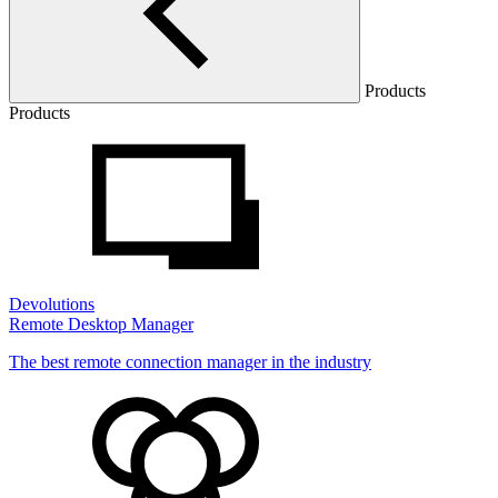
Products
Products
Devolutions
Remote Desktop Manager
The best remote connection manager in the industry