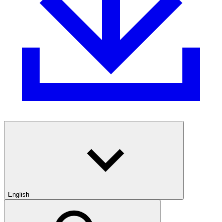
English