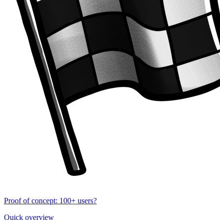
Proof of concept: 100+ users?
Quick overview