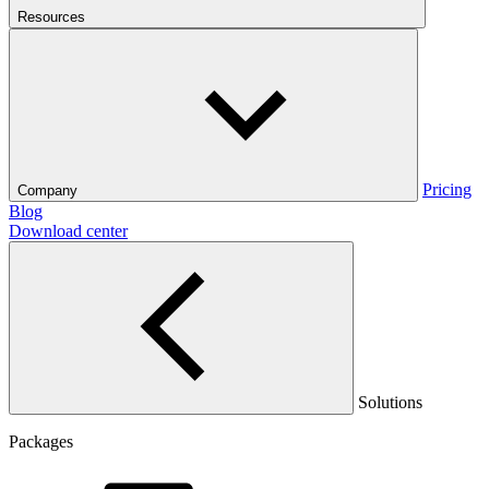
Resources
Pricing
Company
Blog
Download center
Solutions
Packages