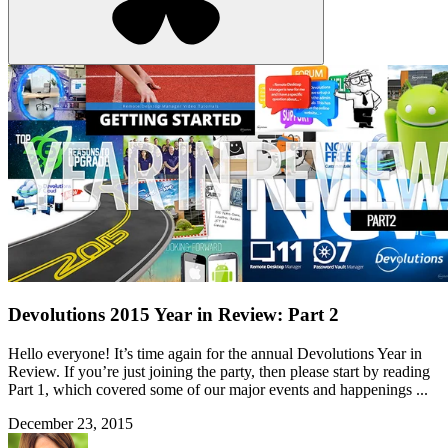
Devolutions 2015 Year in Review: Part 2
Hello everyone! It’s time again for the annual Devolutions Year in
Review. If you’re just joining the party, then please start by reading
Part 1, which covered some of our major events and happenings ...
December 23, 2015