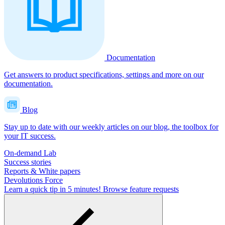
Documentation
Get answers to product specifications, settings and more on our
documentation.
Blog
Stay up to date with our weekly articles on our blog, the toolbox for
your IT success.
On-demand Lab
Success stories
Reports & White papers
Devolutions Force
Learn a quick tip in 5 minutes!
Browse feature requests