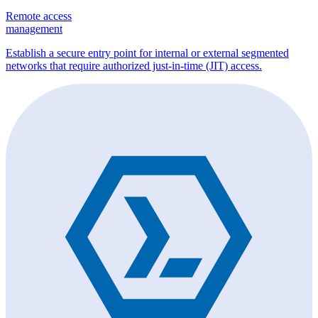
Remote access
management
Establish a secure entry point for internal or external segmented
networks that require authorized just-in-time (JIT) access.