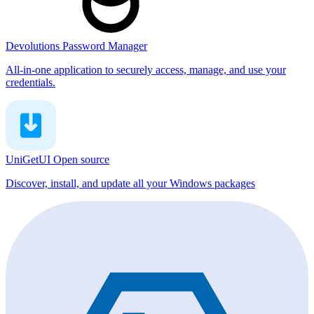
Devolutions Password Manager
All-in-one application to securely access, manage, and use your
credentials.
UniGetUI
Open source
Discover, install, and update all your Windows packages