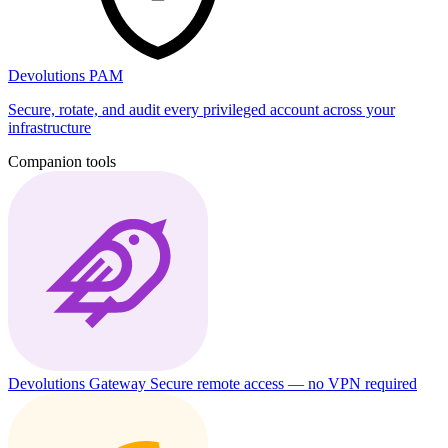
Devolutions PAM
Secure, rotate, and audit every privileged account across your
infrastructure
Companion tools
Devolutions Gateway
Secure remote access — no VPN required