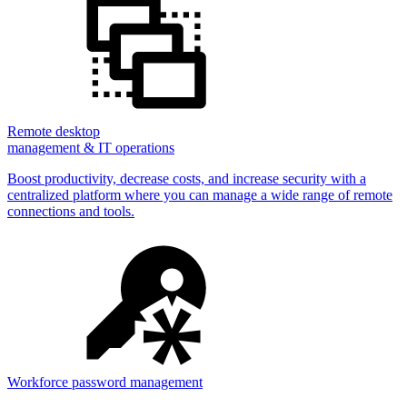
Remote desktop
management & IT operations
Boost productivity, decrease costs, and increase security with a
centralized platform where you can manage a wide range of remote
connections and tools.
Workforce password management