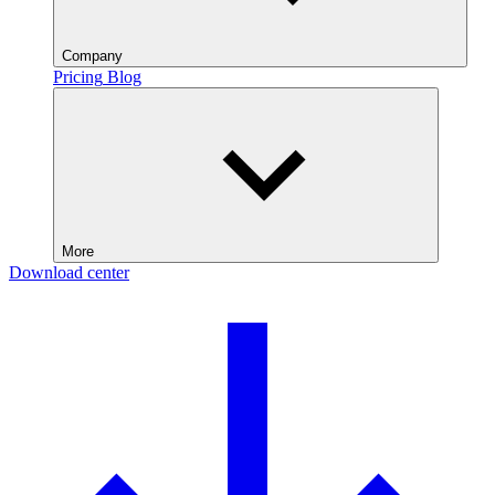
Company
Pricing
Blog
More
Download center