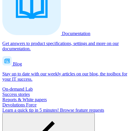
Documentation
Get answers to product specifications, settings and more on our
documentation.
Blog
Stay up to date with our weekly articles on our blog, the toolbox for
your IT success.
On-demand Lab
Success stories
Reports & White papers
Devolutions Force
Learn a quick tip in 5 minutes!
Browse feature requests