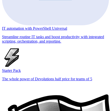
IT automation with PowerShell Universal
Streamline routine IT tasks and boost productivity with integrated
scripting, orchestration, and reporting.
Starter Pack
The whole power of Devolutions half price for teams of 5