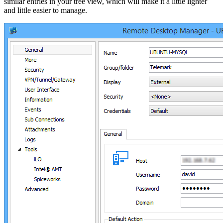
similar entries in your tree view, which will make it a little lighter
and little easier to manage.