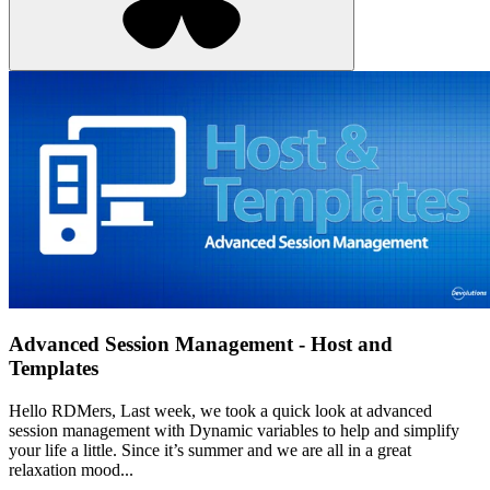
Advanced Session Management - Host and
Templates
Hello RDMers, Last week, we took a quick look at advanced
session management with Dynamic variables to help and simplify
your life a little. Since it’s summer and we are all in a great
relaxation mood...