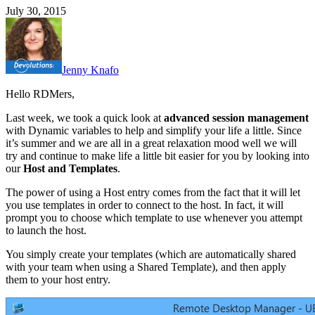
July 30, 2015
Jenny Knafo
Hello RDMers,
Last week, we took a quick look at
advanced session management
with Dynamic variables to help and simplify your life a little. Since
it’s summer and we are all in a great relaxation mood well we will
try and continue to make life a little bit easier for you by looking into
our
Host and Templates
.
The power of using a Host entry comes from the fact that it will let
you use templates in order to connect to the host. In fact, it will
prompt you to choose which template to use whenever you attempt
to launch the host.
You simply create your templates (which are automatically shared
with your team when using a Shared Template), and then apply
them to your host entry.