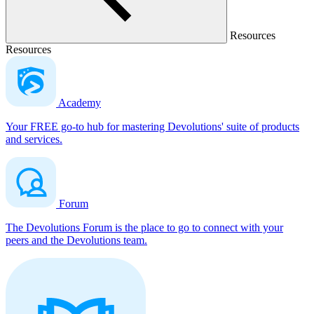
Resources
Resources
Academy
Your FREE go-to hub for mastering Devolutions' suite of products
and services.
Forum
The Devolutions Forum is the place to go to connect with your
peers and the Devolutions team.