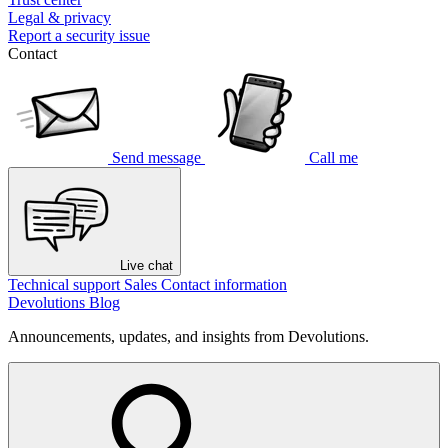
Legal & privacy
Report a security issue
Contact
Send message
Call me
Live chat
Technical support
Sales
Contact information
Devolutions Blog
Announcements, updates, and insights from Devolutions.