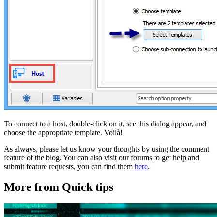
To connect to a host, double-click on it, see this dialog appear, and
choose the appropriate template. Voilà!
As always, please let us know your thoughts by using the comment
feature of the blog. You can also visit our forums to get help and
submit feature requests, you can find them
here
.
More from Quick tips