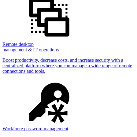
Remote desktop
management & IT operations
Boost productivity, decrease costs, and increase security with a
centralized platform where you can manage a wide range of remote
connections and tools.
Workforce password management