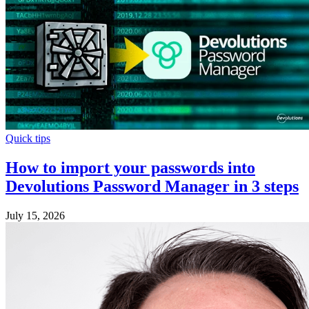
Quick tips
How to import your passwords into
Devolutions Password Manager in 3 steps
July 15, 2026