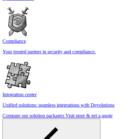
Compliance
Your trusted partner in security and compliance.
Integration center
Unified solutions: seamless integrations with Devolutions
Compare our solution packages
Visit store & get a quote