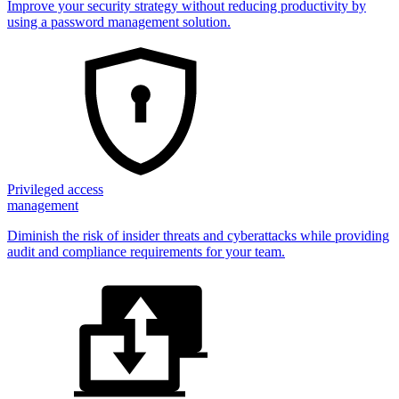
Improve your security strategy without reducing productivity by
using a password management solution.
Privileged access
management
Diminish the risk of insider threats and cyberattacks while providing
audit and compliance requirements for your team.