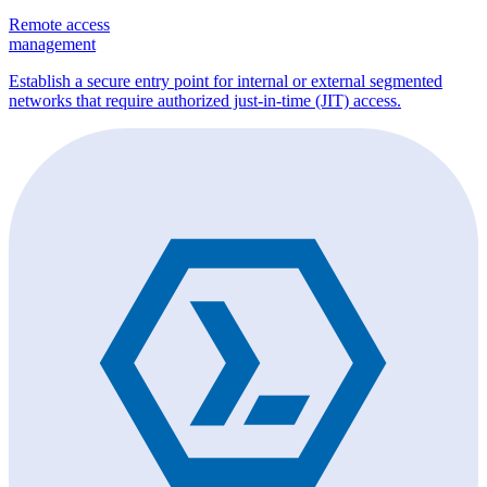
Remote access
management
Establish a secure entry point for internal or external segmented
networks that require authorized just-in-time (JIT) access.