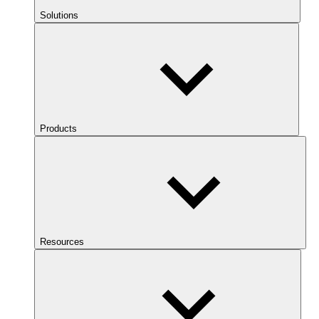
Solutions
Products
Resources