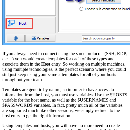
If you always need to connect using the same protocols (SSH, RDP,
etc…) you would create templates for each of these types and
associate them in the
Host
entry. So working on multiple machines,
using multiple technologies, is the perfect scenario where you could
still just keep using your same 2 templates for
all
of your hosts
throughout your team.
Templates are generic by nature, so in order to have access to
information from the host, you must use variables. Use the $HOST$
variable for the host name, as well as the $USERNAME$ and
$PASSWORD$ variables. In fact, pretty much all of the variables
are supported much like other sessions, we simply redirect to the
host entry to get the right information.
Using templates and hosts, you will have no more need to create