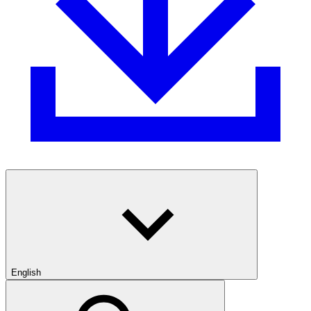
English