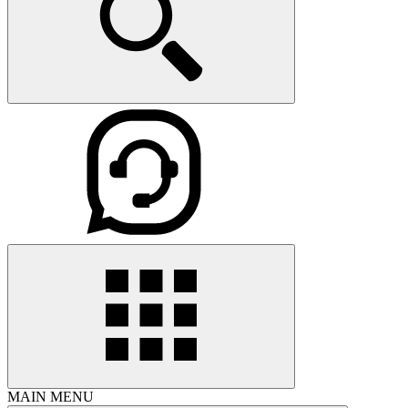
MAIN MENU