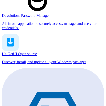
Devolutions Password Manager
All-in-one application to securely access, manage, and use your
credentials.
UniGetUI
Open source
Discover, install, and update all your Windows packages