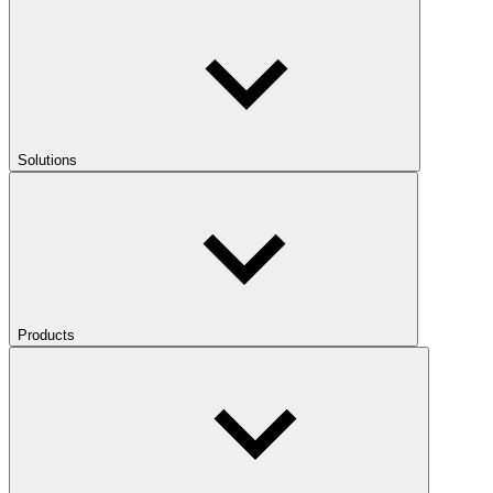
Solutions
Products