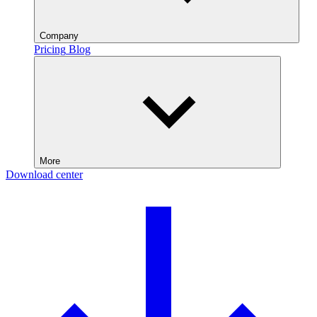
Company
Pricing
Blog
More
Download center