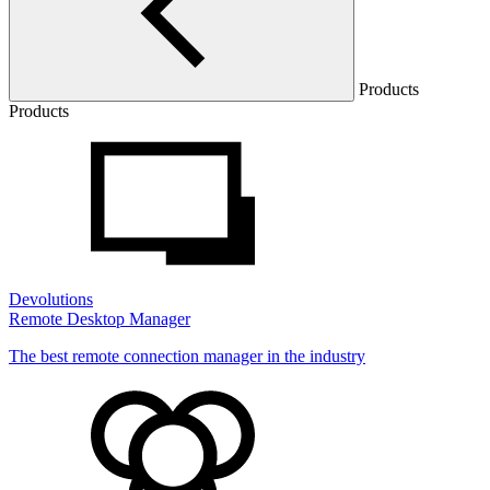
Products
Products
Devolutions
Remote Desktop Manager
The best remote connection manager in the industry