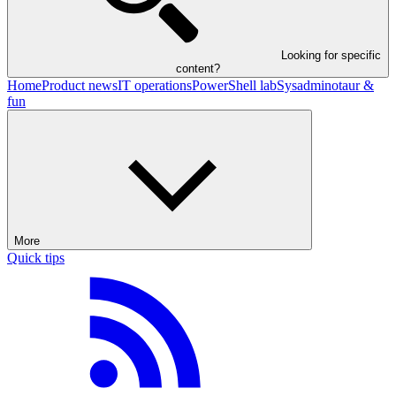
Looking for specific
content?
Home
Product news
IT operations
PowerShell lab
Sysadminotaur &
fun
More
Quick tips