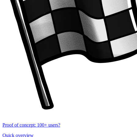
Proof of concept: 100+ users?
Quick overview