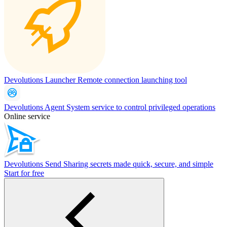
Devolutions Launcher
Remote connection launching tool
Devolutions Agent
System service to control privileged operations
Online service
Devolutions Send
Sharing secrets made quick, secure, and simple
Start for free