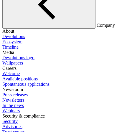
Company
About
Devolutions
Ecosystem
Timeline
Media
Devolutions logo
Wallpapers
Careers
Welcome
Available positions
Spontaneous applications
Newsroom
Press releases
Newsletters
In the news
Webinars
Security & compliance
Security
Advisories
Trust center