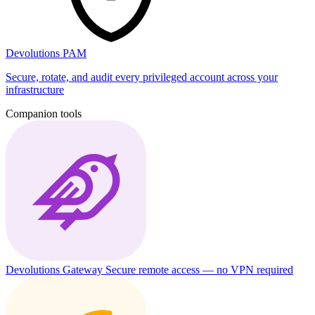
Devolutions PAM
Secure, rotate, and audit every privileged account across your
infrastructure
Companion tools
Devolutions Gateway
Secure remote access — no VPN required