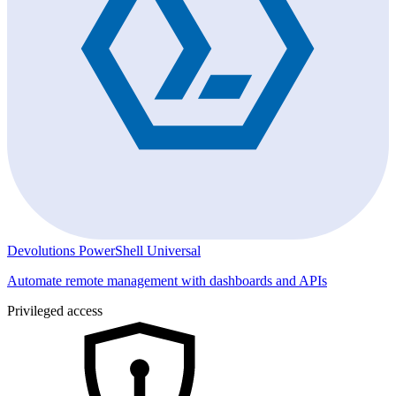
Devolutions PowerShell Universal
Automate remote management with dashboards and APIs
Privileged access