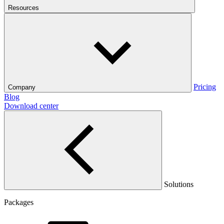
Resources
Pricing
Company
Blog
Download center
Solutions
Packages