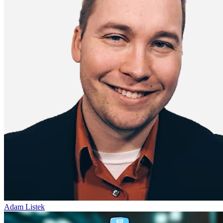
Adam Listek