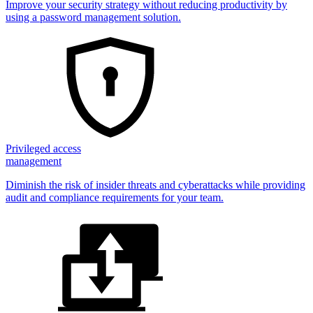
Improve your security strategy without reducing productivity by
using a password management solution.
Privileged access
management
Diminish the risk of insider threats and cyberattacks while providing
audit and compliance requirements for your team.