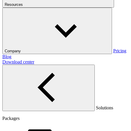
Resources
Pricing
Company
Blog
Download center
Solutions
Packages