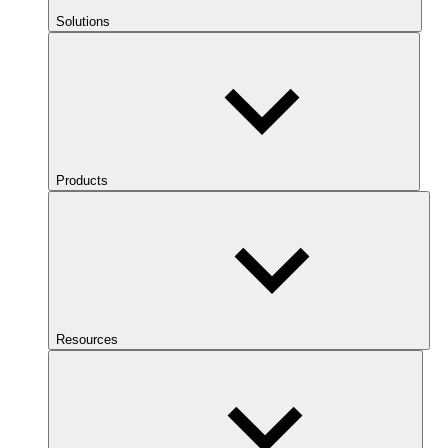
Solutions
Products
Resources