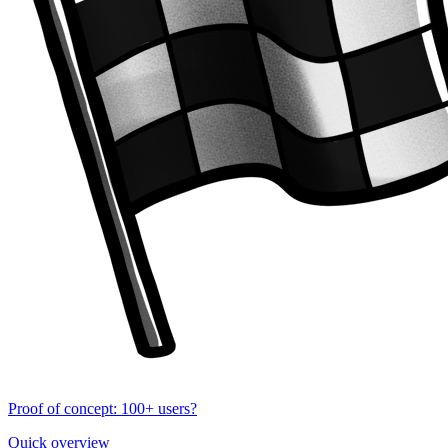
Proof of concept: 100+ users?
Quick overview