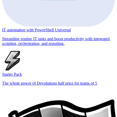
IT automation with PowerShell Universal
Streamline routine IT tasks and boost productivity with integrated
scripting, orchestration, and reporting.
Starter Pack
The whole power of Devolutions half price for teams of 5