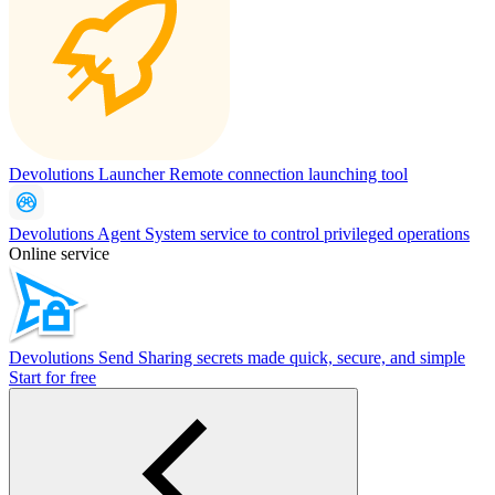
Devolutions Launcher
Remote connection launching tool
Devolutions Agent
System service to control privileged operations
Online service
Devolutions Send
Sharing secrets made quick, secure, and simple
Start for free