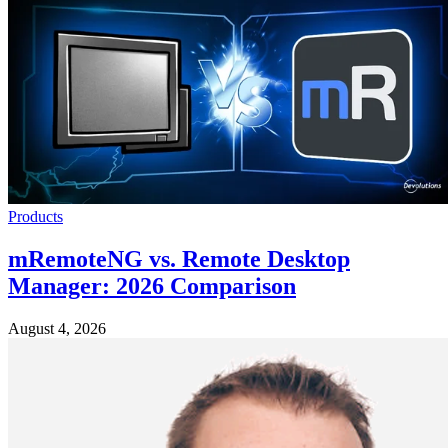
Products
mRemoteNG vs. Remote Desktop
Manager: 2026 Comparison
August 4, 2026