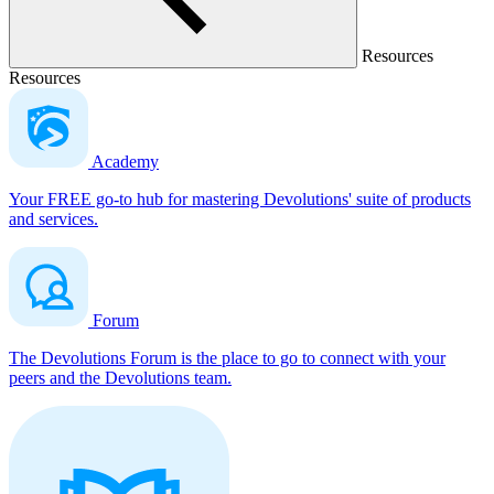
Resources
Resources
Academy
Your FREE go-to hub for mastering Devolutions' suite of products
and services.
Forum
The Devolutions Forum is the place to go to connect with your
peers and the Devolutions team.