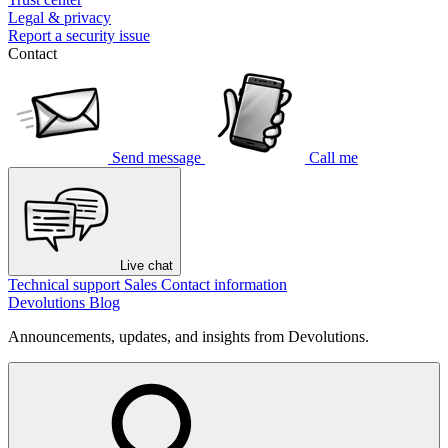
Legal & privacy
Report a security issue
Contact
Send message
Call me
Live chat
Technical support
Sales
Contact information
Devolutions Blog
Announcements, updates, and insights from Devolutions.