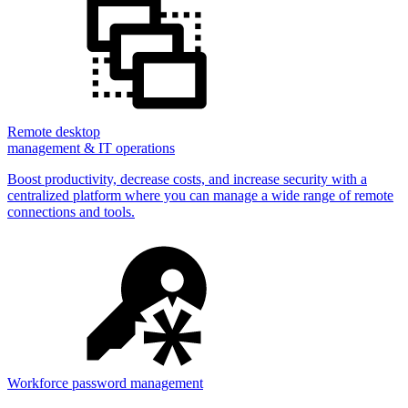
Remote desktop
management & IT operations
Boost productivity, decrease costs, and increase security with a
centralized platform where you can manage a wide range of remote
connections and tools.
Workforce password management