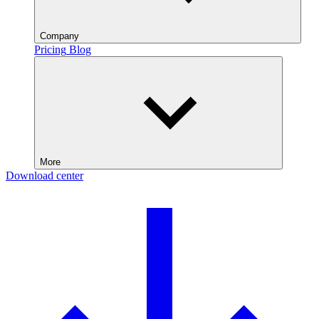
Company
Pricing
Blog
More
Download center