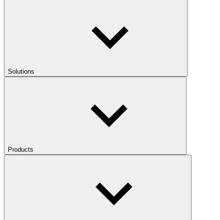
Solutions
Products