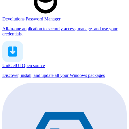
Devolutions Password Manager
All-in-one application to securely access, manage, and use your
credentials.
UniGetUI
Open source
Discover, install, and update all your Windows packages