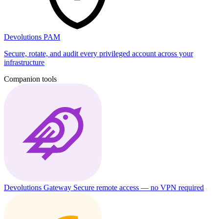
Devolutions PAM
Secure, rotate, and audit every privileged account across your
infrastructure
Companion tools
Devolutions Gateway
Secure remote access — no VPN required