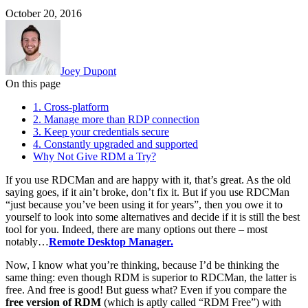
October 20, 2016
Joey Dupont
On this page
1. Cross-platform
2. Manage more than RDP connection
3. Keep your credentials secure
4. Constantly upgraded and supported
Why Not Give RDM a Try?
If you use RDCMan and are happy with it, that’s great. As the old
saying goes, if it ain’t broke, don’t fix it. But if you use RDCMan
“just because you’ve been using it for years”, then you owe it to
yourself to look into some alternatives and decide if it is still the best
tool for you. Indeed, there are many options out there – most
notably…
Remote Desktop Manager.
Now, I know what you’re thinking, because I’d be thinking the
same thing: even though RDM is superior to RDCMan, the latter is
free. And free is good! But guess what? Even if you compare the
free version of RDM
(which is aptly called “RDM Free”) with