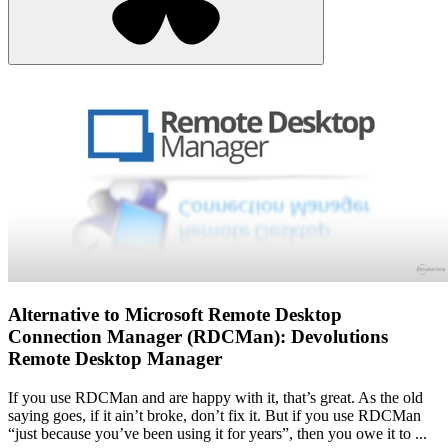
Alternative to Microsoft Remote Desktop
Connection Manager (RDCMan): Devolutions
Remote Desktop Manager
If you use RDCMan and are happy with it, that’s great. As the old
saying goes, if it ain’t broke, don’t fix it. But if you use RDCMan
“just because you’ve been using it for years”, then you owe it to ...