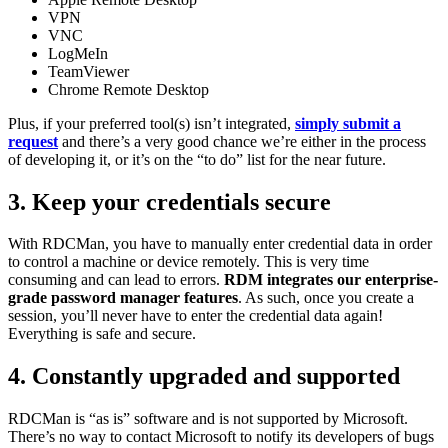
VPN
VNC
LogMeIn
TeamViewer
Chrome Remote Desktop
Plus, if your preferred tool(s) isn’t integrated,
simply submit a
request
and there’s a very good chance we’re either in the process
of developing it, or it’s on the “to do” list for the near future.
3. Keep your credentials secure
With RDCMan, you have to manually enter credential data in order
to control a machine or device remotely. This is very time
consuming and can lead to errors.
RDM integrates our enterprise-
grade password manager features
. As such, once you create a
session, you’ll never have to enter the credential data again!
Everything is safe and secure.
4. Constantly upgraded and supported
RDCMan is “as is” software and is not supported by Microsoft.
There’s no way to contact Microsoft to notify its developers of bugs