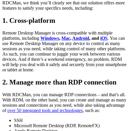
RDCMan, we think you’ll clearly see that our solution offers more
features to satisfy your specifics needs, including:
1. Cross-platform
Remote Desktop Manager is cross-compatible with multiple
platforms, including
Windows
,
Mac
,
Android
, and
iOS
. You can
use Remote Desktop Manager on any device to control as many
sessions as you need, while taking control of many other platforms.
As such, you can continue to juggle your work between various
devices. And if there’s a weekend emergency, no problem. RDM
will help you deal with it safely and securely from your smartphone
or tablet at home.
2. Manage more than RDP connection
With RDCMan, you can manage RDP connections – and that’s all.
With RDM, on the other hand, you can create and manage as many
sessions and connections as you need, while also taking advantage
of
over 50 integrated tools and technologies
, such as:
SSH
Microsoft Remote Desktop (RDP, RemoteFX)
Apple Remote Desktop