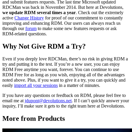
and submit features requests. The last time Microsoft updated
RDCMan was back in November 2014. But here at Devolutions,
we update RDM several times a year
. Check out the extremely
active
Change History
for proof of our commitment to constantly
improving and enhancing RDM. Our users can always reach us
through our
forum
to make some new features requests or ask
RDM-related questions.
Why Not Give RDM a Try?
Even if you deeply love RDCMan, there’s no risk in giving RDM a
try and putting it to the test. If you’re a new user, you can enjoy
RDM Free anytime you want, forever. You can continue to use
RDM Free for as long as you wish, enjoying all of the advantages
noted above. Plus, if you want to give it a try, you can quickly and
easily
import all your sessions
in a matter of minutes.
If you have any questions or feedback on RDM, please feel free to
email me at
jdupont@devolutions.net
. If I can’t quickly answer your
inquiry, I’ll make sure it gets to the right team here at Devolutions.
More from Products