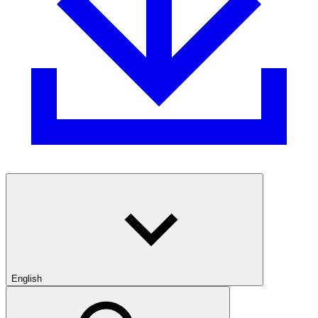
English