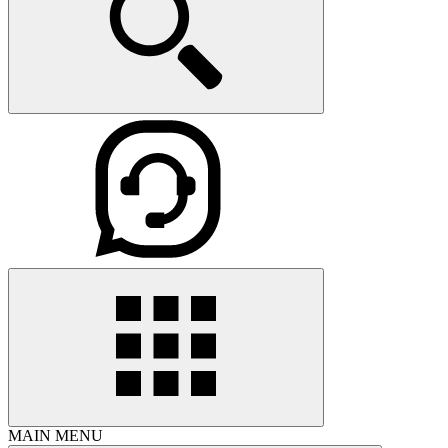
MAIN MENU