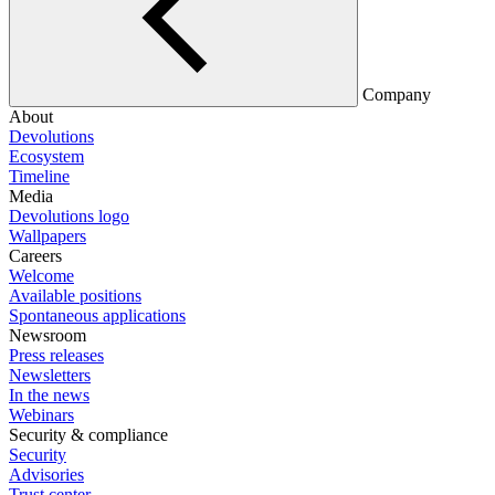
Company
About
Devolutions
Ecosystem
Timeline
Media
Devolutions logo
Wallpapers
Careers
Welcome
Available positions
Spontaneous applications
Newsroom
Press releases
Newsletters
In the news
Webinars
Security & compliance
Security
Advisories
Trust center