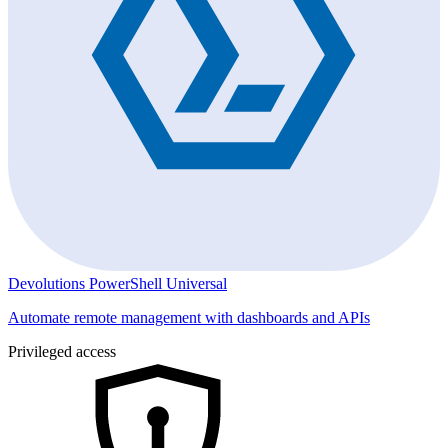
Devolutions PowerShell Universal
Automate remote management with dashboards and APIs
Privileged access