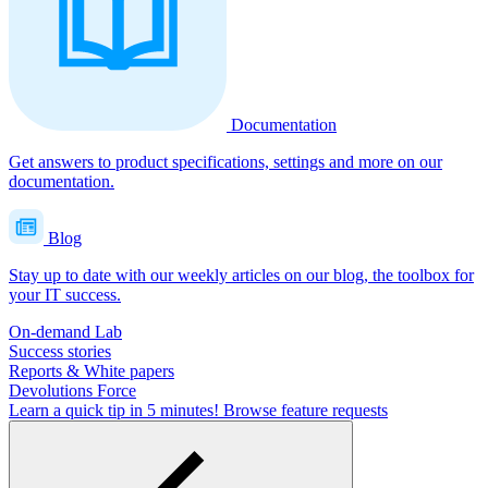
Documentation
Get answers to product specifications, settings and more on our
documentation.
Blog
Stay up to date with our weekly articles on our blog, the toolbox for
your IT success.
On-demand Lab
Success stories
Reports & White papers
Devolutions Force
Learn a quick tip in 5 minutes!
Browse feature requests