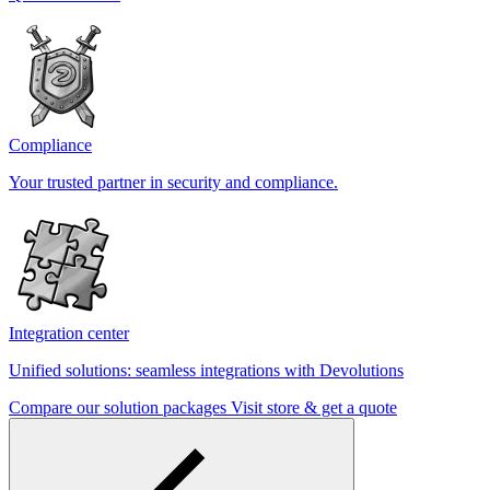
Compliance
Your trusted partner in security and compliance.
Integration center
Unified solutions: seamless integrations with Devolutions
Compare our solution packages
Visit store & get a quote