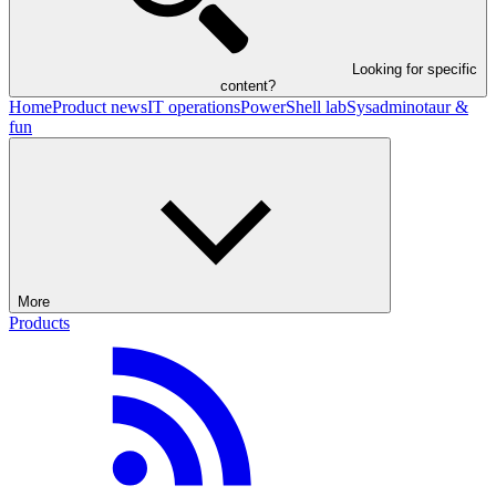
Looking for specific
content?
Home
Product news
IT operations
PowerShell lab
Sysadminotaur &
fun
More
Products