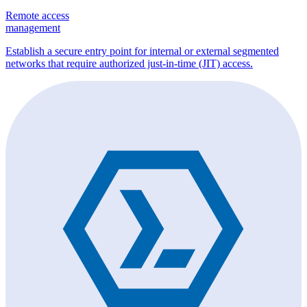
Remote access
management
Establish a secure entry point for internal or external segmented
networks that require authorized just-in-time (JIT) access.