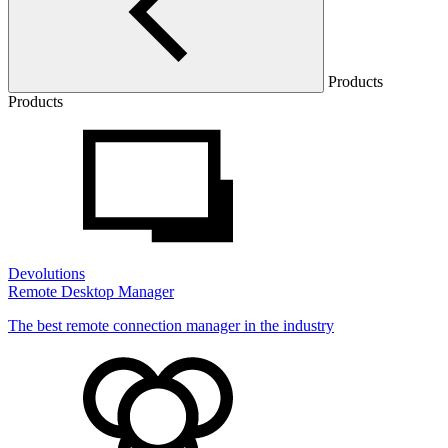
Products
Products
Devolutions
Remote Desktop Manager
The best remote connection manager in the industry