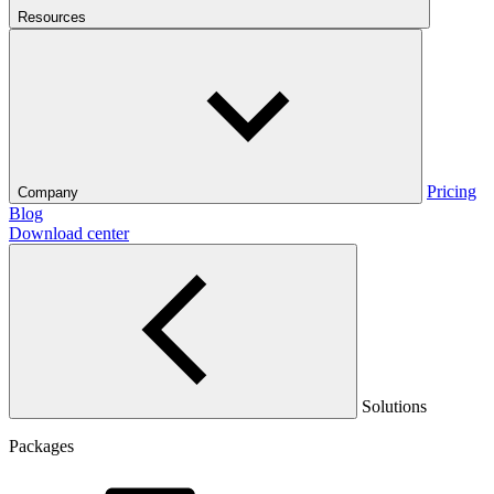
Resources
Pricing
Company
Blog
Download center
Solutions
Packages