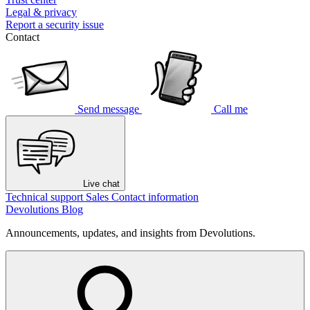
Legal & privacy
Report a security issue
Contact
Send message
Call me
Live chat
Technical support
Sales
Contact information
Devolutions Blog
Announcements, updates, and insights from Devolutions.