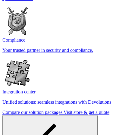
Compliance
Your trusted partner in security and compliance.
Integration center
Unified solutions: seamless integrations with Devolutions
Compare our solution packages
Visit store & get a quote