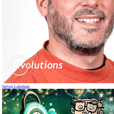
Steven Lafortune