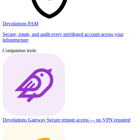
Devolutions PAM
Secure, rotate, and audit every privileged account across your
infrastructure
Companion tools
Devolutions Gateway
Secure remote access — no VPN required