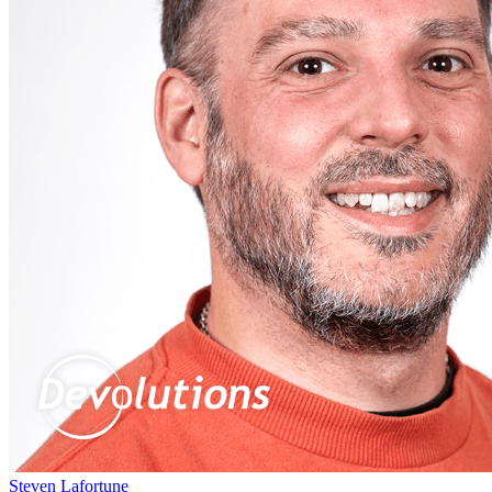
Steven Lafortune