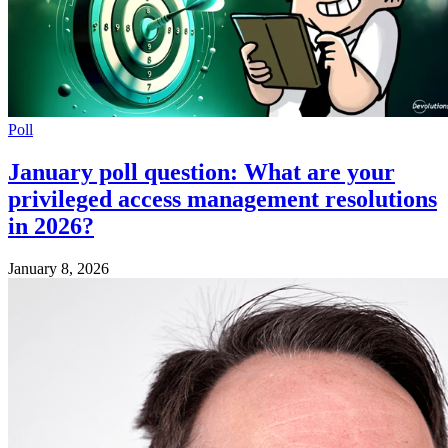
Poll
January poll question: What are your
privileged access management resolutions
in 2026?
January 8, 2026