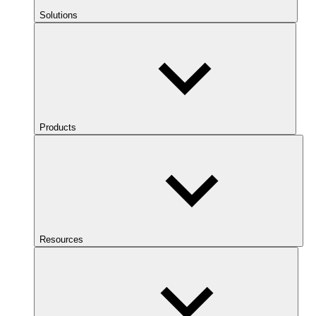
Solutions
Products
Resources