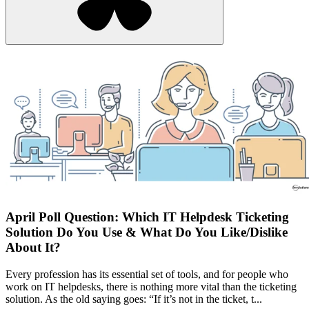
April Poll Question: Which IT Helpdesk Ticketing
Solution Do You Use & What Do You Like/Dislike
About It?
Every profession has its essential set of tools, and for people who
work on IT helpdesks, there is nothing more vital than the ticketing
solution. As the old saying goes: “If it’s not in the ticket, t...