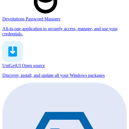
Devolutions Password Manager
All-in-one application to securely access, manage, and use your
credentials.
UniGetUI
Open source
Discover, install, and update all your Windows packages