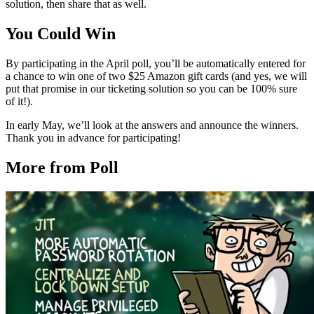
solution, then share that as well.
You Could Win
By participating in the April poll, you’ll be automatically entered for
a chance to win one of two $25 Amazon gift cards (and yes, we will
put that promise in our ticketing solution so you can be 100% sure
of it!).
In early May, we’ll look at the answers and announce the winners.
Thank you in advance for participating!
More from Poll