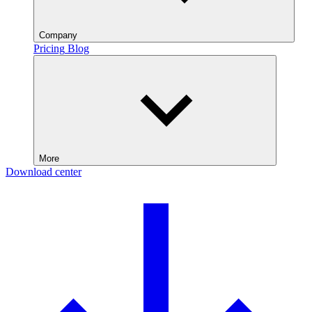
Company
Pricing
Blog
More
Download center