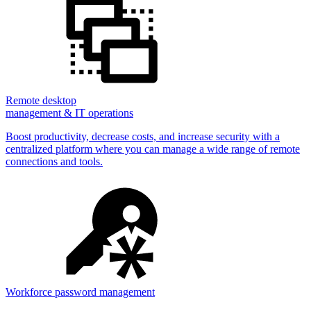
Remote desktop
management & IT operations
Boost productivity, decrease costs, and increase security with a
centralized platform where you can manage a wide range of remote
connections and tools.
Workforce password management