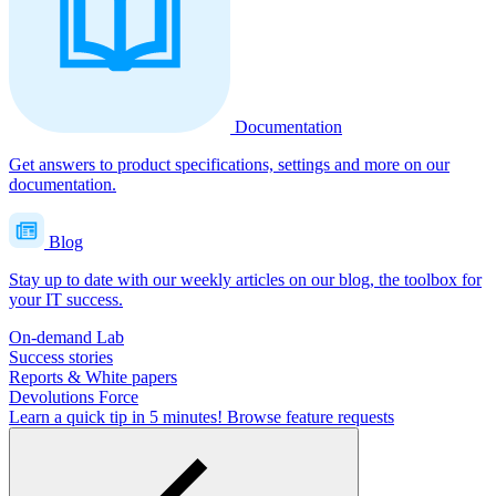
Documentation
Get answers to product specifications, settings and more on our
documentation.
Blog
Stay up to date with our weekly articles on our blog, the toolbox for
your IT success.
On-demand Lab
Success stories
Reports & White papers
Devolutions Force
Learn a quick tip in 5 minutes!
Browse feature requests