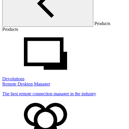
Products
Products
Devolutions
Remote Desktop Manager
The best remote connection manager in the industry