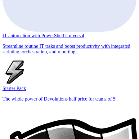
IT automation with PowerShell Universal
Streamline routine IT tasks and boost productivity with integrated
scripting, orchestration, and reporting.
Starter Pack
The whole power of Devolutions half price for teams of 5