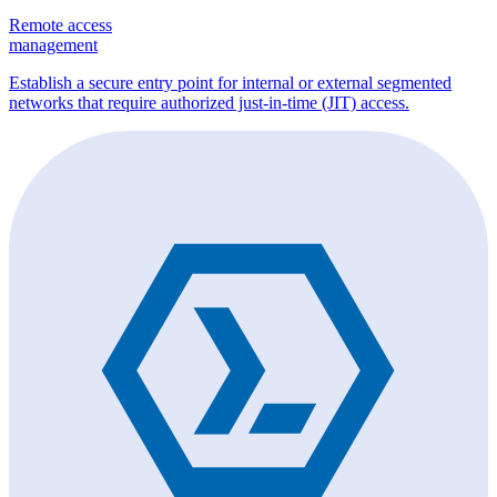
Remote access
management
Establish a secure entry point for internal or external segmented
networks that require authorized just-in-time (JIT) access.