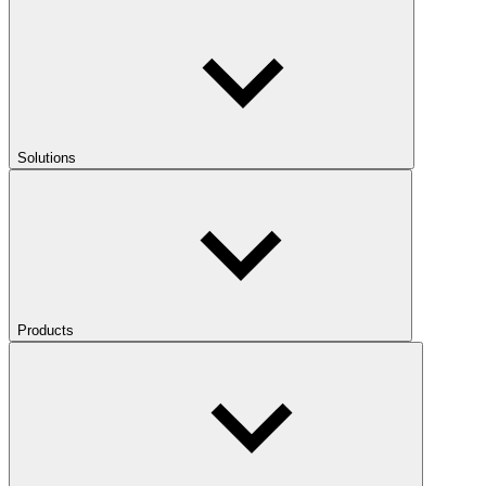
Solutions
Products