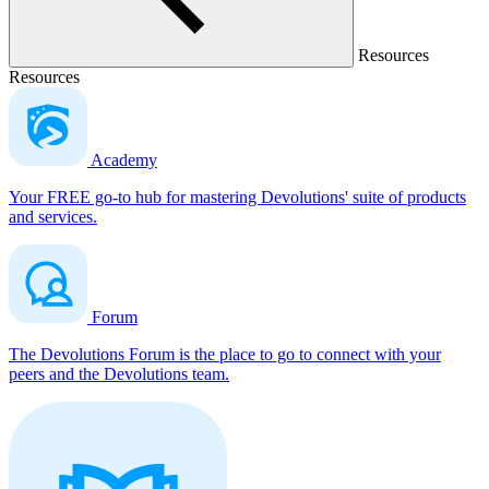
Resources
Resources
Academy
Your FREE go-to hub for mastering Devolutions' suite of products
and services.
Forum
The Devolutions Forum is the place to go to connect with your
peers and the Devolutions team.