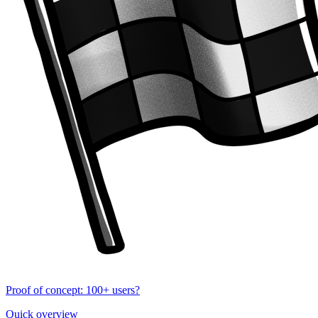
Proof of concept: 100+ users?
Quick overview