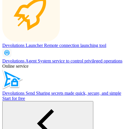
Devolutions Launcher
Remote connection launching tool
Devolutions Agent
System service to control privileged operations
Online service
Devolutions Send
Sharing secrets made quick, secure, and simple
Start for free