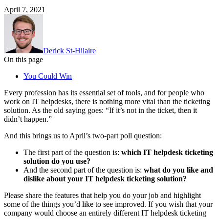
April 7, 2021
Derick St-Hilaire
On this page
You Could Win
Every profession has its essential set of tools, and for people who
work on IT helpdesks, there is nothing more vital than the ticketing
solution. As the old saying goes: “If it’s not in the ticket, then it
didn’t happen.”
And this brings us to April’s two-part poll question:
The first part of the question is:
which IT helpdesk ticketing
solution do you use?
And the second part of the question is:
what do you like and
dislike about your IT helpdesk ticketing solution?
Please share the features that help you do your job and highlight
some of the things you’d like to see improved. If you wish that your
company would choose an entirely different IT helpdesk ticketing