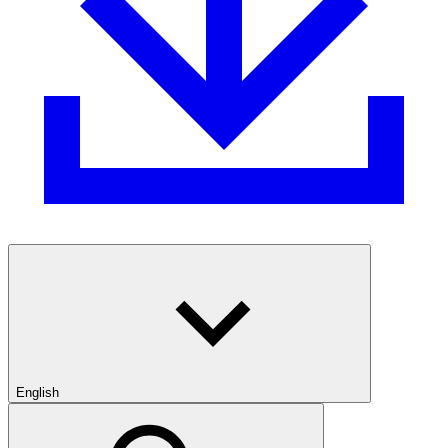
English