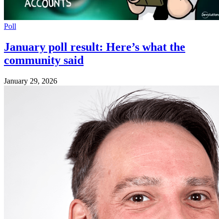
Poll
January poll result: Here’s what the
community said
January 29, 2026