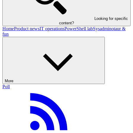
Looking for specific
content?
Home
Product news
IT operations
PowerShell lab
Sysadminotaur &
fun
More
Poll