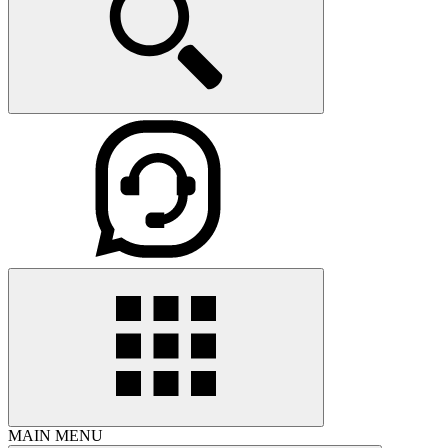
MAIN MENU