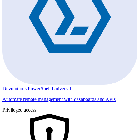
Devolutions PowerShell Universal
Automate remote management with dashboards and APIs
Privileged access