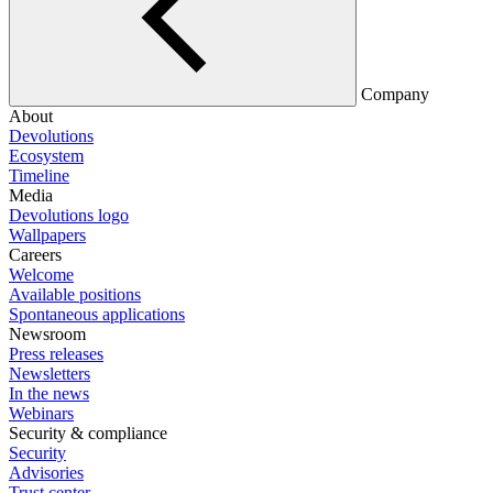
Company
About
Devolutions
Ecosystem
Timeline
Media
Devolutions logo
Wallpapers
Careers
Welcome
Available positions
Spontaneous applications
Newsroom
Press releases
Newsletters
In the news
Webinars
Security & compliance
Security
Advisories
Trust center