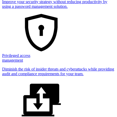
Improve your security strategy without reducing productivity by
using a password management solution.
Privileged access
management
Diminish the risk of insider threats and cyberattacks while providing
audit and compliance requirements for your team.