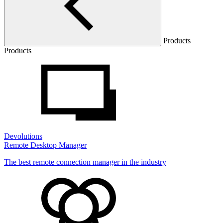
Products
Products
Devolutions
Remote Desktop Manager
The best remote connection manager in the industry