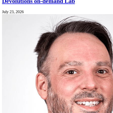
Devolutions on-demand Lab
July 23, 2026