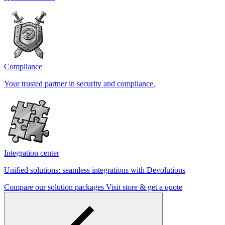
Compliance
Your trusted partner in security and compliance.
Integration center
Unified solutions: seamless integrations with Devolutions
Compare our solution packages
Visit store & get a quote