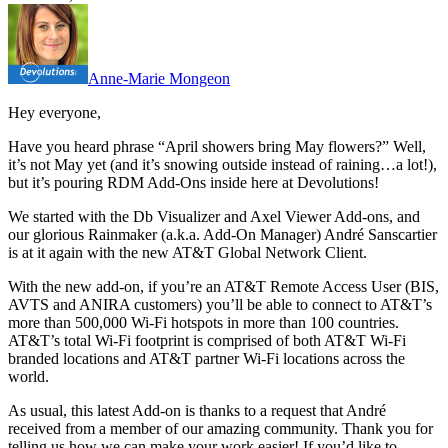
Anne-Marie Mongeon
Hey everyone,
Have you heard phrase “April showers bring May flowers?” Well,
it’s not May yet (and it’s snowing outside instead of raining…a lot!),
but it’s pouring RDM Add-Ons inside here at Devolutions!
We started with the Db Visualizer and Axel Viewer Add-ons, and
our glorious Rainmaker (a.k.a. Add-On Manager) André Sanscartier
is at it again with the new AT&T Global Network Client.
With the new add-on, if you’re an AT&T Remote Access User (BIS,
AVTS and ANIRA customers) you’ll be able to connect to AT&T’s
more than 500,000 Wi-Fi hotspots in more than 100 countries.
AT&T’s total Wi-Fi footprint is comprised of both AT&T Wi-Fi
branded locations and AT&T partner Wi-Fi locations across the
world.
As usual, this latest Add-on is thanks to a request that André
received from a member of our amazing community. Thank you for
telling us how we can make your work easier! If you’d like to