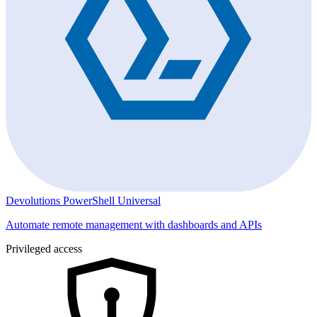
Devolutions PowerShell Universal
Automate remote management with dashboards and APIs
Privileged access