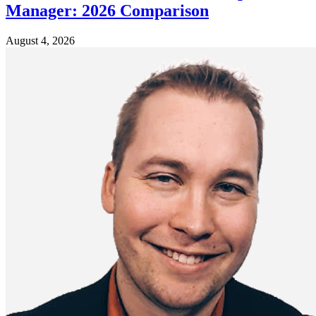
Manager: 2026 Comparison
August 4, 2026