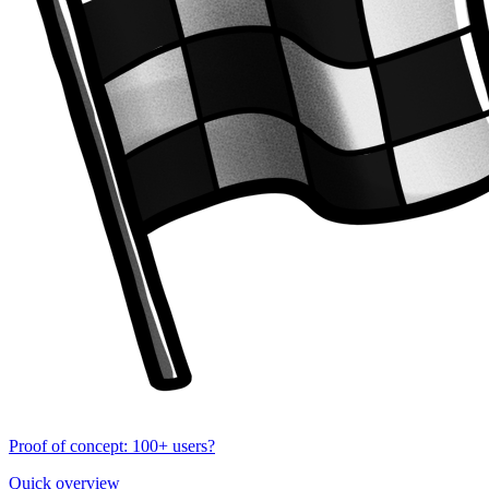
Proof of concept: 100+ users?
Quick overview