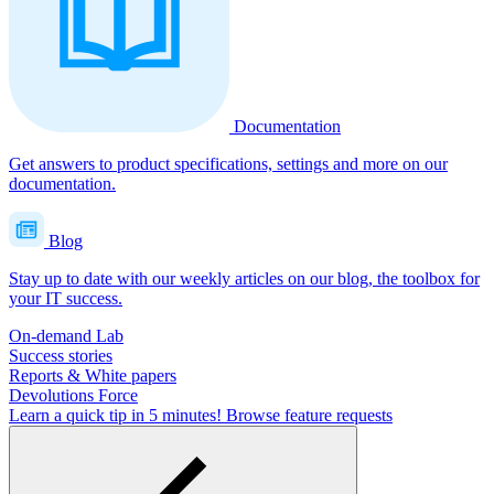
Documentation
Get answers to product specifications, settings and more on our
documentation.
Blog
Stay up to date with our weekly articles on our blog, the toolbox for
your IT success.
On-demand Lab
Success stories
Reports & White papers
Devolutions Force
Learn a quick tip in 5 minutes!
Browse feature requests