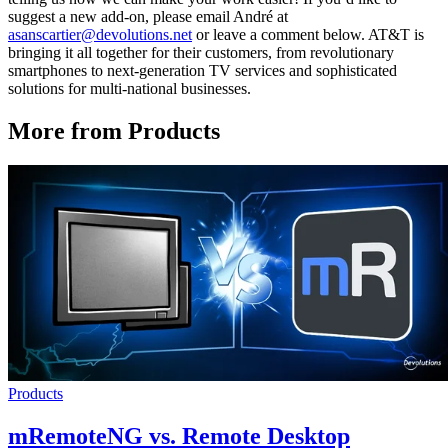
suggest a new add-on, please email André at
asanscartier@devolutions.net
or leave a comment below. AT&T is
bringing it all together for their customers, from revolutionary
smartphones to next-generation TV services and sophisticated
solutions for multi-national businesses.
More from Products
Products
mRemoteNG vs. Remote Desktop