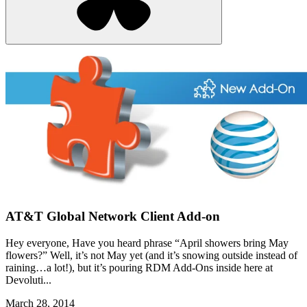
AT&T Global Network Client Add-on
Hey everyone, Have you heard phrase “April showers bring May
flowers?” Well, it’s not May yet (and it’s snowing outside instead of
raining…a lot!), but it’s pouring RDM Add-Ons inside here at
Devoluti...
March 28, 2014