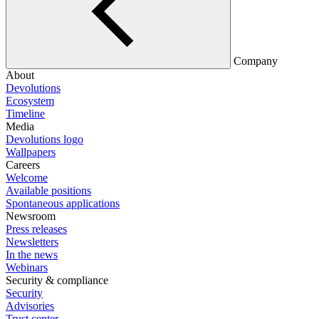
Company
About
Devolutions
Ecosystem
Timeline
Media
Devolutions logo
Wallpapers
Careers
Welcome
Available positions
Spontaneous applications
Newsroom
Press releases
Newsletters
In the news
Webinars
Security & compliance
Security
Advisories
Trust center