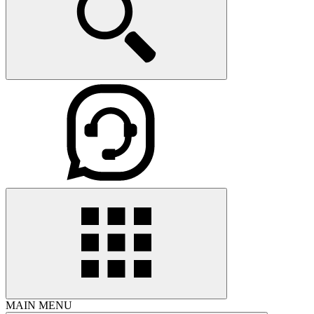
MAIN MENU