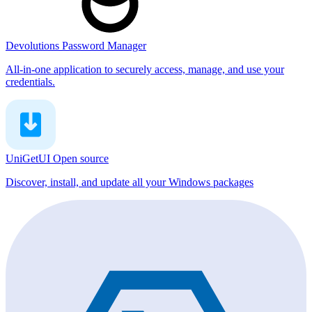
Devolutions Password Manager
All-in-one application to securely access, manage, and use your
credentials.
UniGetUI
Open source
Discover, install, and update all your Windows packages