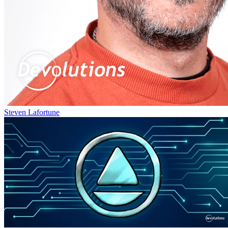
Steven Lafortune