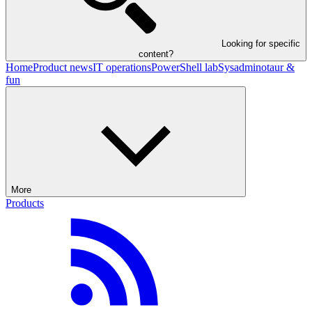
Looking for specific
content?
Home
Product news
IT operations
PowerShell lab
Sysadminotaur &
fun
More
Products