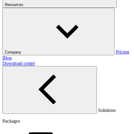
Resources
Pricing
Company
Blog
Download center
Solutions
Packages