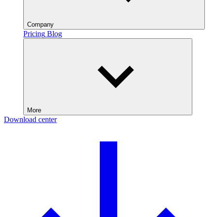
Company
Pricing
Blog
More
Download center