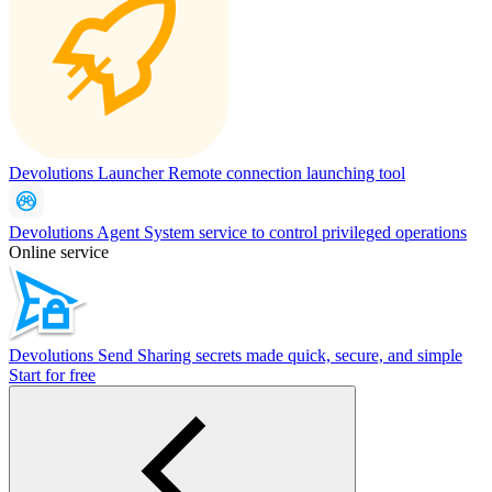
Devolutions Launcher
Remote connection launching tool
Devolutions Agent
System service to control privileged operations
Online service
Devolutions Send
Sharing secrets made quick, secure, and simple
Start for free