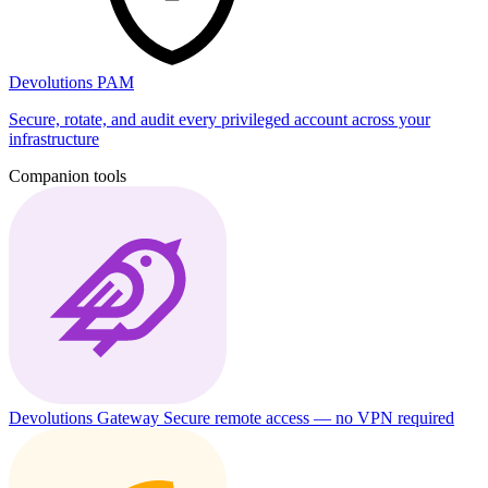
Devolutions PAM
Secure, rotate, and audit every privileged account across your
infrastructure
Companion tools
Devolutions Gateway
Secure remote access — no VPN required