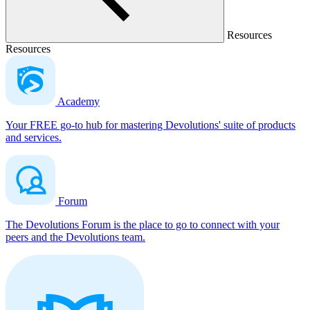
Resources
Resources
Academy
Your FREE go-to hub for mastering Devolutions' suite of products
and services.
Forum
The Devolutions Forum is the place to go to connect with your
peers and the Devolutions team.