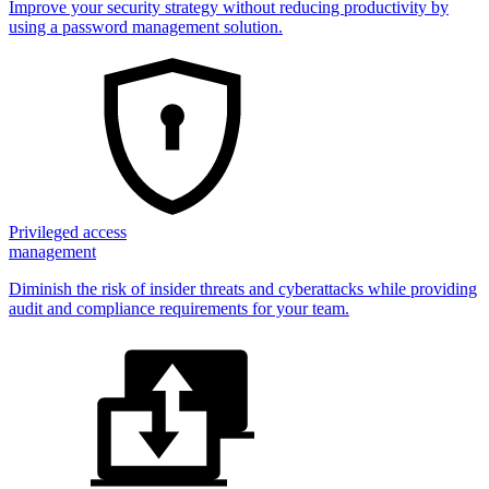
Improve your security strategy without reducing productivity by
using a password management solution.
Privileged access
management
Diminish the risk of insider threats and cyberattacks while providing
audit and compliance requirements for your team.