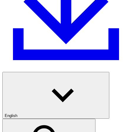
English