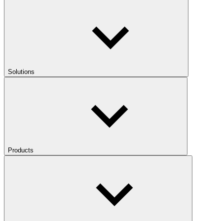
Solutions
Products