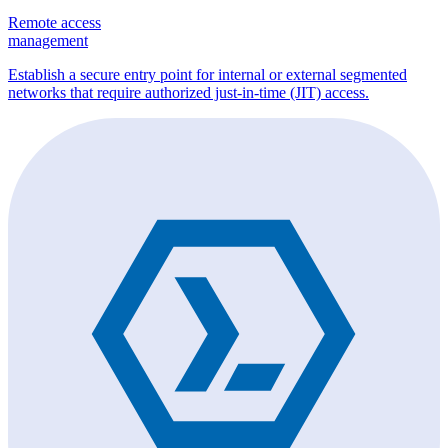
Remote access
management
Establish a secure entry point for internal or external segmented
networks that require authorized just-in-time (JIT) access.