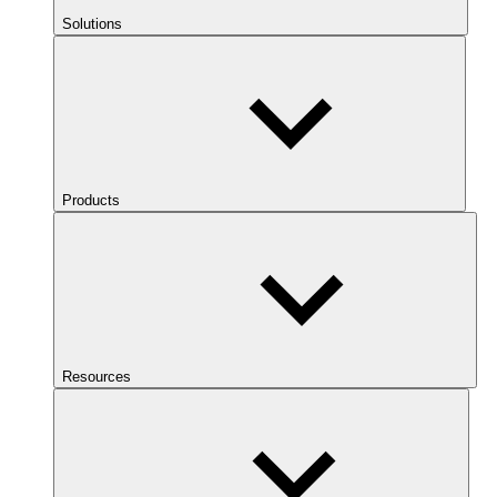
Solutions
Products
Resources