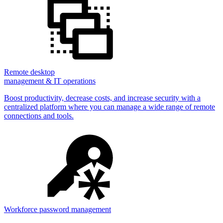
Remote desktop
management & IT operations
Boost productivity, decrease costs, and increase security with a
centralized platform where you can manage a wide range of remote
connections and tools.
Workforce password management