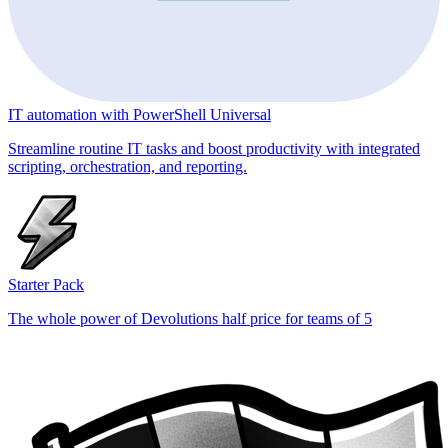
IT automation with PowerShell Universal
Streamline routine IT tasks and boost productivity with integrated
scripting, orchestration, and reporting.
Starter Pack
The whole power of Devolutions half price for teams of 5