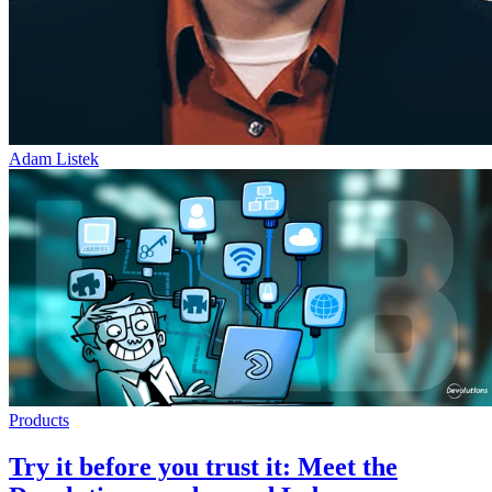
Adam Listek
Products
Try it before you trust it: Meet the