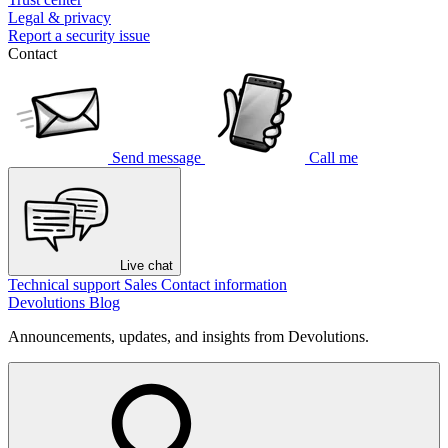
Legal & privacy
Report a security issue
Contact
Send message
Call me
Live chat
Technical support
Sales
Contact information
Devolutions Blog
Announcements, updates, and insights from Devolutions.