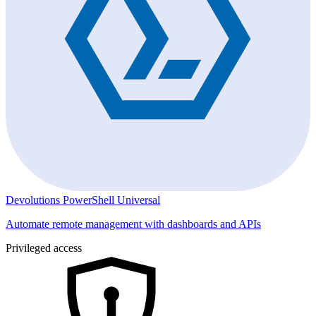
Devolutions PowerShell Universal
Automate remote management with dashboards and APIs
Privileged access