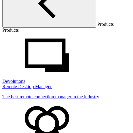
Products
Products
Devolutions
Remote Desktop Manager
The best remote connection manager in the industry