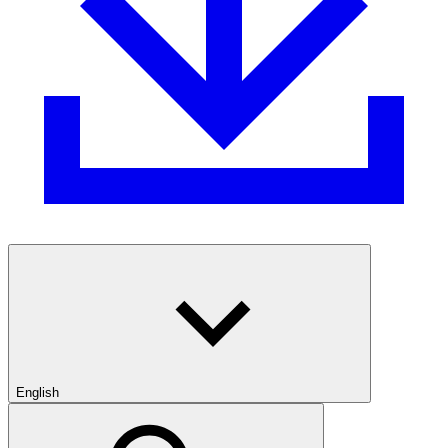
English