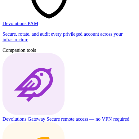
Devolutions PAM
Secure, rotate, and audit every privileged account across your
infrastructure
Companion tools
Devolutions Gateway
Secure remote access — no VPN required