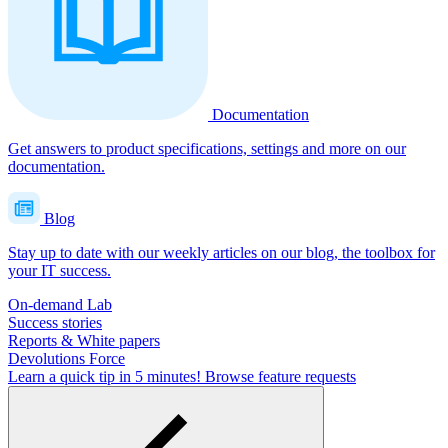
Documentation
Get answers to product specifications, settings and more on our
documentation.
Blog
Stay up to date with our weekly articles on our blog, the toolbox for
your IT success.
On-demand Lab
Success stories
Reports & White papers
Devolutions Force
Learn a quick tip in 5 minutes!
Browse feature requests