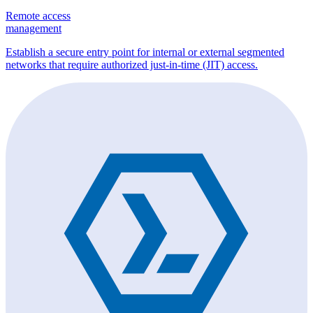
Remote access
management
Establish a secure entry point for internal or external segmented
networks that require authorized just-in-time (JIT) access.