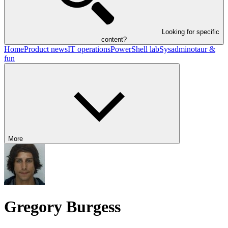
Looking for specific
content?
Home
Product news
IT operations
PowerShell lab
Sysadminotaur &
fun
More
Gregory Burgess