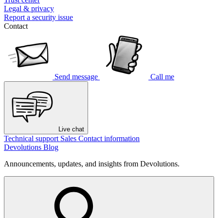
Legal & privacy
Report a security issue
Contact
Send message
Call me
Live chat
Technical support
Sales
Contact information
Devolutions Blog
Announcements, updates, and insights from Devolutions.