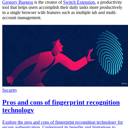
Gregory Burgess
is the creator of
Switch Extension
, a productivity
tool that helps users accomplish their daily tasks more productively
in a single browser with features such as multiple tab and multi-
account management.
Security
Pros and cons of fingerprint recognition
technology
Explore the pros and cons of fingerprint recognition technology for
secure authentication. Understand its benefits and limitations to