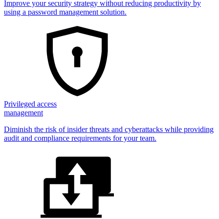
Improve your security strategy without reducing productivity by
using a password management solution.
Privileged access
management
Diminish the risk of insider threats and cyberattacks while providing
audit and compliance requirements for your team.