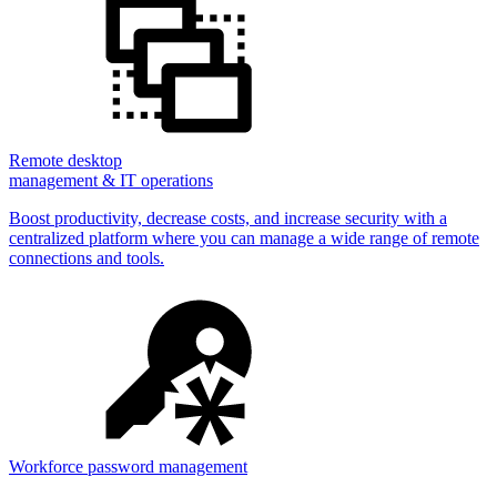
Remote desktop
management & IT operations
Boost productivity, decrease costs, and increase security with a
centralized platform where you can manage a wide range of remote
connections and tools.
Workforce password management