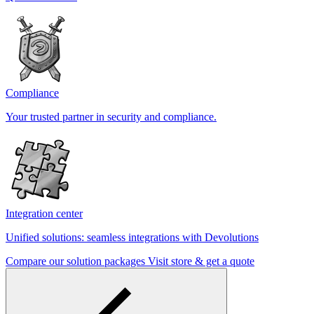
Compliance
Your trusted partner in security and compliance.
Integration center
Unified solutions: seamless integrations with Devolutions
Compare our solution packages
Visit store & get a quote