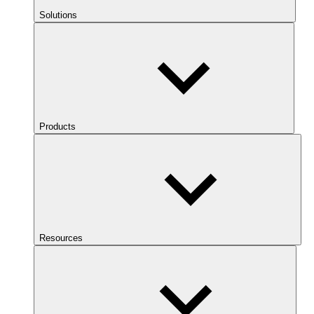
Solutions
Products
Resources