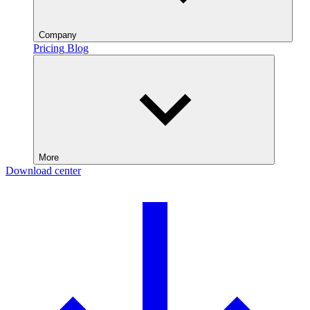
Company
Pricing
Blog
More
Download center