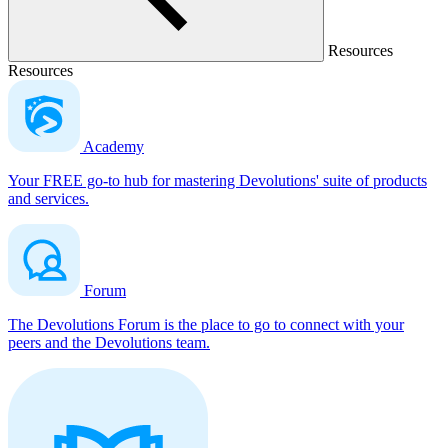
Resources
Resources
Academy
Your FREE go-to hub for mastering Devolutions' suite of products
and services.
Forum
The Devolutions Forum is the place to go to connect with your
peers and the Devolutions team.