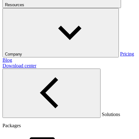
Resources
Pricing
Company
Blog
Download center
Solutions
Packages