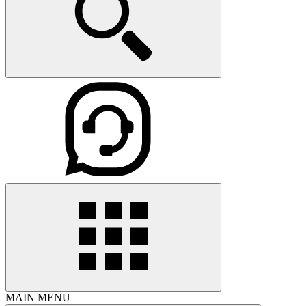
MAIN MENU