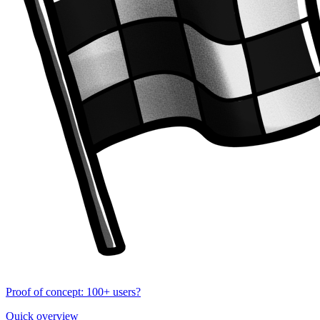
Proof of concept: 100+ users?
Quick overview