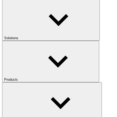
Solutions
Products