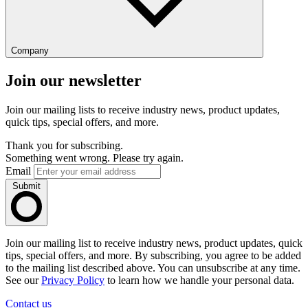
Company
Join our newsletter
Join our mailing lists to receive industry news, product updates,
quick tips, special offers, and more.
Thank you for subscribing.
Something went wrong. Please try again.
Email
Submit
Join our mailing list to receive industry news, product updates, quick
tips, special offers, and more. By subscribing, you agree to be added
to the mailing list described above. You can unsubscribe at any time.
See our
Privacy Policy
to learn how we handle your personal data.
Contact us