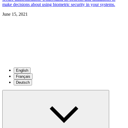
make decisions about using biometric security in your systems.
June 15, 2021
English
Français
Deutsch