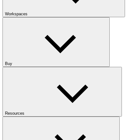
Workspaces
Buy
Resources