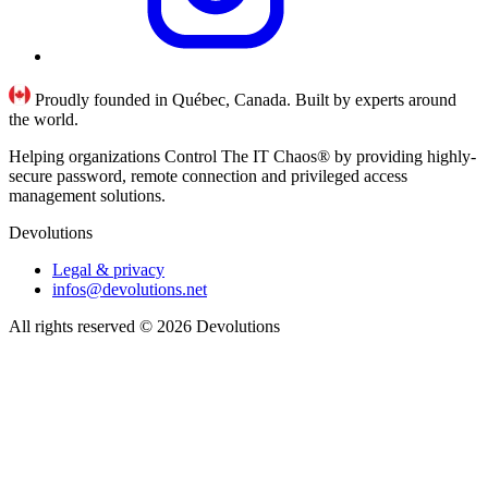
Proudly founded in Québec, Canada. Built by experts around
the world.
Helping organizations Control The IT Chaos® by providing highly-
secure password, remote connection and privileged access
management solutions.
Devolutions
Legal & privacy
infos@devolutions.net
All rights reserved
© 2026 Devolutions