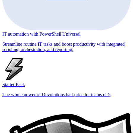
IT automation with PowerShell Universal
Streamline routine IT tasks and boost productivity with integrated
scripting, orchestration, and reporting.
Starter Pack
The whole power of Devolutions half price for teams of 5