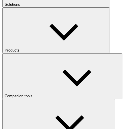
Solutions
Products
Companion tools