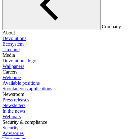
Company
About
Devolutions
Ecosystem
Timeline
Media
Devolutions logo
Wallpapers
Careers
Welcome
Available positions
Spontaneous applications
Newsroom
Press releases
Newsletters
In the news
Webinars
Security & compliance
Security
Advisories
Trust center