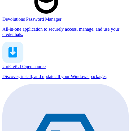
Devolutions Password Manager
All-in-one application to securely access, manage, and use your
credentials.
UniGetUI
Open source
Discover, install, and update all your Windows packages