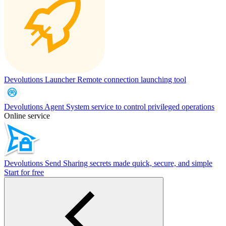
Devolutions Launcher
Remote connection launching tool
Devolutions Agent
System service to control privileged operations
Online service
Devolutions Send
Sharing secrets made quick, secure, and simple
Start for free