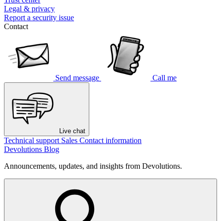
Legal & privacy
Report a security issue
Contact
Send message
Call me
Live chat
Technical support
Sales
Contact information
Devolutions Blog
Announcements, updates, and insights from Devolutions.