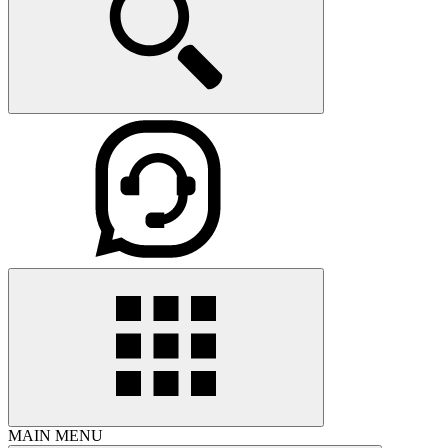
MAIN MENU