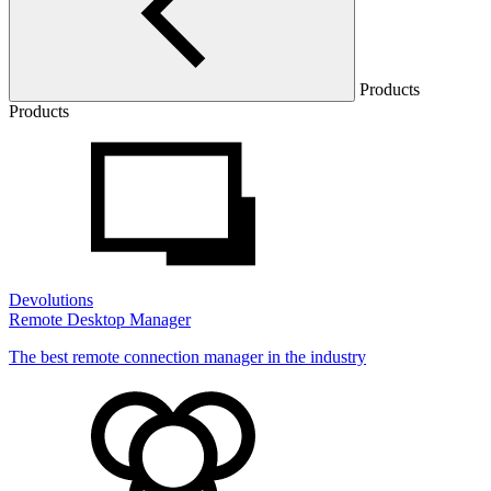
Products
Products
Devolutions
Remote Desktop Manager
The best remote connection manager in the industry