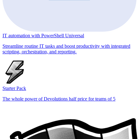
IT automation with PowerShell Universal
Streamline routine IT tasks and boost productivity with integrated
scripting, orchestration, and reporting.
Starter Pack
The whole power of Devolutions half price for teams of 5