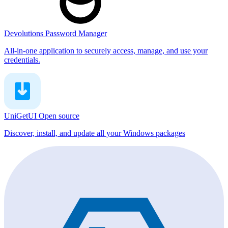
Devolutions Password Manager
All-in-one application to securely access, manage, and use your
credentials.
UniGetUI
Open source
Discover, install, and update all your Windows packages