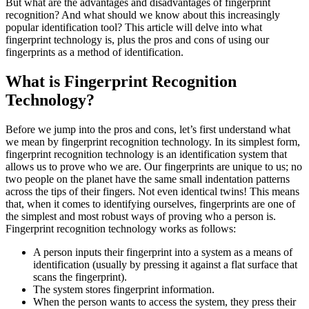
But what are the advantages and disadvantages of fingerprint
recognition? And what should we know about this increasingly
popular identification tool? This article will delve into what
fingerprint technology is, plus the pros and cons of using our
fingerprints as a method of identification.
What is Fingerprint Recognition
Technology?
Before we jump into the pros and cons, let’s first understand what
we mean by fingerprint recognition technology. In its simplest form,
fingerprint recognition technology is an identification system that
allows us to prove who we are. Our fingerprints are unique to us; no
two people on the planet have the same small indentation patterns
across the tips of their fingers. Not even identical twins! This means
that, when it comes to identifying ourselves, fingerprints are one of
the simplest and most robust ways of proving who a person is.
Fingerprint recognition technology works as follows:
A person inputs their fingerprint into a system as a means of
identification (usually by pressing it against a flat surface that
scans the fingerprint).
The system stores fingerprint information.
When the person wants to access the system, they press their