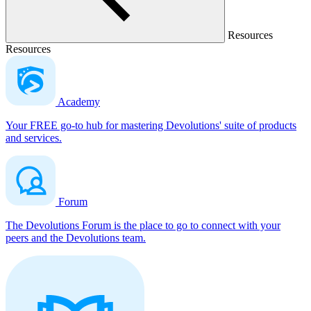
Resources
Resources
Academy
Your FREE go-to hub for mastering Devolutions' suite of products
and services.
Forum
The Devolutions Forum is the place to go to connect with your
peers and the Devolutions team.