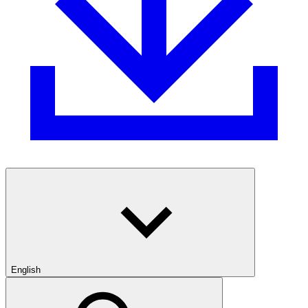
English