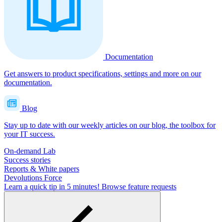
Documentation
Get answers to product specifications, settings and more on our
documentation.
Blog
Stay up to date with our weekly articles on our blog, the toolbox for
your IT success.
On-demand Lab
Success stories
Reports & White papers
Devolutions Force
Learn a quick tip in 5 minutes!
Browse feature requests