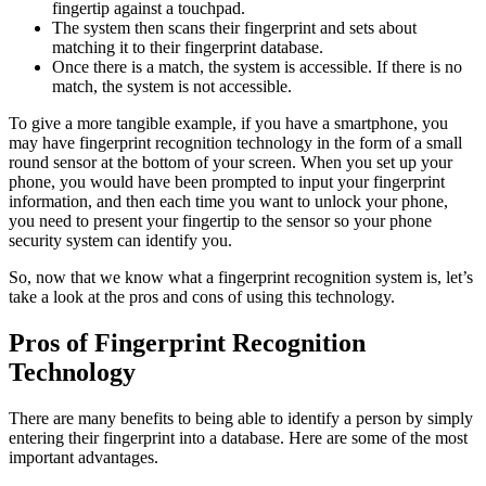
fingertip against a touchpad.
The system then scans their fingerprint and sets about
matching it to their fingerprint database.
Once there is a match, the system is accessible. If there is no
match, the system is not accessible.
To give a more tangible example, if you have a smartphone, you
may have fingerprint recognition technology in the form of a small
round sensor at the bottom of your screen. When you set up your
phone, you would have been prompted to input your fingerprint
information, and then each time you want to unlock your phone,
you need to present your fingertip to the sensor so your phone
security system can identify you.
So, now that we know what a fingerprint recognition system is, let’s
take a look at the pros and cons of using this technology.
Pros of Fingerprint Recognition
Technology
There are many benefits to being able to identify a person by simply
entering their fingerprint into a database. Here are some of the most
important advantages.