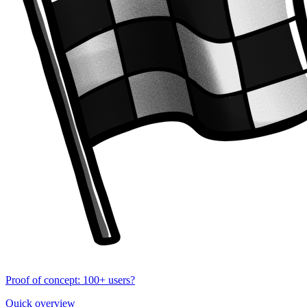
Proof of concept: 100+ users?
Quick overview