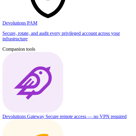
Devolutions PAM
Secure, rotate, and audit every privileged account across your
infrastructure
Companion tools
Devolutions Gateway
Secure remote access — no VPN required