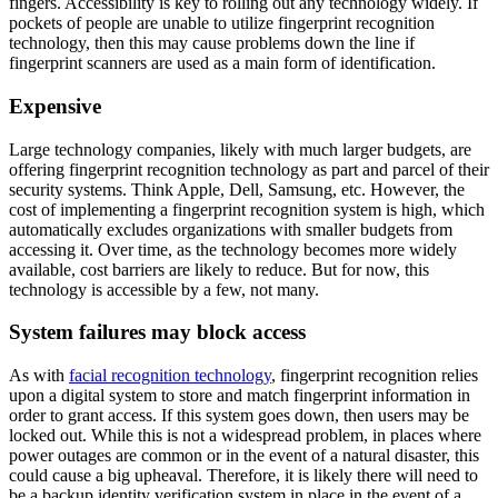
fingers. Accessibility is key to rolling out any technology widely. If
pockets of people are unable to utilize fingerprint recognition
technology, then this may cause problems down the line if
fingerprint scanners are used as a main form of identification.
Expensive
Large technology companies, likely with much larger budgets, are
offering fingerprint recognition technology as part and parcel of their
security systems. Think Apple, Dell, Samsung, etc. However, the
cost of implementing a fingerprint recognition system is high, which
automatically excludes organizations with smaller budgets from
accessing it. Over time, as the technology becomes more widely
available, cost barriers are likely to reduce. But for now, this
technology is accessible by a few, not many.
System failures may block access
As with
facial recognition technology
, fingerprint recognition relies
upon a digital system to store and match fingerprint information in
order to grant access. If this system goes down, then users may be
locked out. While this is not a widespread problem, in places where
power outages are common or in the event of a natural disaster, this
could cause a big upheaval. Therefore, it is likely there will need to
be a backup identity verification system in place in the event of a