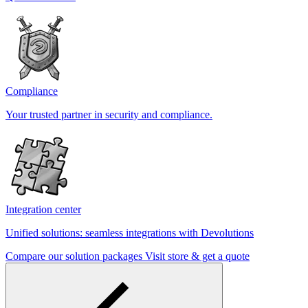
Compliance
Your trusted partner in security and compliance.
Integration center
Unified solutions: seamless integrations with Devolutions
Compare our solution packages
Visit store & get a quote