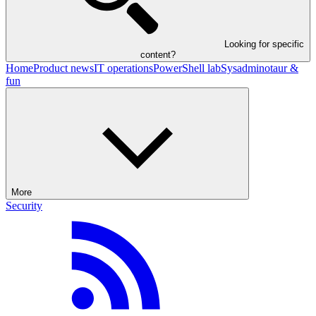
Looking for specific
content?
Home
Product news
IT operations
PowerShell lab
Sysadminotaur &
fun
More
Security