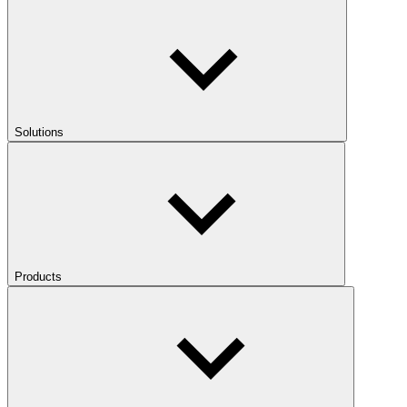
Solutions
Products