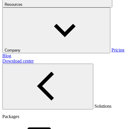
Resources
Pricing
Company
Blog
Download center
Solutions
Packages