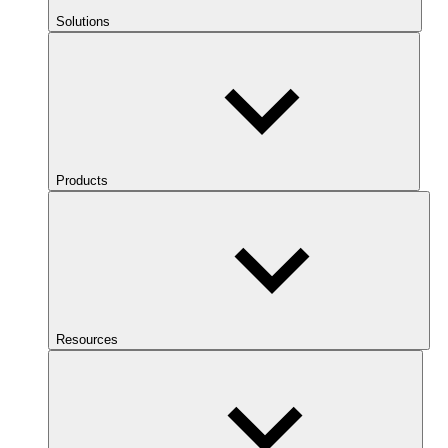
Solutions
Products
Resources