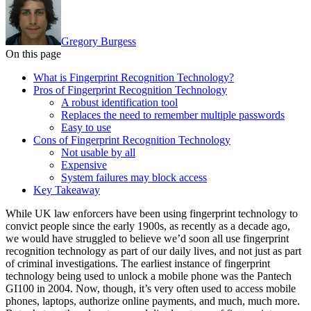
Gregory Burgess
On this page
What is Fingerprint Recognition Technology?
Pros of Fingerprint Recognition Technology
A robust identification tool
Replaces the need to remember multiple passwords
Easy to use
Cons of Fingerprint Recognition Technology
Not usable by all
Expensive
System failures may block access
Key Takeaway
While UK law enforcers have been using fingerprint technology to
convict people since the early 1900s, as recently as a decade ago,
we would have struggled to believe we’d soon all use fingerprint
recognition technology as part of our daily lives, and not just as part
of criminal investigations. The earliest instance of fingerprint
technology being used to unlock a mobile phone was the Pantech
GI100 in 2004. Now, though, it’s very often used to access mobile
phones, laptops, authorize online payments, and much, much more.