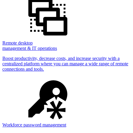
Remote desktop
management & IT operations
Boost productivity, decrease costs, and increase security with a
centralized platform where you can manage a wide range of remote
connections and tools.
Workforce password management