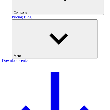
Company
Pricing
Blog
More
Download center