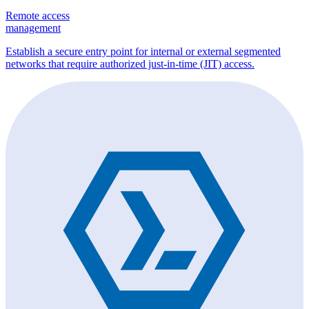
Remote access
management
Establish a secure entry point for internal or external segmented
networks that require authorized just-in-time (JIT) access.