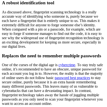
A robust identification tool
As discussed above, fingerprint scanning technology is a really
accurate way of identifying who someone is, purely because we
each have a fingerprint that is entirely unique to us. This makes it
extremely difficult for anyone to forge someone else’s identity.
When compared with a pin or a passcode, for example, which are
easy to forge if someone manages to find out the code, it is easy to
see why the widespread use of fingerprint recognition technology is
an exciting development for keeping us more secure, especially in
our digital lives.
Replaces the need to remember multiple passwords
One of the curses of the digital age is
cybercrime
. To stay truly safe
online, it’s recommended to have an obscure, unique password for
each account you log in to. However, the reality is that the majority
of online users do not follow basic
password best practices
to stay
secure online, purely because it is an extra hassle remembering
many different passwords. This leaves many of us vulnerable to
cyberattacks that can have a devastating impact. In contrast,
fingerprint technology takes away the hassle of juggling multiple
passwords as you only need to scan your fingerprint whenever you
want to access an account online.