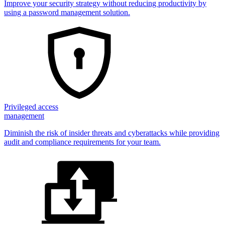
Improve your security strategy without reducing productivity by
using a password management solution.
Privileged access
management
Diminish the risk of insider threats and cyberattacks while providing
audit and compliance requirements for your team.