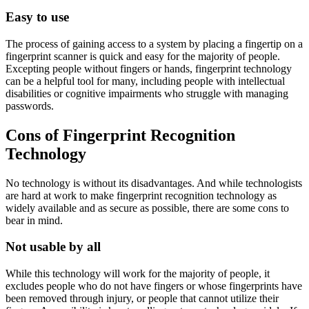
Easy to use
The process of gaining access to a system by placing a fingertip on a
fingerprint scanner is quick and easy for the majority of people.
Excepting people without fingers or hands, fingerprint technology
can be a helpful tool for many, including people with intellectual
disabilities or cognitive impairments who struggle with managing
passwords.
Cons of Fingerprint Recognition
Technology
No technology is without its disadvantages. And while technologists
are hard at work to make fingerprint recognition technology as
widely available and as secure as possible, there are some cons to
bear in mind.
Not usable by all
While this technology will work for the majority of people, it
excludes people who do not have fingers or whose fingerprints have
been removed through injury, or people that cannot utilize their