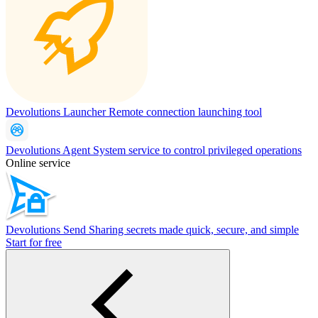
Devolutions Launcher
Remote connection launching tool
Devolutions Agent
System service to control privileged operations
Online service
Devolutions Send
Sharing secrets made quick, secure, and simple
Start for free