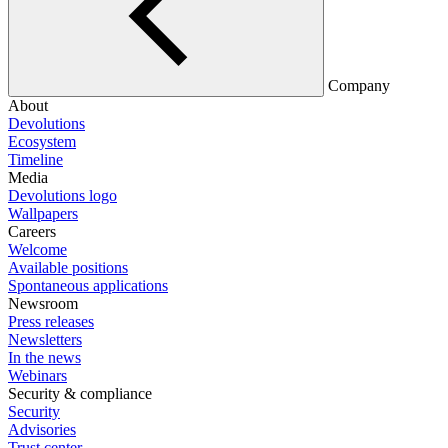
Company
About
Devolutions
Ecosystem
Timeline
Media
Devolutions logo
Wallpapers
Careers
Welcome
Available positions
Spontaneous applications
Newsroom
Press releases
Newsletters
In the news
Webinars
Security & compliance
Security
Advisories
Trust center