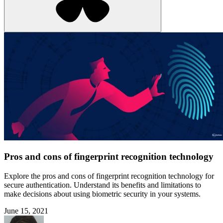
Pros and cons of fingerprint recognition technology
Explore the pros and cons of fingerprint recognition technology for
secure authentication. Understand its benefits and limitations to
make decisions about using biometric security in your systems.
June 15, 2021