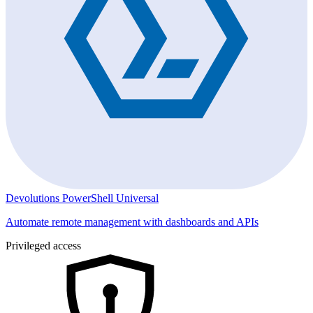
Devolutions PowerShell Universal
Automate remote management with dashboards and APIs
Privileged access