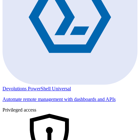
Devolutions PowerShell Universal
Automate remote management with dashboards and APIs
Privileged access