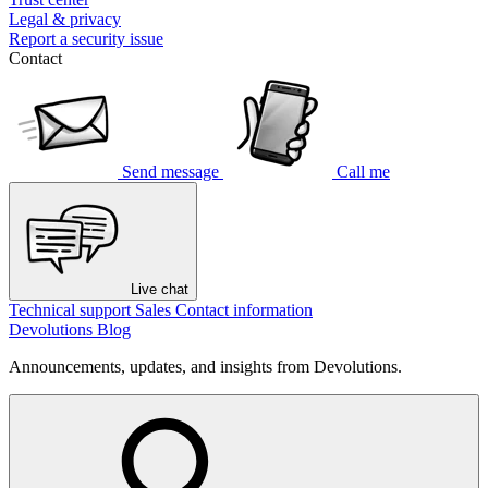
Legal & privacy
Report a security issue
Contact
Send message
Call me
Live chat
Technical support
Sales
Contact information
Devolutions Blog
Announcements, updates, and insights from Devolutions.