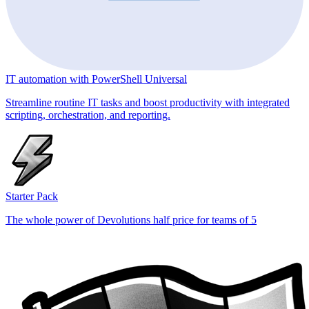
IT automation with PowerShell Universal
Streamline routine IT tasks and boost productivity with integrated
scripting, orchestration, and reporting.
Starter Pack
The whole power of Devolutions half price for teams of 5