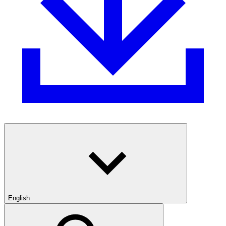
English