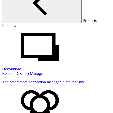
Products
Products
Devolutions
Remote Desktop Manager
The best remote connection manager in the industry