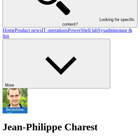
Looking for specific
content?
Home
Product news
IT operations
PowerShell lab
Sysadminotaur &
fun
More
Jean-Philippe Charest