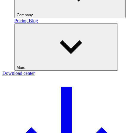
Company
Pricing
Blog
More
Download center