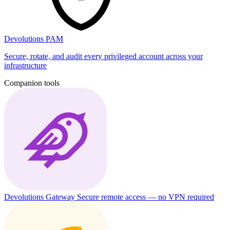
Devolutions PAM
Secure, rotate, and audit every privileged account across your
infrastructure
Companion tools
Devolutions Gateway
Secure remote access — no VPN required