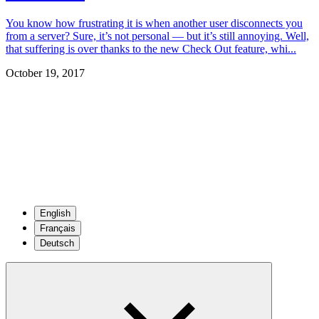
You know how frustrating it is when another user disconnects you
from a server? Sure, it’s not personal — but it’s still annoying. Well,
that suffering is over thanks to the new Check Out feature, whi...
October 19, 2017
English
Français
Deutsch