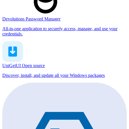
Devolutions Password Manager
All-in-one application to securely access, manage, and use your
credentials.
UniGetUI
Open source
Discover, install, and update all your Windows packages