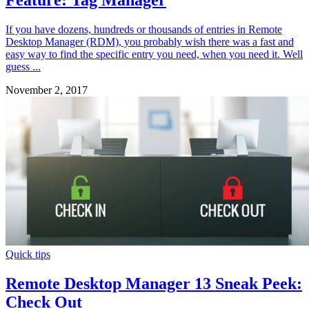
If you have dozens, hundreds or thousands of entries in Remote
Desktop Manager (RDM), you probably wish there was a fast and
easy way to find the specific entry you need, when you need it. Well
guess ...
November 2, 2017
Quick tips
Remote Desktop Manager 13 Sneak Peek:
Check Out