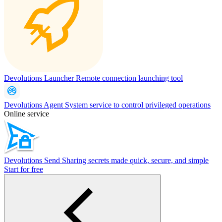
Devolutions Launcher
Remote connection launching tool
Devolutions Agent
System service to control privileged operations
Online service
Devolutions Send
Sharing secrets made quick, secure, and simple
Start for free