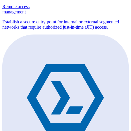
Remote access
management
Establish a secure entry point for internal or external segmented
networks that require authorized just-in-time (JIT) access.