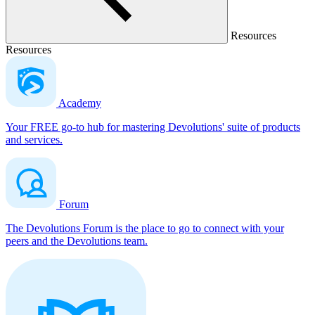
Resources
Resources
Academy
Your FREE go-to hub for mastering Devolutions' suite of products
and services.
Forum
The Devolutions Forum is the place to go to connect with your
peers and the Devolutions team.