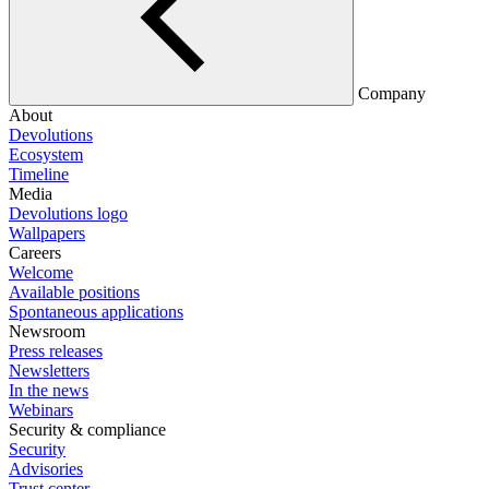
Company
About
Devolutions
Ecosystem
Timeline
Media
Devolutions logo
Wallpapers
Careers
Welcome
Available positions
Spontaneous applications
Newsroom
Press releases
Newsletters
In the news
Webinars
Security & compliance
Security
Advisories
Trust center