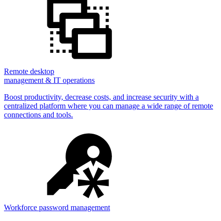
Remote desktop
management & IT operations
Boost productivity, decrease costs, and increase security with a
centralized platform where you can manage a wide range of remote
connections and tools.
Workforce password management