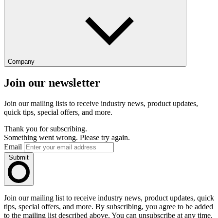
Company
Join our newsletter
Join our mailing lists to receive industry news, product updates,
quick tips, special offers, and more.
Thank you for subscribing.
Something went wrong. Please try again.
Email
Submit
Join our mailing list to receive industry news, product updates, quick
tips, special offers, and more. By subscribing, you agree to be added
to the mailing list described above. You can unsubscribe at any time.