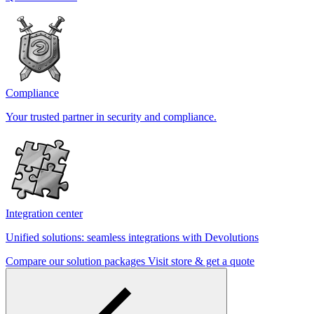
Compliance
Your trusted partner in security and compliance.
Integration center
Unified solutions: seamless integrations with Devolutions
Compare our solution packages
Visit store & get a quote