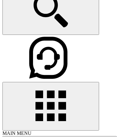
MAIN MENU