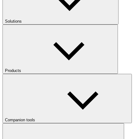
Solutions
Products
Companion tools