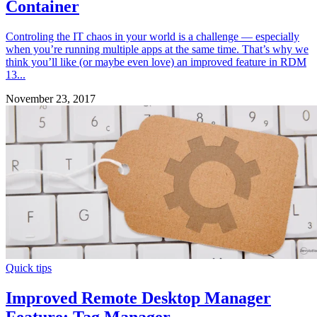
Container
Controling the IT chaos in your world is a challenge — especially
when you’re running multiple apps at the same time. That’s why we
think you’ll like (or maybe even love) an improved feature in RDM
13...
November 23, 2017
Quick tips
Improved Remote Desktop Manager
Feature: Tag Manager