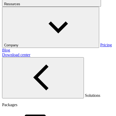
Resources
Pricing
Company
Blog
Download center
Solutions
Packages