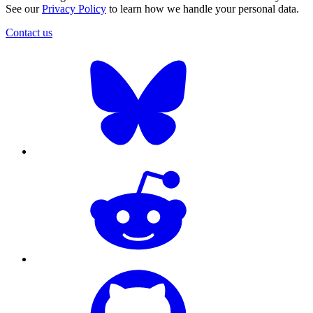
See our
Privacy Policy
to learn how we handle your personal data.
Contact us