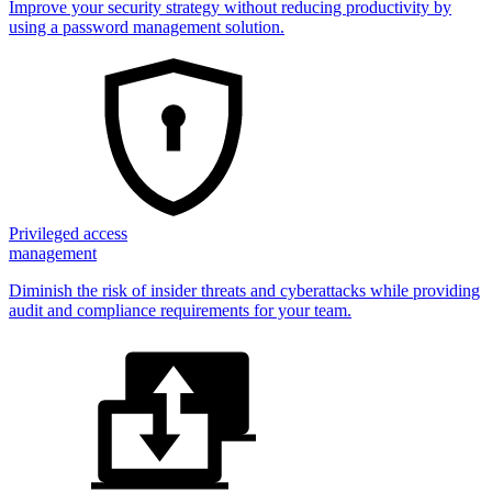
Improve your security strategy without reducing productivity by
using a password management solution.
Privileged access
management
Diminish the risk of insider threats and cyberattacks while providing
audit and compliance requirements for your team.