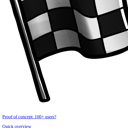
Proof of concept: 100+ users?
Quick overview