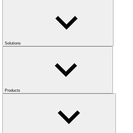
Solutions
Products