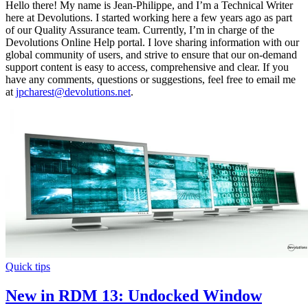
Hello there! My name is Jean-Philippe, and I’m a Technical Writer
here at Devolutions. I started working here a few years ago as part
of our Quality Assurance team. Currently, I’m in charge of the
Devolutions Online Help portal. I love sharing information with our
global community of users, and strive to ensure that our on-demand
support content is easy to access, comprehensive and clear. If you
have any comments, questions or suggestions, feel free to email me
at
jpcharest@devolutions.net
.
Quick tips
New in RDM 13: Undocked Window