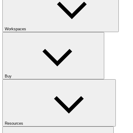
Workspaces
Buy
Resources