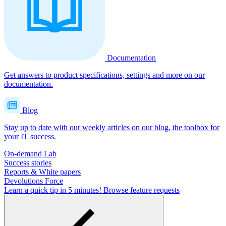
Documentation
Get answers to product specifications, settings and more on our
documentation.
Blog
Stay up to date with our weekly articles on our blog, the toolbox for
your IT success.
On-demand Lab
Success stories
Reports & White papers
Devolutions Force
Learn a quick tip in 5 minutes!
Browse feature requests