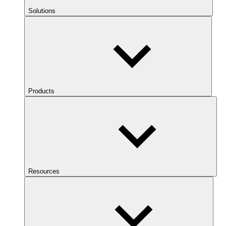
Solutions
Products
Resources