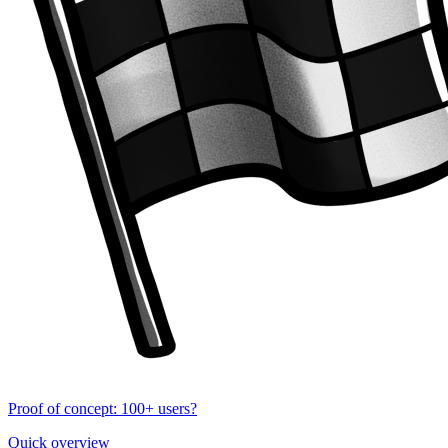
Proof of concept: 100+ users?
Quick overview