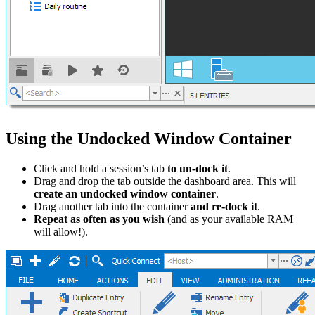
Using the Undocked Window Container
Click and hold a session’s tab
to un-dock it
.
Drag and drop the tab outside the dashboard area. This will
create an undocked window container
.
Drag another tab into the container
and re-dock it
.
Repeat as often as you wish
(and as your available RAM
will allow!).