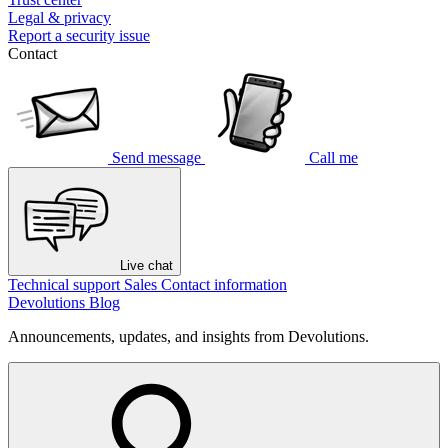
Legal & privacy
Report a security issue
Contact
Send message
Call me
Live chat
Technical support
Sales
Contact information
Devolutions Blog
Announcements, updates, and insights from Devolutions.