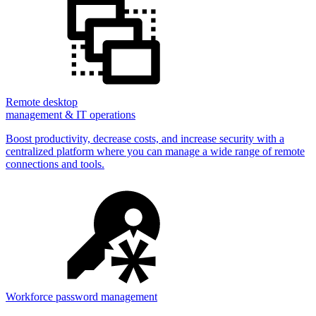
Remote desktop
management & IT operations
Boost productivity, decrease costs, and increase security with a
centralized platform where you can manage a wide range of remote
connections and tools.
Workforce password management