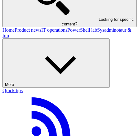
Looking for specific
content?
Home
Product news
IT operations
PowerShell lab
Sysadminotaur &
fun
More
Quick tips