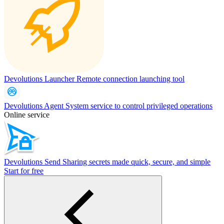
Devolutions Launcher
Remote connection launching tool
Devolutions Agent
System service to control privileged operations
Online service
Devolutions Send
Sharing secrets made quick, secure, and simple
Start for free