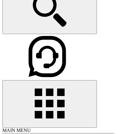
MAIN MENU