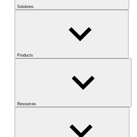
Solutions
Products
Resources