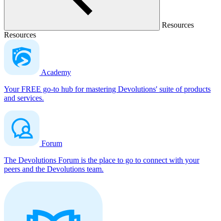
Resources
Resources
Academy
Your FREE go-to hub for mastering Devolutions' suite of products
and services.
Forum
The Devolutions Forum is the place to go to connect with your
peers and the Devolutions team.