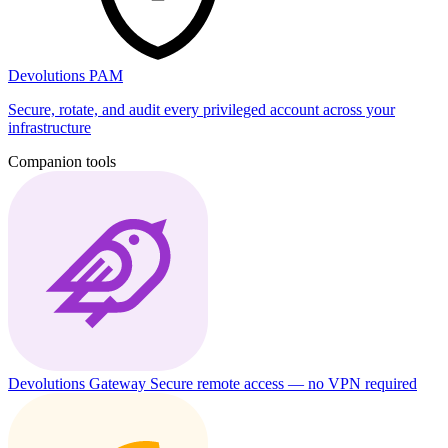
Devolutions PAM
Secure, rotate, and audit every privileged account across your
infrastructure
Companion tools
Devolutions Gateway
Secure remote access — no VPN required