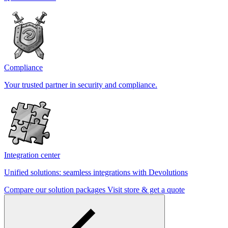
Compliance
Your trusted partner in security and compliance.
Integration center
Unified solutions: seamless integrations with Devolutions
Compare our solution packages
Visit store & get a quote