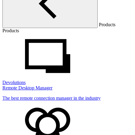
Products
Products
Devolutions
Remote Desktop Manager
The best remote connection manager in the industry