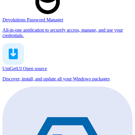
Devolutions Password Manager
All-in-one application to securely access, manage, and use your
credentials.
UniGetUI
Open source
Discover, install, and update all your Windows packages