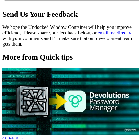
Send Us Your Feedback
We hope the Undocked Window Container will help you improve
efficiency. Please share your feedback below, or
email me directly
with your comments and I’ll make sure that our development team
gets them.
More from Quick tips
Quick tips