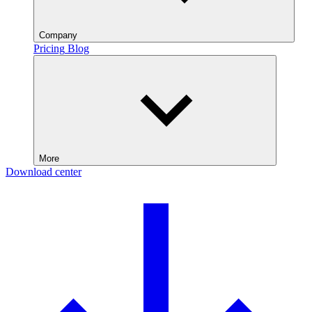
Company
Pricing
Blog
More
Download center