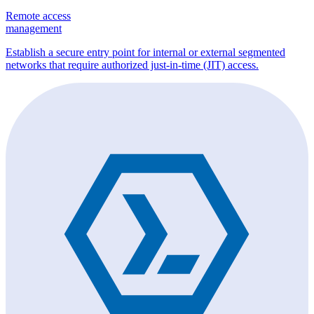
Remote access
management
Establish a secure entry point for internal or external segmented
networks that require authorized just-in-time (JIT) access.