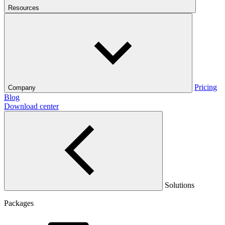
Resources
Pricing
Company
Blog
Download center
Solutions
Packages