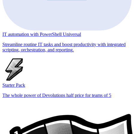
IT automation with PowerShell Universal
Streamline routine IT tasks and boost productivity with integrated
scripting, orchestration, and reporting.
Starter Pack
The whole power of Devolutions half price for teams of 5