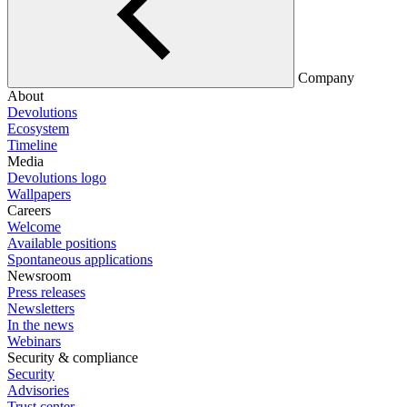
Company
About
Devolutions
Ecosystem
Timeline
Media
Devolutions logo
Wallpapers
Careers
Welcome
Available positions
Spontaneous applications
Newsroom
Press releases
Newsletters
In the news
Webinars
Security & compliance
Security
Advisories
Trust center