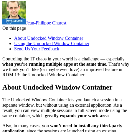
Jean-Philippe Charest
On this page
About Undocked Window Container
Using the Undocked Window Container
Send Us Your Feedback
Controling the IT chaos in your world is a challenge — especially
when you’re running multiple apps at the same time
. That’s why
we think you’ll like (or maybe even love) an improved feature in
RDM 13: the Undocked Window Container.
About Undocked Window Container
The Undocked Window Container lets you launch a session in a
separate window, but without using an external application. As a
result, you can view multiple sessions in full-screen mode using the
same container, which
greatly expands your work area
.
Also, in many cases, you
won’t need to install any third-party
application
, since the sessions are launched using an existing