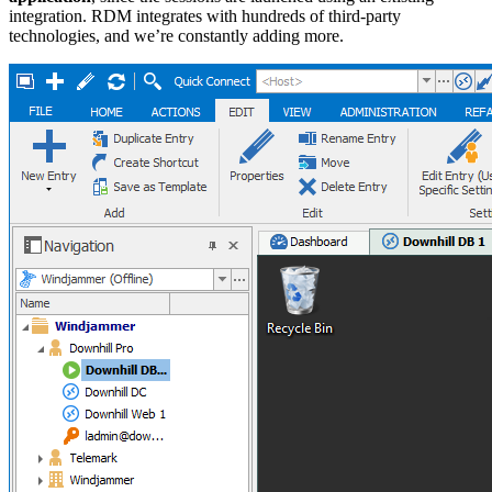
integration. RDM integrates with hundreds of third-party
technologies, and we’re constantly adding more.