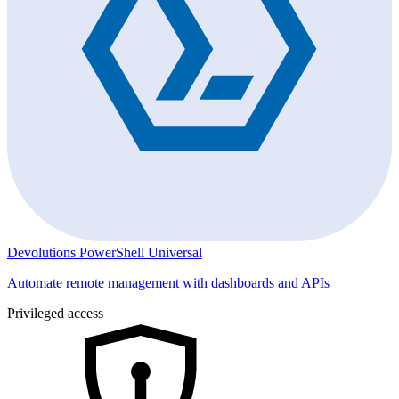
Devolutions PowerShell Universal
Automate remote management with dashboards and APIs
Privileged access