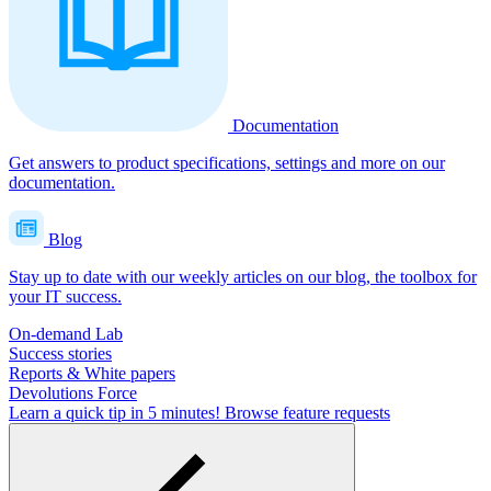
Documentation
Get answers to product specifications, settings and more on our
documentation.
Blog
Stay up to date with our weekly articles on our blog, the toolbox for
your IT success.
On-demand Lab
Success stories
Reports & White papers
Devolutions Force
Learn a quick tip in 5 minutes!
Browse feature requests