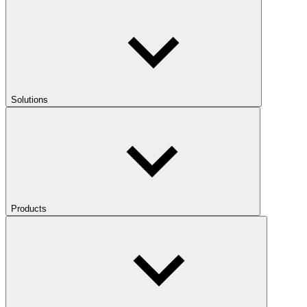
Solutions
Products