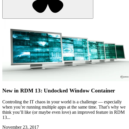
New in RDM 13: Undocked Window Container
Controling the IT chaos in your world is a challenge — especially
when you’re running multiple apps at the same time. That’s why we
think you’ll like (or maybe even love) an improved feature in RDM
13...
November 23, 2017