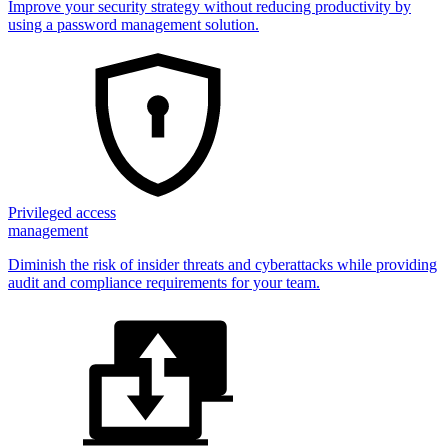
Improve your security strategy without reducing productivity by
using a password management solution.
Privileged access
management
Diminish the risk of insider threats and cyberattacks while providing
audit and compliance requirements for your team.