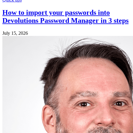
How to import your passwords into
Devolutions Password Manager in 3 steps
July 15, 2026