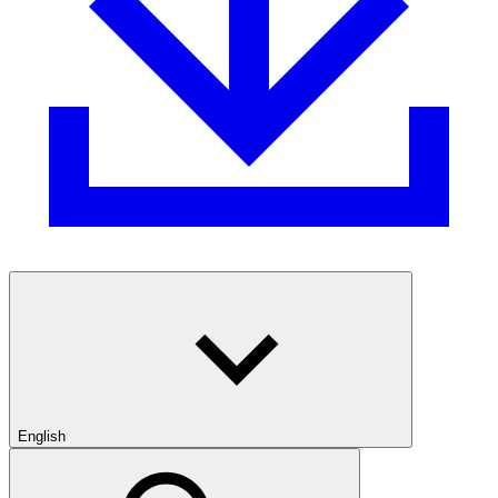
English