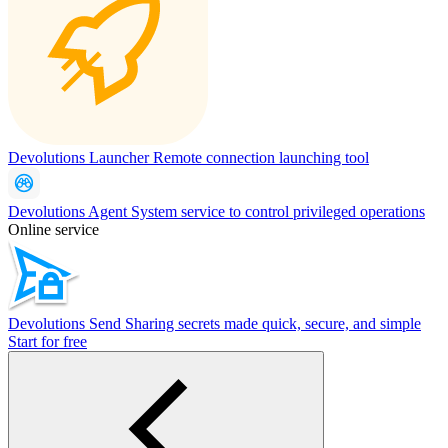
Devolutions Launcher
Remote connection launching tool
Devolutions Agent
System service to control privileged operations
Online service
Devolutions Send
Sharing secrets made quick, secure, and simple
Start for free