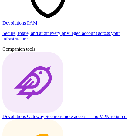
Devolutions PAM
Secure, rotate, and audit every privileged account across your
infrastructure
Companion tools
Devolutions Gateway
Secure remote access — no VPN required