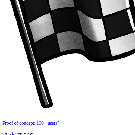
Proof of concept: 100+ users?
Quick overview