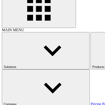
MAIN MENU
Solutions
Products
Pricing
B
Company