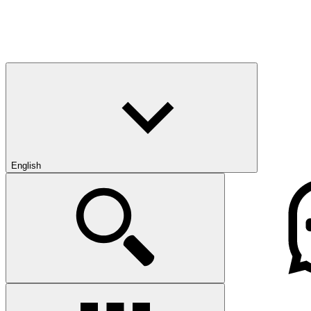
English