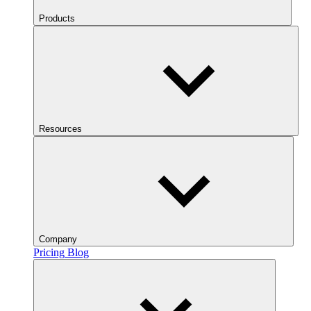
Products
Resources
Company
Pricing
Blog