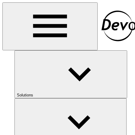
Solutions