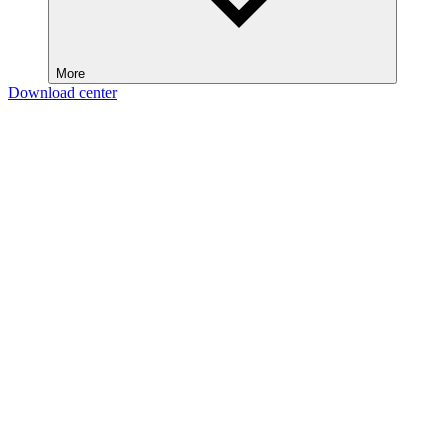
More
Download center