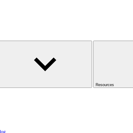
Resources
log