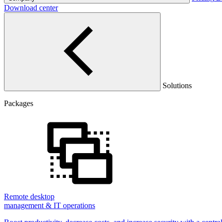
Download center
Solutions
Packages
Remote desktop
management & IT operations