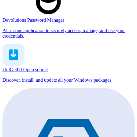
Devolutions Password Manager
All-in-one application to securely access, manage, and use your
credentials.
UniGetUI
Open source
Discover, install, and update all your Windows packages