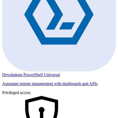
Devolutions PowerShell Universal
Automate remote management with dashboards and APIs
Privileged access