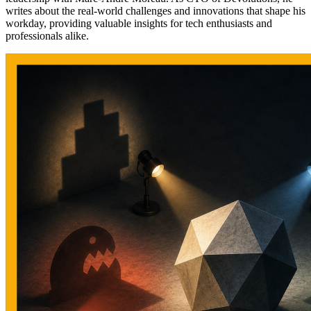
writes about the real-world challenges and innovations that shape his
workday, providing valuable insights for tech enthusiasts and
professionals alike.