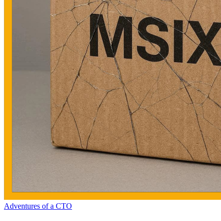
Adventures of a CTO