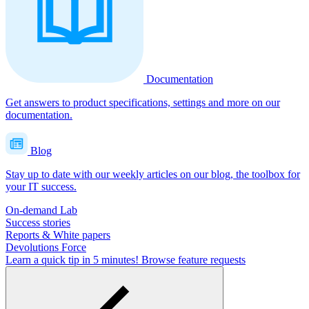
Documentation
Get answers to product specifications, settings and more on our
documentation.
Blog
Stay up to date with our weekly articles on our blog, the toolbox for
your IT success.
On-demand Lab
Success stories
Reports & White papers
Devolutions Force
Learn a quick tip in 5 minutes!
Browse feature requests