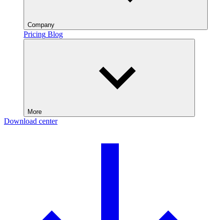
Company
Pricing
Blog
More
Download center