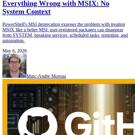
Everything Wrong with MSIX: No
System Context
PowerShell's MSI deprecation exposes the problem with treating
MSIX like a better MSI: user-registered packages can disappear
from SYSTEM, breaking services, scheduled tasks, remoting, and
automation.
May 6, 2026
Marc-Andre Moreau