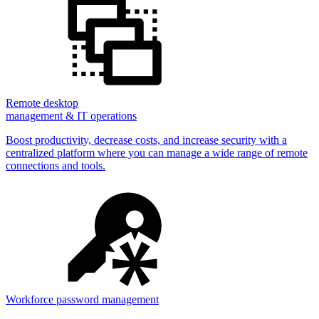
Remote desktop
management & IT operations
Boost productivity, decrease costs, and increase security with a
centralized platform where you can manage a wide range of remote
connections and tools.
Workforce password management