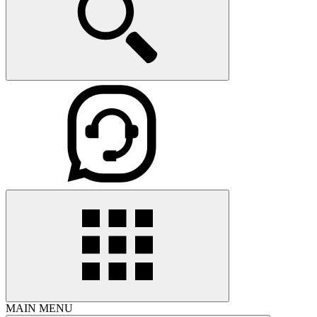
MAIN MENU