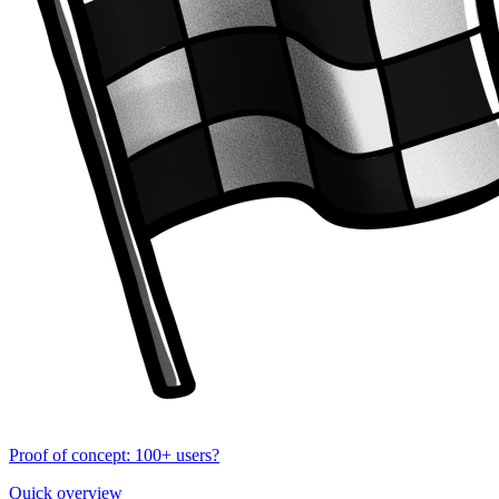
Proof of concept: 100+ users?
Quick overview