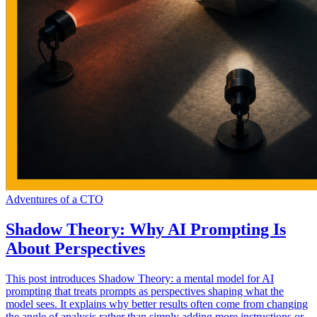
Adventures of a CTO
Shadow Theory: Why AI Prompting Is
About Perspectives
This post introduces Shadow Theory: a mental model for AI
prompting that treats prompts as perspectives shaping what the
model sees. It explains why better results often come from changing
the angle of analysis rather than simply adding more instructions or