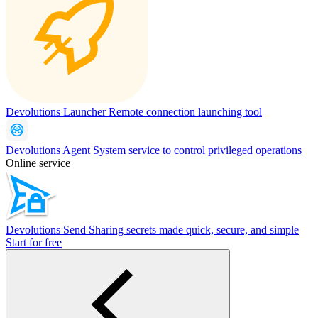
Devolutions Launcher
Remote connection launching tool
Devolutions Agent
System service to control privileged operations
Online service
Devolutions Send
Sharing secrets made quick, secure, and simple
Start for free