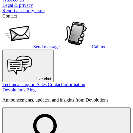
Legal & privacy
Report a security issue
Contact
Send message
Call me
Live chat
Technical support
Sales
Contact information
Devolutions Blog
Announcements, updates, and insights from Devolutions.