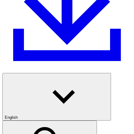
English