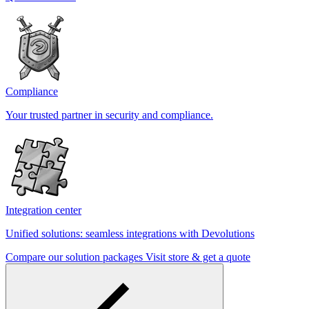
Compliance
Your trusted partner in security and compliance.
Integration center
Unified solutions: seamless integrations with Devolutions
Compare our solution packages
Visit store & get a quote