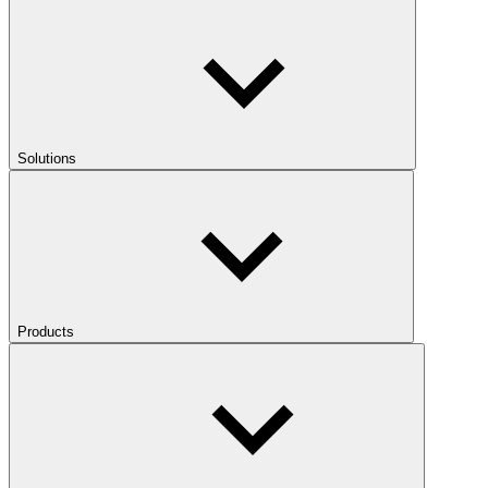
Solutions
Products