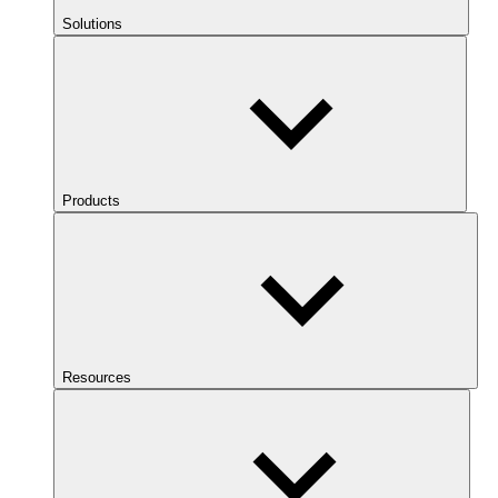
Solutions
Products
Resources