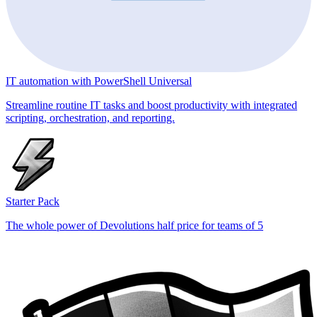
IT automation with PowerShell Universal
Streamline routine IT tasks and boost productivity with integrated
scripting, orchestration, and reporting.
Starter Pack
The whole power of Devolutions half price for teams of 5