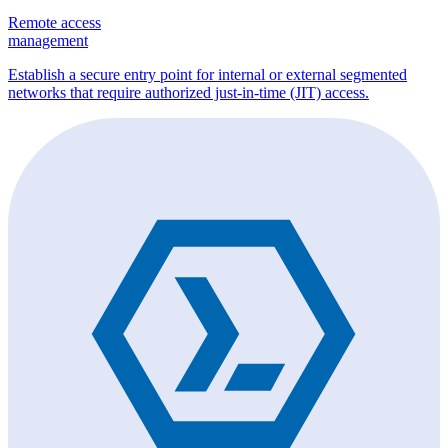
Remote access
management
Establish a secure entry point for internal or external segmented
networks that require authorized just-in-time (JIT) access.