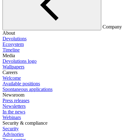
Company
About
Devolutions
Ecosystem
Timeline
Media
Devolutions logo
Wallpapers
Careers
Welcome
Available positions
Spontaneous applications
Newsroom
Press releases
Newsletters
In the news
Webinars
Security & compliance
Security
Advisories
Trust center