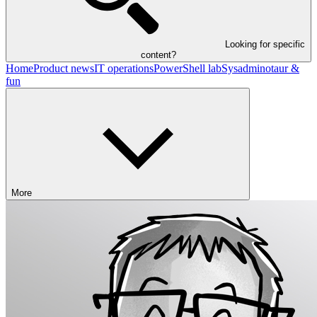
Looking for specific
content?
Home
Product news
IT operations
PowerShell lab
Sysadminotaur &
fun
More