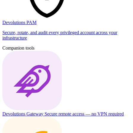
Devolutions PAM
Secure, rotate, and audit every privileged account across your
infrastructure
Companion tools
Devolutions Gateway
Secure remote access — no VPN required