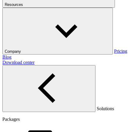
Resources
Pricing
Company
Blog
Download center
Solutions
Packages