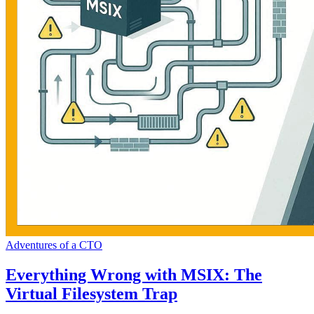
Adventures of a CTO
Everything Wrong with MSIX: The
Virtual Filesystem Trap