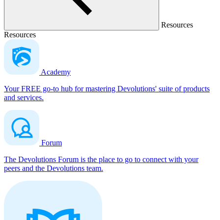
Resources
Resources
Academy
Your FREE go-to hub for mastering Devolutions' suite of products
and services.
Forum
The Devolutions Forum is the place to go to connect with your
peers and the Devolutions team.