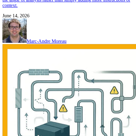
context.
June 14, 2026
Marc-Andre Moreau