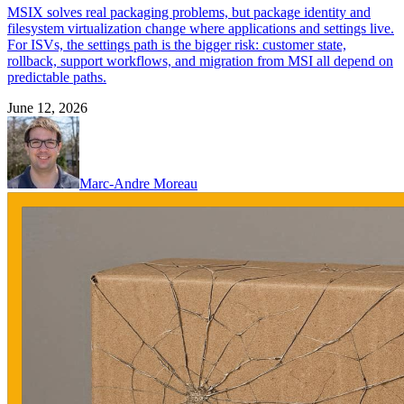
MSIX solves real packaging problems, but package identity and
filesystem virtualization change where applications and settings live.
For ISVs, the settings path is the bigger risk: customer state,
rollback, support workflows, and migration from MSI all depend on
predictable paths.
June 12, 2026
Marc-Andre Moreau