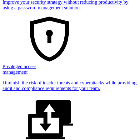
Improve your security strategy without reducing productivity by
using a password management solution.
Privileged access
management
Diminish the risk of insider threats and cyberattacks while providing
audit and compliance requirements for your team.