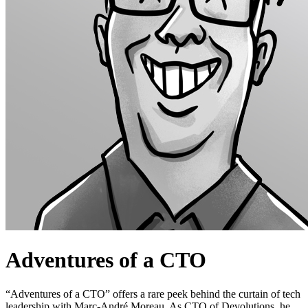
Adventures of a CTO
“Adventures of a CTO” offers a rare peek behind the curtain of tech
leadership with Marc-André Moreau. As CTO of Devolutions, he