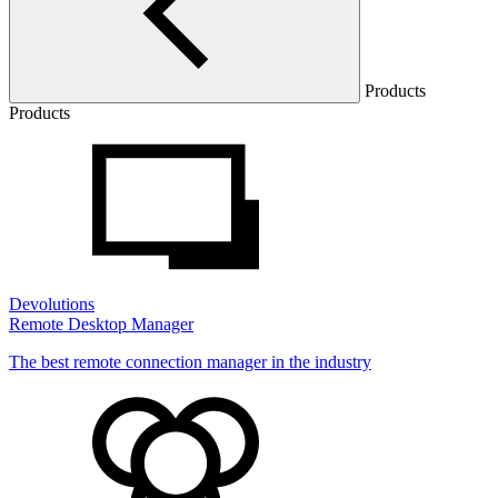
Products
Products
Devolutions
Remote Desktop Manager
The best remote connection manager in the industry