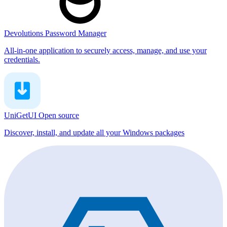
Devolutions Password Manager
All-in-one application to securely access, manage, and use your
credentials.
UniGetUI
Open source
Discover, install, and update all your Windows packages