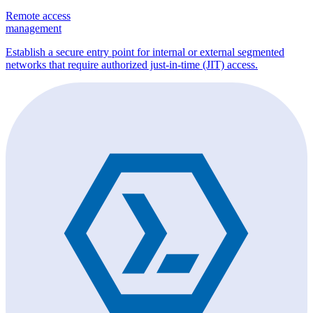
Remote access
management
Establish a secure entry point for internal or external segmented
networks that require authorized just-in-time (JIT) access.