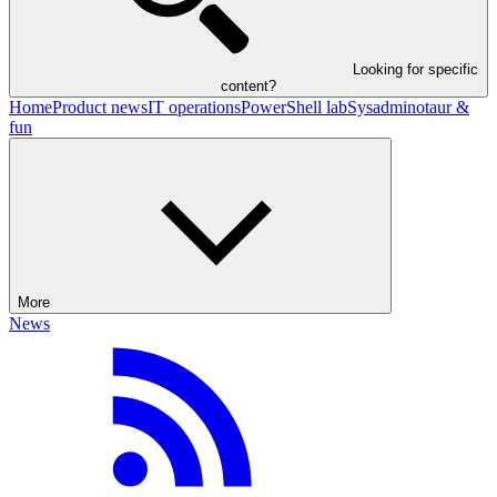
Looking for specific
content?
Home
Product news
IT operations
PowerShell lab
Sysadminotaur &
fun
More
News