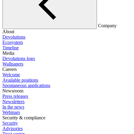
Company
About
Devolutions
Ecosystem
Timeline
Media
Devolutions logo
Wallpapers
Careers
Welcome
Available positions
Spontaneous applications
Newsroom
Press releases
Newsletters
In the news
Webinars
Security & compliance
Security
Advisories
Trust center