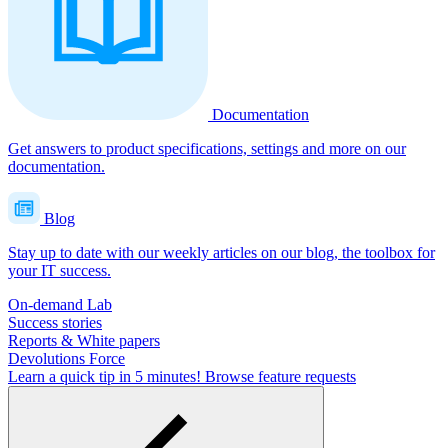
Documentation
Get answers to product specifications, settings and more on our
documentation.
Blog
Stay up to date with our weekly articles on our blog, the toolbox for
your IT success.
On-demand Lab
Success stories
Reports & White papers
Devolutions Force
Learn a quick tip in 5 minutes!
Browse feature requests