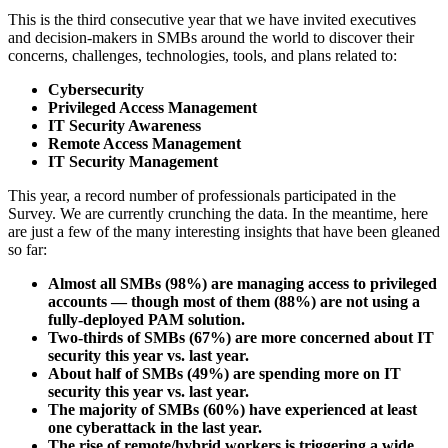
This is the third consecutive year that we have invited executives
and decision-makers in SMBs around the world to discover their
concerns, challenges, technologies, tools, and plans related to:
Cybersecurity
Privileged Access Management
IT Security Awareness
Remote Access Management
IT Security Management
This year, a record number of professionals participated in the
Survey. We are currently crunching the data. In the meantime, here
are just a few of the many interesting insights that have been gleaned
so far:
Almost all SMBs (98%) are managing access to privileged
accounts — though most of them (88%) are not using a
fully-deployed PAM solution.
Two-thirds of SMBs (67%) are more concerned about IT
security this year vs. last year.
About half of SMBs (49%) are spending more on IT
security this year vs. last year.
The majority of SMBs (60%) have experienced at least
one cyberattack in the last year.
The rise of remote/hybrid workers is triggering a wide