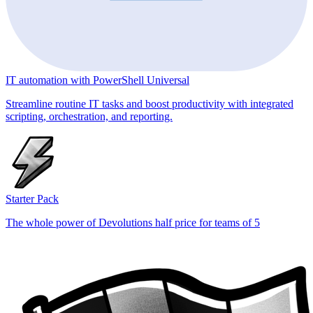
IT automation with PowerShell Universal
Streamline routine IT tasks and boost productivity with integrated
scripting, orchestration, and reporting.
Starter Pack
The whole power of Devolutions half price for teams of 5