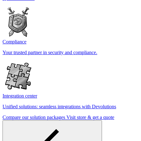
Compliance
Your trusted partner in security and compliance.
Integration center
Unified solutions: seamless integrations with Devolutions
Compare our solution packages
Visit store & get a quote