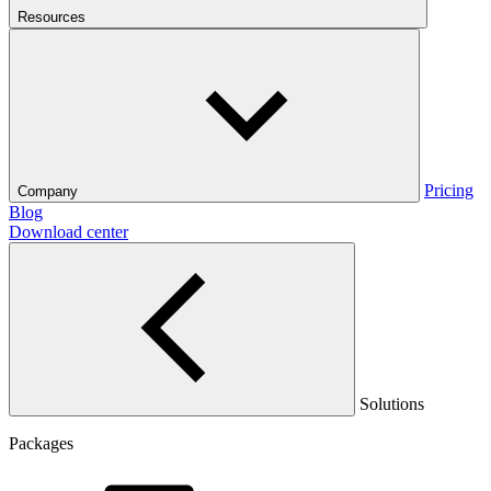
Resources
Pricing
Company
Blog
Download center
Solutions
Packages