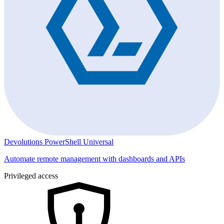
Devolutions PowerShell Universal
Automate remote management with dashboards and APIs
Privileged access