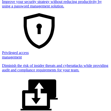
Improve your security strategy without reducing productivity by
using a password management solution.
Privileged access
management
Diminish the risk of insider threats and cyberattacks while providing
audit and compliance requirements for your team.