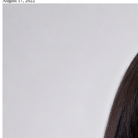
August 17, 2022