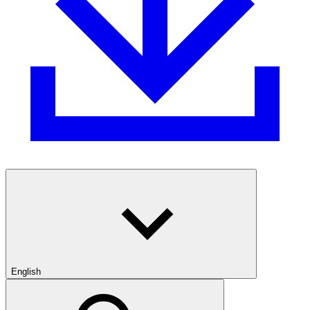
English