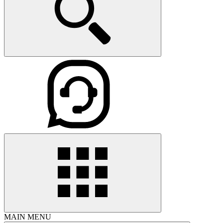
MAIN MENU