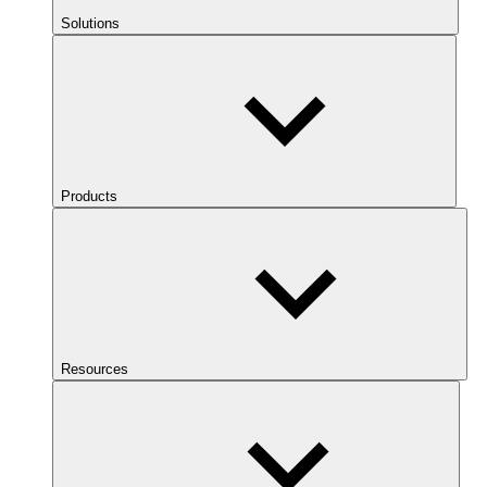
Solutions
Products
Resources