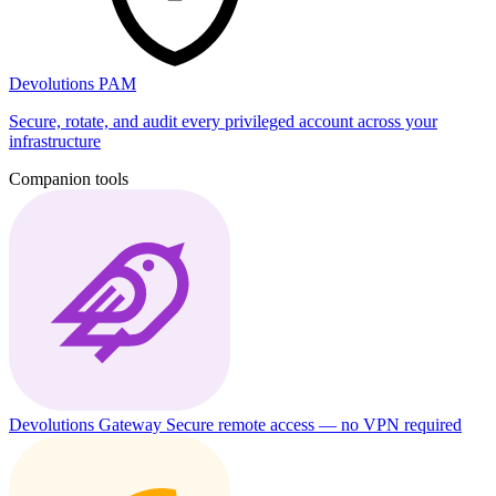
Devolutions PAM
Secure, rotate, and audit every privileged account across your
infrastructure
Companion tools
Devolutions Gateway
Secure remote access — no VPN required