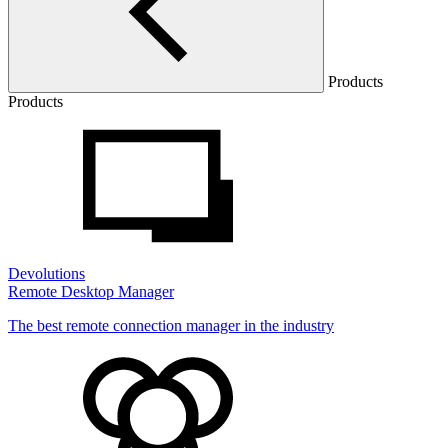
Products
Products
Devolutions
Remote Desktop Manager
The best remote connection manager in the industry