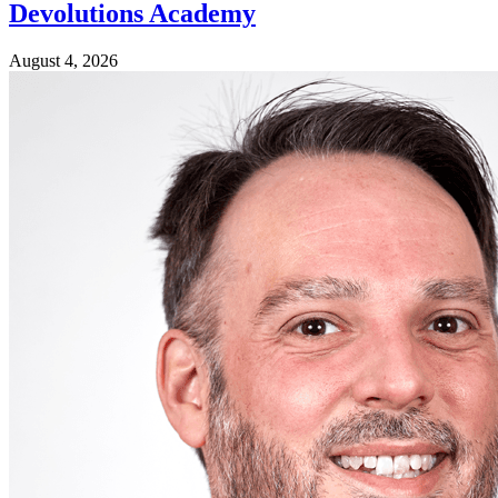
Devolutions Academy
August 4, 2026