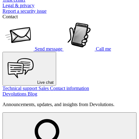
Legal & privacy
Report a security issue
Contact
Send message
Call me
Live chat
Technical support
Sales
Contact information
Devolutions Blog
Announcements, updates, and insights from Devolutions.