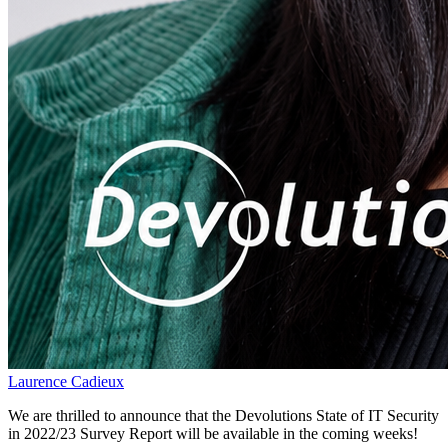
Laurence Cadieux
We are thrilled to announce that the Devolutions State of IT Security
in 2022/23 Survey Report will be available in the coming weeks!