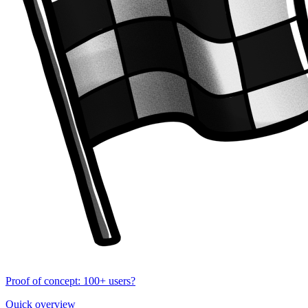
Proof of concept: 100+ users?
Quick overview