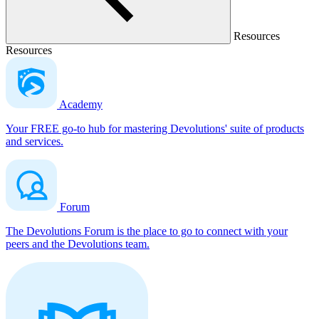
Resources
Resources
Academy
Your FREE go-to hub for mastering Devolutions' suite of products
and services.
Forum
The Devolutions Forum is the place to go to connect with your
peers and the Devolutions team.