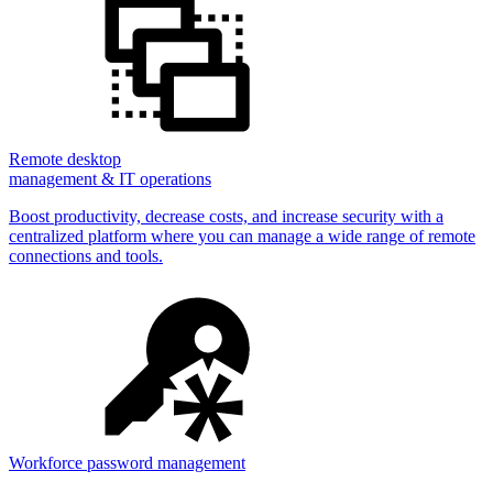
Remote desktop
management & IT operations
Boost productivity, decrease costs, and increase security with a
centralized platform where you can manage a wide range of remote
connections and tools.
Workforce password management