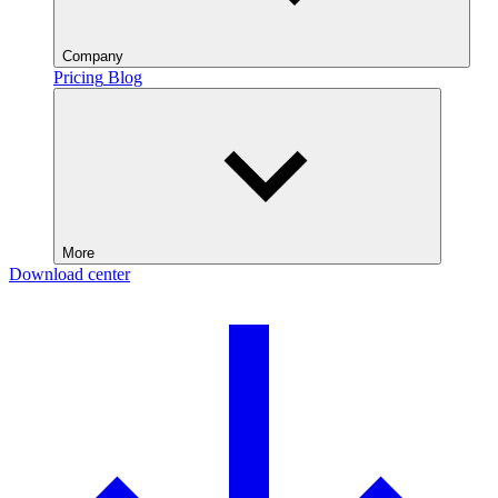
Company
Pricing
Blog
More
Download center