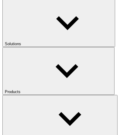
Solutions
Products