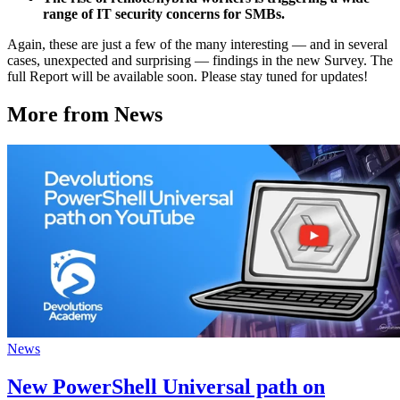
range of IT security concerns for SMBs.
Again, these are just a few of the many interesting — and in several
cases, unexpected and surprising — findings in the new Survey. The
full Report will be available soon. Please stay tuned for updates!
More from News
News
New PowerShell Universal path on