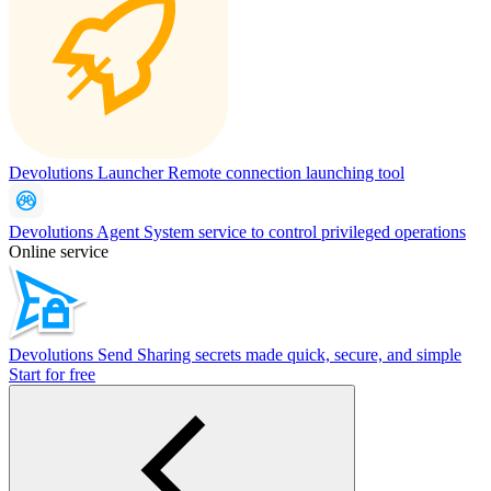
Devolutions Launcher
Remote connection launching tool
Devolutions Agent
System service to control privileged operations
Online service
Devolutions Send
Sharing secrets made quick, secure, and simple
Start for free