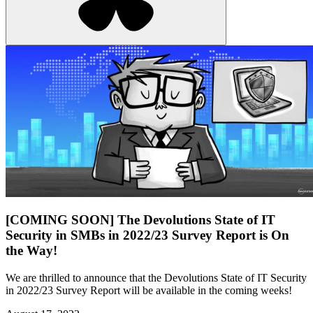
[COMING SOON] The Devolutions State of IT
Security in SMBs in 2022/23 Survey Report is On
the Way!
We are thrilled to announce that the Devolutions State of IT Security
in 2022/23 Survey Report will be available in the coming weeks!