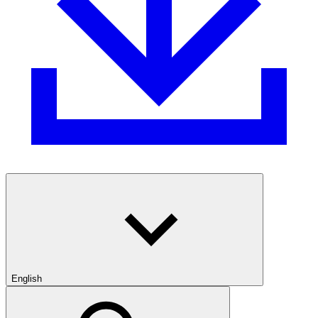
English