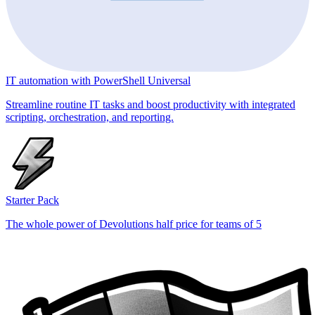
IT automation with PowerShell Universal
Streamline routine IT tasks and boost productivity with integrated
scripting, orchestration, and reporting.
Starter Pack
The whole power of Devolutions half price for teams of 5