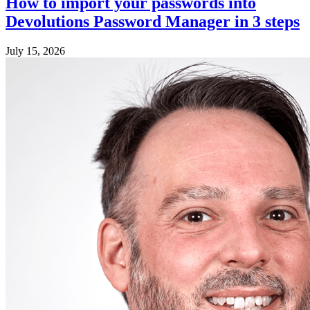
How to import your passwords into
Devolutions Password Manager in 3 steps
July 15, 2026