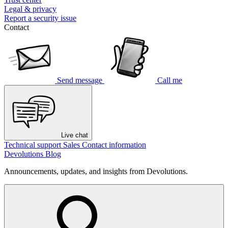
Legal & privacy
Report a security issue
Contact
Send message
Call me
Live chat
Technical support
Sales
Contact information
Devolutions Blog
Announcements, updates, and insights from Devolutions.