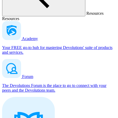
Resources
Resources
Academy
Your FREE go-to hub for mastering Devolutions' suite of products
and services.
Forum
The Devolutions Forum is the place to go to connect with your
peers and the Devolutions team.