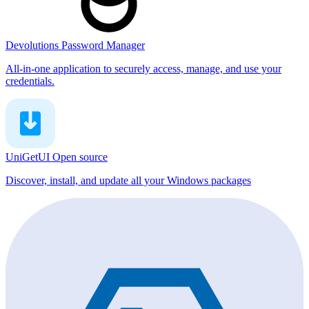
Devolutions Password Manager
All-in-one application to securely access, manage, and use your
credentials.
UniGetUI
Open source
Discover, install, and update all your Windows packages