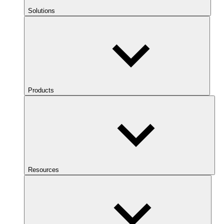
Solutions
Products
Resources