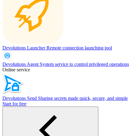
Devolutions Launcher
Remote connection launching tool
Devolutions Agent
System service to control privileged operations
Online service
Devolutions Send
Sharing secrets made quick, secure, and simple
Start for free