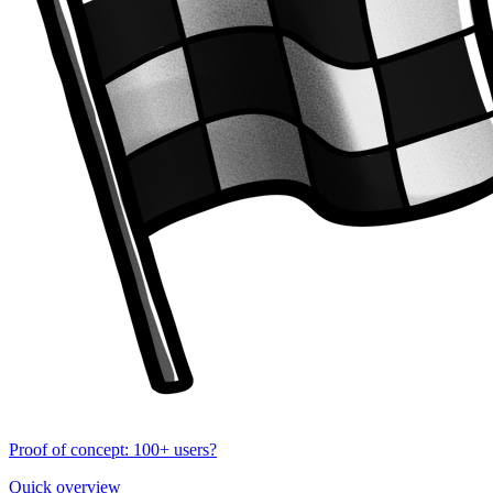
Proof of concept: 100+ users?
Quick overview