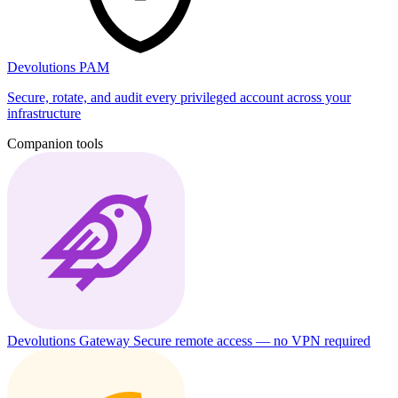
Devolutions PAM
Secure, rotate, and audit every privileged account across your
infrastructure
Companion tools
Devolutions Gateway
Secure remote access — no VPN required