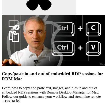
Copy/paste in and out of embedded RDP sessions for
RDM Mac
Learn how to copy and paste text, images, and files in and out of
embedded RDP sessions with Remote Desktop Manager for Mac.
Follow our guide to enhance your workflow and streamline remote
access tasks.