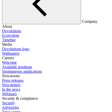
Company
About
Devolutions
Ecosystem
Timeline
Media
Devolutions logo
Wallpapers
Careers
Welcome
Available positions
Spontaneous applications
Newsroom
Press releases
Newsletters
In the news
Webinars
Security & compliance
Security
Advisories
Trust center