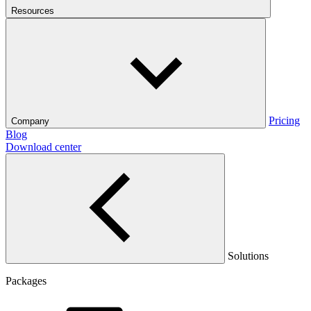
Resources
Pricing
Company
Blog
Download center
Solutions
Packages