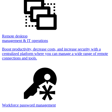
Remote desktop
management & IT operations
Boost productivity, decrease costs, and increase security with a
centralized platform where you can manage a wide range of remote
connections and tools.
Workforce password management