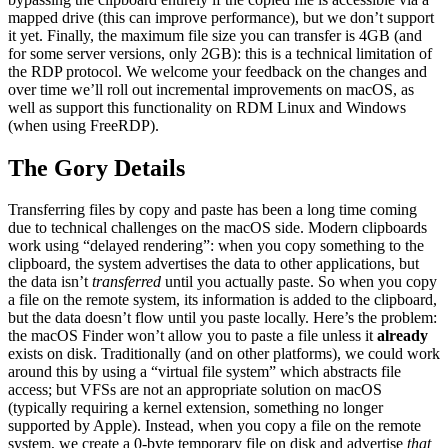
mapped drive (this can improve performance), but we don’t support
it yet. Finally, the maximum file size you can transfer is 4GB (and
for some server versions, only 2GB): this is a technical limitation of
the RDP protocol. We welcome your feedback on the changes and
over time we’ll roll out incremental improvements on macOS, as
well as support this functionality on RDM Linux and Windows
(when using FreeRDP).
The Gory Details
Transferring files by copy and paste has been a long time coming
due to technical challenges on the macOS side. Modern clipboards
work using “delayed rendering”: when you copy something to the
clipboard, the system advertises the data to other applications, but
the data isn’t
transferred
until you actually paste. So when you copy
a file on the remote system, its information is added to the clipboard,
but the data doesn’t flow until you paste locally. Here’s the problem:
the macOS Finder won’t allow you to paste a file unless it
already
exists on disk. Traditionally (and on other platforms), we could work
around this by using a “virtual file system” which abstracts file
access; but VFSs are not an appropriate solution on macOS
(typically requiring a kernel extension, something no longer
supported by Apple). Instead, when you copy a file on the remote
system, we create a 0-byte temporary file on disk and advertise
that