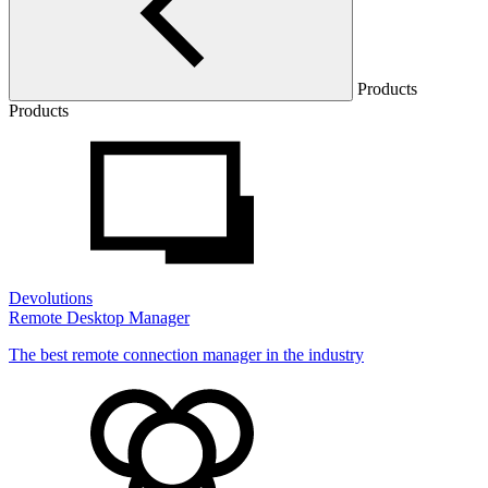
Products
Products
Devolutions
Remote Desktop Manager
The best remote connection manager in the industry