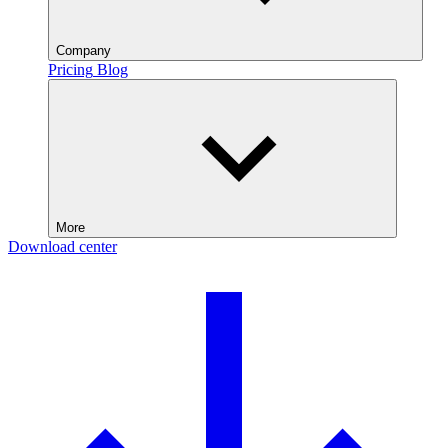
Company
Pricing
Blog
More
Download center