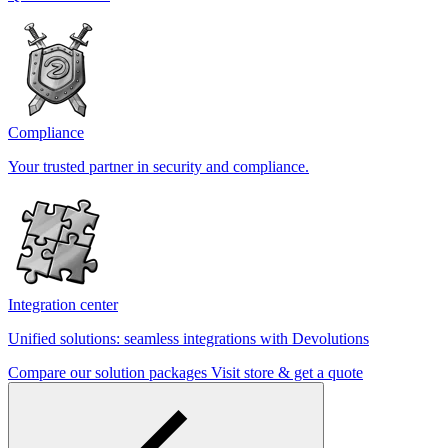
Compliance
Your trusted partner in security and compliance.
Integration center
Unified solutions: seamless integrations with Devolutions
Compare our solution packages
Visit store & get a quote