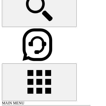
MAIN MENU