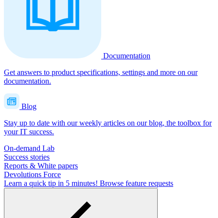
Documentation
Get answers to product specifications, settings and more on our
documentation.
Blog
Stay up to date with our weekly articles on our blog, the toolbox for
your IT success.
On-demand Lab
Success stories
Reports & White papers
Devolutions Force
Learn a quick tip in 5 minutes!
Browse feature requests