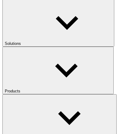
Solutions
Products