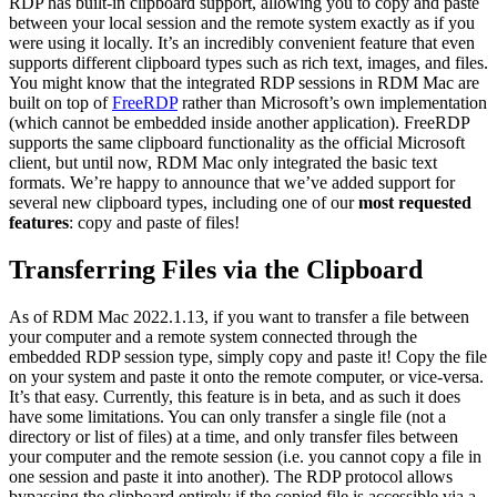
RDP has built-in clipboard support, allowing you to copy and paste
between your local session and the remote system exactly as if you
were using it locally. It’s an incredibly convenient feature that even
supports different clipboard types such as rich text, images, and files.
You might know that the integrated RDP sessions in RDM Mac are
built on top of
FreeRDP
rather than Microsoft’s own implementation
(which cannot be embedded inside another application). FreeRDP
supports the same clipboard functionality as the official Microsoft
client, but until now, RDM Mac only integrated the basic text
formats. We’re happy to announce that we’ve added support for
several new clipboard types, including one of our
most requested
features
: copy and paste of files!
Transferring Files via the Clipboard
As of RDM Mac 2022.1.13, if you want to transfer a file between
your computer and a remote system connected through the
embedded RDP session type, simply copy and paste it! Copy the file
on your system and paste it onto the remote computer, or vice-versa.
It’s that easy. Currently, this feature is in beta, and as such it does
have some limitations. You can only transfer a single file (not a
directory or list of files) at a time, and only transfer files between
your computer and the remote session (i.e. you cannot copy a file in
one session and paste it into another). The RDP protocol allows
bypassing the clipboard entirely if the copied file is accessible via a