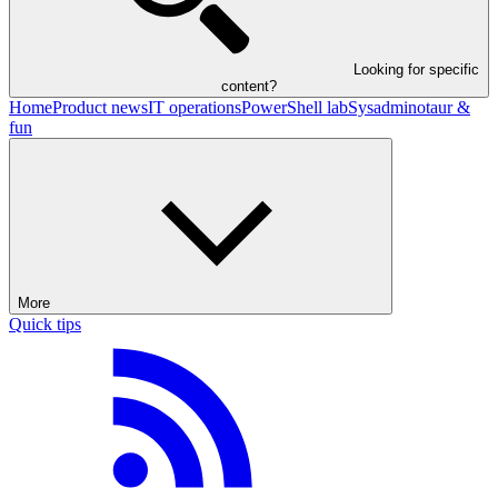
Looking for specific
content?
Home
Product news
IT operations
PowerShell lab
Sysadminotaur &
fun
More
Quick tips