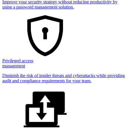
Improve your security strategy without reducing productivity by
using a password management solution.
Privileged access
management
Diminish the risk of insider threats and cyberattacks while providing
audit and compliance requirements for your team.