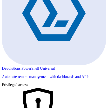
Devolutions PowerShell Universal
Automate remote management with dashboards and APIs
Privileged access