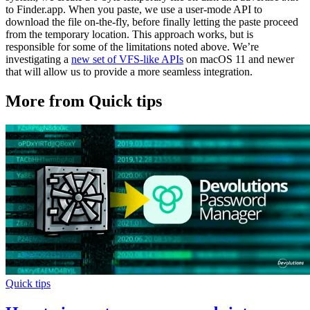
to Finder.app. When you paste, we use a user-mode API to
download the file on-the-fly, before finally letting the paste proceed
from the temporary location. This approach works, but is
responsible for some of the limitations noted above. We’re
investigating a
new set of VFS-like APIs
on macOS 11 and newer
that will allow us to provide a more seamless integration.
More from Quick tips
Quick tips