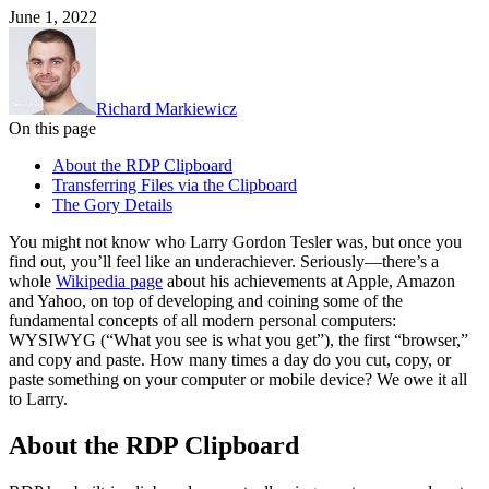
June 1, 2022
Richard Markiewicz
On this page
About the RDP Clipboard
Transferring Files via the Clipboard
The Gory Details
You might not know who Larry Gordon Tesler was, but once you
find out, you’ll feel like an underachiever. Seriously—there’s a
whole
Wikipedia page
about his achievements at Apple, Amazon
and Yahoo, on top of developing and coining some of the
fundamental concepts of all modern personal computers:
WYSIWYG (“What you see is what you get”), the first “browser,”
and copy and paste. How many times a day do you cut, copy, or
paste something on your computer or mobile device? We owe it all
to Larry.
About the RDP Clipboard