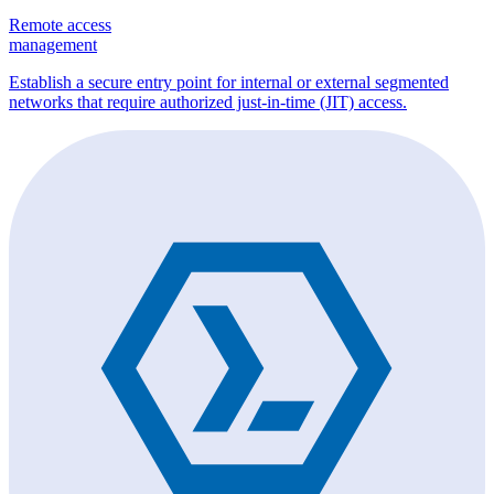
Remote access
management
Establish a secure entry point for internal or external segmented
networks that require authorized just-in-time (JIT) access.