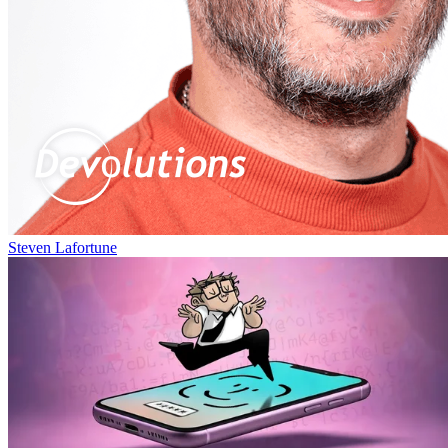
Steven Lafortune