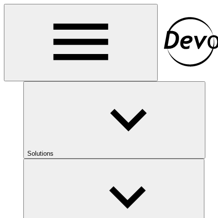
Solutions