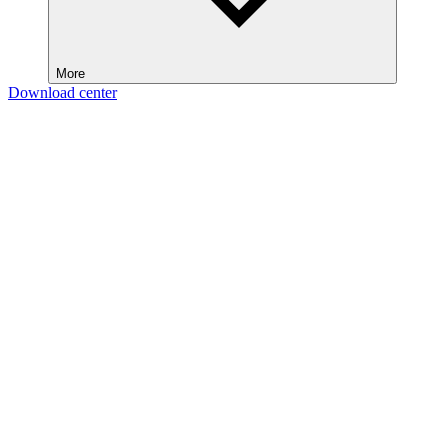
More
Download center