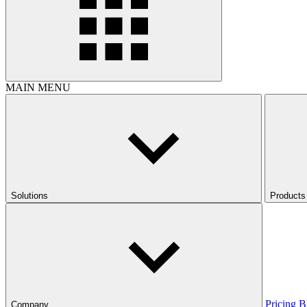
MAIN MENU
Solutions
Products
Pricing
B
Company