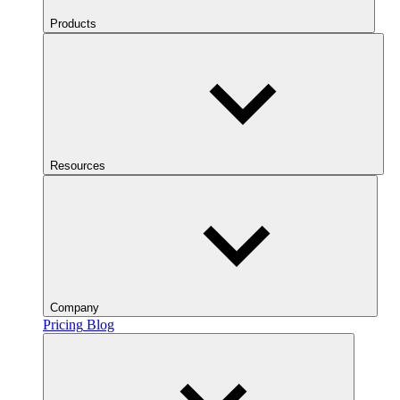
Products
Resources
Company
Pricing
Blog