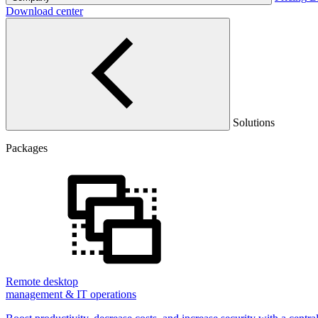
Download center
Solutions
Packages
Remote desktop
management & IT operations