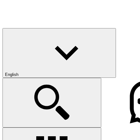
English