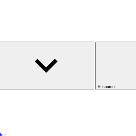
Resources
log