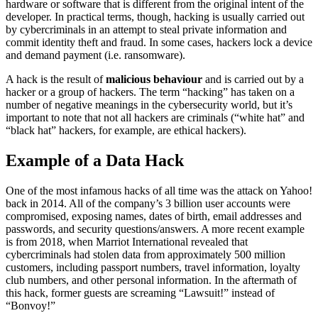
hardware or software that is different from the original intent of the
developer. In practical terms, though, hacking is usually carried out
by cybercriminals in an attempt to steal private information and
commit identity theft and fraud. In some cases, hackers lock a device
and demand payment (i.e. ransomware).
A hack is the result of
malicious behaviour
and is carried out by a
hacker or a group of hackers. The term “hacking” has taken on a
number of negative meanings in the cybersecurity world, but it’s
important to note that not all hackers are criminals (“white hat” and
“black hat” hackers, for example, are ethical hackers).
Example of a Data Hack
One of the most infamous hacks of all time was the attack on Yahoo!
back in 2014. All of the company’s 3 billion user accounts were
compromised, exposing names, dates of birth, email addresses and
passwords, and security questions/answers. A more recent example
is from 2018, when Marriot International revealed that
cybercriminals had stolen data from approximately 500 million
customers, including passport numbers, travel information, loyalty
club numbers, and other personal information. In the aftermath of
this hack, former guests are screaming “Lawsuit!” instead of
“Bonvoy!”