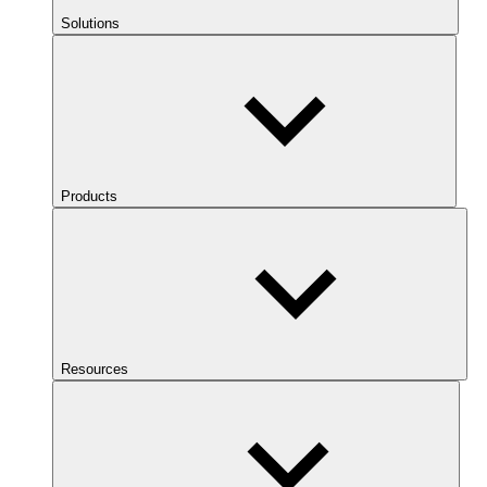
Solutions
Products
Resources