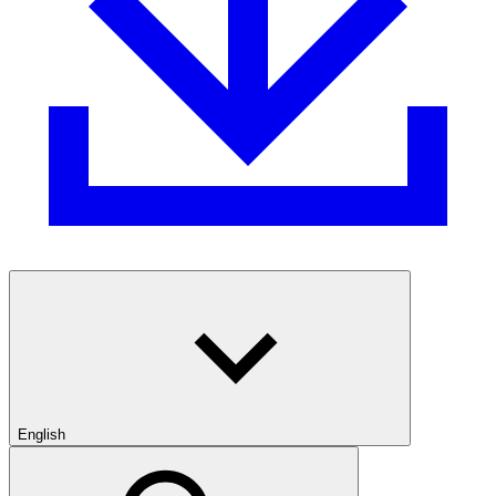
English