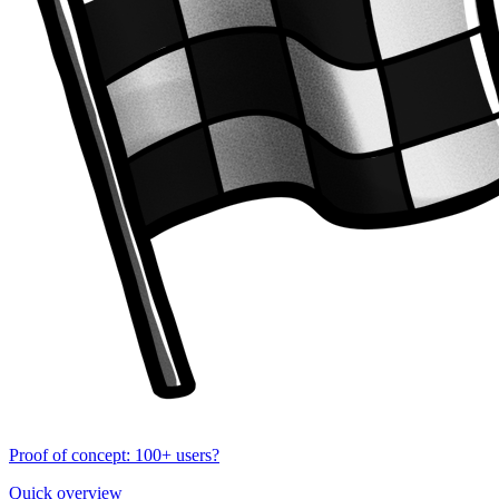
Proof of concept: 100+ users?
Quick overview