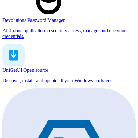
Devolutions Password Manager
All-in-one application to securely access, manage, and use your
credentials.
UniGetUI
Open source
Discover, install, and update all your Windows packages