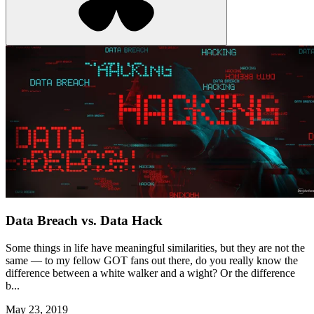
Data Breach vs. Data Hack
Some things in life have meaningful similarities, but they are not the
same — to my fellow GOT fans out there, do you really know the
difference between a white walker and a wight? Or the difference
b...
May 23, 2019