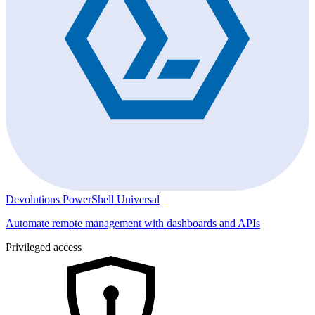
Devolutions PowerShell Universal
Automate remote management with dashboards and APIs
Privileged access