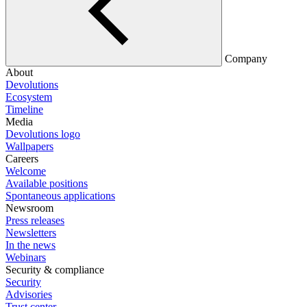
Company
About
Devolutions
Ecosystem
Timeline
Media
Devolutions logo
Wallpapers
Careers
Welcome
Available positions
Spontaneous applications
Newsroom
Press releases
Newsletters
In the news
Webinars
Security & compliance
Security
Advisories
Trust center