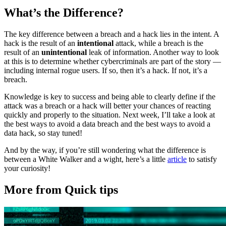
What’s the Difference?
The key difference between a breach and a hack lies in the intent. A
hack is the result of an
intentional
attack, while a breach is the
result of an
unintentional
leak of information. Another way to look
at this is to determine whether cybercriminals are part of the story —
including internal rogue users. If so, then it’s a hack. If not, it’s a
breach.
Knowledge is key to success and being able to clearly define if the
attack was a breach or a hack will better your chances of reacting
quickly and properly to the situation. Next week, I’ll take a look at
the best ways to avoid a data breach and the best ways to avoid a
data hack, so stay tuned!
And by the way, if you’re still wondering what the difference is
between a White Walker and a wight, here’s a little
article
to satisfy
your curiosity!
More from Quick tips