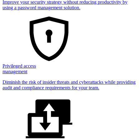
Improve your security strategy without reducing productivity by
using a password management solution.
Privileged access
management
Diminish the risk of insider threats and cyberattacks while providing
audit and compliance requirements for your team.