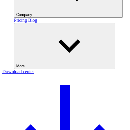
Company
Pricing
Blog
More
Download center