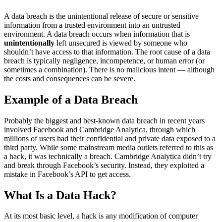
A data breach is the unintentional release of secure or sensitive
information from a trusted environment into an untrusted
environment. A data breach occurs when information that is
unintentionally
left unsecured is viewed by someone who
shouldn’t have access to that information. The root cause of a data
breach is typically negligence, incompetence, or human error (or
sometimes a combination). There is no malicious intent — although
the costs and consequences can be severe.
Example of a Data Breach
Probably the biggest and best-known data breach in recent years
involved Facebook and Cambridge Analytica, through which
millions of users had their confidential and private data exposed to a
third party. While some mainstream media outlets referred to this as
a hack, it was technically a breach. Cambridge Analytica didn’t try
and break through Facebook’s security. Instead, they exploited a
mistake in Facebook’s API to get access.
What Is a Data Hack?
At its most basic level, a hack is any modification of computer