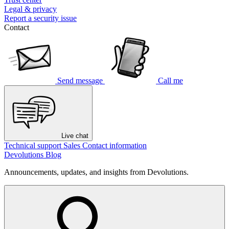
Legal & privacy
Report a security issue
Contact
Send message
Call me
Live chat
Technical support
Sales
Contact information
Devolutions Blog
Announcements, updates, and insights from Devolutions.