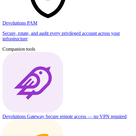
Devolutions PAM
Secure, rotate, and audit every privileged account across your
infrastructure
Companion tools
Devolutions Gateway
Secure remote access — no VPN required