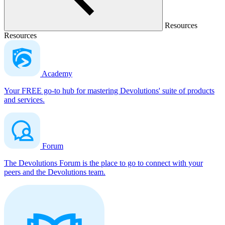
Resources
Resources
Academy
Your FREE go-to hub for mastering Devolutions' suite of products
and services.
Forum
The Devolutions Forum is the place to go to connect with your
peers and the Devolutions team.