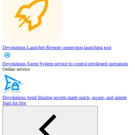
Devolutions Launcher
Remote connection launching tool
Devolutions Agent
System service to control privileged operations
Online service
Devolutions Send
Sharing secrets made quick, secure, and simple
Start for free