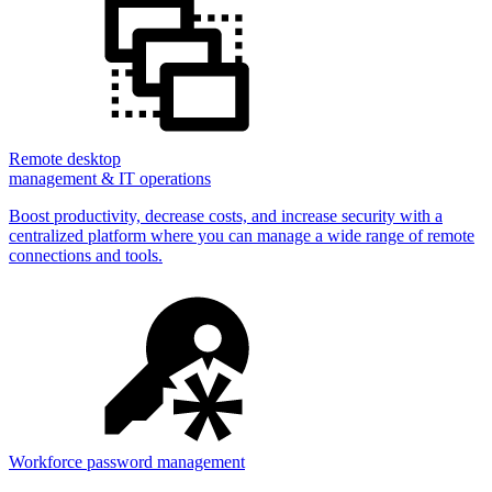
Remote desktop
management & IT operations
Boost productivity, decrease costs, and increase security with a
centralized platform where you can manage a wide range of remote
connections and tools.
Workforce password management