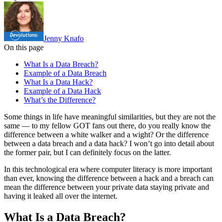
Jenny Knafo
On this page
What Is a Data Breach?
Example of a Data Breach
What Is a Data Hack?
Example of a Data Hack
What’s the Difference?
Some things in life have meaningful similarities, but they are not the
same — to my fellow GOT fans out there, do you really know the
difference between a white walker and a wight? Or the difference
between a data breach and a data hack? I won’t go into detail about
the former pair, but I can definitely focus on the latter.
In this technological era where computer literacy is more important
than ever, knowing the difference between a hack and a breach can
mean the difference between your private data staying private and
having it leaked all over the internet.
What Is a Data Breach?