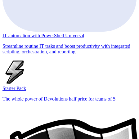
IT automation with PowerShell Universal
Streamline routine IT tasks and boost productivity with integrated
scripting, orchestration, and reporting.
Starter Pack
The whole power of Devolutions half price for teams of 5