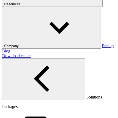
Resources
Pricing
Company
Blog
Download center
Solutions
Packages