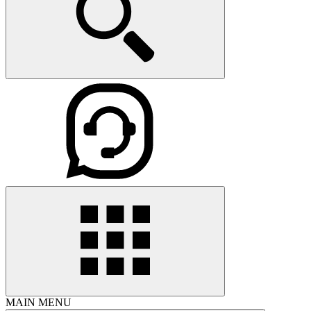
MAIN MENU