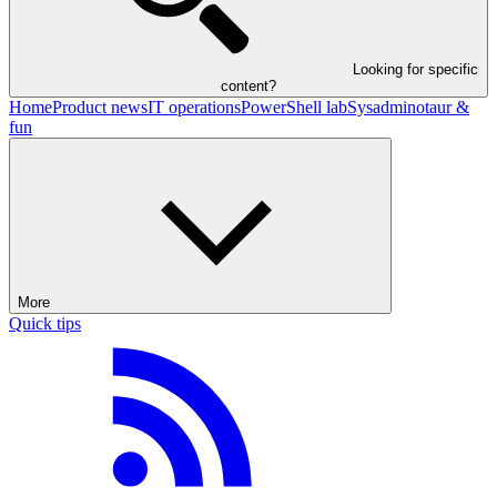
Looking for specific
content?
Home
Product news
IT operations
PowerShell lab
Sysadminotaur &
fun
More
Quick tips