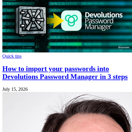
Quick tips
How to import your passwords into
Devolutions Password Manager in 3 steps
July 15, 2026