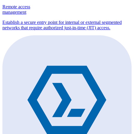
Remote access
management
Establish a secure entry point for internal or external segmented
networks that require authorized just-in-time (JIT) access.