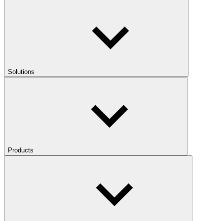
Solutions
Products