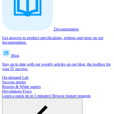
Documentation
Get answers to product specifications, settings and more on our
documentation.
Blog
Stay up to date with our weekly articles on our blog, the toolbox for
your IT success.
On-demand Lab
Success stories
Reports & White papers
Devolutions Force
Learn a quick tip in 5 minutes!
Browse feature requests