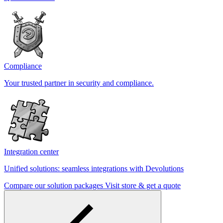
Compliance
Your trusted partner in security and compliance.
Integration center
Unified solutions: seamless integrations with Devolutions
Compare our solution packages
Visit store & get a quote