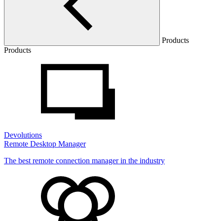
Products
Products
Devolutions
Remote Desktop Manager
The best remote connection manager in the industry