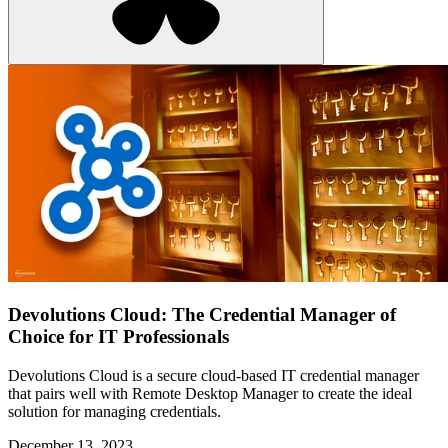
Devolutions Cloud: The Credential Manager of
Choice for IT Professionals
Devolutions Cloud is a secure cloud-based IT credential manager
that pairs well with Remote Desktop Manager to create the ideal
solution for managing credentials.
December 13, 2023