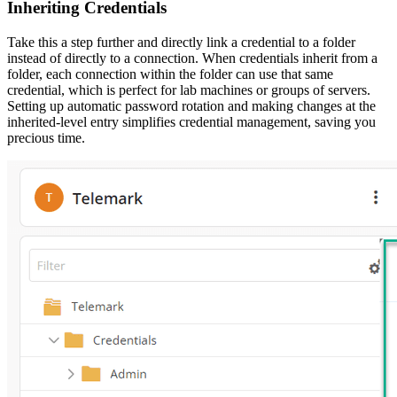
Inheriting Credentials
Take this a step further and directly link a credential to a folder
instead of directly to a connection. When credentials inherit from a
folder, each connection within the folder can use that same
credential, which is perfect for lab machines or groups of servers.
Setting up automatic password rotation and making changes at the
inherited-level entry simplifies credential management, saving you
precious time.