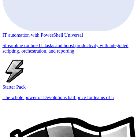
IT automation with PowerShell Universal
Streamline routine IT tasks and boost productivity with integrated
scripting, orchestration, and reporting.
Starter Pack
The whole power of Devolutions half price for teams of 5