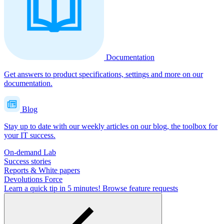
Documentation
Get answers to product specifications, settings and more on our
documentation.
Blog
Stay up to date with our weekly articles on our blog, the toolbox for
your IT success.
On-demand Lab
Success stories
Reports & White papers
Devolutions Force
Learn a quick tip in 5 minutes!
Browse feature requests