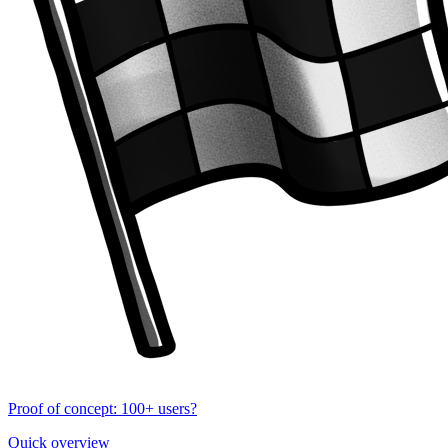
Proof of concept: 100+ users?
Quick overview