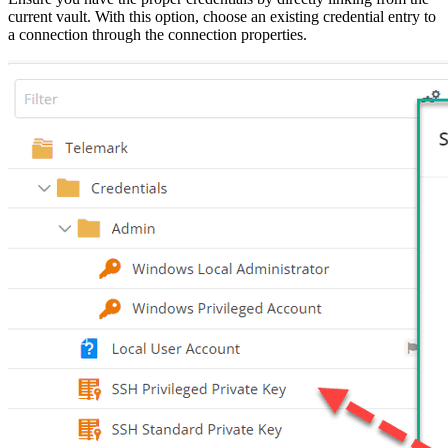
current vault. With this option, choose an existing credential entry to
a connection through the connection properties.