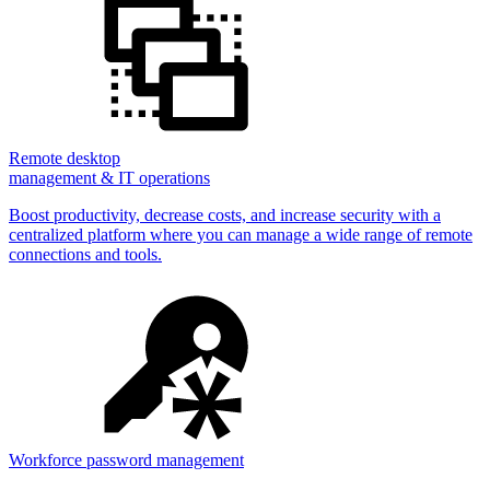
Remote desktop
management & IT operations
Boost productivity, decrease costs, and increase security with a
centralized platform where you can manage a wide range of remote
connections and tools.
Workforce password management