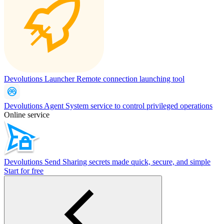
Devolutions Launcher
Remote connection launching tool
Devolutions Agent
System service to control privileged operations
Online service
Devolutions Send
Sharing secrets made quick, secure, and simple
Start for free