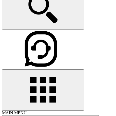
MAIN MENU