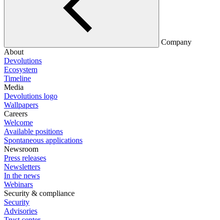
Company
About
Devolutions
Ecosystem
Timeline
Media
Devolutions logo
Wallpapers
Careers
Welcome
Available positions
Spontaneous applications
Newsroom
Press releases
Newsletters
In the news
Webinars
Security & compliance
Security
Advisories
Trust center