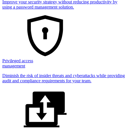
Improve your security strategy without reducing productivity by
using a password management solution.
Privileged access
management
Diminish the risk of insider threats and cyberattacks while providing
audit and compliance requirements for your team.