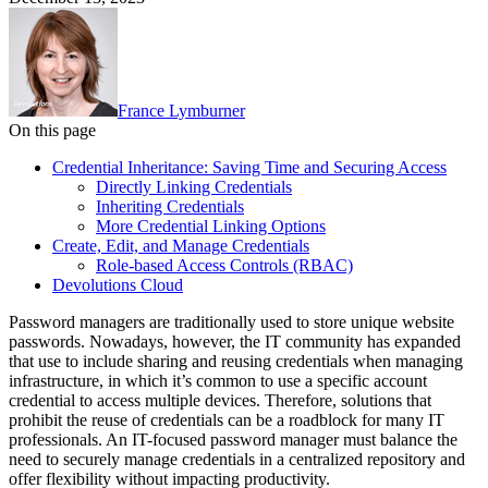
France Lymburner
On this page
Credential Inheritance: Saving Time and Securing Access
Directly Linking Credentials
Inheriting Credentials
More Credential Linking Options
Create, Edit, and Manage Credentials
Role-based Access Controls (RBAC)
Devolutions Cloud
Password managers are traditionally used to store unique website
passwords. Nowadays, however, the IT community has expanded
that use to include sharing and reusing credentials when managing
infrastructure, in which it’s common to use a specific account
credential to access multiple devices. Therefore, solutions that
prohibit the reuse of credentials can be a roadblock for many IT
professionals. An IT-focused password manager must balance the
need to securely manage credentials in a centralized repository and
offer flexibility without impacting productivity.