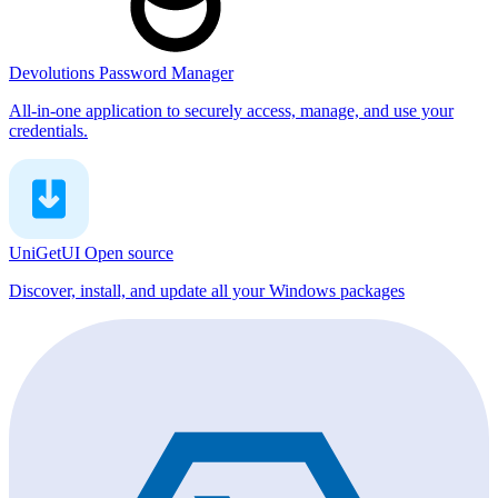
Devolutions Password Manager
All-in-one application to securely access, manage, and use your
credentials.
UniGetUI
Open source
Discover, install, and update all your Windows packages