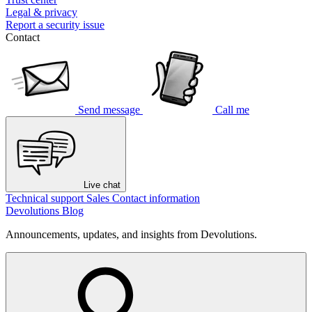
Legal & privacy
Report a security issue
Contact
Send message
Call me
Live chat
Technical support
Sales
Contact information
Devolutions Blog
Announcements, updates, and insights from Devolutions.