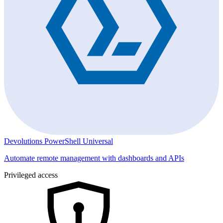
Devolutions PowerShell Universal
Automate remote management with dashboards and APIs
Privileged access