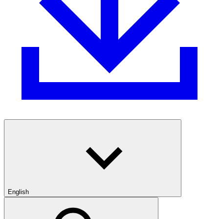
English