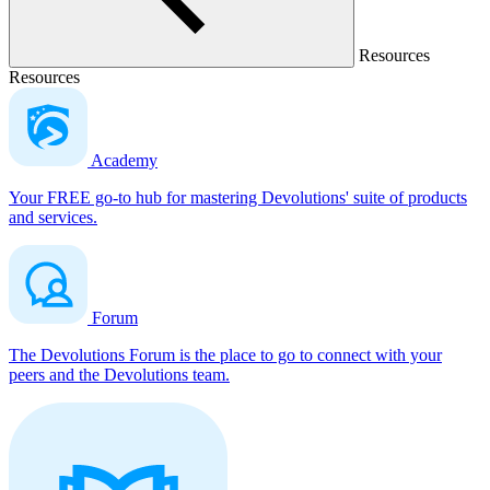
Resources
Resources
Academy
Your FREE go-to hub for mastering Devolutions' suite of products
and services.
Forum
The Devolutions Forum is the place to go to connect with your
peers and the Devolutions team.