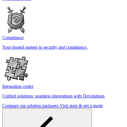
Compliance
Your trusted partner in security and compliance.
Integration center
Unified solutions: seamless integrations with Devolutions
Compare our solution packages
Visit store & get a quote