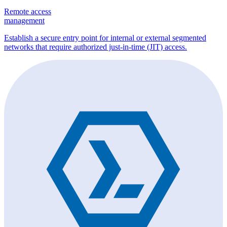
Remote access
management
Establish a secure entry point for internal or external segmented
networks that require authorized just-in-time (JIT) access.