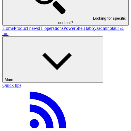
Looking for specific
content?
Home
Product news
IT operations
PowerShell lab
Sysadminotaur &
fun
More
Quick tips