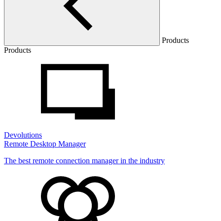
Products
Products
Devolutions
Remote Desktop Manager
The best remote connection manager in the industry