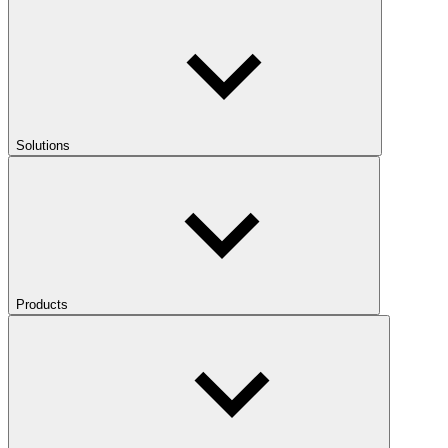
Solutions
Products