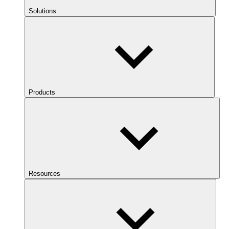
Solutions
Products
Resources