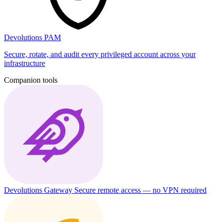
Devolutions PAM
Secure, rotate, and audit every privileged account across your
infrastructure
Companion tools
Devolutions Gateway
Secure remote access — no VPN required