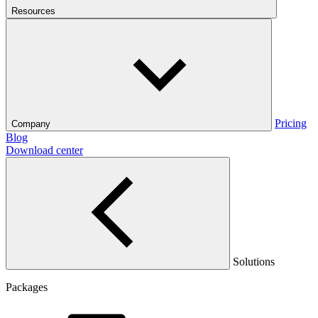
Resources
Pricing
Company
Blog
Download center
Solutions
Packages