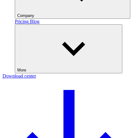
Company
Pricing
Blog
More
Download center