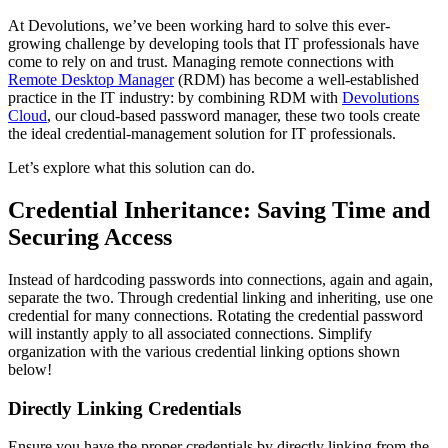
At Devolutions, we’ve been working hard to solve this ever-
growing challenge by developing tools that IT professionals have
come to rely on and trust. Managing remote connections with
Remote Desktop Manager
(RDM) has become a well-established
practice in the IT industry: by combining RDM with
Devolutions
Cloud
, our cloud-based password manager, these two tools create
the ideal credential-management solution for IT professionals.
Let’s explore what this solution can do.
Credential Inheritance: Saving Time and
Securing Access
Instead of hardcoding passwords into connections, again and again,
separate the two. Through credential linking and inheriting, use one
credential for many connections. Rotating the credential password
will instantly apply to all associated connections. Simplify
organization with the various credential linking options shown
below!
Directly Linking Credentials
Ensure you have the proper credentials by directly linking from the