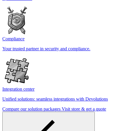
Compliance
Your trusted partner in security and compliance.
Integration center
Unified solutions: seamless integrations with Devolutions
Compare our solution packages
Visit store & get a quote