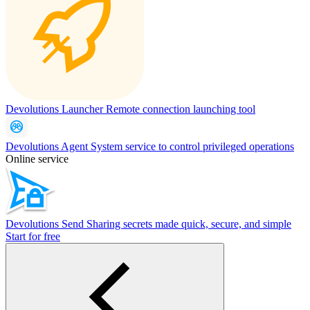
Devolutions Launcher
Remote connection launching tool
Devolutions Agent
System service to control privileged operations
Online service
Devolutions Send
Sharing secrets made quick, secure, and simple
Start for free