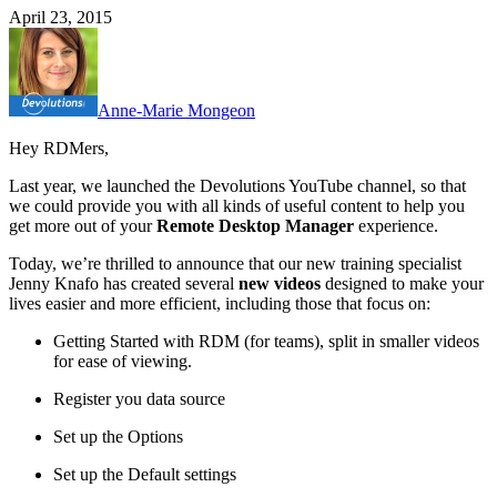
April 23, 2015
Anne-Marie Mongeon
Hey RDMers,
Last year, we launched the Devolutions YouTube channel, so that
we could provide you with all kinds of useful content to help you
get more out of your
Remote Desktop Manager
experience.
Today, we’re thrilled to announce that our new training specialist
Jenny Knafo has created several
new videos
designed to make your
lives easier and more efficient, including those that focus on:
Getting Started with RDM (for teams), split in smaller videos
for ease of viewing.
Register you data source
Set up the Options
Set up the Default settings