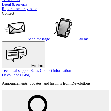
Legal & privacy
Report a security issue
Contact
Send message
Call me
Live chat
Technical support
Sales
Contact information
Devolutions Blog
Announcements, updates, and insights from Devolutions.