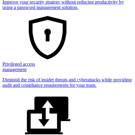
Improve your security strategy without reducing productivity by
using a password management solution.
Privileged access
management
Diminish the risk of insider threats and cyberattacks while providing
audit and compliance requirements for your team.