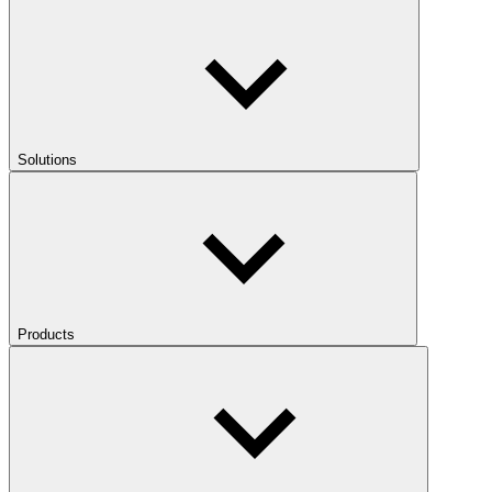
Solutions
Products