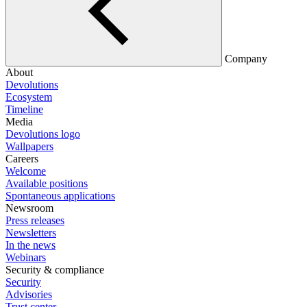
Company
About
Devolutions
Ecosystem
Timeline
Media
Devolutions logo
Wallpapers
Careers
Welcome
Available positions
Spontaneous applications
Newsroom
Press releases
Newsletters
In the news
Webinars
Security & compliance
Security
Advisories
Trust center