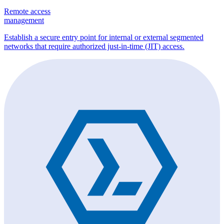
Remote access
management
Establish a secure entry point for internal or external segmented
networks that require authorized just-in-time (JIT) access.