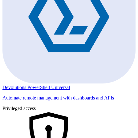
Devolutions PowerShell Universal
Automate remote management with dashboards and APIs
Privileged access