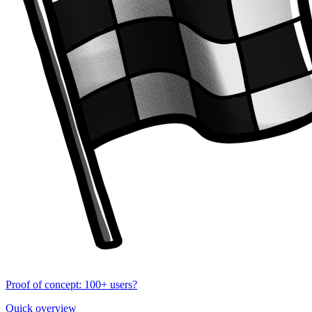
Proof of concept: 100+ users?
Quick overview