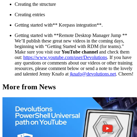
Creating the structure
Creating entries
Getting started with** Keepass integration**.
Getting started with **Remote Desktop Manager Jump **
We’ll publish these great new videos in the coming days,
beginning with “Getting Started with RDM (for teams).”
Make sure you visit our
YouTube channel
and check them
out:
https://www.youtube.com/user/Devolutions
. If you have
any questions or comments about our videos or other training
resources, please comment below or send a note to the lovely
and talented Jenny Knafo at
jknafo@devolutions.net
. Cheers!
More from News