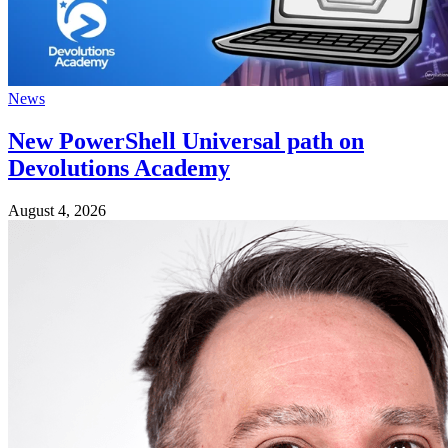
News
New PowerShell Universal path on
Devolutions Academy
August 4, 2026