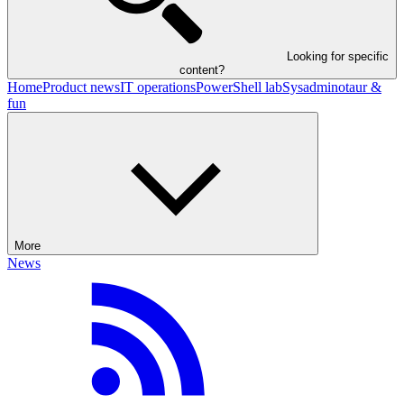
Looking for specific
content?
Home
Product news
IT operations
PowerShell lab
Sysadminotaur &
fun
More
News