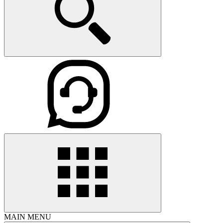
MAIN MENU