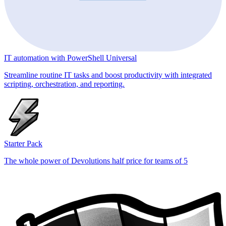
IT automation with PowerShell Universal
Streamline routine IT tasks and boost productivity with integrated
scripting, orchestration, and reporting.
Starter Pack
The whole power of Devolutions half price for teams of 5