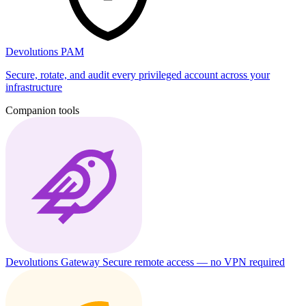
Devolutions PAM
Secure, rotate, and audit every privileged account across your
infrastructure
Companion tools
Devolutions Gateway
Secure remote access — no VPN required