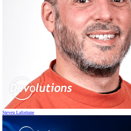
Steven Lafortune