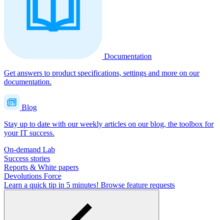
Documentation
Get answers to product specifications, settings and more on our
documentation.
Blog
Stay up to date with our weekly articles on our blog, the toolbox for
your IT success.
On-demand Lab
Success stories
Reports & White papers
Devolutions Force
Learn a quick tip in 5 minutes!
Browse feature requests