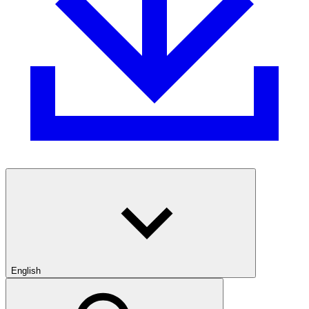
English