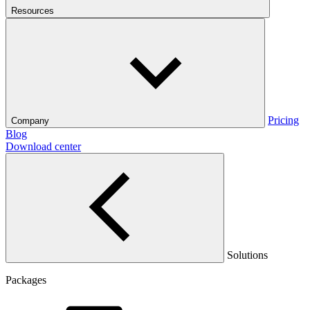
Resources
Pricing
Company
Blog
Download center
Solutions
Packages