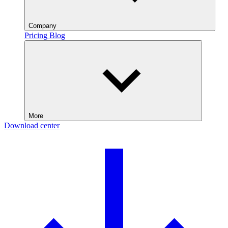
Company
Pricing
Blog
More
Download center