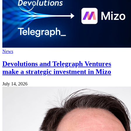
News
Devolutions and Telegraph Ventures
make a strategic investment in Mizo
July 14, 2026