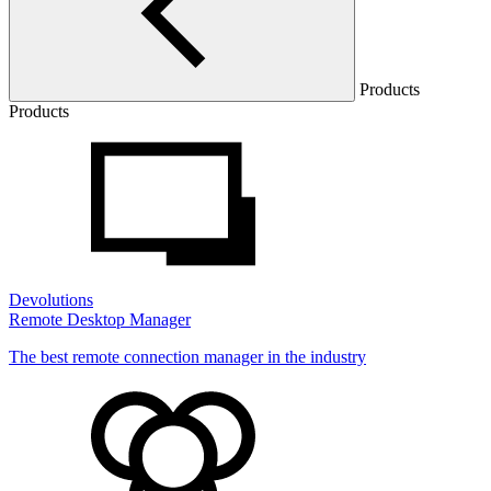
Products
Products
Devolutions
Remote Desktop Manager
The best remote connection manager in the industry