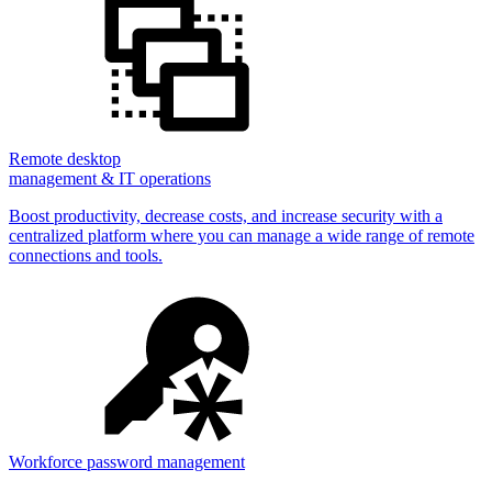
Remote desktop
management & IT operations
Boost productivity, decrease costs, and increase security with a
centralized platform where you can manage a wide range of remote
connections and tools.
Workforce password management