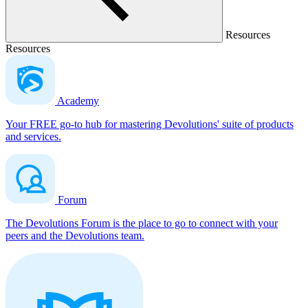
Resources
Resources
Academy
Your FREE go-to hub for mastering Devolutions' suite of products
and services.
Forum
The Devolutions Forum is the place to go to connect with your
peers and the Devolutions team.