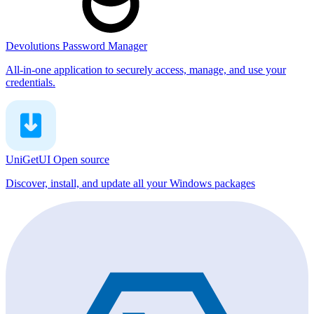
Devolutions Password Manager
All-in-one application to securely access, manage, and use your
credentials.
UniGetUI
Open source
Discover, install, and update all your Windows packages