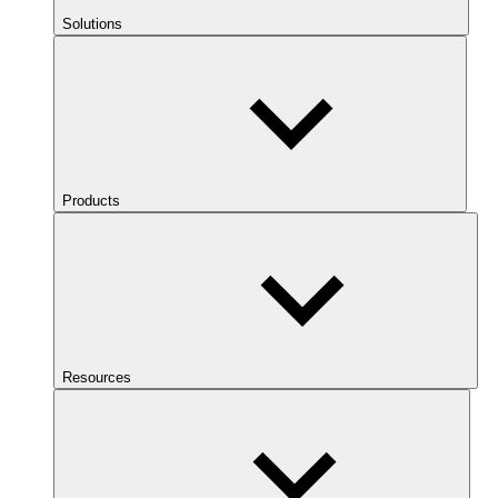
Solutions
Products
Resources