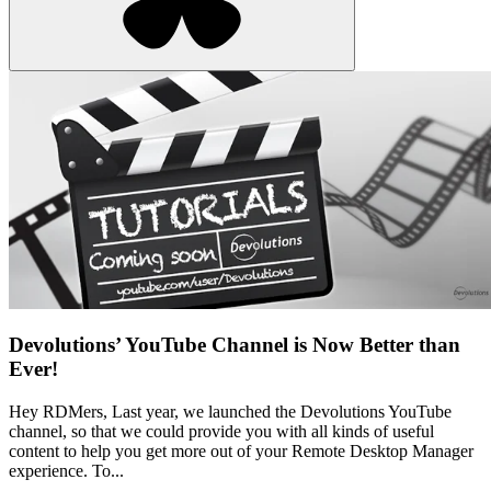
Devolutions’ YouTube Channel is Now Better than
Ever!
Hey RDMers, Last year, we launched the Devolutions YouTube
channel, so that we could provide you with all kinds of useful
content to help you get more out of your Remote Desktop Manager
experience. To...