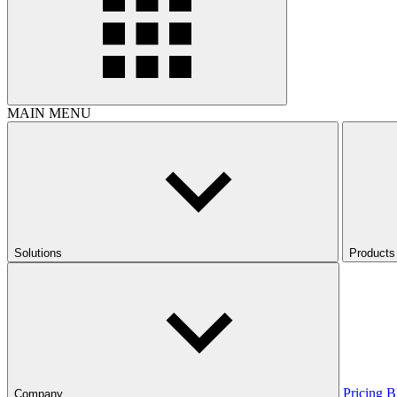
MAIN MENU
Solutions
Products
Pricing
B
Company