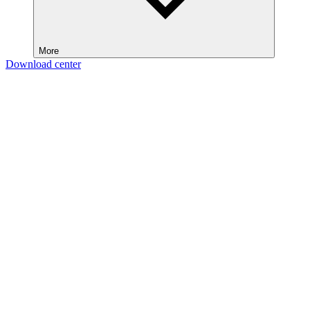
More
Download center