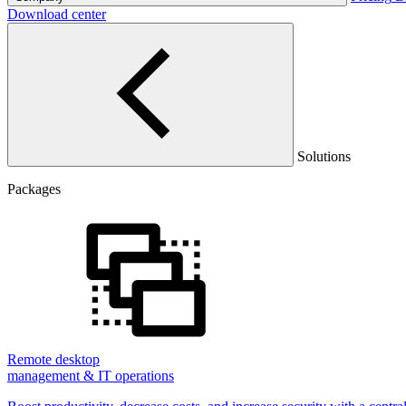
Download center
Solutions
Packages
Remote desktop
management & IT operations