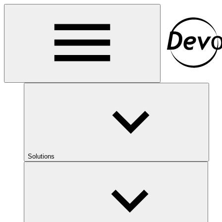
Solutions