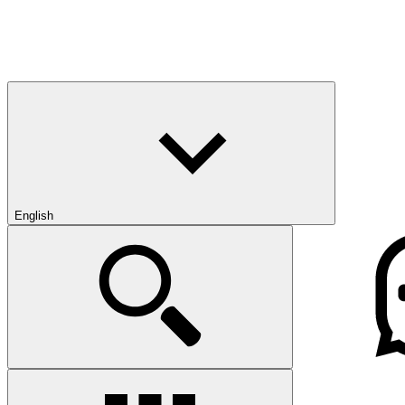
English