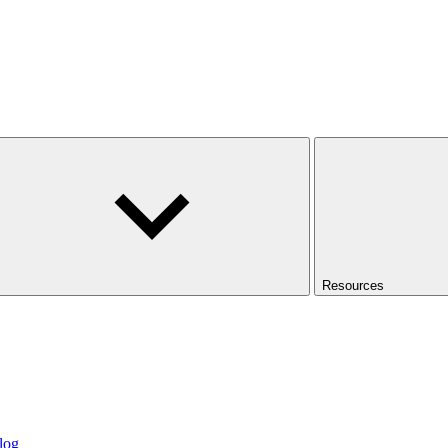
Resources
log