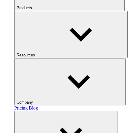
Products
Resources
Company
Pricing
Blog