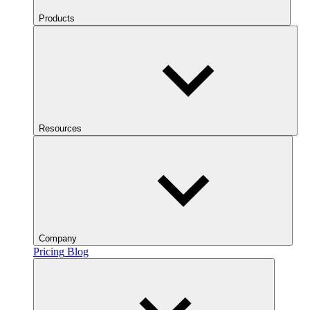
Products
Resources
Company
Pricing
Blog