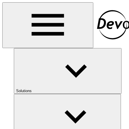
Solutions