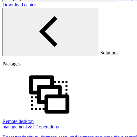
Download center
Solutions
Packages
Remote desktop
management & IT operations