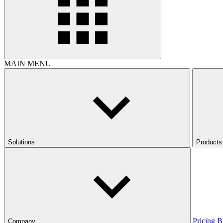
MAIN MENU
Solutions
Products
Pricing
B
Company