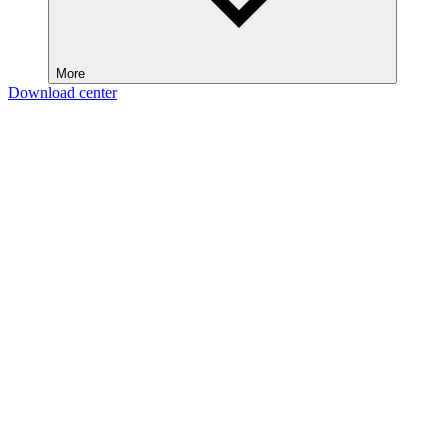
More
Download center