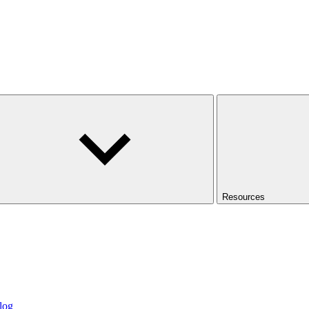
Resources
log