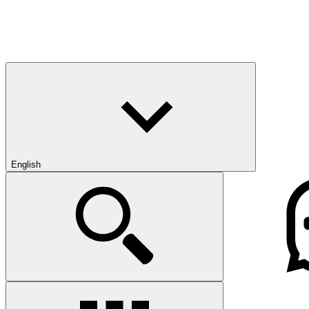
English