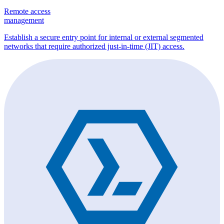
Remote access
management
Establish a secure entry point for internal or external segmented
networks that require authorized just-in-time (JIT) access.