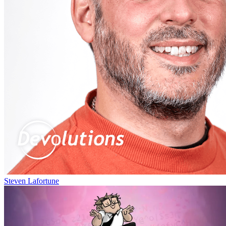
Steven Lafortune