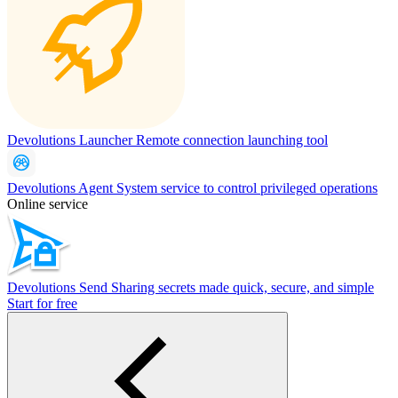
Devolutions Launcher
Remote connection launching tool
Devolutions Agent
System service to control privileged operations
Online service
Devolutions Send
Sharing secrets made quick, secure, and simple
Start for free