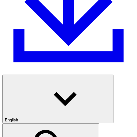
English