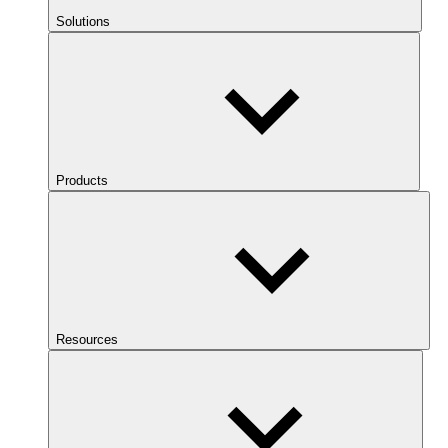
Solutions
Products
Resources