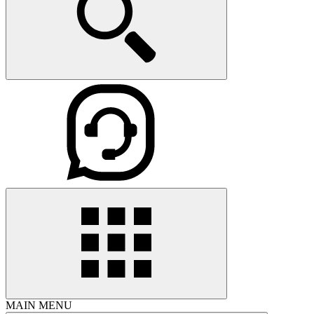
MAIN MENU