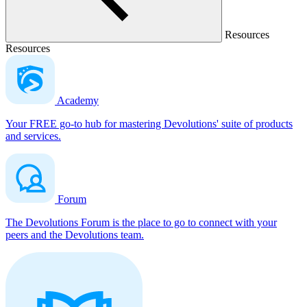
Resources
Resources
Academy
Your FREE go-to hub for mastering Devolutions' suite of products
and services.
Forum
The Devolutions Forum is the place to go to connect with your
peers and the Devolutions team.