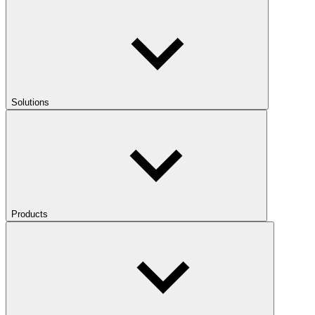
Solutions
Products