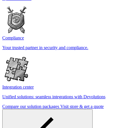
Compliance
Your trusted partner in security and compliance.
Integration center
Unified solutions: seamless integrations with Devolutions
Compare our solution packages
Visit store & get a quote