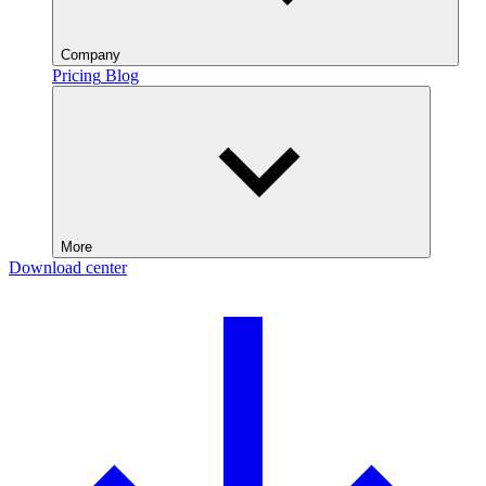
Company
Pricing
Blog
More
Download center