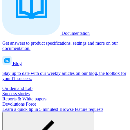
Documentation
Get answers to product specifications, settings and more on our
documentation.
Blog
Stay up to date with our weekly articles on our blog, the toolbox for
your IT success.
On-demand Lab
Success stories
Reports & White papers
Devolutions Force
Learn a quick tip in 5 minutes!
Browse feature requests