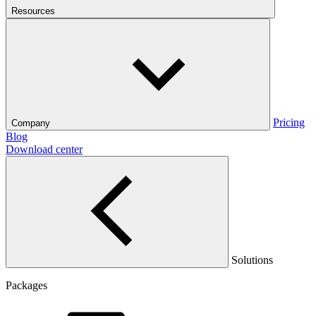
Resources
Pricing
Company
Blog
Download center
Solutions
Packages