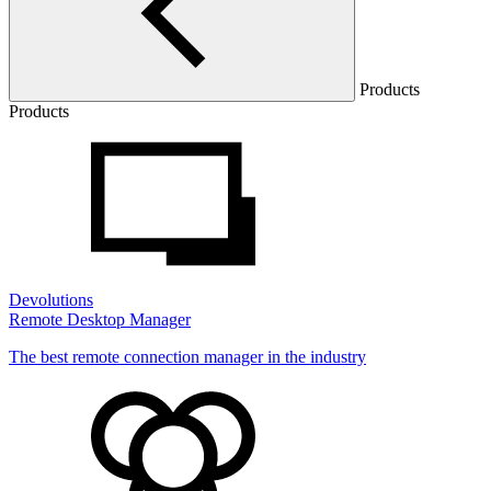
Products
Products
Devolutions
Remote Desktop Manager
The best remote connection manager in the industry