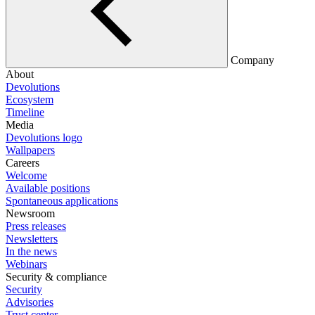
Company
About
Devolutions
Ecosystem
Timeline
Media
Devolutions logo
Wallpapers
Careers
Welcome
Available positions
Spontaneous applications
Newsroom
Press releases
Newsletters
In the news
Webinars
Security & compliance
Security
Advisories
Trust center