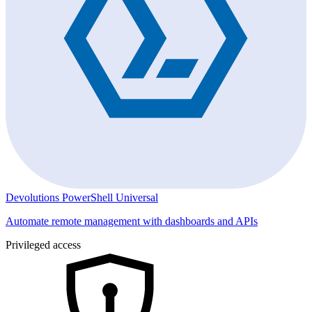
Devolutions PowerShell Universal
Automate remote management with dashboards and APIs
Privileged access