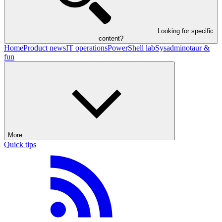
Looking for specific
content?
Home
Product news
IT operations
PowerShell lab
Sysadminotaur &
fun
More
Quick tips