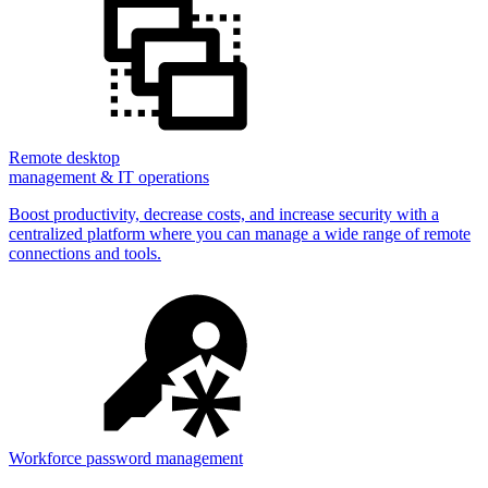
Remote desktop
management & IT operations
Boost productivity, decrease costs, and increase security with a
centralized platform where you can manage a wide range of remote
connections and tools.
Workforce password management