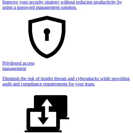
Improve your security strategy without reducing productivity by
using a password management solution.
Privileged access
management
Diminish the risk of insider threats and cyberattacks while providing
audit and compliance requirements for your team.