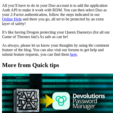
All you’ll have to do in your Duo account is to add the application
Auth API to make it work with RDM. You can then select Duo as
your 2-Factor authentication, follow the steps indicated in our
Online Help
and there you go, all set to be protected by an extra
layer of safety!
It’s like having Drogon protecting your Queen Daenerys (for all our
Game of Thrones fan!) As safe as can be!
As always, please let us know your thoughts by using the comment
feature of the blog. You can also visit our forums to get help and
submit feature requests, you can find them
here
.
More from Quick tips