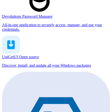
Devolutions Password Manager
All-in-one application to securely access, manage, and use your
credentials.
UniGetUI
Open source
Discover, install, and update all your Windows packages