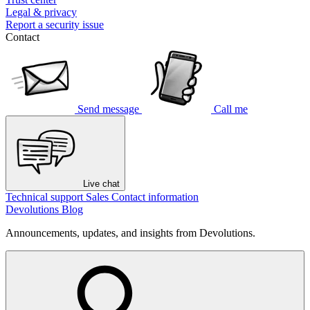
Legal & privacy
Report a security issue
Contact
Send message
Call me
Live chat
Technical support
Sales
Contact information
Devolutions Blog
Announcements, updates, and insights from Devolutions.