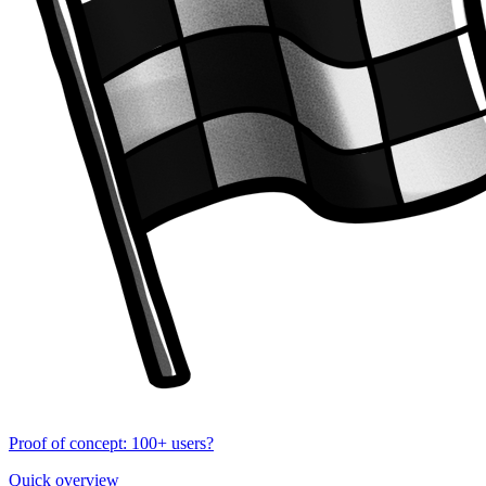
Proof of concept: 100+ users?
Quick overview