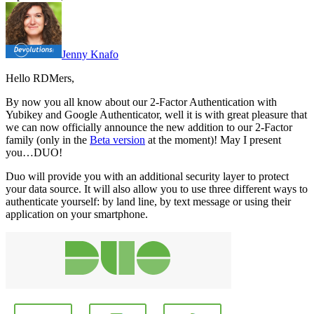
Jenny Knafo
Hello RDMers,
By now you all know about our 2-Factor Authentication with
Yubikey and Google Authenticator, well it is with great pleasure that
we can now officially announce the new addition to our 2-Factor
family (only in the
Beta version
at the moment)! May I present
you…DUO!
Duo will provide you with an additional security layer to protect
your data source. It will also allow you to use three different ways to
authenticate yourself: by land line, by text message or using their
application on your smartphone.