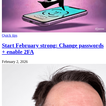
Quick tips
Start February strong: Change passwords
+ enable 2FA
February 2, 2026