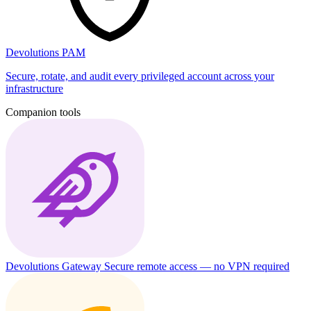
Devolutions PAM
Secure, rotate, and audit every privileged account across your
infrastructure
Companion tools
Devolutions Gateway
Secure remote access — no VPN required