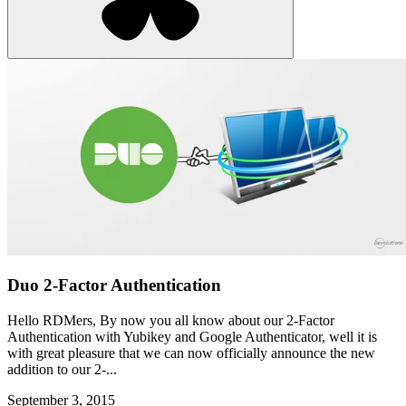
Duo 2-Factor Authentication
Hello RDMers, By now you all know about our 2-Factor
Authentication with Yubikey and Google Authenticator, well it is
with great pleasure that we can now officially announce the new
addition to our 2-...
September 3, 2015