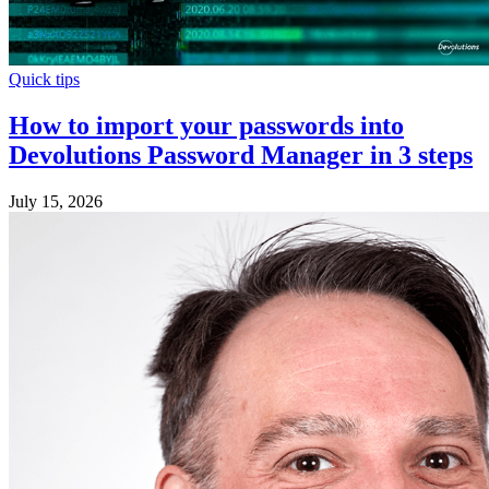
Quick tips
How to import your passwords into
Devolutions Password Manager in 3 steps
July 15, 2026