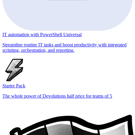
IT automation with PowerShell Universal
Streamline routine IT tasks and boost productivity with integrated
scripting, orchestration, and reporting.
Starter Pack
The whole power of Devolutions half price for teams of 5